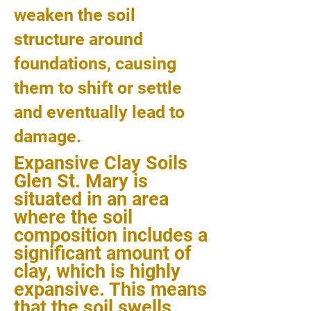
weaken the soil
structure around
foundations, causing
them to shift or settle
and eventually lead to
damage.
Expansive Clay Soils
Glen St. Mary is
situated in an area
where the soil
composition includes a
significant amount of
clay, which is highly
expansive. This means
that the soil swells