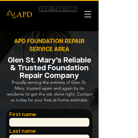
(352)-730-9554
APD FOUNDATION REPAIR
SERVICE AREA
Glen St. Mary's Reliable
& Trusted Foundation
Repair Company
Proudly serving the entirety of Glen St.
Mary, trusted again and again by its
residents to get the job done right. Contact
us today for your free at-home estimate.
First name
Last name