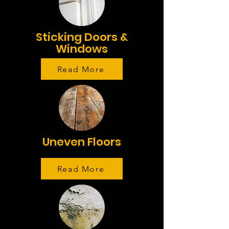
Sticking Doors &
Windows
Read More
Uneven Floors
Read More