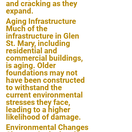
and cracking as they
expand.
Aging Infrastructure
Much of the
infrastructure in Glen
St. Mary, including
residential and
commercial buildings,
is aging. Older
foundations may not
have been constructed
to withstand the
current environmental
stresses they face,
leading to a higher
likelihood of damage.
Environmental Changes