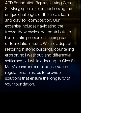
APD Foundation Repair, serving Glen
St. Mary, specializes in addressing the
unique challenges of the area's loam
and clay soil composition. Our
expertise includes navigating the
freeze-thaw cycles that contribute to
hydrostatic pressure, a leading cause
of foundation issues. We are adept at
restoring historic buildings, countering
erosion, soil washout, and differential
settlement, all while adhering to Glen St.
Mary's environmental conservation
regulations. Trust us to provide
solutions that ensure the longevity of
your foundation.