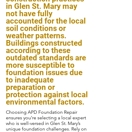
in Glen St. Mary may
not have fully
accounted for the local
soil conditions or
weather patterns.
Buildings constructed
according to these
outdated standards are
more susceptible to
foundation issues due
to inadequate
preparation or
protection against local
environmental factors.
Choosing APD Foundation Repair
ensures you’re selecting a local expert
who is well-versed in Glen St. Mary’s
unique foundation challenges. Rely on