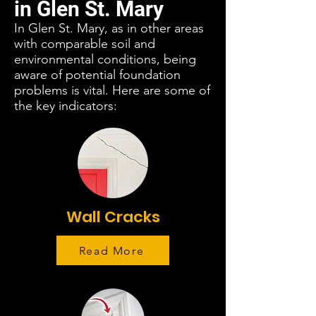
in Glen St. Mary
In Glen St. Mary, as in other areas
with comparable soil and
environmental conditions, being
aware of potential foundation
problems is vital. Here are some of
the key indicators:
Wall Cracks
Read More