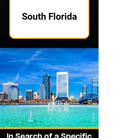
South Florida
In Search of a Specific