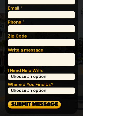
Email
Phone
Zip Code
Write a message
I Need Help With:
Where'd You Find Us?
SUBMIT MESSAGE