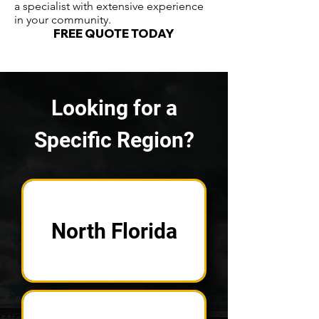
a specialist with extensive experience
in your community.
FREE QUOTE TODAY
Looking for a
Specific Region?
North Florida