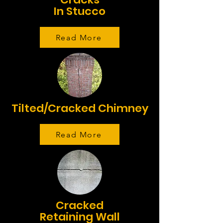
In Stucco
Read More
Tilted/Cracked Chimney
Read More
Cracked
Retaining Wall