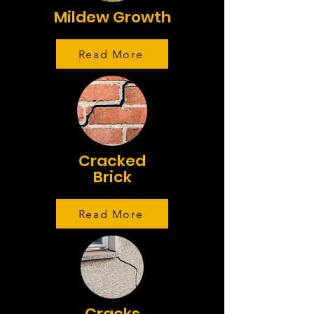
Mildew Growth
Read More
Cracked
Brick
Read More
Cracks