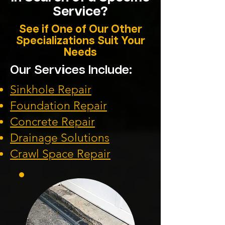
Service?
See if One of Our Other
Specializations Suit Your
Needs
Our Services Include:
Sinkhole Repair
Foundation
Repair
Concrete Repair
Drainage Solution
s
Crawl Space Repa
ir