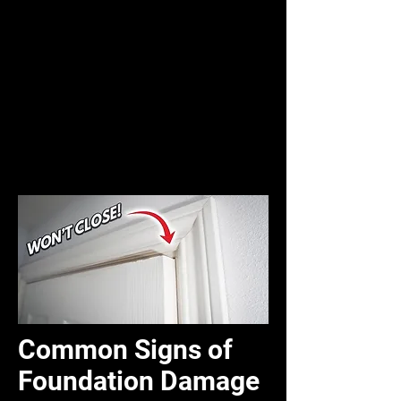
Common Signs of
Foundation Damage