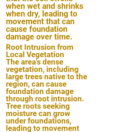
when wet and shrinks
when dry, leading to
movement that can
cause foundation
damage over time.
Root Intrusion from
Local Vegetation
The area's dense
vegetation, including
large trees native to the
region, can cause
foundation damage
through root intrusion.
Tree roots seeking
moisture can grow
under foundations,
leading to movement