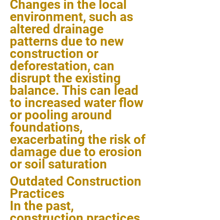
Changes in the local
environment, such as
altered drainage
patterns due to new
construction or
deforestation, can
disrupt the existing
balance. This can lead
to increased water flow
or pooling around
foundations,
exacerbating the risk of
damage due to erosion
or soil saturation
Outdated Construction
Practices
In the past,
construction practices