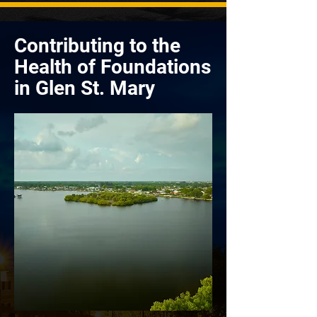
Contributing to the
Health of Foundations
in Glen St. Mary