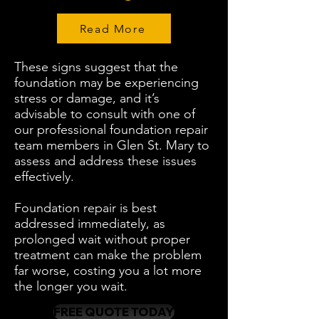
Read More
These signs suggest that the
foundation may be experiencing
stress or damage, and it’s
advisable to consult with one of
our professional foundation repair
team members in Glen St. Mary to
assess and address these issues
effectively.
Foundation repair is best
addressed immediately, as
prolonged wait without proper
treatment can make the problem
far worse, costing you a lot more
the longer you wait.
FREE QUOTE TODAY