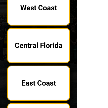
West Coast
Central Florida
East Coast