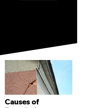
Causes of