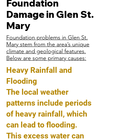
Foundation
Damage in Glen St.
Mary
Foundation problems in Glen St.
Mary stem from the area’s unique
climate and geological features.
Below are some primary causes:
Heavy Rainfall and
Flooding
The local weather
patterns include periods
of heavy rainfall, which
can lead to flooding.
This excess water can