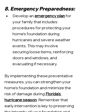
8. Emergency Preparedness:
Develop an 
emergency plan
 for 
your family that includes 
procedures for protecting your 
home's foundation during 
hurricanes and severe weather 
events. This may involve 
securing loose items, reinforcing 
doors and windows, and 
evacuating if necessary.
By implementing these preventative 
measures, you can strengthen your 
home's foundation and minimize the 
risk of damage during 
Florida's 
hurricane season
. Remember that 
early intervention is key to preserving 
the integrity of your foundation and 