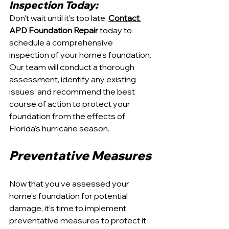
Inspection Today:
Don't wait until it's too late. 
Contact 
APD Foundation Repair
 today to 
schedule a comprehensive 
inspection of your home's foundation. 
Our team will conduct a thorough 
assessment, identify any existing 
issues, and recommend the best 
course of action to protect your 
foundation from the effects of 
Florida's hurricane season.
Preventative Measures
Now that you've assessed your 
home's foundation for potential 
damage, it's time to implement 
preventative measures to protect it 