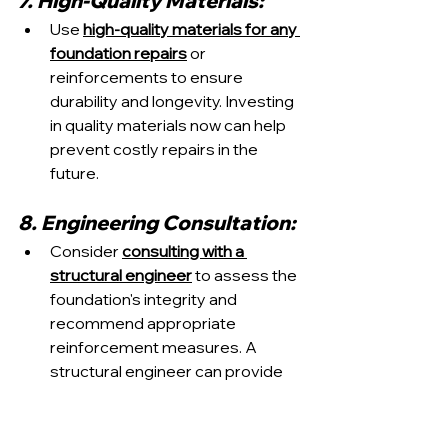
7. High-Quality Materials:
Use 
high-quality materials for any 
foundation repairs
 or 
reinforcements to ensure 
durability and longevity. Investing 
in quality materials now can help 
prevent costly repairs in the 
future.
8. Engineering Consultation:
Consider 
consulting with a 
structural engineer
 to assess the 
foundation's integrity and 
recommend appropriate 
reinforcement measures. A 
structural engineer can provide 
expert guidance tailored to your 
home's specific needs.