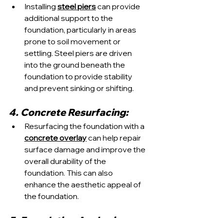
Installing 
steel piers
 can provide 
additional support to the 
foundation, particularly in areas 
prone to soil movement or 
settling. Steel piers are driven 
into the ground beneath the 
foundation to provide stability 
and prevent sinking or shifting.
4. Concrete Resurfacing:
Resurfacing the foundation with a 
concrete overlay
 can help repair 
surface damage and improve the 
overall durability of the 
foundation. This can also 
enhance the aesthetic appeal of 
the foundation.