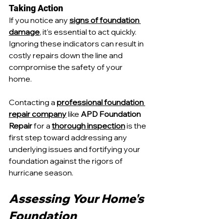
Taking Action
If you notice any 
signs of foundation 
damage
, it's essential to act quickly. 
Ignoring these indicators can result in 
costly repairs down the line and 
compromise the safety of your 
home. 
Contacting a 
professional foundation 
repair company
 like 
APD Foundation 
Repair
 for a 
thorough inspection
 is the 
first step toward addressing any 
underlying issues and fortifying your 
foundation against the rigors of 
hurricane season.
Assessing Your Home's 
Foundation