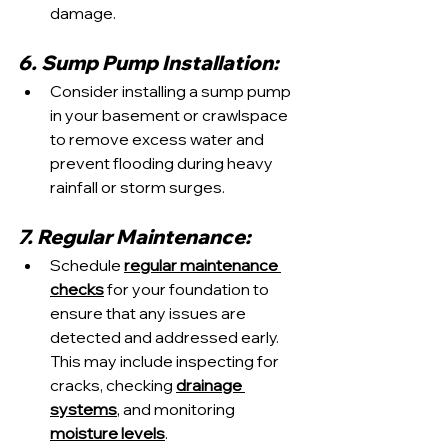
damage.
6. Sump Pump Installation:
Consider installing a sump pump 
in your basement or crawlspace 
to remove excess water and 
prevent flooding during heavy 
rainfall or storm surges.
7. Regular Maintenance:
Schedule 
regular maintenance 
checks
 for your foundation to 
ensure that any issues are 
detected and addressed early. 
This may include inspecting for 
cracks, checking 
drainage 
systems
, and monitoring 
moisture levels
.