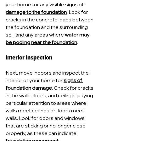
your home for any visible signs of 
damage to the foundation
. Look for 
cracks in the concrete, gaps between 
the foundation and the surrounding 
soil, and any areas where 
water may 
be pooling near the foundation
.
Interior Inspection
Next, move indoors and inspect the 
interior of your home for 
signs of 
foundation damage
. Check for cracks 
in the walls, floors, and ceilings, paying 
particular attention to areas where 
walls meet ceilings or floors meet 
walls. Look for doors and windows 
that are sticking or no longer close 
properly, as these can indicate 
foundation movement
.