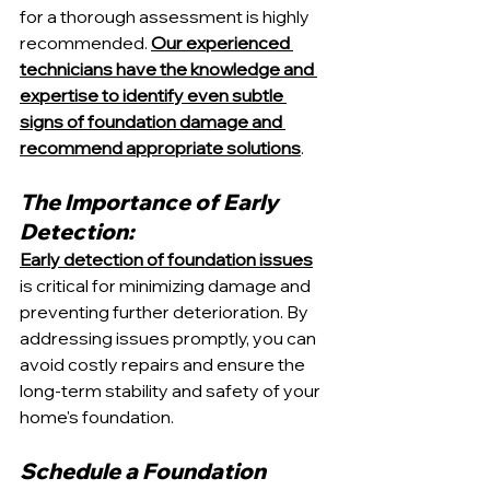
for a thorough assessment is highly 
recommended. 
Our experienced 
technicians have the knowledge and 
expertise to identify even subtle 
signs of foundation damage and 
recommend appropriate solutions
.
The Importance of Early 
Detection:
Early detection of foundation issues
is critical for minimizing damage and 
preventing further deterioration. By 
addressing issues promptly, you can 
avoid costly repairs and ensure the 
long-term stability and safety of your 
home's foundation.
Schedule a Foundation 