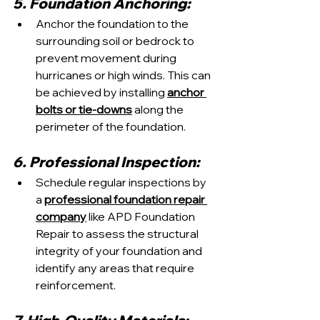
5. Foundation Anchoring:
Anchor the foundation to the 
surrounding soil or bedrock to 
prevent movement during 
hurricanes or high winds. This can 
be achieved by installing 
anchor 
bolts or tie-downs
 along the 
perimeter of the foundation.
6. Professional Inspection:
Schedule regular inspections by 
a 
professional foundation repair 
company
 like APD Foundation 
Repair to assess the structural 
integrity of your foundation and 
identify any areas that require 
reinforcement.