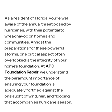
As a resident of Florida, you're well 
aware of the annual threat posed by 
hurricanes, with their potential to 
wreak havoc on homes and 
communities. Amidst the 
preparations for these powerful 
storms, one critical aspect often 
overlooked is the integrity of your 
home's foundation. At 
APD 
Foundation Repair
, we understand 
the paramount importance of 
ensuring your foundation is 
adequately fortified against the 
onslaught of wind, rain, and flooding 
that accompanies hurricane season.