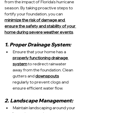
from the impact of Florida's hurricane 
season. By taking proactive steps to 
fortify your foundation, you can 
minimize the risk of damage and 
ensure the safety and stability of your 
home during severe weather events
.
1. Proper Drainage System:
Ensure that your home has a 
properly functioning drainage 
system
 to redirect rainwater 
away from the foundation. Clean 
gutters and 
downspouts
regularly to prevent clogs and 
ensure efficient water flow.
2. Landscape Management:
Maintain landscaping around your 