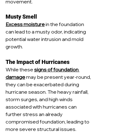
movement.
Musty Smell
Excess moisture
 in the foundation 
can lead to a musty odor, indicating 
potential water intrusion and mold 
growth.
The Impact of Hurricanes
While these 
signs of foundation 
damage
 may be present year-round, 
they can be exacerbated during 
hurricane season. The heavy rainfall, 
storm surges, and high winds 
associated with hurricanes can 
further stress an already 
compromised foundation, leading to 
more severe structural issues.