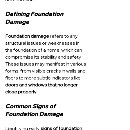
Defining Foundation 
Damage
Foundation damage
 refers to any 
structural issues or weaknesses in 
the foundation of a home, which can 
compromise its stability and safety. 
These issues may manifest in various 
forms, from visible cracks in walls and 
floors to more subtle indicators like 
doors and windows that no longer 
close properly
.
Common Signs of 
Foundation Damage
Identifying early 
signs of foundation 