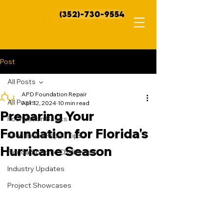
(352)-730-9554
Post
All Posts
APD Foundation Repair
All Posts
Apr 12, 2024
10 min read
Preparing Your
Foundation Basics
Foundation for Florida's
Foundation Repair Tips
Hurricane Season
Florida Specific Challenges
Industry Updates
Project Showcases