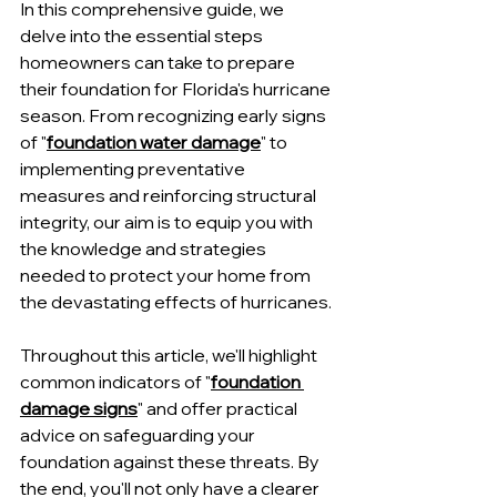
In this comprehensive guide, we 
delve into the essential steps 
homeowners can take to prepare 
their foundation for Florida's hurricane 
season. From recognizing early signs 
of "
foundation water damage
" to 
implementing preventative 
measures and reinforcing structural 
integrity, our aim is to equip you with 
the knowledge and strategies 
needed to protect your home from 
the devastating effects of hurricanes.
Throughout this article, we'll highlight 
common indicators of "
foundation 
damage signs
" and offer practical 
advice on safeguarding your 
foundation against these threats. By 
the end, you'll not only have a clearer 