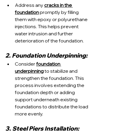
Address any 
cracks in the 
foundation
 promptly by filling 
them with epoxy or polyurethane 
injections. This helps prevent 
water intrusion and further 
deterioration of the foundation.
2. Foundation Underpinning:
Consider 
foundation 
underpinning
 to stabilize and 
strengthen the foundation. This 
process involves extending the 
foundation depth or adding 
support underneath existing 
foundations to distribute the load 
more evenly.
3. Steel Piers Installation: