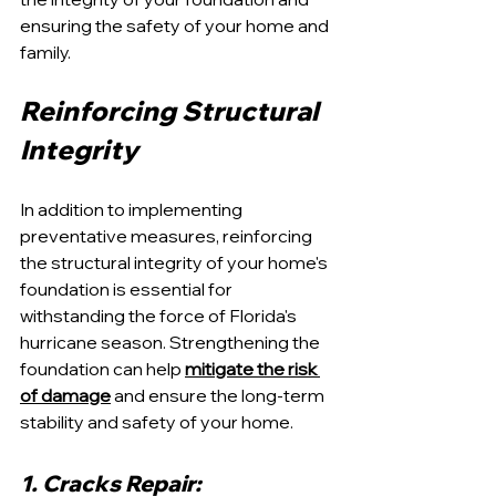
ensuring the safety of your home and 
family.
Reinforcing Structural 
Integrity
In addition to implementing 
preventative measures, reinforcing 
the structural integrity of your home's 
foundation is essential for 
withstanding the force of Florida's 
hurricane season. Strengthening the 
foundation can help 
mitigate the risk 
of damage
 and ensure the long-term 
stability and safety of your home.
1. Cracks Repair: