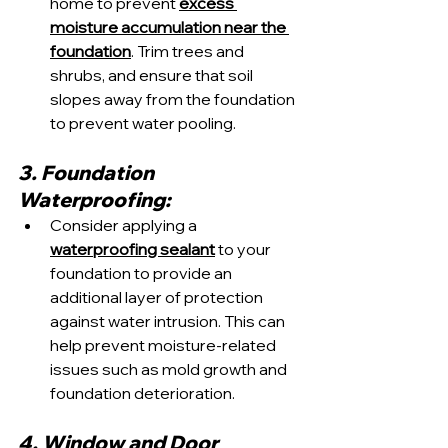
home to prevent 
excess 
moisture accumulation near the 
foundation
. Trim trees and 
shrubs, and ensure that soil 
slopes away from the foundation 
to prevent water pooling.
3. Foundation 
Waterproofing:
Consider applying a 
waterproofing sealant
 to your 
foundation to provide an 
additional layer of protection 
against water intrusion. This can 
help prevent moisture-related 
issues such as mold growth and 
foundation deterioration.
4. Window and Door 