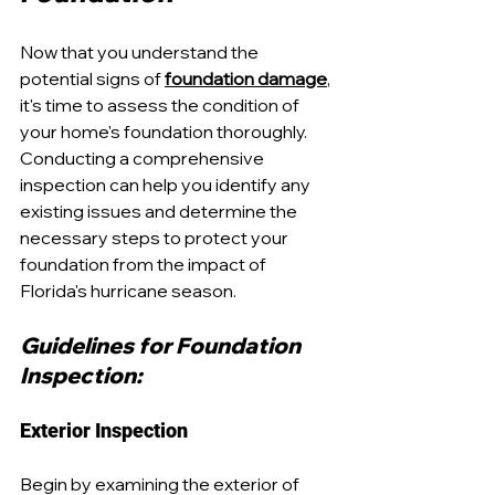
Now that you understand the 
potential signs of 
foundation damage
, 
it's time to assess the condition of 
your home's foundation thoroughly. 
Conducting a comprehensive 
inspection can help you identify any 
existing issues and determine the 
necessary steps to protect your 
foundation from the impact of 
Florida's hurricane season.
Guidelines for Foundation 
Inspection:
Exterior Inspection
Begin by examining the exterior of 