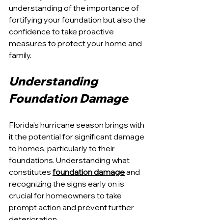
understanding of the importance of 
fortifying your foundation but also the 
confidence to take proactive 
measures to protect your home and 
family.
Understanding 
Foundation Damage
Florida's hurricane season brings with 
it the potential for significant damage 
to homes, particularly to their 
foundations. Understanding what 
constitutes 
foundation damage
 and 
recognizing the signs early on is 
crucial for homeowners to take 
prompt action and prevent further 
deterioration.