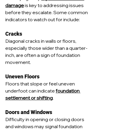
damage
 is key to addressing issues 
before they escalate. Some common 
indicators to watch out for include:
Cracks
Diagonal cracks in walls or floors, 
especially those wider than a quarter-
inch, are often a sign of foundation 
movement.
Uneven Floors
Floors that slope or feel uneven 
underfoot can indicate 
foundation 
settlement or shifting
.
Doors and Windows
Difficulty in opening or closing doors 
and windows may signal foundation 