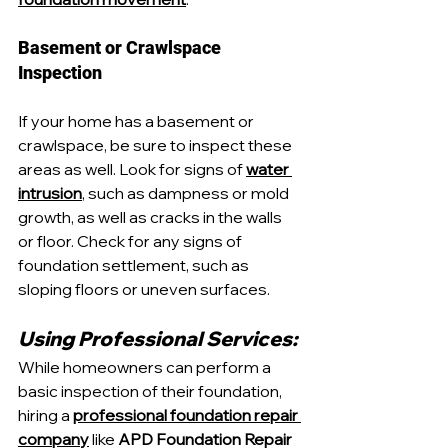
Basement or Crawlspace 
Inspection
If your home has a basement or 
crawlspace, be sure to inspect these 
areas as well. Look for signs of 
water 
intrusion
, such as dampness or mold 
growth, as well as cracks in the walls 
or floor. Check for any signs of 
foundation settlement, such as 
sloping floors or uneven surfaces.
Using Professional Services:
While homeowners can perform a 
basic inspection of their foundation, 
hiring a 
professional foundation repair 
company
 like 
APD Foundation Repair