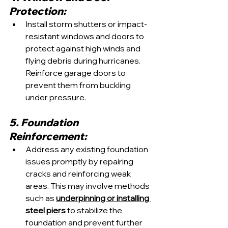
Protection:
Install storm shutters or impact-
resistant windows and doors to 
protect against high winds and 
flying debris during hurricanes. 
Reinforce garage doors to 
prevent them from buckling 
under pressure.
5. Foundation 
Reinforcement:
Address any existing foundation 
issues promptly by repairing 
cracks and reinforcing weak 
areas. This may involve methods 
such as 
underpinning or installing 
steel piers
 to stabilize the 
foundation and prevent further 