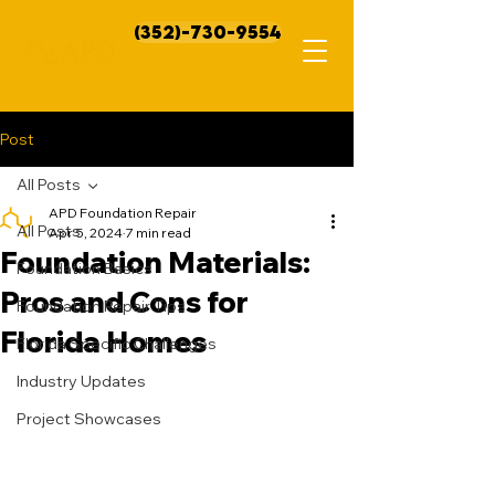
(352)-730-9554
Post
All Posts
APD Foundation Repair
All Posts
Apr 5, 2024
7 min read
Foundation Materials:
Foundation Basics
Pros and Cons for
Foundation Repair Tips
Florida Homes
Florida Specific Challenges
Industry Updates
Project Showcases