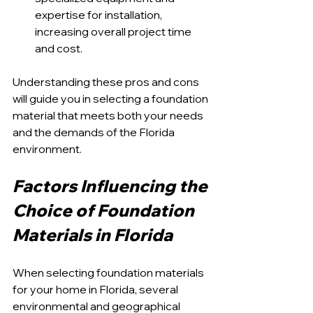
expertise for installation, 
increasing overall project time 
and cost.
Understanding these pros and cons 
will guide you in selecting a foundation 
material that meets both your needs 
and the demands of the Florida 
environment.
Factors Influencing the 
Choice of Foundation 
Materials in Florida
When selecting foundation materials 
for your home in Florida, several 
environmental and geographical 