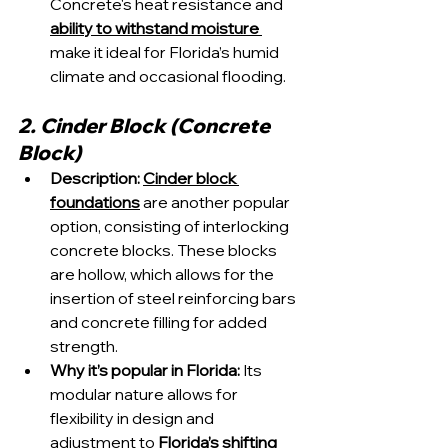
Concrete's heat resistance and 
ability to withstand moisture 
make it ideal for Florida’s humid 
climate and occasional flooding.
2. Cinder Block (Concrete 
Block)
Description:
Cinder block 
foundations
 are another popular 
option, consisting of interlocking 
concrete blocks. These blocks 
are hollow, which allows for the 
insertion of steel reinforcing bars 
and concrete filling for added 
strength.
Why it’s popular in Florida:
 Its 
modular nature allows for 
flexibility in design and 
adjustment to 
Florida’s shifting 