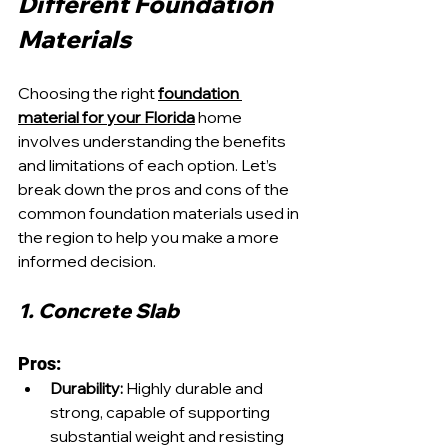
Different Foundation 
Materials
Choosing the right 
foundation 
material for your Florida
 home 
involves understanding the benefits 
and limitations of each option. Let’s 
break down the pros and cons of the 
common foundation materials used in 
the region to help you make a more 
informed decision.
1. Concrete Slab
Pros:
Durability:
 Highly durable and 
strong, capable of supporting 
substantial weight and resisting 