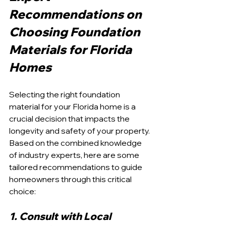
Recommendations on 
Choosing Foundation 
Materials for Florida 
Homes
Selecting the right foundation 
material for your Florida home is a 
crucial decision that impacts the 
longevity and safety of your property. 
Based on the combined knowledge 
of industry experts, here are some 
tailored recommendations to guide 
homeowners through this critical 
choice:
1. Consult with Local 