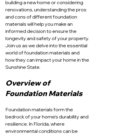
building a new home or considering 
renovations, understanding the pros 
and cons of different foundation 
materials will help you make an 
informed decision to ensure the 
longevity and safety of your property. 
Join us as we delve into the essential 
world of foundation materials and 
how they can impact your home in the 
Sunshine State.
Overview of 
Foundation Materials
Foundation materials form the 
bedrock of your home’s durability and 
resilience. In Florida, where 
environmental conditions can be 