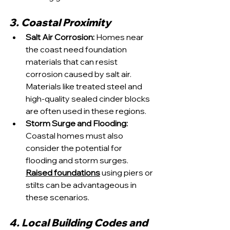
3. Coastal Proximity
Salt Air Corrosion:
 Homes near 
the coast need foundation 
materials that can resist 
corrosion caused by salt air. 
Materials like treated steel and 
high-quality sealed cinder blocks 
are often used in these regions.
Storm Surge and Flooding:
Coastal homes must also 
consider the potential for 
flooding and storm surges. 
Raised foundations
 using piers or 
stilts can be advantageous in 
these scenarios.
4. Local Building Codes and 