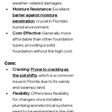
weather-related damages.
Moisture Resistance:
 Excellent 
barrier against moisture 
penetration
, crucial in Florida’s 
humid environment.
Cost-Effective:
 Generally more 
affordable than other foundation 
types, providing a solid 
foundation without the high cost.
Cons:
Cracking:
Prone to cracking as 
the soil shifts
, which is a common 
issue in Florida due to its sandy 
and swampy land.
Flexibility:
 Offers less flexibility 
for changes once installed; 
plumbing and electrical systems 
need to be embedded in the slab.