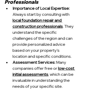
Professionals
Importance of Local Expertise: 
Always start by consulting with 
local foundation repair and 
construction professionals
. They 
understand the specific 
challenges of the region and can 
provide personalized advice 
based on your property’s 
location and specific conditions.
Assessment Services:
 Many 
companies offer free or 
low-cost 
initial assessments
, which can be 
invaluable in understanding the 
needs of your specific site.
2. Prioritize Durability and 
Water Resistance