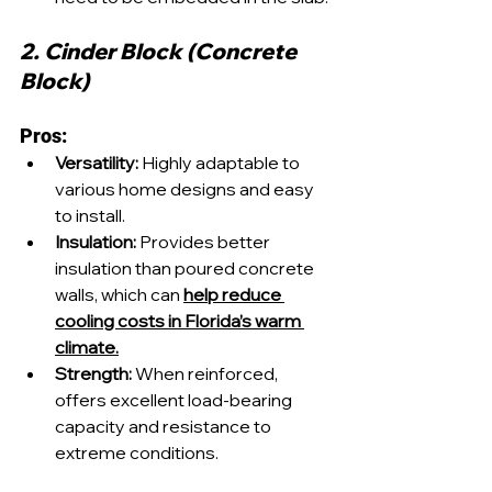
2. Cinder Block (Concrete 
Block)
Pros:
Versatility:
 Highly adaptable to 
various home designs and easy 
to install.
Insulation:
 Provides better 
insulation than poured concrete 
walls, which can 
help reduce 
cooling costs in Florida’s warm 
climate.
Strength:
 When reinforced, 
offers excellent load-bearing 
capacity and resistance to 
extreme conditions.