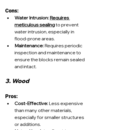
Cons:
Water Intrusion:
Requires 
meticulous sealing
 to prevent 
water intrusion, especially in 
flood-prone areas.
Maintenance:
 Requires periodic 
inspection and maintenance to 
ensure the blocks remain sealed 
and intact.
3. Wood
Pros:
Cost-Effective:
 Less expensive 
than many other materials, 
especially for smaller structures 
or additions.