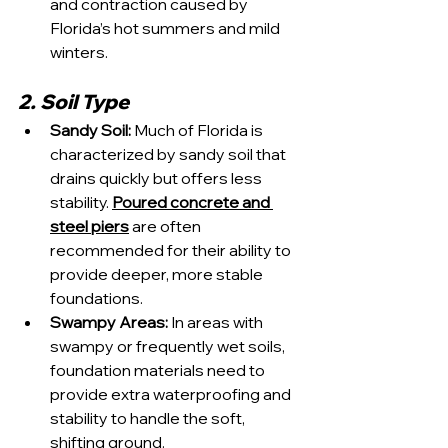
and contraction caused by 
Florida’s hot summers and mild 
winters.
2. Soil Type
Sandy Soil:
 Much of Florida is 
characterized by sandy soil that 
drains quickly but offers less 
stability. 
Poured concrete and 
steel piers
 are often 
recommended for their ability to 
provide deeper, more stable 
foundations.
Swampy Areas: 
In areas with 
swampy or frequently wet soils, 
foundation materials need to 
provide extra waterproofing and 
stability to handle the soft, 
shifting ground.