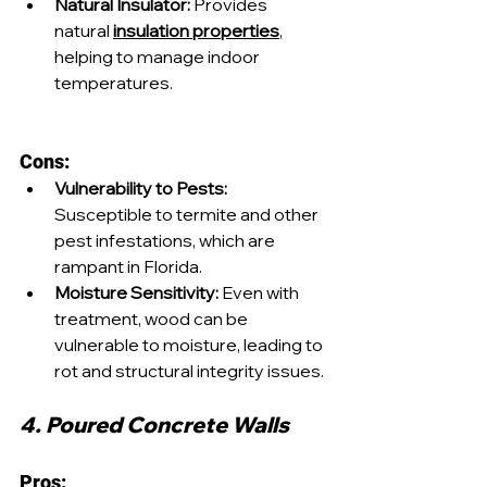
Natural Insulator:
 Provides 
natural 
insulation properties
, 
helping to manage indoor 
temperatures.
Cons:
Vulnerability to Pests:
Susceptible to termite and other 
pest infestations, which are 
rampant in Florida.
Moisture Sensitivity:
 Even with 
treatment, wood can be 
vulnerable to moisture, leading to 
rot and structural integrity issues.
4. Poured Concrete Walls
Pros: