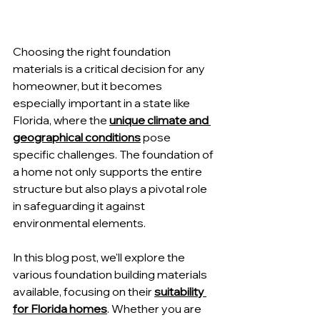
Choosing the right foundation 
materials is a critical decision for any 
homeowner, but it becomes 
especially important in a state like 
Florida, where the 
unique climate and 
geographical conditions
 pose 
specific challenges. The foundation of 
a home not only supports the entire 
structure but also plays a pivotal role 
in safeguarding it against 
environmental elements.
In this blog post, we'll explore the 
various foundation building materials 
available, focusing on their 
suitability 
for Florida homes
. Whether you are 