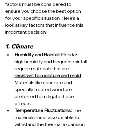
factors must be considered to 
ensure you choose the best option 
for your specific situation. Here’s a 
look at key factors that influence this 
important decision:
1. Climate
Humidity and Rainfall:
 Florida's 
high humidity and frequent rainfall 
require materials that are 
resistant to moisture and mold
. 
Materials like concrete and 
specially treated wood are 
preferred to mitigate these 
effects.
Temperature Fluctuations:
 The 
materials must also be able to 
withstand the thermal expansion 