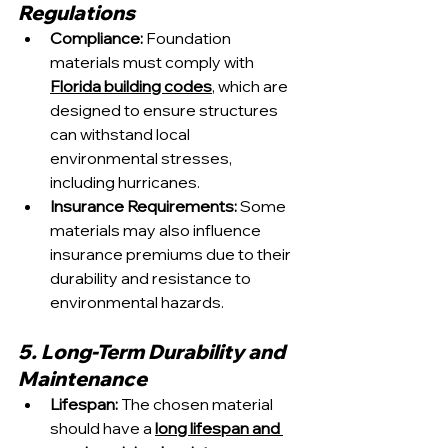
Regulations
Compliance:
 Foundation 
materials must comply with 
Florida building codes
, which are 
designed to ensure structures 
can withstand local 
environmental stresses, 
including hurricanes.
Insurance Requirements: 
Some 
materials may also influence 
insurance premiums due to their 
durability and resistance to 
environmental hazards.
5. Long-Term Durability and 
Maintenance
Lifespan:
 The chosen material 
should have a 
long lifespan and 