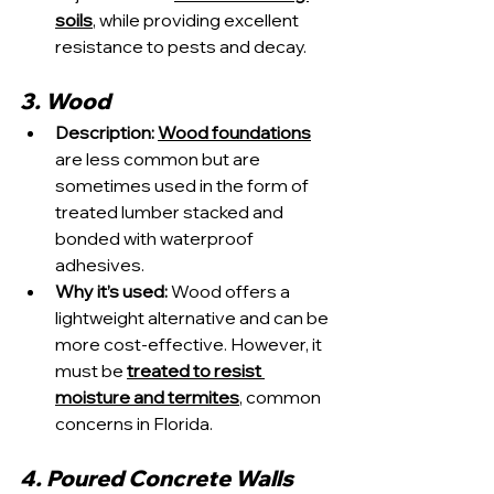
soils
, while providing excellent 
resistance to pests and decay.
3. Wood
Description:
Wood foundations
are less common but are 
sometimes used in the form of 
treated lumber stacked and 
bonded with waterproof 
adhesives.
Why it’s used:
 Wood offers a 
lightweight alternative and can be 
more cost-effective. However, it 
must be 
treated to resist 
moisture and termites
, common 
concerns in Florida.
4. Poured Concrete Walls