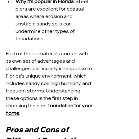
Why it’s popular in Florida:
 Steel 
piers are excellent for coastal 
areas where erosion and 
unstable sandy soils can 
undermine other types of 
foundations.
Each of these materials comes with 
its own set of advantages and 
challenges, particularly in response to 
Florida’s unique environment, which 
includes sandy soil, high humidity, and 
frequent storms. Understanding 
these options is the first step in 
choosing the right 
foundation for your 
home
.
Pros and Cons of 