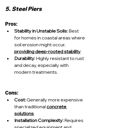
5. Steel Piers
Pros:
Stability in Unstable Soils:
 Best 
for homes in coastal areas where 
soil erosion might occur, 
providing deep-rooted stability
.
Durability:
 Highly resistant to rust 
and decay, especially with 
modern treatments.
Cons:
Cost:
 Generally more expensive 
than traditional 
concrete 
solutions
.
Installation Complexity:
 Requires 
specialized equipment and 