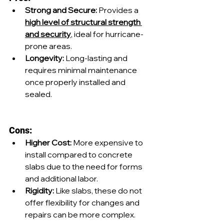
Strong and Secure:
 Provides a 
high level of structural strength 
and security
, ideal for hurricane-
prone areas.
Longevity: 
Long-lasting and 
requires minimal maintenance 
once properly installed and 
sealed.
Cons:
Higher Cost:
 More expensive to 
install compared to concrete 
slabs due to the need for forms 
and additional labor.
Rigidity: 
Like slabs, these do not 
offer flexibility for changes and 
repairs can be more complex.