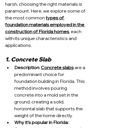
harsh, choosing the right materials is 
paramount. Here, we explore some of 
the most common 
types of 
foundation materials employed in the 
construction of Florida homes
, each 
with its unique characteristics and 
applications.
1. Concrete Slab
Description:
Concrete slabs
 are a 
predominant choice for 
foundation building in Florida. This 
method involves pouring 
concrete into a mold set in the 
ground, creating a solid, 
horizontal slab that supports the 
weight of the home directly.
Why it’s popular in Florida: