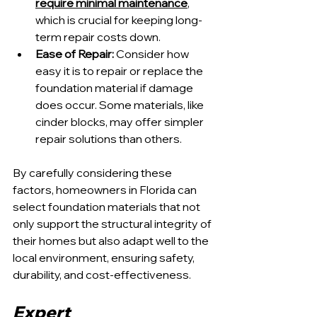
require minimal maintenance
, 
which is crucial for keeping long-
term repair costs down.
Ease of Repair:
 Consider how 
easy it is to repair or replace the 
foundation material if damage 
does occur. Some materials, like 
cinder blocks, may offer simpler 
repair solutions than others.
By carefully considering these 
factors, homeowners in Florida can 
select foundation materials that not 
only support the structural integrity of 
their homes but also adapt well to the 
local environment, ensuring safety, 
durability, and cost-effectiveness.
Expert 