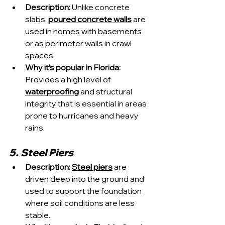
Description:
 Unlike concrete 
slabs, 
poured concrete walls
 are 
used in homes with basements 
or as perimeter walls in crawl 
spaces.
Why it’s popular in Florida:
Provides a high level of 
waterproofing
 and structural 
integrity that is essential in areas 
prone to hurricanes and heavy 
rains.
5. Steel Piers
Description:
Steel piers
 are 
driven deep into the ground and 
used to support the foundation 
where soil conditions are less 
stable.