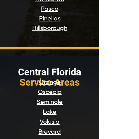
Pasco
Pinellas
Hillsborough
Centr
al Florida
Service Areas
Orange
Osceola
Seminole
Lake
Volusia
Brevard