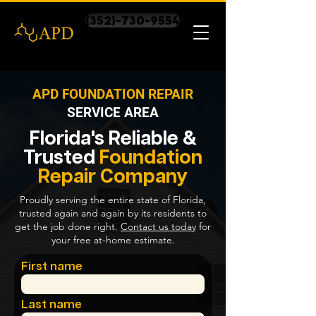
(352)-730-9554
APD FOUNDATION REPAIR
SERVICE AREA
Florida's Reliable &
Trusted
Foundation
Repair
Company
Proudly serving the entire state of Florida,
trusted again and again by its residents to
get the job done right.
Contact us today
for
your free at-home estimate.
First name
Last name