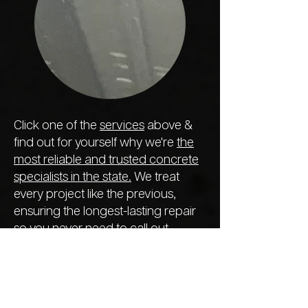
Click one of the
services
above &
find out for yourself why we're
the
most reliable and trusted concrete
specialists in the state.
We treat
every project like the previous,
ensuring the longest-lasting repair
so you never need to call out
another company next year.
Foundation