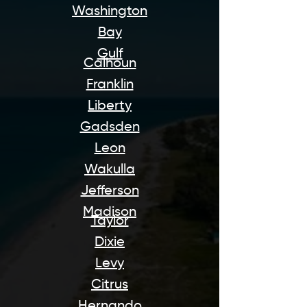
Washington
Bay
Gulf
Calhoun
Franklin
Liberty
Gadsden
Leon
Wakulla
Jefferson
Madison
Taylor
Dixie
Levy
Citrus
Hernando