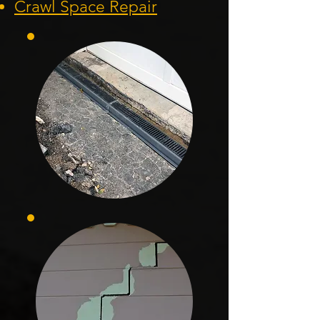
Crawl Space Repair