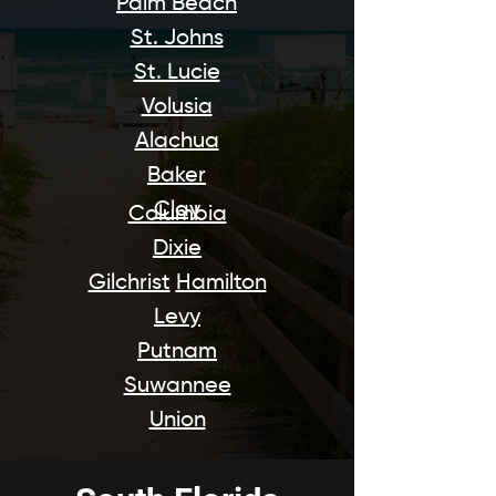
Palm Beach
St. Johns
St. Lucie
Volusia
Alachua
Baker
Clay
Columbia
Dixie
Gilchrist
Hamilton
Levy
Putnam
Suwannee
Union​