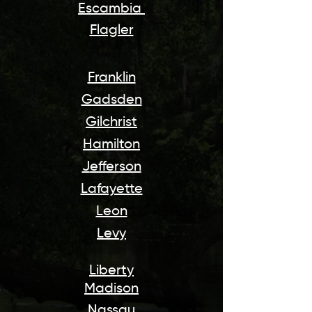
Escambia
Flagler
Franklin
Gadsden
Gilchrist
Hamilton
J
efferson
Lafayette
Leon
Levy
Liberty
Madison
Nassau