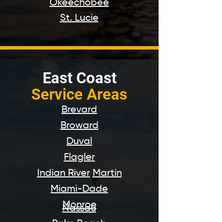
Okeechobee
St. Lucie
East Coast
Service Areas
Brevard
Broward
Duval
Flagler
Indian River
Martin
Miami-Dade
Monroe
Nassau