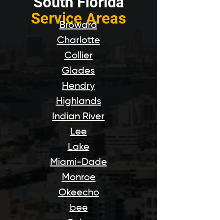
South Florida
Service Areas
Broward
Charlotte
Collier
Glades
Hendry
Highlands
Indian River
Lee
Lake
Miami-Dade
Monroe
Okeecho
bee