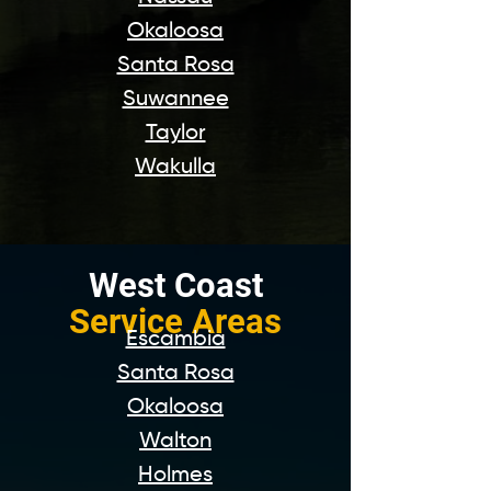
Okaloosa
Santa Rosa
Suwannee
Taylor
Wakulla
West Coast
Service Areas
Escambia
Santa Rosa
Okaloosa
Walton
Holmes