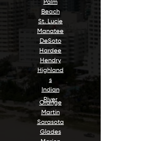
Palm
Beach
St. Lucie
Manatee
DeSoto
Hardee
Hendry
Highland
s
Indian
River
Orange
Martin
Sarasota
Glades