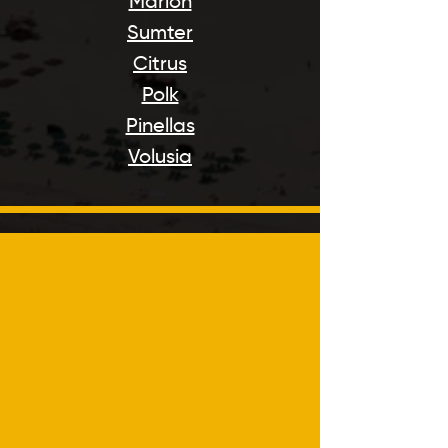
Marion
Sumter
Citrus
Polk
Pinellas
Volusia