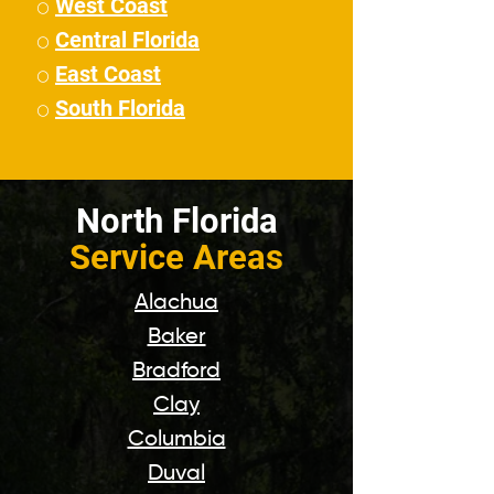
West Coast
⚪
Central Florida
⚪
East Coast
⚪
South Florida
⚪
North Florida
Service Areas
Alachua
Baker
Bradford
Clay
Columbia
Duval