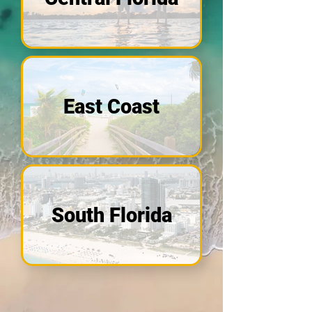
East Coast
South Florida