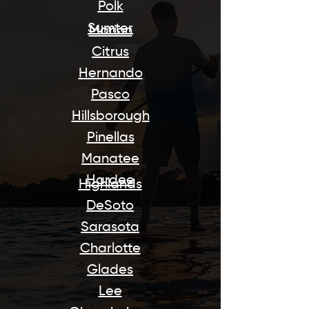
Polk
Sumter
Marion
Citrus
Hernando
Pasco
Hillsborough
Pinellas
Manatee
Hardee
Highlands
DeSoto
Sarasota
Charlotte
Glades
Lee