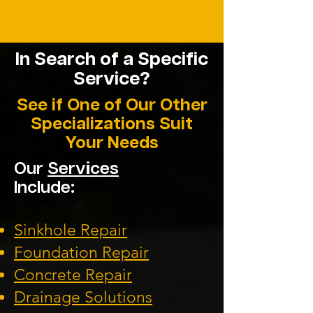
In Search of a
Specific
Service?
See if One of Our Other
Specializations Suit
Your Needs
Our
Services
Include:
Sinkhole Repair
Foundation Repair
Concrete Repair
Drainage Solutions