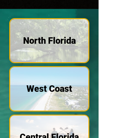
North Florida
West Coast
Central Florida