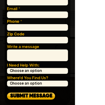
Email
Phone
Zip Code
Write a message
I Need Help With:
Where'd You Find Us?
SUBMIT MESSAGE