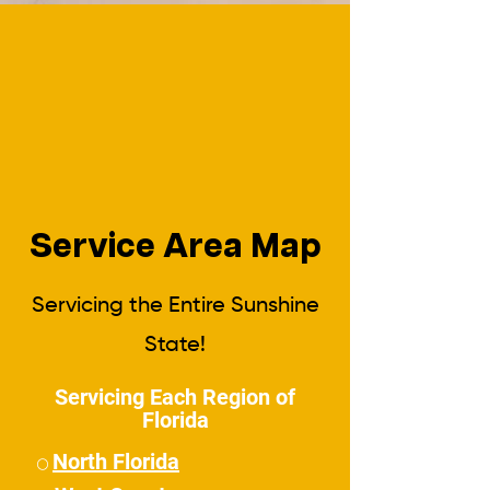
Service Area Map
Servicing the Entire Sunshine
State!
Servicing Each Region of
Florida
North Florida
⚪