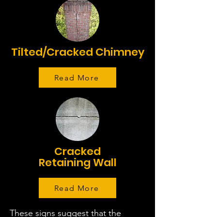
Tilted/Cracked Chimney
Read More
Cracked
Retaining Wall
Read More
These signs suggest that the