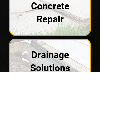
Concrete
Repair
Drainage
Solutions
Crawl Spaces