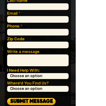
Last name
Email
Phone
Zip Code
Write a message
I Need Help With:
Where'd You Find Us?
SUBMIT MESSAGE