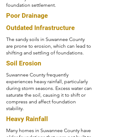
foundation settlement.
Poor Drainage
Outdated Infrastructure
The sandy soils in Suwannee County
are prone to erosion, which can lead to
shifting and settling of foundations.
Soil Erosion
Suwannee County frequently
experiences heavy rainfall, particularly
during storm seasons. Excess water can
saturate the soil, causing it to shift or
compress and affect foundation
stability.
Heavy Rainfall
Many homes in Suwannee County have