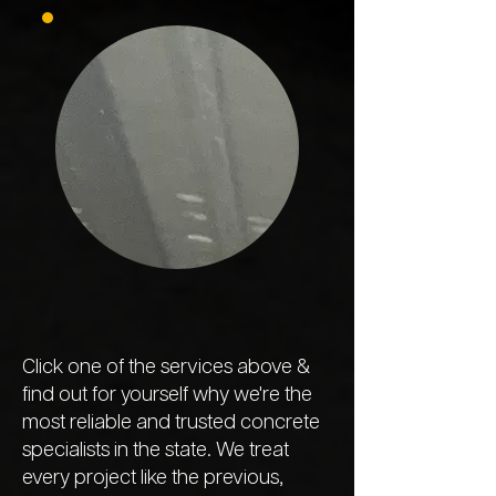
Click one of the services above &
find out for yourself why we're the
most reliable and trusted concrete
specialists in the state. We treat
every project like the previous,