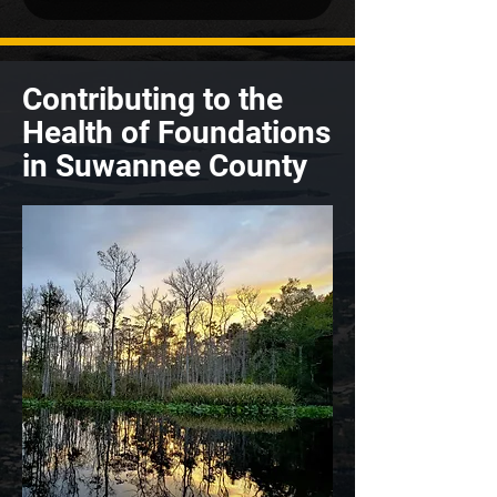
Contributing to the
Health of Foundations
in Suwannee County