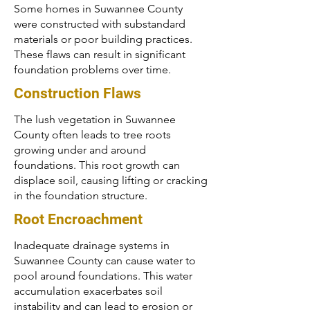
Some homes in Suwannee County
were constructed with substandard
materials or poor building practices.
These flaws can result in significant
foundation problems over time.
Construction Flaws
The lush vegetation in Suwannee
County often leads to tree roots
growing under and around
foundations. This root growth can
displace soil, causing lifting or cracking
in the foundation structure.
Root Encroachment
Inadequate drainage systems in
Suwannee County can cause water to
pool around foundations. This water
accumulation exacerbates soil
instability and can lead to erosion or