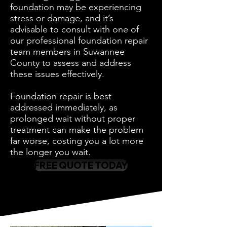
foundation may be experiencing
stress or damage, and it’s
advisable to consult with one of
our professional foundation repair
team members in Suwannee
County to assess and address
these issues effectively.
Foundation repair is best
addressed immediately, as
prolonged wait without proper
treatment can make the problem
far worse, costing you a lot more
the longer you wait.
FREE QUOTE TODAY