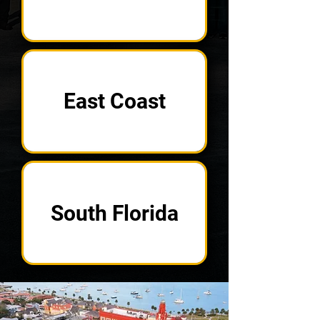
East Coast
South Florida