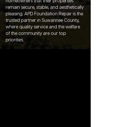
homeowners that their properties
remain secure, stable, and aesthetically
pleasing. APD Foundation Repair is the
trusted partner in Suwannee County,
where quality service and the welfare
of the community are our top
priorities.