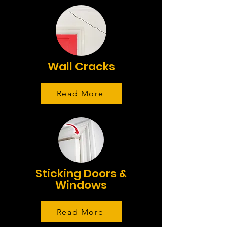
Wall Cracks
Read More
Sticking Doors &
Windows
Read More