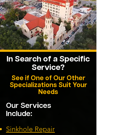
In Search of a Specific
Service?
See if One of Our Other
Specializations Suit Your
Needs
Our Services
Include:
Sinkhole Repair