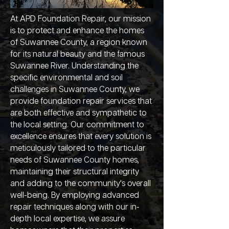
At APD Foundation Repair, our mission
is to protect and enhance the homes
of Suwannee County, a region known
for its natural beauty and the famous
Suwannee River. Understanding the
specific environmental and soil
challenges in Suwannee County, we
provide foundation repair services that
are both effective and sympathetic to
the local setting. Our commitment to
excellence ensures that every solution is
meticulously tailored to the particular
needs of Suwannee County homes,
maintaining their structural integrity
and adding to the community's overall
well-being. By employing advanced
repair techniques along with our in-
depth local expertise, we assure