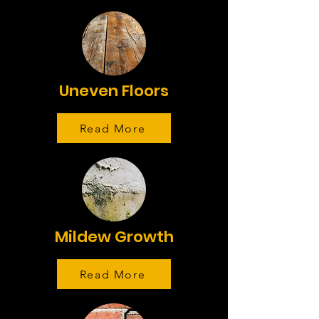
Uneven Floors
Read More
Mildew Growth
Read More