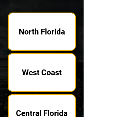
North Florida
West Coast
Central Florida