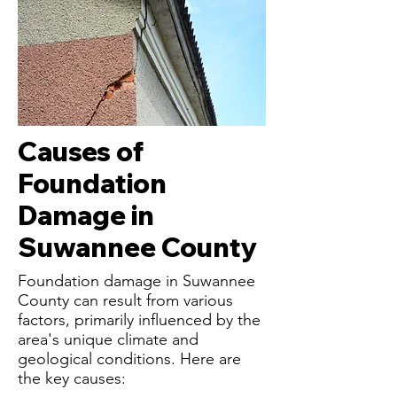
Causes of
Foundation
Damage in
Suwannee County
Foundation damage in Suwannee
County can result from various
factors, primarily influenced by the
area's unique climate and
geological conditions. Here are
the key causes: