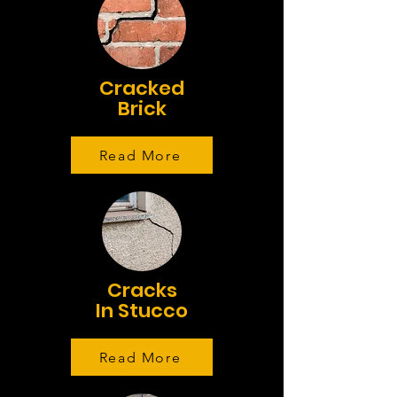
Cracked
Brick
Read More
Cracks
In Stucco
Read More