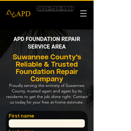
(352)-730-9554
APD FOUNDATION REPAIR
SERVICE AREA
Suwannee County's
Reliable & Trusted
Foundation Repair
Company
Proudly serving the entirety of Suwannee
County, trusted again and again by its
residents to get the job done right. Contact
us today for your free at-home estimate.
First name