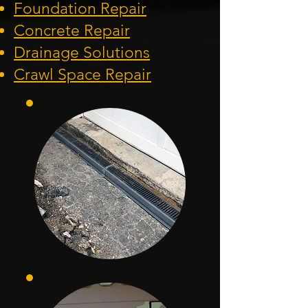
Foundation
Repair
Concrete Repair
Drainage Solution
s
Crawl Space Repa
ir