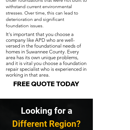
older foundations that were not built to
withstand current environmental
stresses. Over time, this can lead to
deterioration and significant
foundation issues.
It's important that you choose a
company like APD who are well-
versed in the foundational needs of
homes in Suwannee County. Every
area has its own unique problems,
and it is vital you choose a foundation
repair specialist who is experienced in
working in that area.
FREE QUOTE TODAY
Looking for a
Different Region?