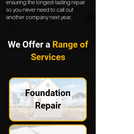
ensuring the longest-lasting repair
so you never need to call out
another company next year.
We Offer a
Range of
Services
Foundation
Repair