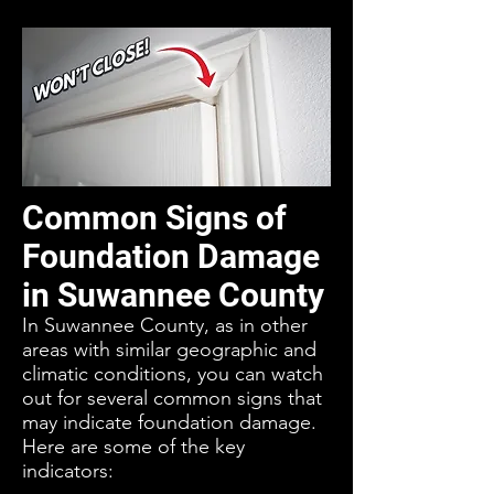
Common Signs of
Foundation Damage
in Suwannee County
In Suwannee County, as in other
areas with similar geographic and
climatic conditions, you can watch
out for several common signs that
may indicate foundation damage.
Here are some of the key
indicators: