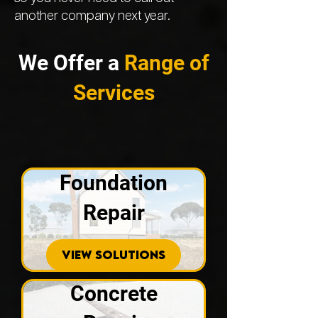
another company next year.
We Offer a
Range of
Services
Foundation
Repair
VIEW SOLUTIONS
Concrete