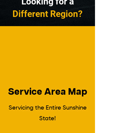
Looking for a
Different Region?
Service Area Map
Servicing the Entire Sunshine
State!