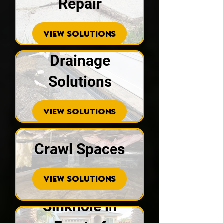
Repair
VIEW SOLUTIONS
Drainage
Solutions
VIEW SOLUTIONS
Crawl Spaces
VIEW SOLUTIONS
Sinkhole in