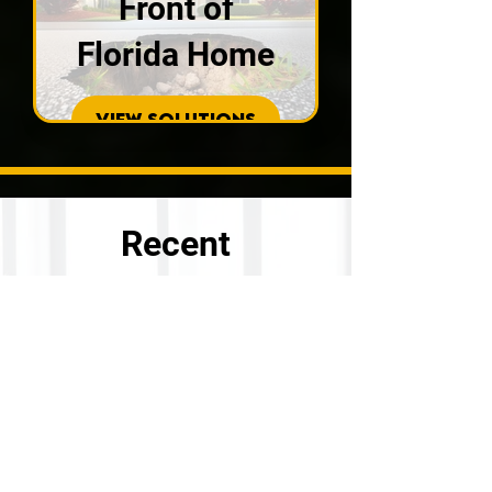
Front of
Florida Home
VIEW SOLUTIONS
Recent
Customer
Reviews
Check our what our recent
customers had to say after their
project completion with our
concrete repair specialists.