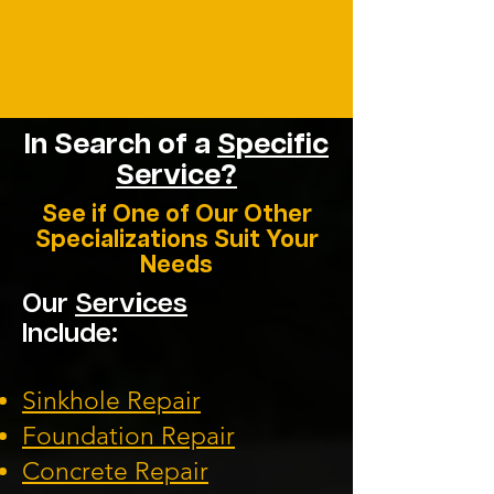
In Search of a
Specific
Service?
See if One of Our Other
Specializations Suit Your
Needs
Our
Services
Include:
Sinkhole Repair
Foundation
Repair
Concrete Repair