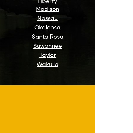
Liberty
Madison
Nassau
Okaloosa
Santa Rosa
Suwannee
Taylor
Wakulla