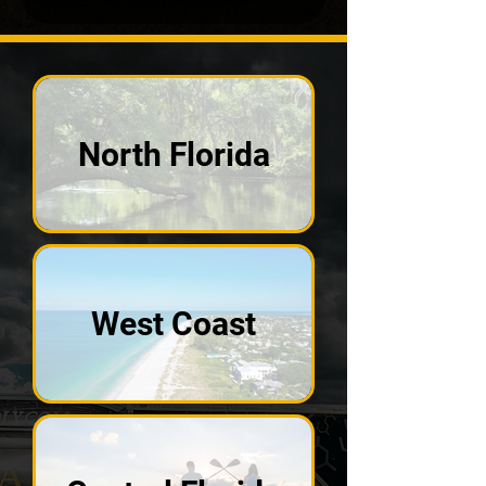
North Florida
West Coast