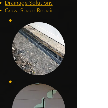
Drainage Solution
s
Crawl Space Repa
ir