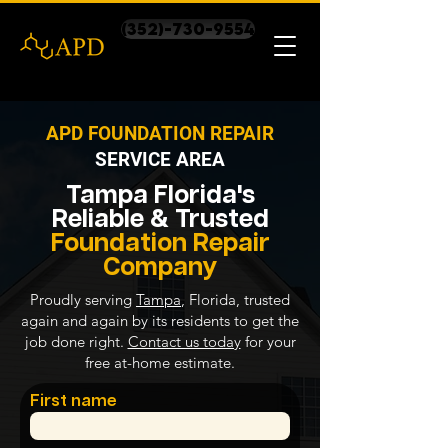
(352)-730-9554
APD FOUNDATION REPAIR
SERVICE AREA
Tampa Florida's
Reliable & Trusted
Foundation Repair
Company
Proudly serving
Tampa
, Florida, trusted
again and again by its residents to get the
job done right.
Contact us today
for your
free at-home estimate.
First name