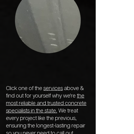
Click one of the
services
above &
find out for yourself why we're
the
most reliable and trusted concrete
specialists in the state.
We treat
every project like the previous,
ensuring the longest-lasting repair
so you never need to call out