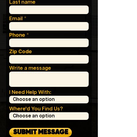
Last name
Email
Phone
Zip Code
Write a message
I Need Help With:
Where'd You Find Us?
SUBMIT MESSAGE