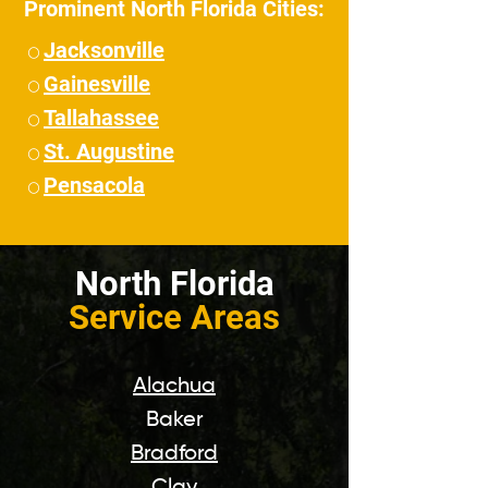
Prominent North Florida Cities:
Jacksonville
⚪
Gainesville
⚪
Tallahassee
⚪
St. Augustine
⚪
Pensacola
⚪
North Florida
Service Areas
Alachua
Baker
Bradford