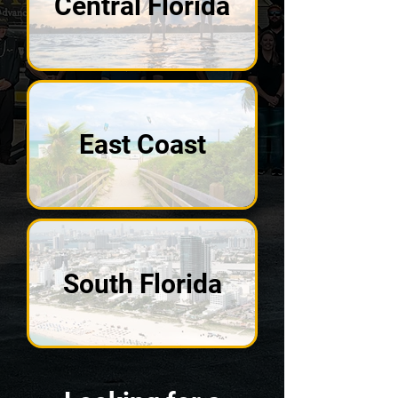
Central Florida
East Coast
South Florida