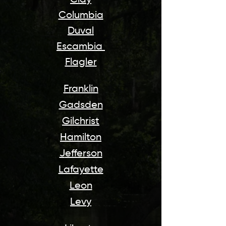
Clay
Columbia
Duval
Escambia
Flagler
Franklin
Gadsden
Gilchrist
Hamilton
J
efferson
Lafayette
Leon
Levy