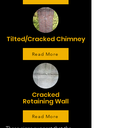
Tilted/Cracked Chimney
Read More
Cracked
Retaining Wall
Read More