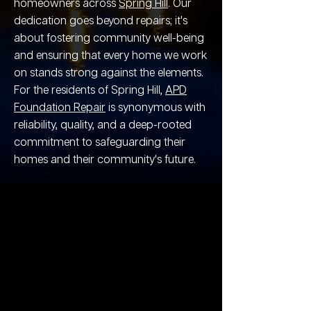
homeowners across
Spring Hill
. Our
dedication goes beyond repairs; it's
about fostering community well-being
and ensuring that every home we work
on stands strong against the elements.
For the residents of Spring Hill,
APD
Foundation Repair
is synonymous with
reliability, quality, and a deep-rooted
commitment to safeguarding their
homes and their community's future.