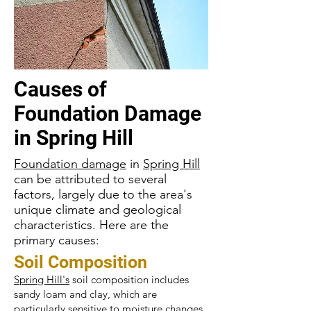
Causes of
Foundation Damage
in
Spring Hill
Foundation damage
in
Spring Hill
can be attributed to several
factors, largely due to the area's
unique climate and geological
characteristics. Here are the
primary causes:
Soil Composition
Spring Hill's
soil composition includes
sandy loam and clay, which are
particularly sensitive to moisture changes.