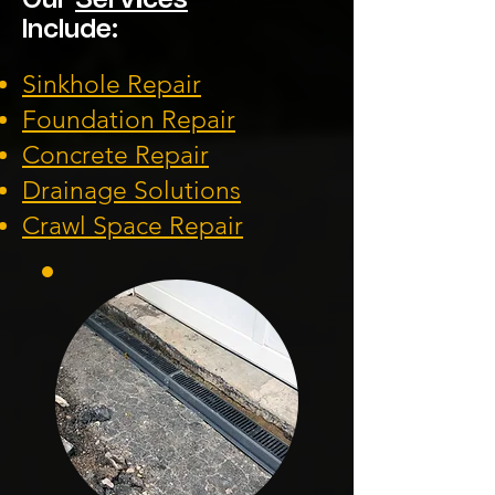
Our
Services
Include:
Sinkhole Repair
Foundation
Repair
Concrete Repair
Drainage Solution
s
Crawl Space Repa
ir