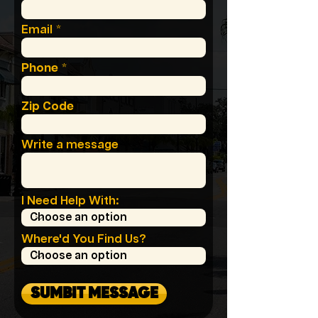
Email
Phone
Zip Code
Write a message
I Need Help With:
Where'd You Find Us?
SUMBIT MESSAGE