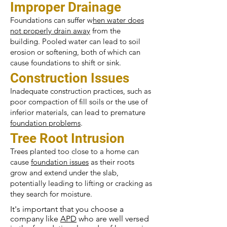
Improper Drainage
Foundations can suffer w
hen water does
not properly drain away
from the
building. Pooled water can lead to soil
erosion or softening, both of which can
cause foundations to shift or sink.
Construction Issues
Inadequate construction practices, such as
poor compaction of fill soils or the use of
inferior materials, can lead to premature
foundation problems
.
Tree Root Intrusion
Trees planted too close to a home can
cause
foundation issues
as their roots
grow and extend under the slab,
potentially leading to lifting or cracking as
they search for moisture.
It's important that you choose a
company like
APD
who are well versed