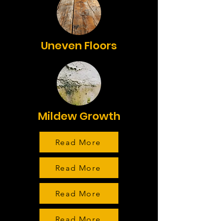
Uneven Floors
Mildew Growth
Read More
Read More
Read More
Read More