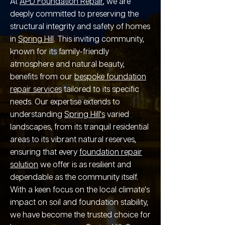
At
APD Foundation Repair
, we are
deeply committed to preserving the
structural integrity and safety of homes
in
Spring Hill
. This inviting community,
known for its family-friendly
atmosphere and natural beauty,
benefits from our
bespoke foundation
repair services
tailored to its specific
needs. Our expertise extends to
understanding
Spring Hill's
varied
landscapes, from its tranquil residential
areas to its vibrant natural reserves,
ensuring that every
foundation repair
solution
we offer is as resilient and
dependable as the community itself.
With a keen focus on the local climate's
impact on soil and foundation stability,
we have become the trusted choice for