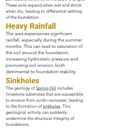
These soils expand when wet and shrink
when dry, leading to differential settling
of the foundation.
Heavy Rainfall
The area experiences significant
rainfall, especially during the summer
months. This can lead to saturation of
the soil around the foundation,
increasing hydrostatic pressure and
promoting soil erosion, both
detrimental to foundation stability.
Sinkholes
The geology of
Spring Hill
includes
limestone substrates that are susceptible
to erosion from acidic rainwater, leading
to the formation of
sinkholes
. This
geological activity can suddenly
undermine the structural integrity of
foundations.