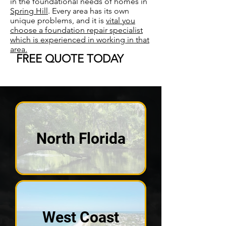
in the foundational needs of homes in
Spring Hill
. Every area has its own
unique problems, and it is
vital you
choose a foundation repair specialist
which is experienced in working in that
area.
FREE QUOTE TODAY
North Florida
West Coast