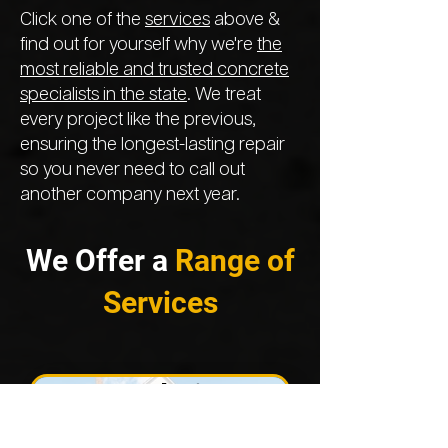
Click one of the
services
above &
find out for yourself why we're
the
most reliable and trusted concrete
specialists in the state
. We treat
every project like the previous,
ensuring the longest-lasting repair
so you never need to call out
another company next year.
We Offer a
Range of
Services
Foundation
Repair