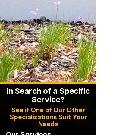
In Search of a Specific
Service
?
See if One of Our Other
Specializations Suit Your
Needs