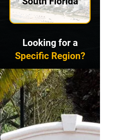
South Florida
Looking for a
Specific Region
?