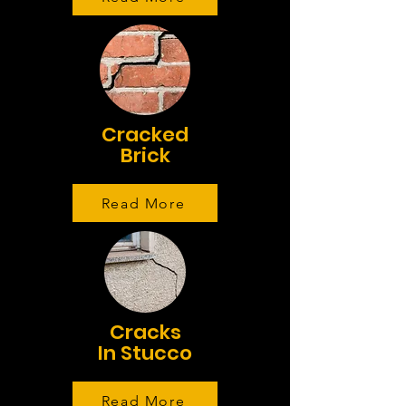
Cracked
Brick
Read More
Cracks
In Stucco
Read More