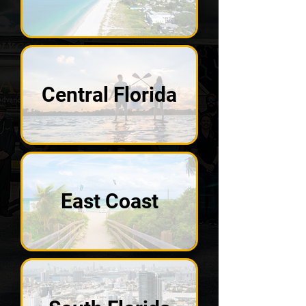
Central Florida
East Coast