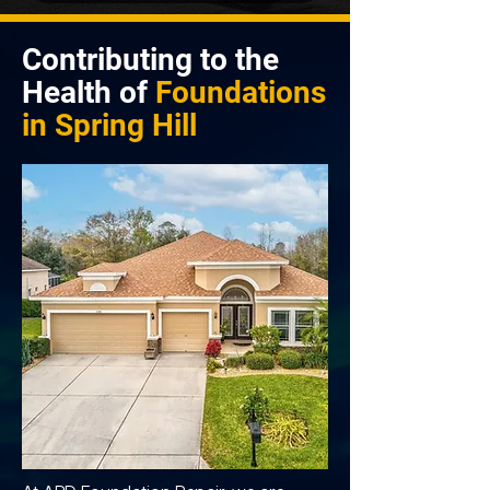
Contributing to the
Health of
Foundations
in
Spring Hill