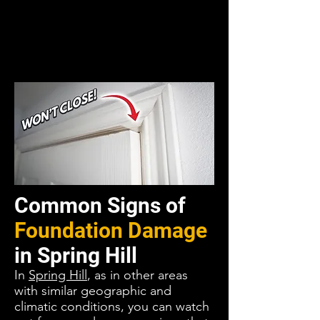
Common Signs of
Foundation Damage
in
Spring Hill
In
Spring Hill
, as in other areas
with similar geographic and
climatic conditions, you can watch