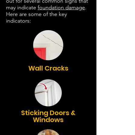
out for several common signs that
may indicate
foundation damage
.
Here are some of the key
indicators:
Wall Cracks
Sticking Doors &
Windows