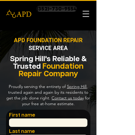
(352)-730-9554
APD FOUNDATION REPAIR
SERVICE AREA
Spring Hill's
Reliable &
Foundation
Trusted
Repair
Company
Proudly serving the entirety of
Spring Hill
,
trusted again and again by its residents to
get the job done right.
Contact us today
for
your free at-home estimate.
First name
Last name