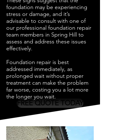
These signs suggest that the
foundation may be experiencing
stress or damage, and it’s
advisable to consult with one of
our professional foundation repair
team members in Spring Hill to
assess and address these issues
effectively.
Foundation repair is best
addressed immediately, as
prolonged wait without proper
treatment can make the problem
far worse, costing you a lot more
the longer you wait.
FREE QUOTE TODAY