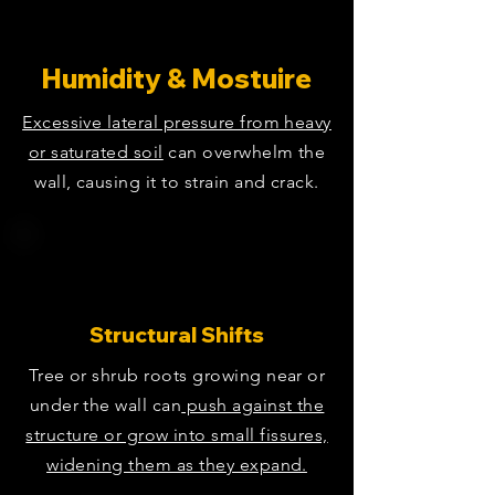
Humidity & Mostuire
Excessive lateral pressure from heavy
or saturated soil
can overwhelm the
wall, causing it to strain and crack.
Structural Shifts
Tree or shrub roots growing near or
under the wall can
push against the
structure or grow into small fissures,
widening them as they expand.