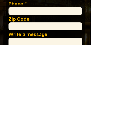
Phone
Zip Code
Write a message
I Need Help With:
Where'd You Find Us?
SUMBIT MESSAGE