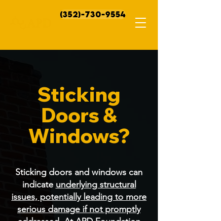
(352)-730-9554
Sticking
Doors &
Windows?
Sticking doors and windows can
indicate
underlying structural
issues, potentially leading to more
serious damage if not promptly