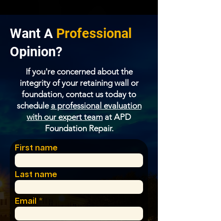
Want A
Professional
Opinion?
If you're concerned about the
integrity of your retaining wall or
foundation, contact us today to
schedule
a professional evaluation
with our expert team
at
APD
Foundation Repair
.
First name
Last name
Email