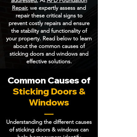
addressed.
At
APD Foundation
Repair
, we expertly assess and
repair these critical signs to
prevent costly repairs and ensure
the stability and functionality of
your property. Read below to learn
about the common causes of
sticking doors and windows and
effective solutions.
Common Causes of
Sticking Doors &
Windows
Understanding the different causes
of sticking doors & windows can