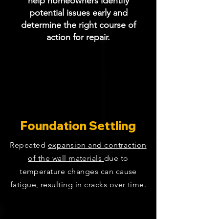
help homeowners identify
potential issues early and
determine the right course of
action for repair.
Foundation Settling
Repeated
expansion and contraction
of the wall materials
due to
temperature changes can cause
fatigue, resulting in cracks over time.