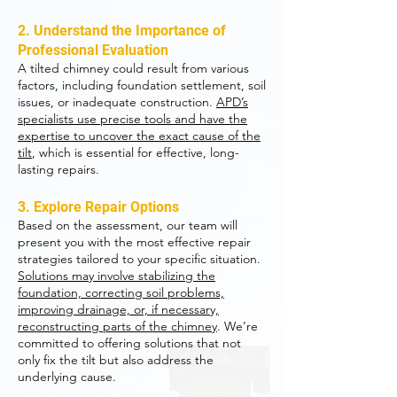
2. Understand the Importance of
Professional Evaluation
A tilted chimney could result from various
factors, including foundation settlement, soil
issues, or inadequate construction.
APD’s
specialists use precise tools and have the
expertise to uncover the exact cause of the
tilt
, which is essential for effective, long-
lasting repairs.
3. Explore Repair Options
Based on the assessment, our team will
present you with the most effective repair
strategies tailored to your specific situation.
Solutions may involve stabilizing the
foundation, correcting soil problems,
improving drainage, or, if necessary,
reconstructing parts of the chimney
. We’re
committed to offering solutions that not
only fix the tilt but also address the
underlying cause.