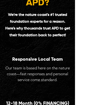
APD
?
We're the nature coast's #1 trusted
foundation experts for a reason.
Here's why thousands trust APD to get
their foundation back to perfect!
Responsive Local Team
Our team is based here on the nature
coast—fast responses and personal
service come standard.
12-18 Month (0% FINANCING)