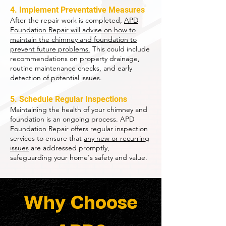
4. Implement Preventative Measures
After the repair work is completed,
APD
Foundation Repair will advise on how to
maintain the chimney and foundation to
prevent future problems.
This could include
recommendations on property drainage,
routine maintenance checks, and early
detection of potential issues.
5. Schedule Regular Inspections
Maintaining the health of your chimney and
foundation is an ongoing process. APD
Foundation Repair offers regular inspection
services to ensure that
any new or recurring
issues
are addressed promptly,
safeguarding your home's safety and value.
Why Choose