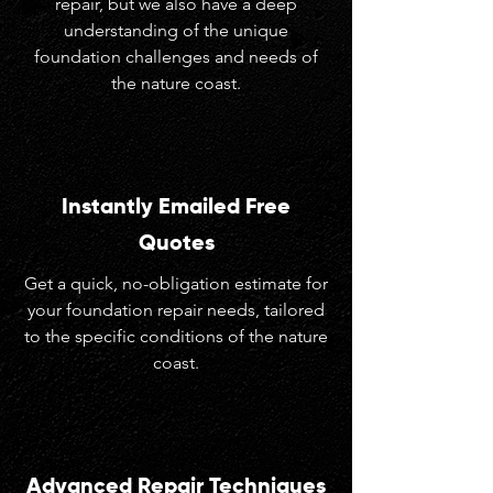
repair, but we also have a deep
understanding of the unique
foundation challenges and needs of
the nature coast.
Instantly Emailed Free
Quotes
Get a quick, no-obligation estimate for
your foundation repair needs, tailored
to the specific conditions of the nature
coast.
Advanced Repair Techniques