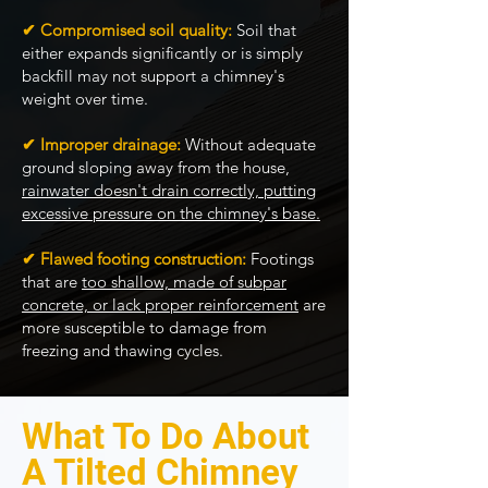
✔ Compromised soil quality:
Soil that
either expands significantly or is simply
backfill may not support a chimney's
weight over time.
✔ Improper drainage:
Without adequate
ground sloping away from the house,
rainwater doesn't drain correctly, putting
excessive pressure on the chimney's base.
✔ Flawed footing construction:
Footings
that are
too shallow, made of subpar
concrete, or lack proper reinforcement
are
more susceptible to damage from
freezing and thawing cycles.
What To Do About
A Tilted Chimney