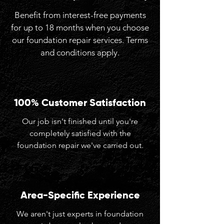
Benefit from interest-free payments
for up to 18 months when you choose
our foundation repair services. Terms
and conditions apply.
100% Customer Satisfaction
Our job isn't finished until you're
completely satisfied with the
foundation repair we've carried out.
Area-Specific Experience
We aren't just experts in foundation