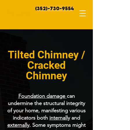
(352)-730-9554
Tilted Chimney /
Cracked
Chimney
Foundation damage
can
undermine the structural integrity
of your home, manifesting various
indicators both
internally
and
externally
. Some symptoms might