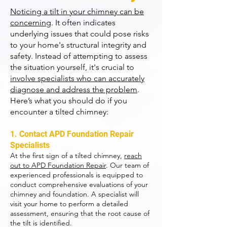
Noticing a tilt in your chimney can be
concerning
. It often indicates
underlying issues that could pose risks
to your home's structural integrity and
safety. Instead of attempting to assess
the situation yourself, it's crucial to
involve specialists who can accurately
diagnose and address the problem
.
Here’s what you should do if you
encounter a tilted chimney:
1. Contact APD Foundation Repair
Specialists
At the first sign of a tilted chimney,
reach
out to APD Foundation Repair
. Our team of
experienced professionals is equipped to
conduct comprehensive evaluations of your
chimney and foundation. A specialist will
visit your home to perform a detailed
assessment, ensuring that the root cause of
the tilt is identified.