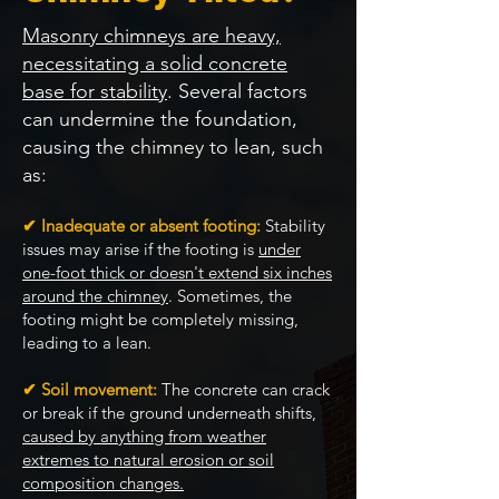
Masonry chimneys are heavy,
necessitating a solid concrete
base for stability
. Several factors
can undermine the foundation,
causing the chimney to lean, such
as:
✔ Inadequate or absent footing:
Stability
issues may arise if the footing is
under
one-foot thick or doesn't extend six inches
around the chimney
. Sometimes, the
footing might be completely missing,
leading to a lean.
✔ Soil movement:
The concrete can crack
or break if the ground underneath shifts,
caused by anything from weather
extremes to natural erosion or soil
composition changes.