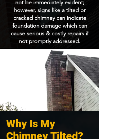
not be immediately evident;
however, signs like a tilted or
cracked chimney can indicate
foundation damage which can
cause serious & costly repairs if
not promptly addressed.
Why Is My
Chimney Tilted?