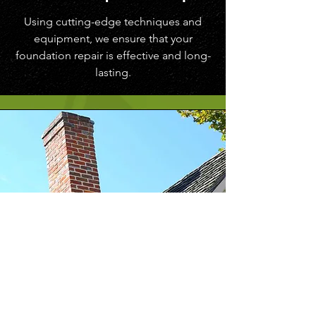
Using cutting-edge techniques and
equipment, we ensure that your
foundation repair is effective and long-
lasting.
Signs of a
Dangerous Tilted