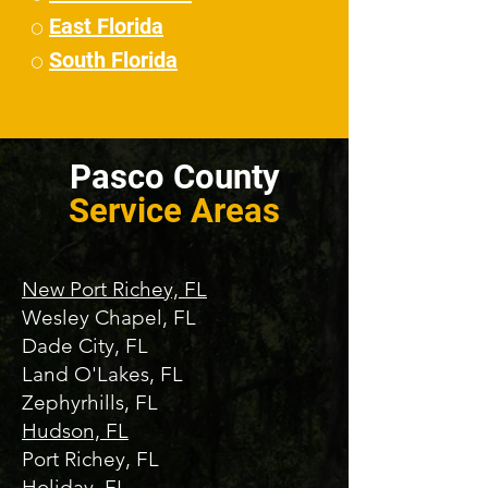
East Florida
⚪
South Florida
⚪
Pasco County
Service Areas
New Port Richey, FL
Wesley Chapel, FL
Dade City, FL
Land O'Lakes, FL
Zephyrhills, FL
Hudson, FL
Port Richey, FL
Holiday, FL