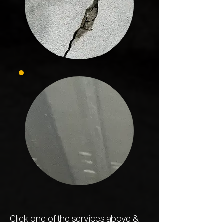
Click one of the
services
above &