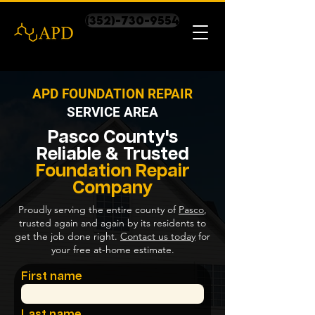
(352)-730-9554
APD FOUNDATION REPAIR
SERVICE AREA
Pasco County's
Reliable & Trusted
Foundation Repair
Company
Proudly serving the entire county of
Pasco
,
trusted again and again by its residents to
get the job done right.
Contact us today
for
your free at-home estimate.
First name
Last name