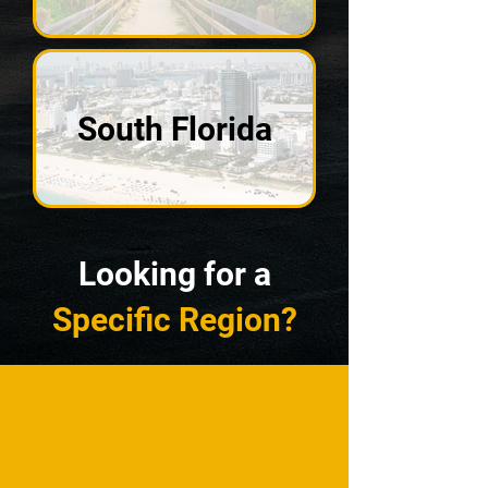
South Florida
Looking for a
Specific Region?