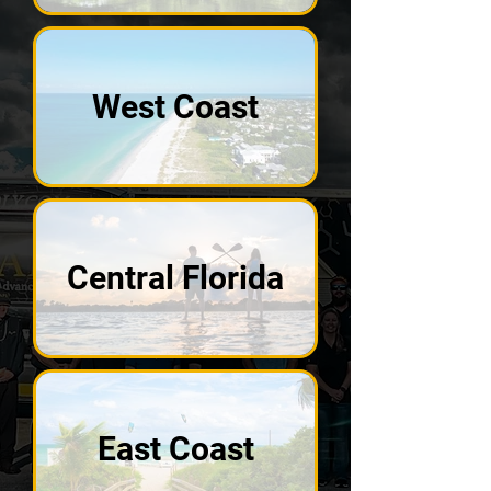
West Coast
Central Florida
East Coast