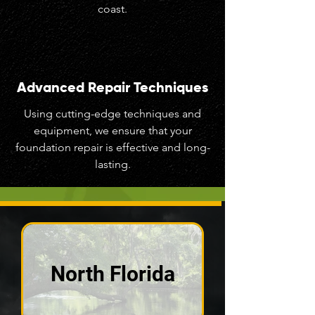
coast.
Advanced Repair Techniques
Using cutting-edge techniques and
equipment, we ensure that your
foundation repair is effective and long-
lasting.
North Florida