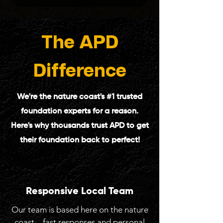
The
APD
Difference
We're the nature coast's #1 trusted
foundation experts for a reason.
Here's why thousands trust APD to get
their foundation back to perfect!
Responsive Local Team
Our team is based here on the nature
coast—fast responses and personal