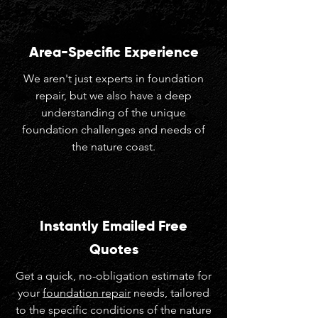
Area-Specific Experience
We aren't just experts in foundation
repair, but we also have a deep
understanding of the unique
foundation challenges and needs of
the nature coast.
Instantly Emailed Free
Quotes
Get a quick, no-obligation estimate for
your
foundation repair
needs, tailored
to the specific conditions of the nature