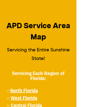
APD Service Area
Map
Servicing the Entire Sunshine
State!
Servicing Each Region of
Florida:
North Florida
⚪
West Florida
⚪
Central Florida
⚪