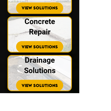
VIEW SOLUTIONS
Concrete
Repair
VIEW SOLUTIONS
Drainage
Solutions
VIEW SOLUTIONS
Crawl Spaces