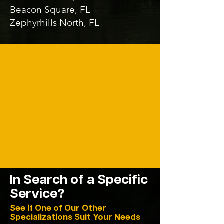
Beacon Square, FL
Zephyrhills North, FL
In Search of a
Specific
Service?
See if One of Our Other
Specializations Suit Your Needs