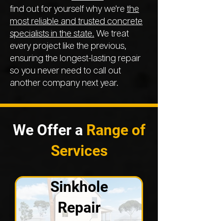
find out for yourself why we're
the
most reliable and trusted concrete
specialists in the state.
We treat
every project like the previous,
ensuring the longest-lasting repair
so you never need to call out
another company next year.
We Offer a
Range of
Services
Sinkhole
Repair