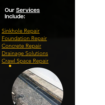
Our
Services
Include:
Sinkhole Repair
Foundation Repair
Concrete Repair
Drainage Solutions
Crawl Space Repair