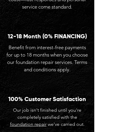
service come standard.
12-18 Month (0% FINANCING)
Benefit from interest-free payments
for up to 18 months when you choose
our foundation repair services. Terms
and conditions apply.
100% Customer Satisfaction
Our job isn't finished until you're
completely satisfied with the
foundation repair
we've carried out.