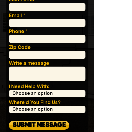
Email
Phone
Zip Code
Write a message
I Need Help With:
Where'd You Find Us?
SUBMIT MESSAGE