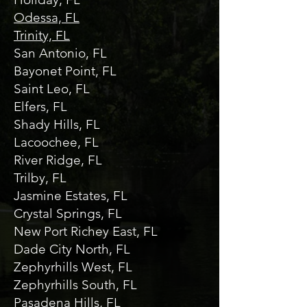
Odessa, FL
Trinity, FL
San Antonio, FL
Bayonet Point, FL
Saint Leo, FL
Elfers, FL
Shady Hills, FL
Lacoochee, FL
River Ridge, FL
Trilby, FL
Jasmine Estates, FL
Crystal Springs, FL
New Port Richey East, FL
Dade City North, FL
Zephyrhills West, FL
Zephyrhills South, FL
Pasadena Hills, FL