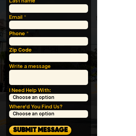
Last name
Email
Phone
Zip Code
Write a message
I Need Help With:
Where'd You Find Us?
SUBMIT MESSAGE