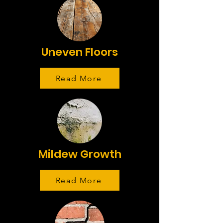
Uneven Floors
Read More
Mildew Growth
Read More