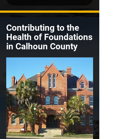
Contributing to the
Health of Foundations
in Calhoun County