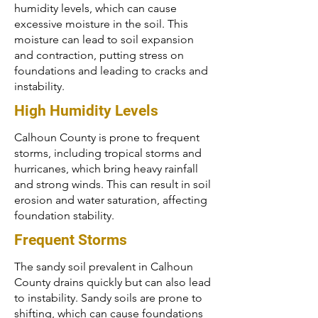
humidity levels, which can cause
excessive moisture in the soil. This
moisture can lead to soil expansion
and contraction, putting stress on
foundations and leading to cracks and
instability.
High Humidity Levels
Calhoun County is prone to frequent
storms, including tropical storms and
hurricanes, which bring heavy rainfall
and strong winds. This can result in soil
erosion and water saturation, affecting
foundation stability.
Frequent Storms
The sandy soil prevalent in Calhoun
County drains quickly but can also lead
to instability. Sandy soils are prone to
shifting, which can cause foundations