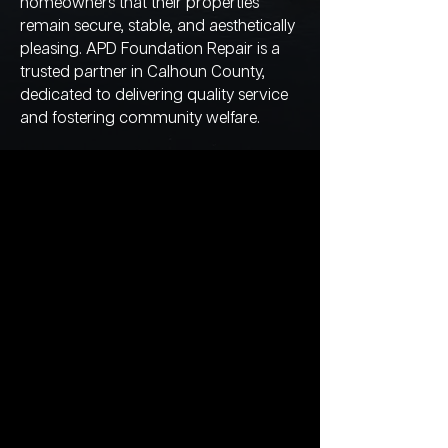
homeowners that their properties
remain secure, stable, and aesthetically
pleasing. APD Foundation Repair is a
trusted partner in Calhoun County,
dedicated to delivering quality service
and fostering community welfare.