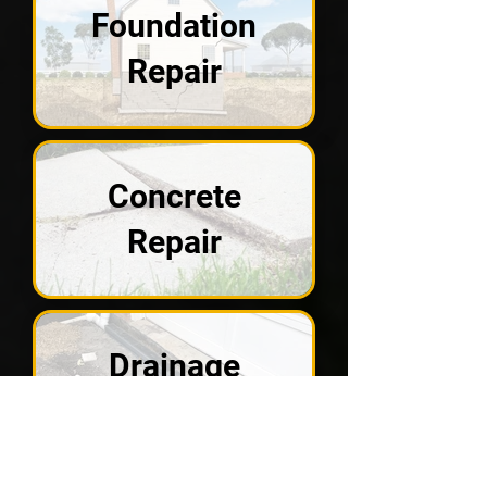
Foundation
Repair
Concrete
Repair
Drainage
Solutions