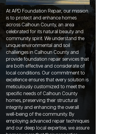
At APD Foundation Repair, our mission
is to protect and enhance homes
across Calhoun County, an area
celebrated for its natural beauty and
community spirit. We understand the
unique environmental and soil
challenges in Calhoun County and
provide foundation repair services that
are both effective and considerate of
local conditions. Our commitment to
excellence ensures that every solution is
meticulously customized to meet the
specific needs of Calhoun County
homes, preserving their structural
integrity and enhancing the overall
well-being of the community. By
employing advanced repair techniques
and our deep local expertise, we assure