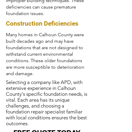
improper building techniques. These
deficiencies can cause premature
foundation issues.
Construction Deficiencies
Many homes in Calhoun County were
built decades ago and may have
foundations that are not designed to
withstand current environmental
conditions. These older foundations
are more susceptible to deterioration
and damage.
Selecting a company like APD, with
extensive experience in Calhoun
County's specific foundation needs, is
vital. Each area has its unique
challenges, and choosing a
foundation repair specialist familiar
with local conditions ensures the best
outcomes.