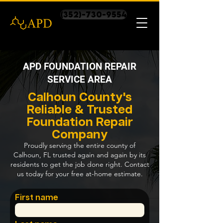
(352)-730-9554
APD FOUNDATION REPAIR
SERVICE AREA
Calhoun County's
Reliable & Trusted
Foundation Repair
Company
Proudly serving the entire county of
Calhoun, FL trusted again and again by its
residents to get the job done right. Contact
us today for your free at-home estimate.
First name