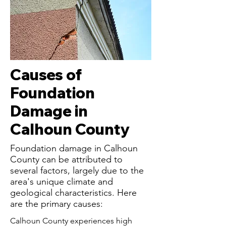
Causes of
Foundation
Damage in
Calhoun County
Foundation damage in Calhoun
County can be attributed to
several factors, largely due to the
area's unique climate and
geological characteristics. Here
are the primary causes:
Calhoun County experiences high