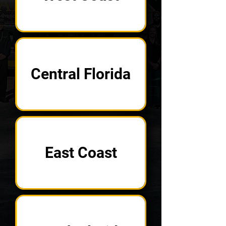
Central Florida
East Coast