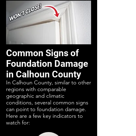
Common Signs of
Foundation Damage
in Calhoun County
In Calhoun County, similar to other
regions with comparable
geographic and climatic
conditions, several common signs
can point to foundation damage.
Here are a few key indicators to
watch for: