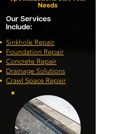
Needs
Our Services
Include:
Sinkhole Repair
Foundation
Repair
Concrete Repair
Drainage Solution
s
Crawl Space Repa
ir