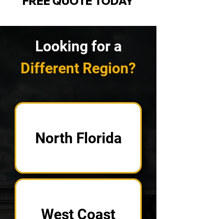
FREE QUOTE TODAY
Looking for a
Different Region?
North Florida
West Coast