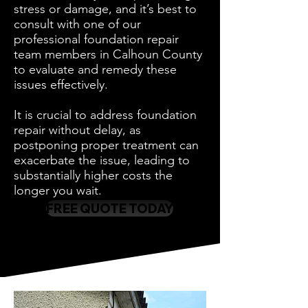
stress or damage, and it’s best to
consult with one of our
professional foundation repair
team members in Calhoun County
to evaluate and remedy these
issues effectively.
It is crucial to address foundation
repair without delay, as
postponing proper treatment can
exacerbate the issue, leading to
substantially higher costs the
longer you wait.
FREE QUOTE TODAY