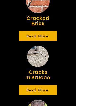
Cracked
Brick
Read More
Cracks
In Stucco
Read More