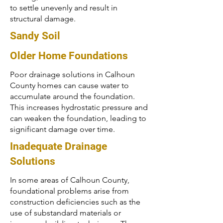
to settle unevenly and result in
structural damage.
Sandy Soil
Older Home Foundations
Poor drainage solutions in Calhoun
County homes can cause water to
accumulate around the foundation.
This increases hydrostatic pressure and
can weaken the foundation, leading to
significant damage over time.
Inadequate Drainage
Solutions
In some areas of Calhoun County,
foundational problems arise from
construction deficiencies such as the
use of substandard materials or