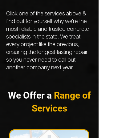
Click one of the services above &
find out for yourself why we're the
most reliable and trusted concrete
specialists in the state. We treat
every project like the previous,
ensuring the longest-lasting repair
so you never need to call out
another company next year.
We Offer a
Range of
Services