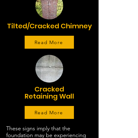
Tilted/Cracked Chimney
Read More
Cracked
Retaining Wall
Read More
These signs imply that the
foundation may be experiencing