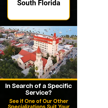
South Florida
In Search of a Specific
Service?
See if One of Our Other
Specializations Suit Your