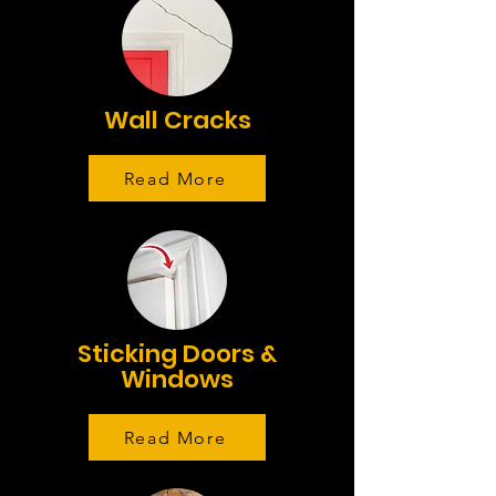
Wall Cracks
Read More
Sticking Doors &
Windows
Read More