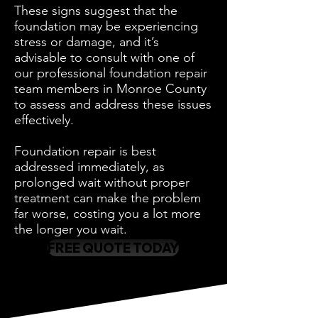
These signs suggest that the
foundation may be experiencing
stress or damage, and it’s
advisable to consult with one of
our professional foundation repair
team members in Monroe County
to assess and address these issues
effectively.
Foundation repair is best
addressed immediately, as
prolonged wait without proper
treatment can make the problem
far worse, costing you a lot more
the longer you wait.
FREE QUOTE TODAY