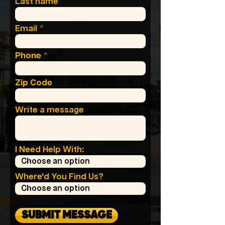
Last name
Email
Phone
Zip Code
Write a message
I Need Help With:
Where'd You Find Us?
SUBMIT MESSAGE