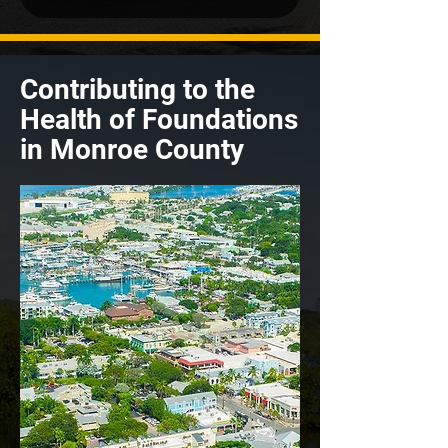
Contributing to the
Health of Foundations
in Monroe County