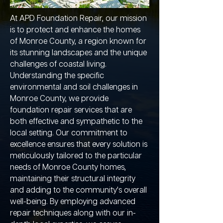
At APD Foundation Repair, our mission
is to protect and enhance the homes
of Monroe County, a region known for
its stunning landscapes and the unique
challenges of coastal living.
Understanding the specific
environmental and soil challenges in
Monroe County, we provide
foundation repair services that are
both effective and sympathetic to the
local setting. Our commitment to
excellence ensures that every solution is
meticulously tailored to the particular
needs of Monroe County homes,
maintaining their structural integrity
and adding to the community's overall
well-being. By employing advanced
repair techniques along with our in-