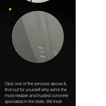
Click one of the services above &
find out for yourself why we're the
most reliable and trusted concrete
specialists in the state. We treat