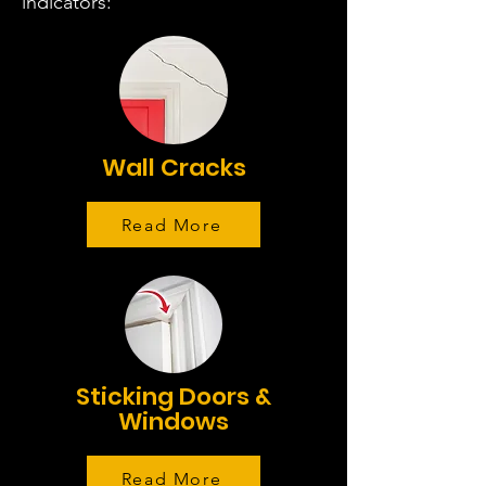
indicators:
Wall Cracks
Read More
Sticking Doors &
Windows
Read More