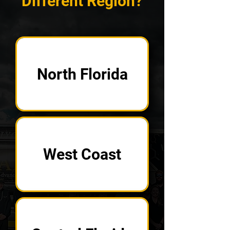
Different Region?
North Florida
West Coast