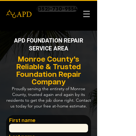
(352)-730-9554
APD FOUNDATION REPAIR
SERVICE AREA
Monroe County's
Reliable & Trusted
Foundation Repair
Company
Proudly serving the entirety of Monroe
County, trusted again and again by its
residents to get the job done right. Contact
us today for your free at-home estimate.
First name