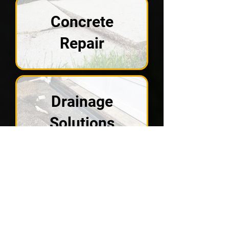
Concrete
Repair
Drainage
Solutions
Crawl Spaces