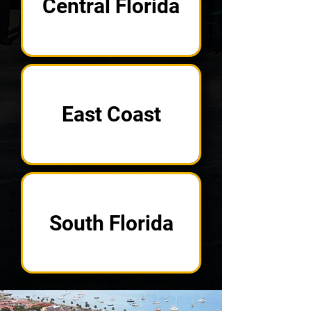
Central Florida
East Coast
South Florida