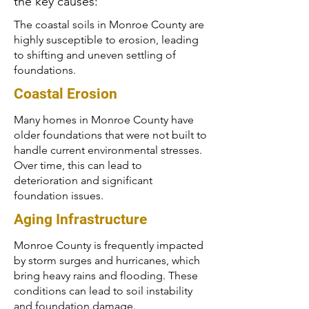
the key causes:
The coastal soils in Monroe County are
highly susceptible to erosion, leading
to shifting and uneven settling of
foundations.
Coastal Erosion
Many homes in Monroe County have
older foundations that were not built to
handle current environmental stresses.
Over time, this can lead to
deterioration and significant
foundation issues.
Aging Infrastructure
Monroe County is frequently impacted
by storm surges and hurricanes, which
bring heavy rains and flooding. These
conditions can lead to soil instability
and foundation damage.