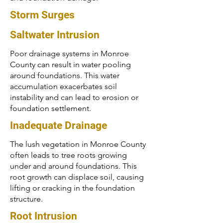
Storm Surges
Saltwater Intrusion
Poor drainage systems in Monroe
County can result in water pooling
around foundations. This water
accumulation exacerbates soil
instability and can lead to erosion or
foundation settlement.
Inadequate Drainage
The lush vegetation in Monroe County
often leads to tree roots growing
under and around foundations. This
root growth can displace soil, causing
lifting or cracking in the foundation
structure.
Root Intrusion