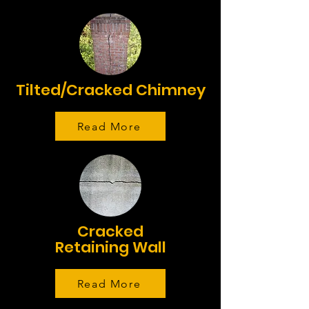
Tilted/Cracked Chimney
Read More
Cracked
Retaining Wall
Read More