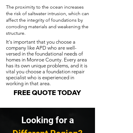
The proximity to the ocean increases
the risk of saltwater intrusion, which can
affect the integrity of foundations by
corroding materials and weakening the
structure.
It's important that you choose a
company like APD who are well-
versed in the foundational needs of
homes in Monroe County. Every area
has its own unique problems, and it is
vital you choose a foundation repair
specialist who is experienced in
working in that area.
FREE QUOTE TODAY
Looking for a