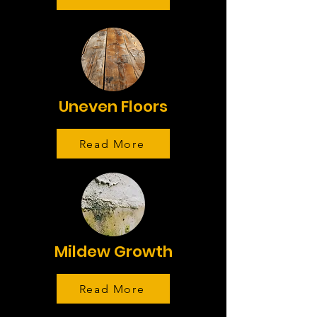
Uneven Floors
Read More
Mildew Growth
Read More