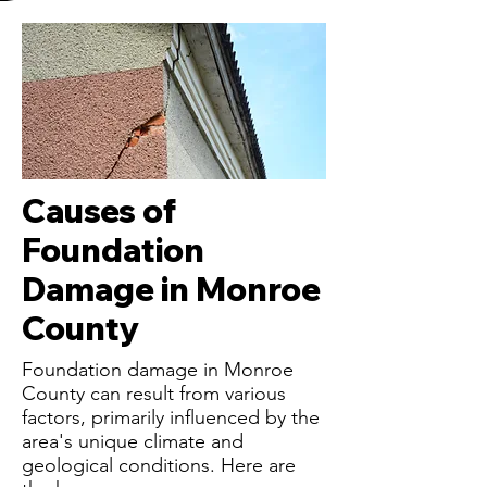
Causes of
Foundation
Damage in Monroe
County
Foundation damage in Monroe
County can result from various
factors, primarily influenced by the
area's unique climate and
geological conditions. Here are