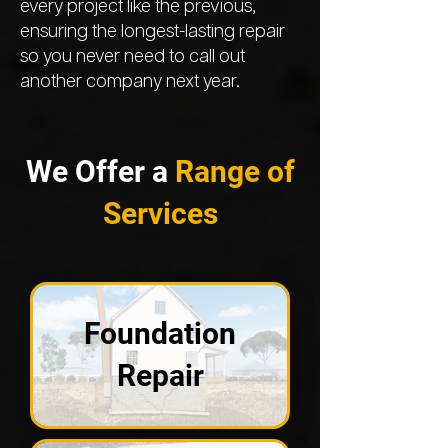
every project like the previous,
ensuring the longest-lasting repair
so you never need to call out
another company next year.
We Offer a
Range of
Services
Foundation
Repair