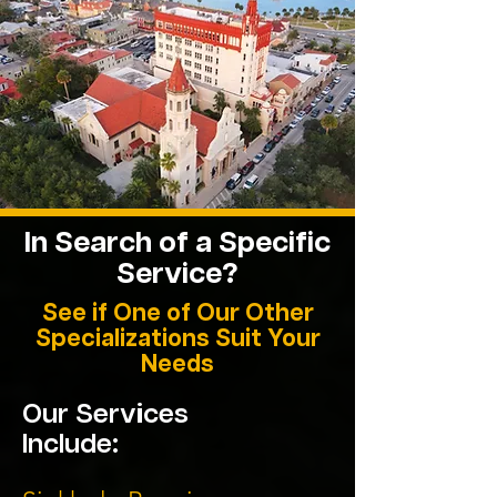
In Search of a Specific
Service?
See if One of Our Other
Specializations Suit Your
Needs
Our Services
Include: