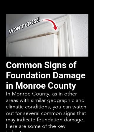
Common Signs of
Foundation Damage
in Monroe County
In Monroe County, as in other
areas with similar geographic and
climatic conditions, you can watch
out for several common signs that
may indicate foundation damage.
Here are some of the key