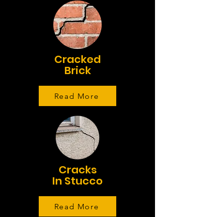
Cracked
Brick
Read More
Cracks
In Stucco
Read More