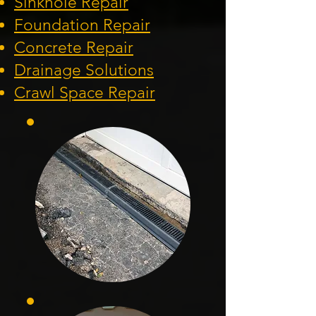
Sinkhole Repair
Foundation
Repair
Concrete Repair
Drainage Solution
s
Crawl Space Repa
ir