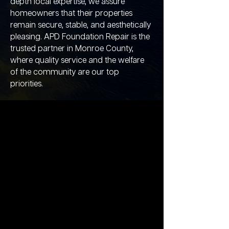
depth local expertise, we assure
homeowners that their properties
remain secure, stable, and aesthetically
pleasing. APD Foundation Repair is the
trusted partner in Monroe County,
where quality service and the welfare
of the community are our top
priorities.