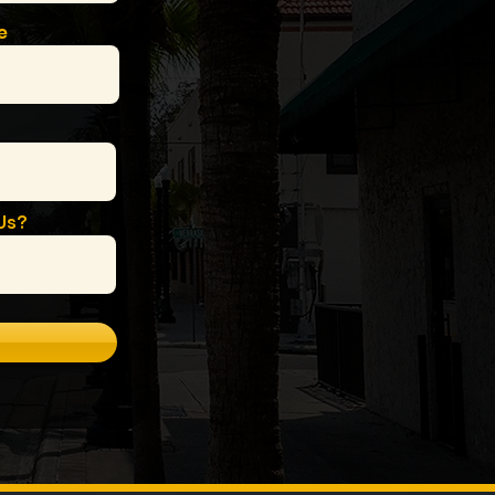
e
Us?