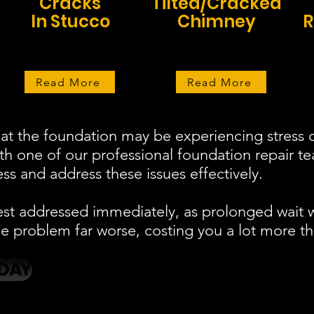
Cracks
Tilted/Cracked
In Stucco
Chimney
R
Read More
Read More
at the foundation may be experiencing stress o
ith one of our professional foundation repair 
s and address these issues effectively.
est addressed immediately, as prolonged wait 
 problem far worse, costing you a lot more th
DAY