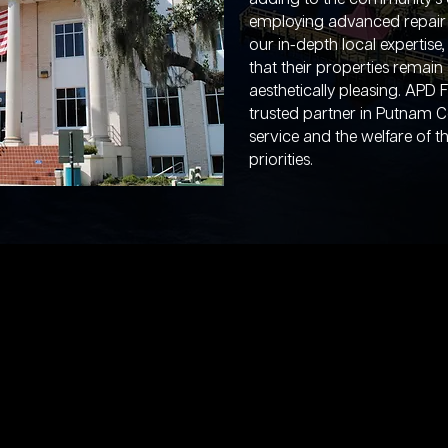
employing advanced repair 
our in-depth local experti
that their properties remain 
aesthetically pleasing. APD 
trusted partner in Putnam C
service and the welfare of 
priorities.