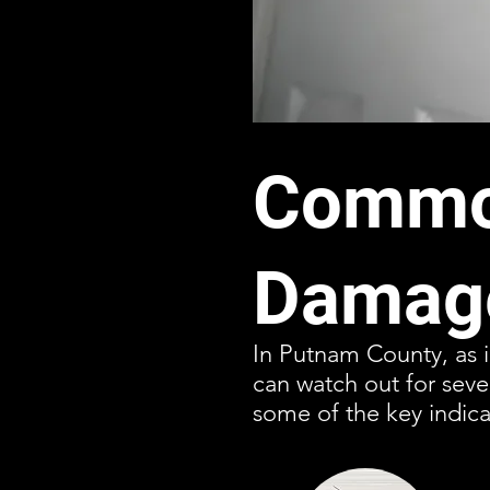
Common
Damage
In Putnam County, as i
can watch out for sev
some of the key indica