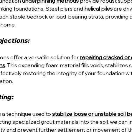
undation 
underpinning methods
 provide robust suppo
sinking foundations. Steel piers and 
helical piles
 are dri
reach stable bedrock or load-bearing strata, providing a
r home.
jections: 
ons offer a versatile solution for 
repairing cracked o
ns
. This expanding foam material fills voids, stabilizes soi
fectively restoring the integrity of your foundation w
ation.
ing: 
s a technique used to 
stabilize loose or unstable soil 
ecting specialized grout materials into the soil, we can 
ity and prevent further settlement or movement of th