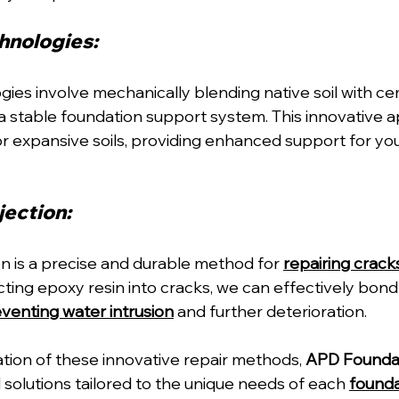
hnologies: 
gies involve mechanically blending native soil with ce
 a stable foundation support system. This innovative 
 expansive soils, providing enhanced support for yo
ection: 
on is a precise and durable method for 
repairing crack
ecting epoxy resin into cracks, we can effectively bond
venting water intrusion
 and further deterioration.
tion of these innovative repair methods, 
APD Foundat
 solutions tailored to the unique needs of each 
founda