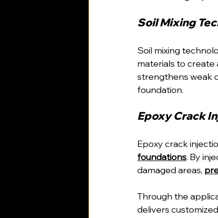
Soil Mixing Tec
Soil mixing technolo
materials to create
strengthens weak or
foundation.
Epoxy Crack Inj
Epoxy crack injecti
foundations
. By inj
damaged areas, 
pre
Through the applica
delivers customized