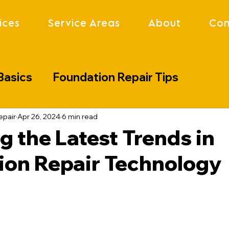
ices
Service Areas
About
Con
Basics
Foundation Repair Tips
lenges
Industry Updates
Project S
epair
Apr 26, 2024
6 min read
g the Latest Trends in
ion Repair Technology