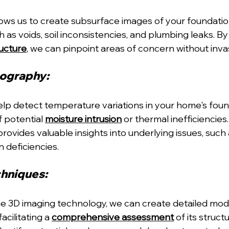
ws us to create subsurface images of your foundation
h as voids, soil inconsistencies, and plumbing leaks. B
ructure
, we can pinpoint areas of concern without inv
ography: 
lp detect temperature variations in your home's foun
f potential 
moisture intrusion
 or thermal inefficiencies
rovides valuable insights into underlying issues, such
 deficiencies.
hniques: 
dge 3D imaging technology, we can create detailed mode
cilitating a 
comprehensive assessment
 of its structu