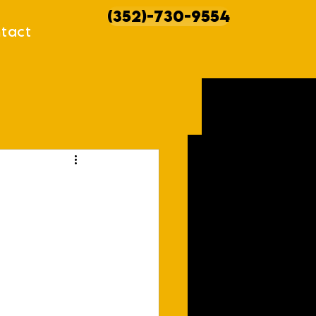
(352)-730-9554
tact
howcases