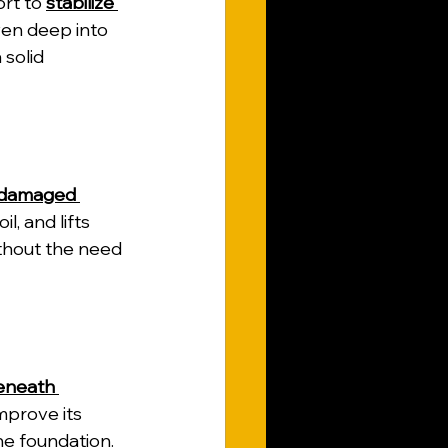
rt to 
stabilize 
ven deep into 
 solid 
r damaged 
l, and lifts 
ithout the need 
beneath 
improve its 
e foundation.