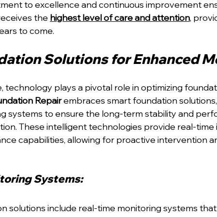
tment to excellence and continuous improvement ens
eceives the 
highest level of care and attention
, provi
ears to come.
ation Solutions for Enhanced M
ge, technology plays a pivotal role in optimizing foundat
ndation Repair
 embraces smart foundation solutions,
g systems to ensure the long-term stability and perf
ion. These intelligent technologies provide real-time 
ce capabilities, allowing for proactive intervention a
toring Systems: 
n solutions include real-time monitoring systems that