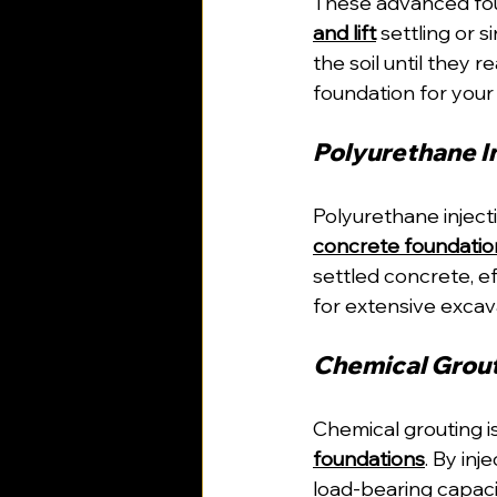
These advanced fo
and lift
 settling or 
the soil until they 
foundation for you
Polyurethane In
Polyurethane injecti
concrete foundatio
settled concrete, ef
for extensive excav
Chemical Grout
Chemical grouting i
foundations
. By inj
load-bearing capac