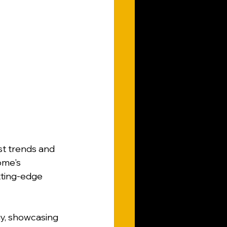
st trends and 
ome's 
tting-edge 
gy, showcasing 