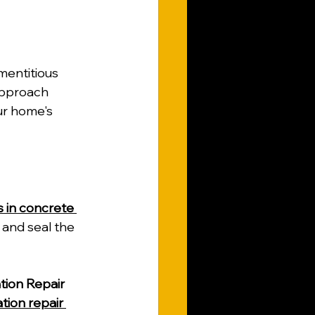
mentitious 
approach 
ur home's 
s in concrete 
 and seal the 
ion Repair
tion repair 