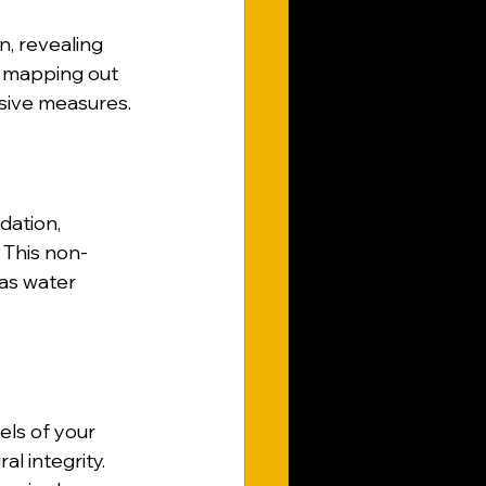
, revealing 
y mapping out 
asive measures.
dation, 
. This non-
 as water 
ls of your 
ral integrity. 