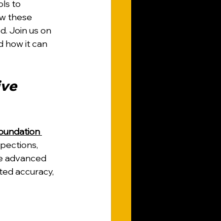
ls to 
w these 
. Join us on 
d how it can 
ve 
undation 
pections, 
e advanced 
ted accuracy, 