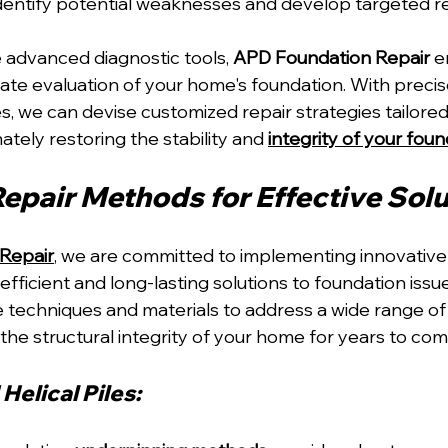
identify potential weaknesses and develop targeted re
 advanced diagnostic tools, 
APD Foundation Repair
 e
te evaluation of your home's foundation. With precise 
s, we can devise customized repair strategies tailored
ately restoring the stability and 
integrity of your fou
Repair Methods for Effective Sol
Repair
, we are committed to implementing innovative 
fficient and long-lasting solutions to foundation issu
ge techniques and materials to address a wide range of
the structural integrity of your home for years to com
Helical Piles: 