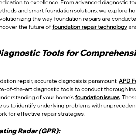
edication to excellence. From advanced diagnostic too
ethods and smart foundation solutions, we explore ho
volutionizing the way foundation repairs are conducted
ncover the future of 
foundation repair technology
 an
agnostic Tools for Comprehensi
dation repair, accurate diagnosis is paramount. 
APD Fo
e-of-the-art diagnostic tools to conduct thorough ins
understanding of your home's 
foundation issues
. Thes
 us to identify underlying problems with unpreceden
k for effective repair strategies.
ting Radar (GPR): 