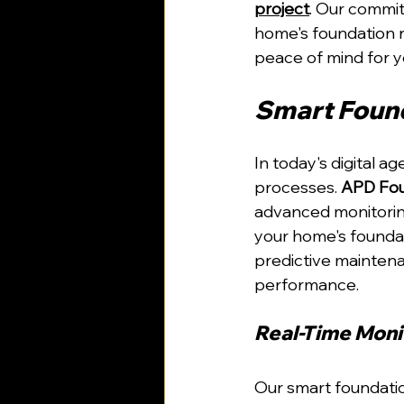
project
. Our commi
home's foundation r
peace of mind for y
Smart Found
In today's digital a
processes. 
APD Fou
advanced monitorin
your home's foundat
predictive maintenan
performance.
Real-Time Moni
Our smart foundatio