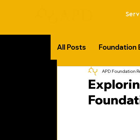
Serv
All Posts
Foundation 
Florida Specific Chal
APD Foundation R
Explorin
Foundat