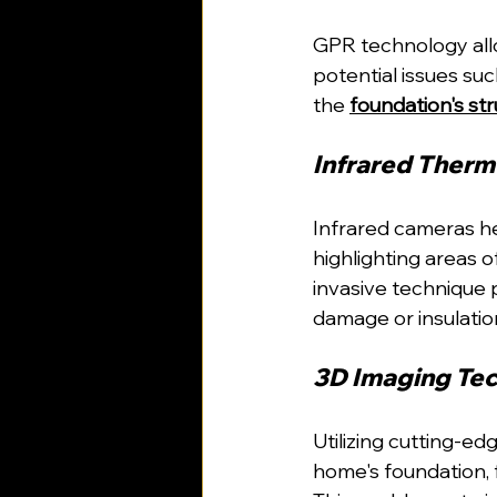
GPR technology allo
potential issues suc
the 
foundation's st
Infrared Therm
Infrared cameras he
highlighting areas o
invasive technique p
damage or insulation
3D Imaging Tec
Utilizing cutting-e
home's foundation, fa