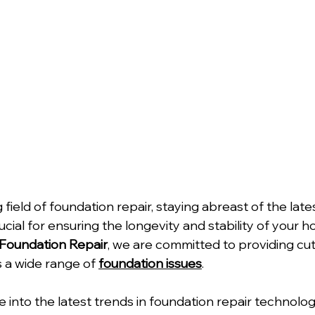
 field of foundation repair, staying abreast of the late
ial for ensuring the longevity and stability of your h
Foundation Repair
, we are committed to providing cu
 a wide range of 
foundation issues
.
ve into the latest trends in foundation repair technolo