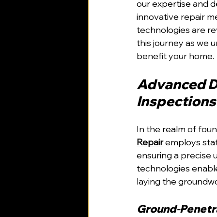
our expertise and d
innovative repair m
technologies are re
this journey as we u
benefit your home.
Advanced Di
Inspections
In the realm of foun
Repair
 employs stat
ensuring a precise 
technologies enable
laying the groundwor
Ground-Penetra