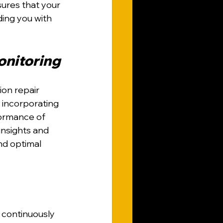
ures that your 
ding you with 
onitoring
ion repair 
 incorporating 
ormance of 
insights and 
nd optimal 
 continuously 