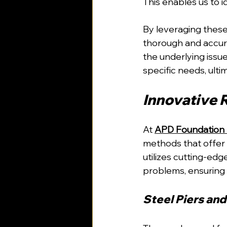
This enables us to 
By leveraging these
thorough and accura
the underlying issue
specific needs, ultim
Innovative 
At 
APD Foundation 
methods that offer e
utilizes cutting-ed
problems, ensuring 
Steel Piers and 