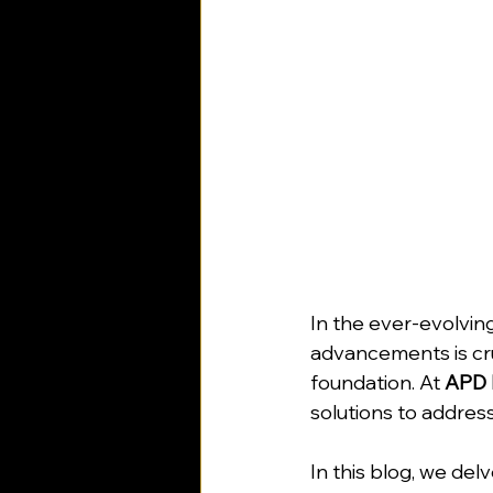
In the ever-evolving
advancements is cruc
foundation. At 
APD 
solutions to address
In this blog, we del