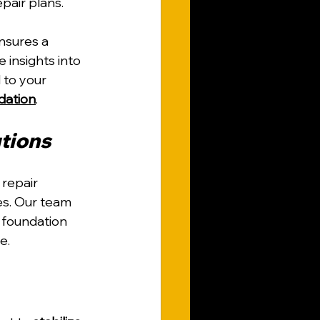
pair plans.
nsures a 
insights into 
 to your 
ndation
.
utions
repair 
es. Our team 
 foundation 
e.