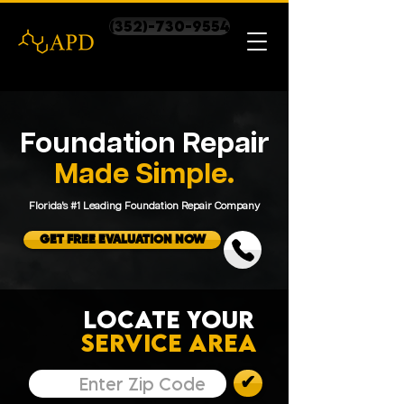
(352)-730-9554
Foundation Repair
Made Simple.
Florida's #1 Leading Foundation Repair Company
GET FREE EVALUATION NOW
LOCATE YOUR
SERVICE AREA
✔