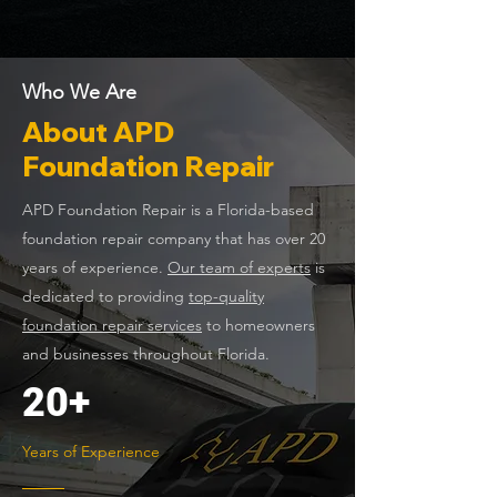
Who We Are
About APD
Foundation Repair
APD Foundation Repair is a Florida-based
foundation repair company that has over 20
years of experience.
Our team of experts
is
dedicated to providing
top-quality
foundation repair services
to homeowners
and businesses throughout Florida.
20+
Years of Experience