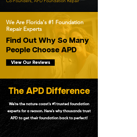
Co-Founders, APD Foundation Repair
We Are Florida's #1 Foundation
Repair Experts
Find Out Why So Many
People Choose APD
View Our Reviews
The APD Difference
We're the nature coast's #1 trusted foundation
experts for a reason. Here's why thousands trust
APD to get their foundation back to perfect!