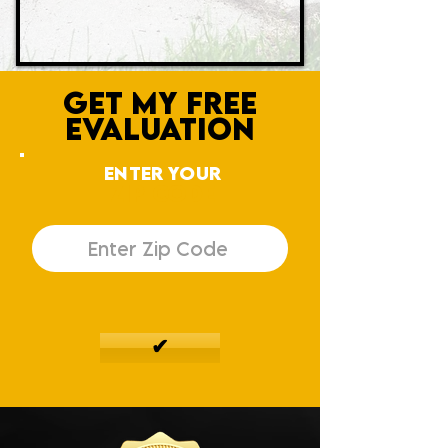
GET MY FREE
EVALUATION
ENTER YOUR
ZIP CODE
✔