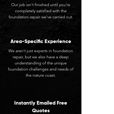
Our job isn't finished until you're
completely satisfied with the
foundation repair we've carried out.
Area-Specific Experience
We aren't just experts in foundation
repair, but we also have a deep
understanding of the unique
foundation challenges and needs of
the nature coast.
Instantly Emailed Free
Quotes