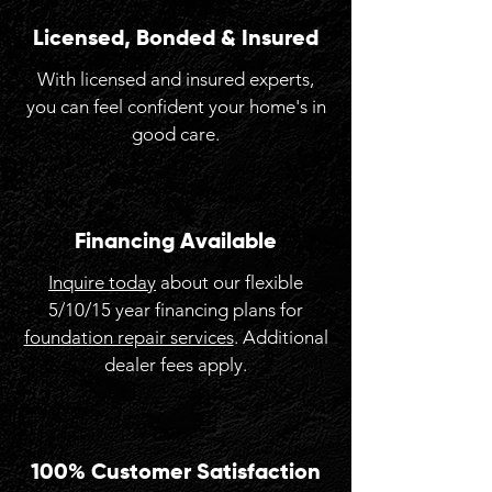
Licensed, Bonded & Insured
With licensed and insured experts,
you can feel confident your home's in
good care.
Financing Available
Inquire today
about our flexible
5/10/15 year financing plans for
foundation repair services
. Additional
dealer fees apply.
100% Customer Satisfaction