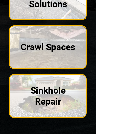
Solutions
Crawl Spaces
Sinkhole
Repair