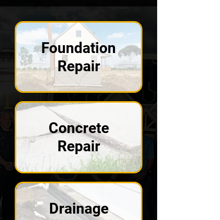
Foundation
Repair
Concrete
Repair
Drainage