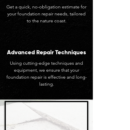
Get a quick, no-obligation estimate for
your foundation repair needs, tailored
to the nature coast.
Advanced Repair Techniques
Using cutting-edge techniques and
equipment, we ensure that your
foundation repair is effective and long-
lasting.