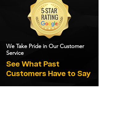
We Take Pride in Our Customer
Service
See What Past
Customers Have to Say