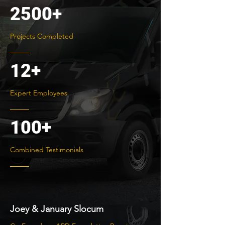
2500+
Projects Completed
12+
Expert Employees
100+
Combined Testimonials
Joey & January Slocum