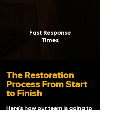
Fast Response
Times
The Restoration
Process From Start
to Finish
Here's how our team is going to
get your home back to square
one, from start to finish. We
walk you through it all, from
dealing with insurance to the