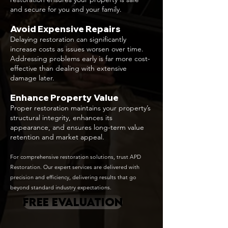
and secure for you and your family.
Avoid Expensive Repairs
Delaying restoration can significantly
increase costs as issues worsen over time.
Addressing problems early is far more cost-
effective than dealing with extensive
damage later.
Enhance Property Value
Proper restoration maintains your property’s
structural integrity, enhances its
appearance, and ensures long-term value
retention and market appeal.
For comprehensive restoration solutions, trust APD
Restoration. Our expert services are delivered with
precision and efficiency, delivering results that go
beyond standard industry expectations.
FREE EVALUATION