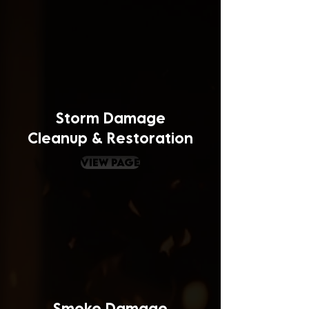
Storm Damage
Cleanup & Restoration
view page
Smoke Damage