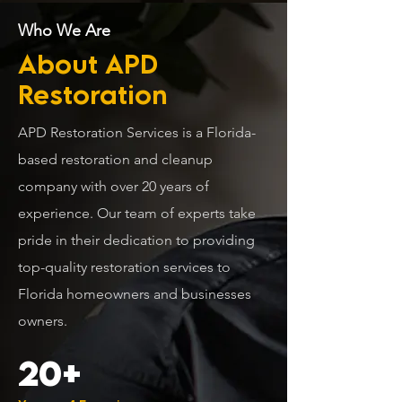
Who We Are
About APD
Restoration
APD Restoration Services is a Florida-
based restoration and cleanup
company with over 20 years of
experience. Our team of experts take
pride in their dedication to providing
top-quality restoration services to
Florida homeowners and businesses
owners.
20+