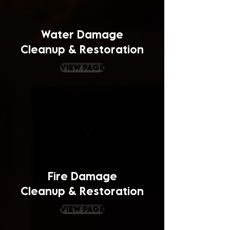
Water Damage
Cleanup & Restoration
view page
Fire Damage
Cleanup & Restoration
view page