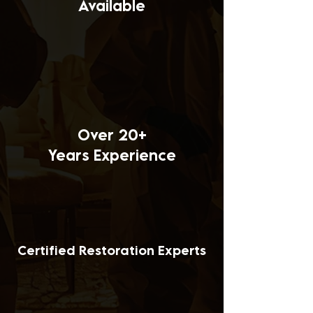
Available
Over 20+
Years Experience
Certified Restoration Experts