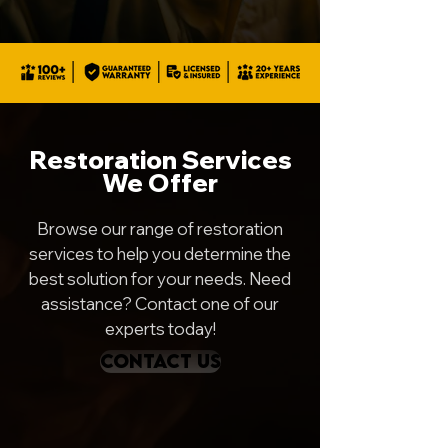
Restoration Services
We Offer
Browse our range of restoration
services to help you determine the
best solution for your needs. Need
assistance? Contact one of our
experts today!
CONTACT US