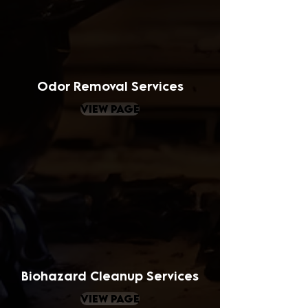
Odor Removal Services
view page
Biohazard Cleanup Services
view page