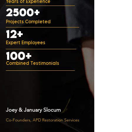
Years of Experience
2500+
Projects Completed
12+
Expert Employees
100+
Combined Testimonials
Joey & January Slocum
Co-Founders, APD Restoration Services