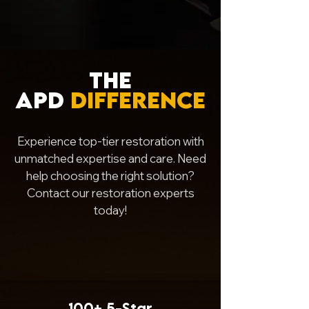
The
APD
Difference
Experience top-tier restoration with
unmatched expertise and care. Need
help choosing the right solution?
Contact our restoration experts
today!
100+
5-Star