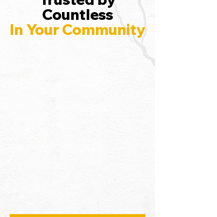
Countless
In Your Community