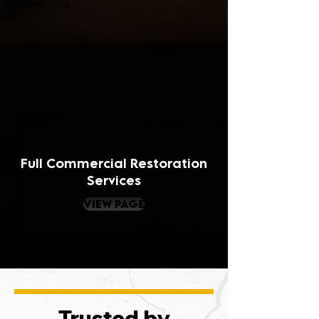
Full Commercial Restoration
Services
view page
Trusted by