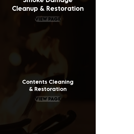
Cleanup & Restoration
view page
Contents
Cleaning
& Restoration
view page