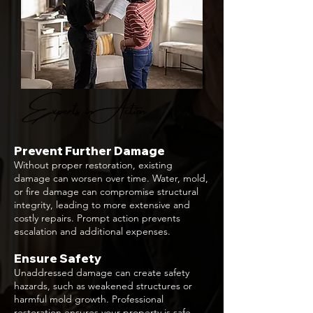
Experts in Action
Prevent Further Damage
Without proper restoration, existing
damage can worsen over time. Water, mold,
or fire damage can compromise structural
integrity, leading to more extensive and
costly repairs. Prompt action prevents
escalation and additional expenses.
Ensure Safety
Unaddressed damage can create safety
hazards, such as weakened structures or
harmful mold growth. Professional
restoration ensures your property is safe