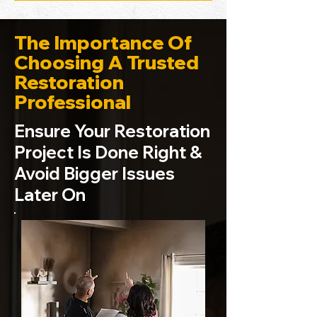
The Importance Of
Choosing A Trusted
Restoration
Professional
Ensure Your Restoration
Project Is Done Right &
Avoid Bigger Issues
Later On