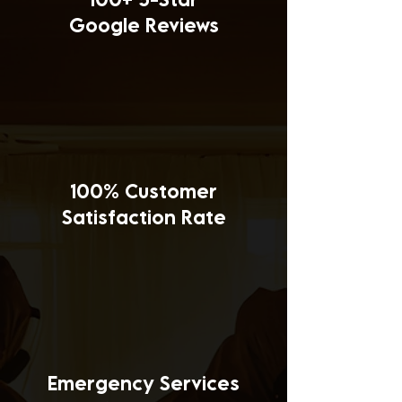
Google Reviews
100% Customer
Satisfaction Rate
Emergency Services