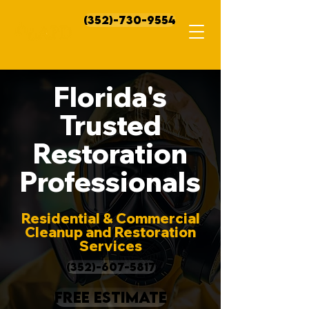
(352)-730-9554
Florida's
Trusted
Restoration
Professionals
Residential & Commercial
Cleanup and Restoration
Services
(352)-607-5817
FREE ESTIMATE