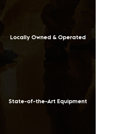
Locally Owned & Operated
State-of-the-Art Equipment