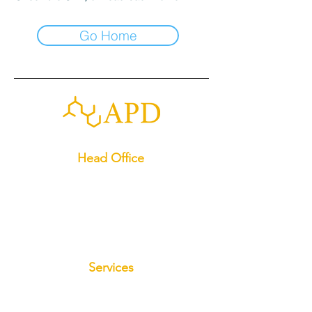
Go Home
Head Office
13049 Spring Hill Dr, Spring Hill, FL 34609
(352)-645-3345
apdadvancedstabilization@gmail.com
License:#CBC1267611
Services
Foundation Repair