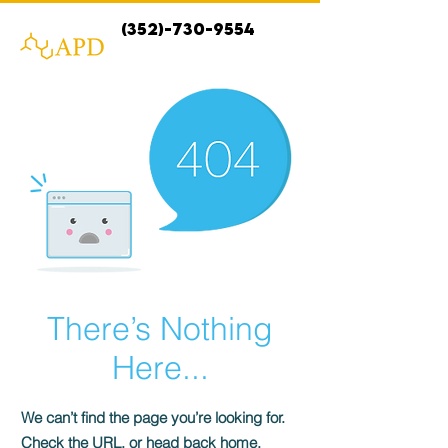
(352)-730-9554
There’s Nothing
Here...
We can’t find the page you’re looking for.
Check the URL, or head back home.