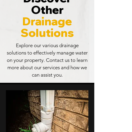
Other
Drainage
Solutions
Explore our various drainage
solutions to effectively manage water
on your property. Contact us to learn
more about our services and how we
can assist you.