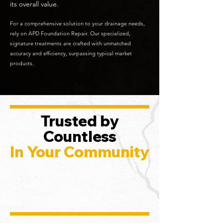
its overall value.
For a comprehensive solution to your drainage needs,
rely on APD Foundation Repair. Our specialized,
signature treatments are crafted with unmatched
accuracy and efficiency, surpassing typical market
products.
Trusted by
Countless
In Your Community