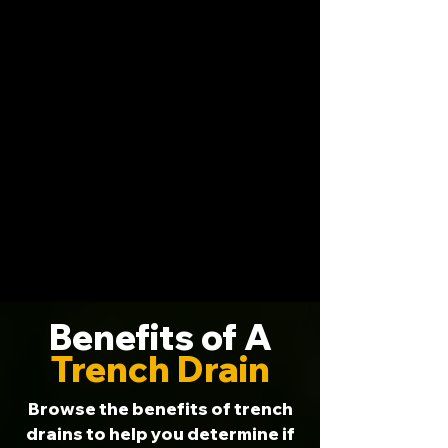
Benefits of A
Trench Drain
Browse the benefits of trench
drains to help you determine if