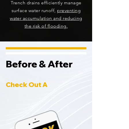
Trench drains efficiently manage
surface water runoff,
preventing
water accumulation and reducing
the risk of flooding.
Before & After
Check Out A