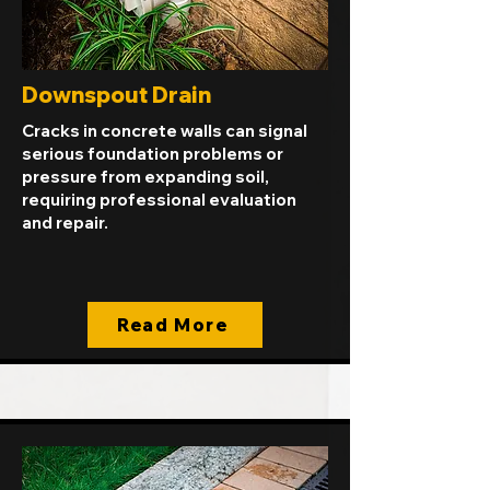
Downspout Drain
Cracks in concrete walls can signal
serious foundation problems or
pressure from expanding soil,
requiring professional evaluation
and repair.
Read More