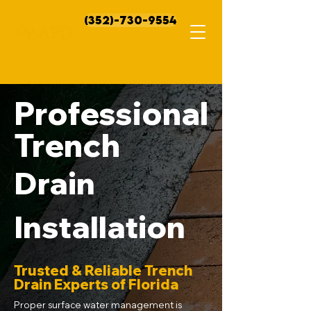
(352)-730-9554
Professional
Trench
Drain
Installation
Trusted & Reliable Trench
Drain Experts of Florida
Proper surface water management is