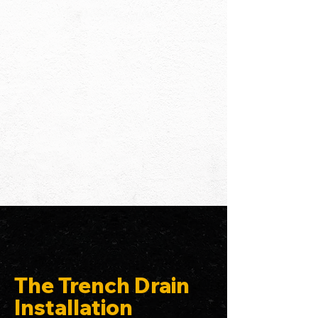
The Trench Drain
Installation