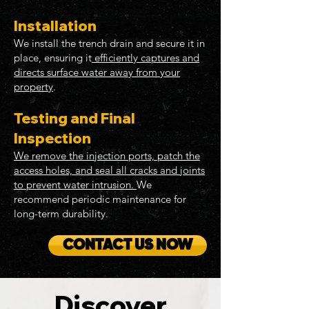
Installation
We install the trench drain and secure it in
place, ensuring it
efficiently captures and
directs surface water away from your
property
.
Testing and Final
Inspection
We remove the injection ports, patch the
access holes, and seal all cracks and joints
to prevent water intrusion.
We
recommend periodic maintenance for
long-term durability.
CONTACT US NOW
Discover