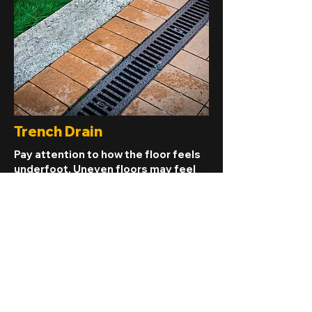
Trench Drain
Pay attention to how the floor feels
underfoot. Uneven floors may feel
bouncy, spongy, or sloped in certain
areas, suggesting underlying
structural issues that need
attention.
Read More