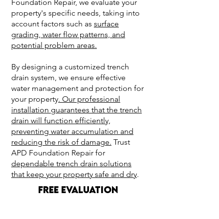
Foundation Repair, we evaluate your
property's specific needs, taking into
account factors such as
surface
grading, water flow patterns, and
potential problem areas.
By designing a customized trench
drain system, we ensure effective
water management and protection for
your property
. Our professional
installation guarantees that the trench
drain will function efficiently,
preventing water accumulation and
reducing the risk of damage.
Trust
APD Foundation Repair for
dependable trench drain solutions
that keep your property safe and dry
.
FREE EVALUATION