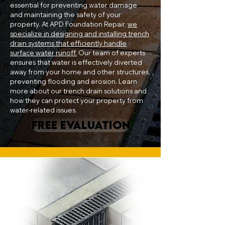
essential for preventing water damage
and maintaining the safety of your
property. At APD Foundation Repair,
we
specialize in designing and installing trench
drain systems that efficiently handle
surface water runoff.
Our team of experts
ensures that water is effectively diverted
away from your home and other structures,
preventing flooding and erosion. Learn
more about our trench drain solutions and
how they can protect your property from
water-related issues.
FREE EVALUATION