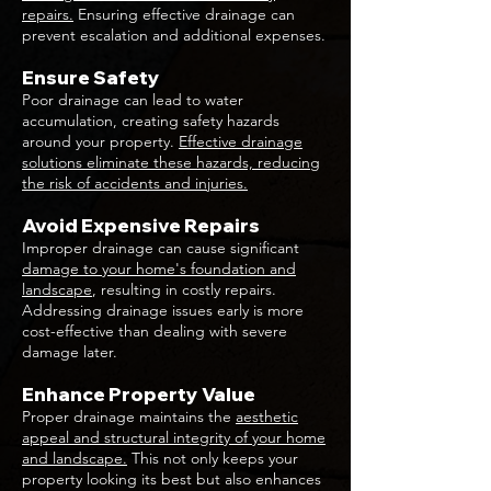
repairs.
Ensuring effective drainage can
prevent escalation and additional expenses.
Ensure Safety
Poor drainage can lead to water
accumulation, creating safety hazards
around your property.
Effective drainage
solutions eliminate these hazards, reducing
the risk of accidents and injuries.
Avoid Expensive Repairs
Improper drainage can cause significant
damage to your home's foundation and
landscape
, resulting in costly repairs.
Addressing drainage issues early is more
cost-effective than dealing with severe
damage later.
Enhance Property Value
Proper drainage maintains the
aesthetic
appeal and structural integrity of your home
and landscape.
This not only keeps your
property looking its best but also enhances