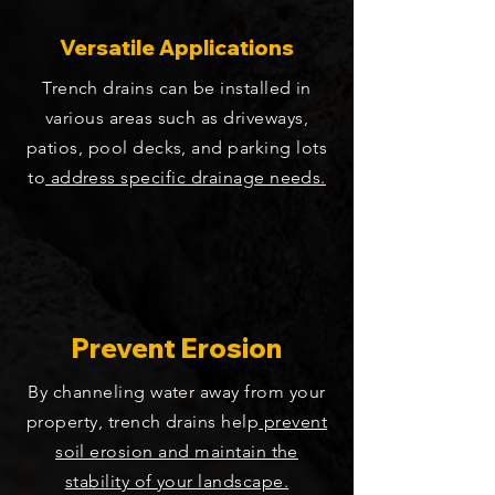
Versatile Applications
Trench drains can be installed in
various areas such as driveways,
patios, pool decks, and parking lots
to
address specific drainage needs.
Prevent Erosion
By channeling water away from your
property, trench drains help
prevent
soil erosion and maintain the
stability of your landscape.