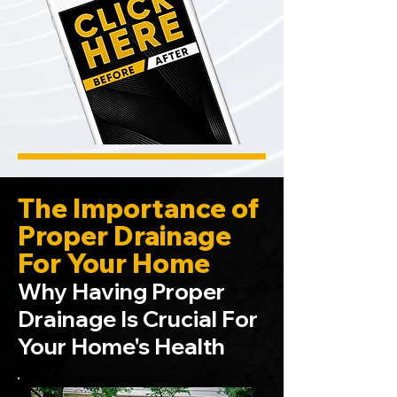
The Importance of
Proper Drainage
For Your Home
Why Having Proper
Drainage Is Crucial For
Your Home's Health