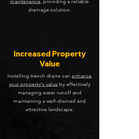
maintenance
, providing a reliable
drainage solution.
Increased Property
Value
Installing trench drains can
enhance
your property's value
by effectively
managing water runoff and
maintaining a well-drained and
attractive landscape.