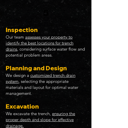
5
Inspection
Our team
assesses your property to
identify the best locations for trench
drains
, considering surface water flow and
potential problem areas.
Planning and Design
We design a
customized trench drain
system
, selecting the appropriate
materials and layout for optimal water
management.
Excavation
We excavate the trench,
ensuring the
proper depth and slope for effective
drainage.