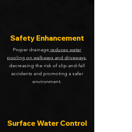
Safety Enhancement
Proper drainage
reduces water
pooling on walkways and driveways
,
decreasing the risk of slip-and-fall
accidents and promoting a safer
environment.
Surface Water Control