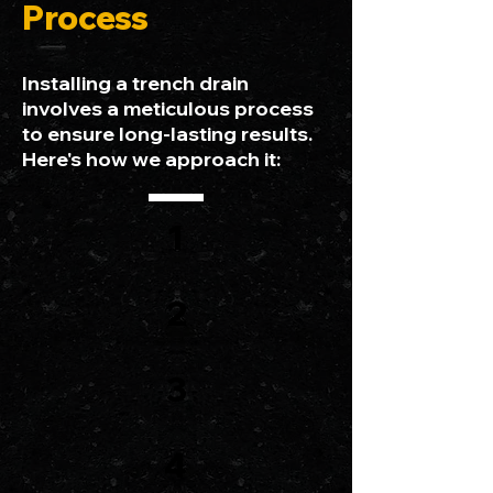
Process
Installing a trench drain
involves a meticulous process
to ensure long-lasting results.
Here's how we approach it:
1
2
3
4