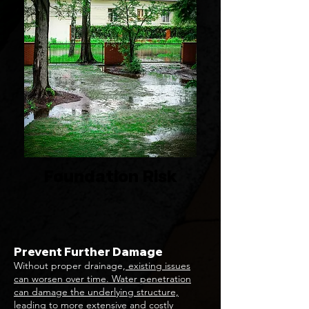
Foundation Risk
Prevent Further Damage
Without proper drainage,
existing issues
can worsen over time. Water penetration
can damage the underlying structure,
leading to more extensive and costly