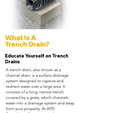
What Is A
Trench Drain?
Educate Yourself on Trench
Drains
A trench drain, also known as a
channel drain, is a surface drainage
system designed to capture and
redirect water over a large area. It
consists of a long, narrow trench
covered by a grate, which channels
water into a drainage system and away
from your property. At APD