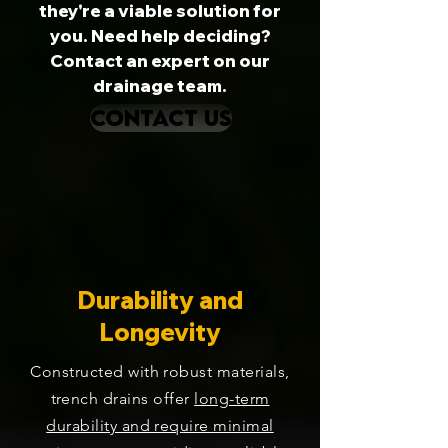
they're a viable solution for
you. Need help deciding?
Contact an expert on our
drainage team.
CONTACT US
Durability and
Longevity
Constructed with robust materials,
trench drains offer
long-term
durability and require minimal