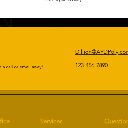
Dillion@APDPoly.co
123-456-7890
 a call or email away!
fice
Services
Questio