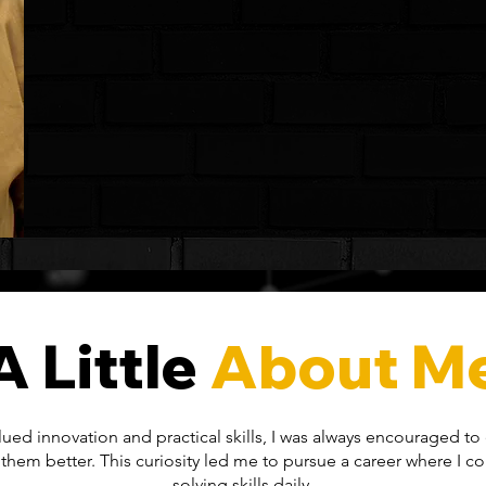
A Little
About M
valued innovation and practical skills, I was always encouraged t
them better. This curiosity led me to pursue a career where I 
solving skills daily.