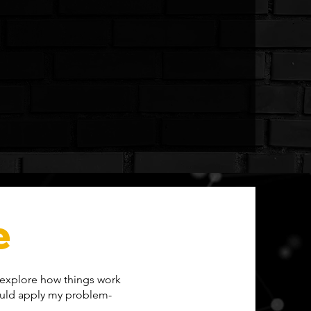
e
o explore how things work
could apply my problem-