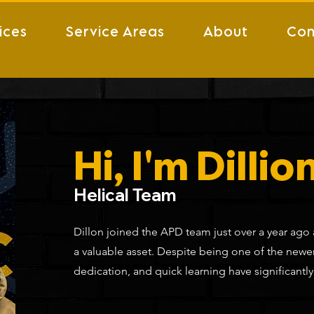
ices
Service Areas
About
Con
Hi, I'm Dillion
Helical Team
Dillon joined the APD team just over a year ago
a valuable asset. Despite being one of the new
dedication, and quick learning have significantl