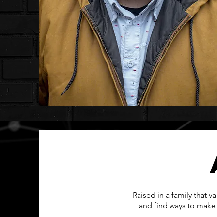
Raised in a family that 
and find ways to make 