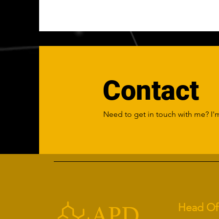
Contact
Need to get in touch with me? I'm
Head Of