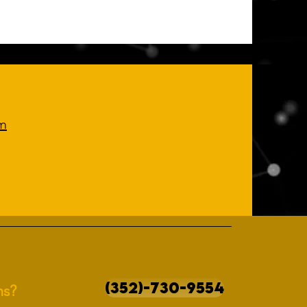
m
(352)-730-9554
ns?