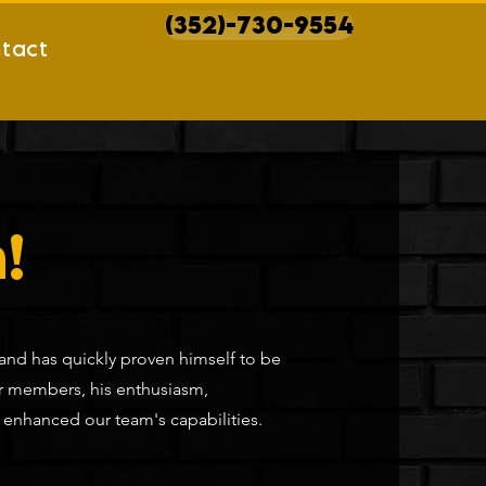
(352)-730-9554
tact
!
 and has quickly proven himself to be
er members, his enthusiasm,
y enhanced our team's capabilities.