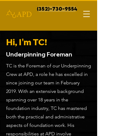
(352)-730-9554
Hi, I'm TC!
Underpinning Foreman
TC is the Foreman of our Underpinning
Crew at APD, a role he has excelled in
since joining our team in February
2019. With an extensive background
spanning over 18 years in the
foundation industry, TC has mastered
both the practical and administrative
aspects of foundation work. His
responsibilities at APD involve