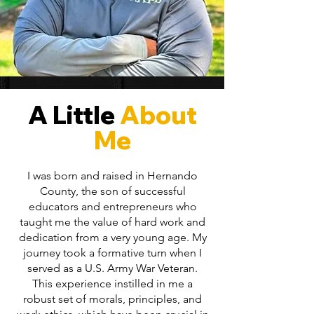
A Little
About
Me
I was born and raised in Hernando
County, the son of successful
educators and entrepreneurs who
taught me the value of hard work and
dedication from a very young age. My
journey took a formative turn when I
served as a U.S. Army War Veteran.
This experience instilled in me a
robust set of morals, principles, and