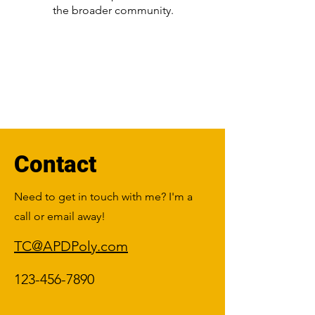
the broader community.
Contact
Need to get in touch with me? I'm a
call or email away!
TC@APDPoly.com
123-456-7890