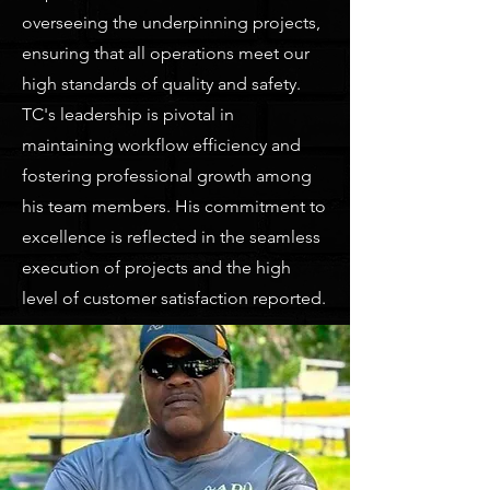
overseeing the underpinning projects,
ensuring that all operations meet our
high standards of quality and safety.
TC's leadership is pivotal in
maintaining workflow efficiency and
fostering professional growth among
his team members. His commitment to
excellence is reflected in the seamless
execution of projects and the high
level of customer satisfaction reported.