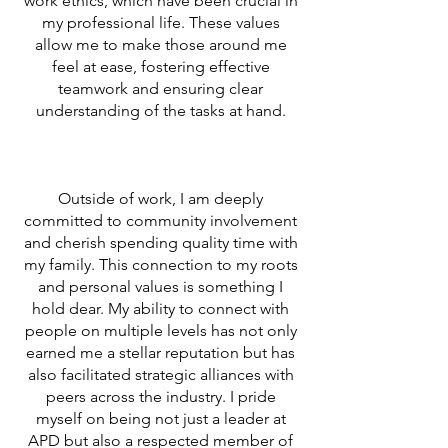
work ethics, which have been crucial in
my professional life. These values
allow me to make those around me
feel at ease, fostering effective
teamwork and ensuring clear
understanding of the tasks at hand.
Outside of work, I am deeply
committed to community involvement
and cherish spending quality time with
my family. This connection to my roots
and personal values is something I
hold dear. My ability to connect with
people on multiple levels has not only
earned me a stellar reputation but has
also facilitated strategic alliances with
peers across the industry. I pride
myself on being not just a leader at
APD but also a respected member of