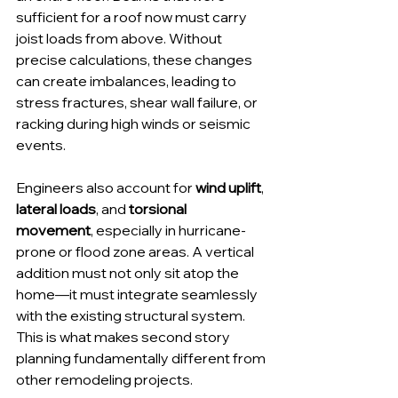
sufficient for a roof now must carry 
joist loads from above. Without 
precise calculations, these changes 
can create imbalances, leading to 
stress fractures, shear wall failure, or 
racking during high winds or seismic 
events.
Engineers also account for 
wind uplift
, 
lateral loads
, and 
torsional 
movement
, especially in hurricane-
prone or flood zone areas. A vertical 
addition must not only sit atop the 
home—it must integrate seamlessly 
with the existing structural system. 
This is what makes second story 
planning fundamentally different from 
other remodeling projects.