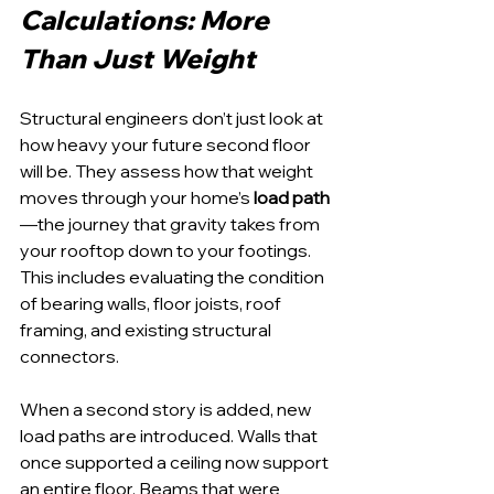
Calculations: More 
Than Just Weight
Structural engineers don’t just look at 
how heavy your future second floor 
will be. They assess how that weight 
moves through your home’s 
load path
—the journey that gravity takes from 
your rooftop down to your footings. 
This includes evaluating the condition 
of bearing walls, floor joists, roof 
framing, and existing structural 
connectors.
When a second story is added, new 
load paths are introduced. Walls that 
once supported a ceiling now support 
an entire floor. Beams that were 