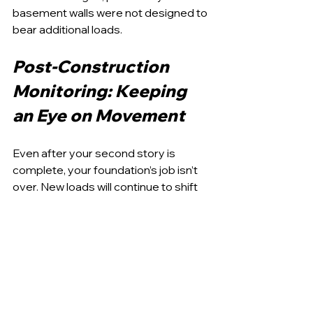
basement walls were not designed to 
bear additional loads.
Post-Construction 
Monitoring: Keeping 
an Eye on Movement
Even after your second story is 
complete, your foundation’s job isn’t 
over. New loads will continue to shift 
and settle over time, especially in the 
first year as materials adjust to 
moisture, heat, and structural change.
Regular inspections should be 
scheduled after construction, 
especially if you notice cracks in 