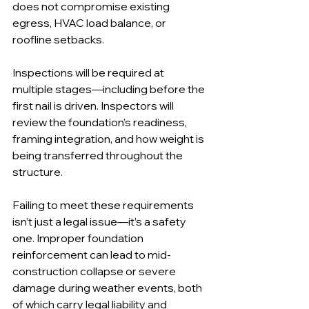
does not compromise existing 
egress, HVAC load balance, or 
roofline setbacks.
Inspections will be required at 
multiple stages—including before the 
first nail is driven. Inspectors will 
review the foundation’s readiness, 
framing integration, and how weight is 
being transferred throughout the 
structure.
Failing to meet these requirements 
isn’t just a legal issue—it’s a safety 
one. Improper foundation 
reinforcement can lead to mid-
construction collapse or severe 
damage during weather events, both 
of which carry legal liability and 