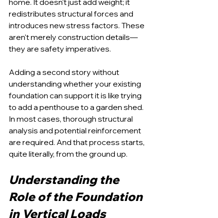
home. It doesn't just add weight; it 
redistributes structural forces and 
introduces new stress factors. These 
aren't merely construction details—
they are safety imperatives.
Adding a second story without 
understanding whether your existing 
foundation can support it is like trying 
to add a penthouse to a garden shed. 
In most cases, thorough structural 
analysis and potential reinforcement 
are required. And that process starts, 
quite literally, from the ground up.
Understanding the 
Role of the Foundation 
in Vertical Loads