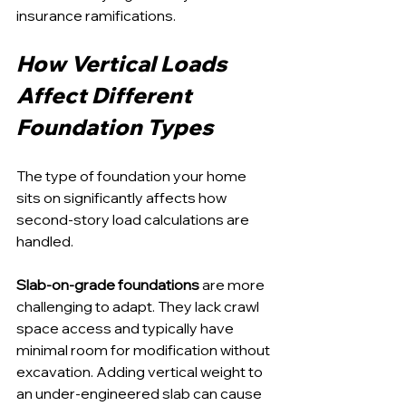
insurance ramifications.
How Vertical Loads 
Affect Different 
Foundation Types
The type of foundation your home 
sits on significantly affects how 
second-story load calculations are 
handled.
Slab-on-grade foundations
 are more 
challenging to adapt. They lack crawl 
space access and typically have 
minimal room for modification without 
excavation. Adding vertical weight to 
an under-engineered slab can cause 