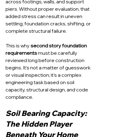
across footings, walls, and support 
piers. Without proper evaluation, that 
added stress can result in uneven 
settling, foundation cracks, shifting, or 
complete structural failure.
This is why 
second story foundation 
requirements
 must be carefully 
reviewed long before construction 
begins. It’s not a matter of guesswork 
or visual inspection; it’s a complex 
engineering task based on soil 
capacity, structural design, and code 
compliance.
Soil Bearing Capacity: 
The Hidden Player 
Beneath Your Home