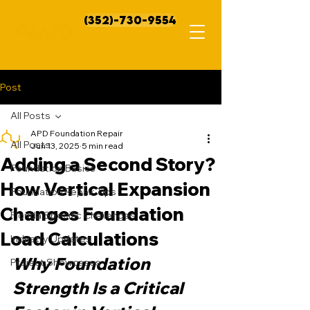
(352)-730-9554
Post
All Posts
APD Foundation Repair
All Posts
Jun 13, 2025
5 min read
Adding a Second Story?
Foundation Basics
How Vertical Expansion
Foundation Repair Tips
Changes Foundation
Florida Specific Challenges
Load Calculations
Industry Updates
Why Foundation 
Project Showcases
Strength Is a Critical 