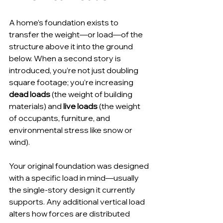
A home’s foundation exists to 
transfer the weight—or load—of the 
structure above it into the ground 
below. When a second story is 
introduced, you’re not just doubling 
square footage; you’re increasing 
dead loads
 (the weight of building 
materials) and 
live loads
 (the weight 
of occupants, furniture, and 
environmental stress like snow or 
wind).
Your original foundation was designed 
with a specific load in mind—usually 
the single-story design it currently 
supports. Any additional vertical load 
alters how forces are distributed 