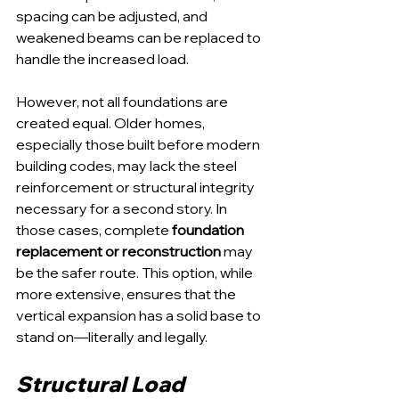
spacing can be adjusted, and 
weakened beams can be replaced to 
handle the increased load.
However, not all foundations are 
created equal. Older homes, 
especially those built before modern 
building codes, may lack the steel 
reinforcement or structural integrity 
necessary for a second story. In 
those cases, complete 
foundation 
replacement or reconstruction
 may 
be the safer route. This option, while 
more extensive, ensures that the 
vertical expansion has a solid base to 
stand on—literally and legally.
Structural Load 