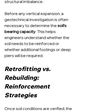
structural imbalance.
Before any vertical expansion, a 
geotechnical investigation is often 
necessary to determine the 
soil’s 
bearing capacity
. This helps 
engineers understand whether the 
soil needs to be reinforced or 
whether additional footings or deep 
piers will be required.
Retrofitting vs. 
Rebuilding: 
Reinforcement 
Strategies
Once soil conditions are verified, the 