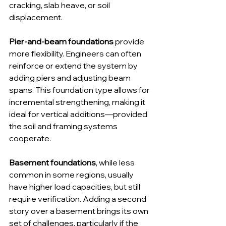
cracking, slab heave, or soil 
displacement.
Pier-and-beam foundations
 provide 
more flexibility. Engineers can often 
reinforce or extend the system by 
adding piers and adjusting beam 
spans. This foundation type allows for 
incremental strengthening, making it 
ideal for vertical additions—provided 
the soil and framing systems 
cooperate.
Basement foundations
, while less 
common in some regions, usually 
have higher load capacities, but still 
require verification. Adding a second 
story over a basement brings its own 
set of challenges, particularly if the 