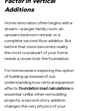
Factor in Vertical 
Additions
Home renovation often begins with a 
dream—a larger family room, an 
upstairs bedroom retreat, or a 
complete second-floor addition. But 
before that vision becomes reality, 
the most crucial part of your home 
needs a closer look: the foundation.
For homeowners exploring the option 
of building up instead of out, 
understanding how vertical expansion 
affects 
foundation load calculations
 is 
essential. Unlike other remodeling 
projects, a second-story addition 
changes the very physics of your 