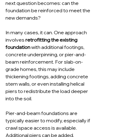
next question becomes: can the 
foundation be reinforced to meet the 
new demands?
In many cases, it can. One approach 
involves 
retrofitting the existing 
foundation
 with additional footings, 
concrete underpinning, or pier-and-
beam reinforcement. For slab-on-
grade homes, this may include 
thickening footings, adding concrete 
stem walls, or even installing helical 
piers to redistribute the load deeper 
into the soil.
Pier-and-beam foundations are 
typically easier to modify, especially if 
crawl space access is available. 
Additional piers can be added, 