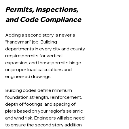
Permits, Inspections, 
and Code Compliance
Adding a second story is never a 
“handyman” job. Building 
departments in every city and county 
require permits for vertical 
expansion, and those permits hinge 
on proper load calculations and 
engineered drawings.
Building codes define minimum 
foundation strength, reinforcement, 
depth of footings, and spacing of 
piers based on your region’s seismic 
and wind risk. Engineers will also need 
to ensure the second story addition 