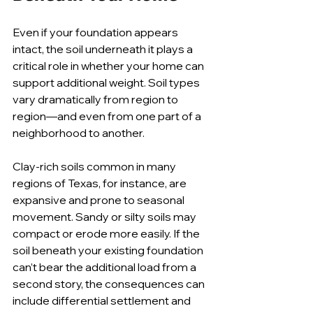
Even if your foundation appears 
intact, the soil underneath it plays a 
critical role in whether your home can 
support additional weight. Soil types 
vary dramatically from region to 
region—and even from one part of a 
neighborhood to another.
Clay-rich soils common in many 
regions of Texas, for instance, are 
expansive and prone to seasonal 
movement. Sandy or silty soils may 
compact or erode more easily. If the 
soil beneath your existing foundation 
can’t bear the additional load from a 
second story, the consequences can 
include differential settlement and 