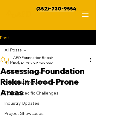
(352)-730-9554
Post
All Posts
APD Foundation Repair
All Posts
May 16, 2025
2 min read
Assessing Foundation
Foundation Basics
Risks in Flood-Prone
Foundation Repair Tips
Areas
Florida Specific Challenges
Industry Updates
Project Showcases