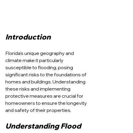
Introduction
Florida's unique geography and 
climate make it particularly 
susceptible to flooding, posing 
significant risks to the foundations of 
homes and buildings. Understanding 
these risks and implementing 
protective measures are crucial for 
homeowners to ensure the longevity 
and safety of their properties.
Understanding Flood 