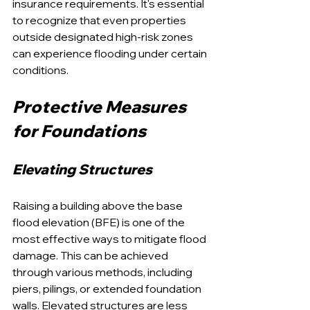
insurance requirements. It's essential 
to recognize that even properties 
outside designated high-risk zones 
can experience flooding under certain 
conditions.
Protective Measures 
for Foundations
Elevating Structures
Raising a building above the base 
flood elevation (BFE) is one of the 
most effective ways to mitigate flood 
damage. This can be achieved 
through various methods, including 
piers, pilings, or extended foundation 
walls. Elevated structures are less 