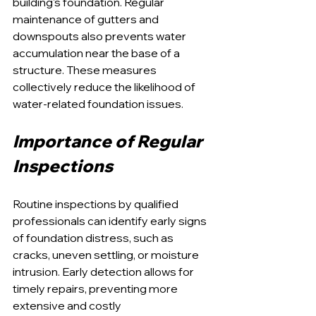
building's foundation. Regular 
maintenance of gutters and 
downspouts also prevents water 
accumulation near the base of a 
structure. These measures 
collectively reduce the likelihood of 
water-related foundation issues.
Importance of Regular 
Inspections
Routine inspections by qualified 
professionals can identify early signs 
of foundation distress, such as 
cracks, uneven settling, or moisture 
intrusion. Early detection allows for 
timely repairs, preventing more 
extensive and costly 