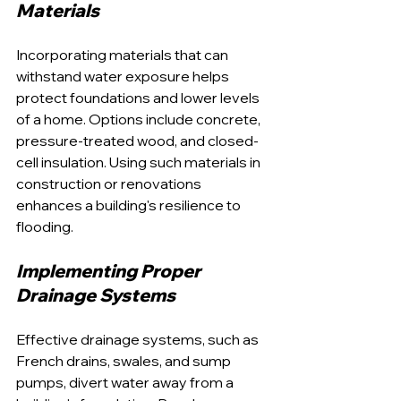
Materials
Incorporating materials that can 
withstand water exposure helps 
protect foundations and lower levels 
of a home. Options include concrete, 
pressure-treated wood, and closed-
cell insulation. Using such materials in 
construction or renovations 
enhances a building's resilience to 
flooding.
Implementing Proper 
Drainage Systems
Effective drainage systems, such as 
French drains, swales, and sump 
pumps, divert water away from a 