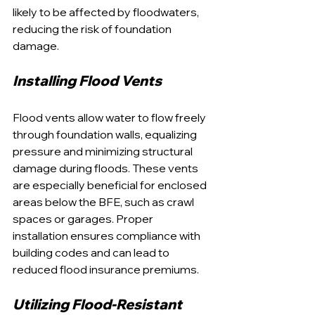
likely to be affected by floodwaters, 
reducing the risk of foundation 
damage.
Installing Flood Vents
Flood vents allow water to flow freely 
through foundation walls, equalizing 
pressure and minimizing structural 
damage during floods. These vents 
are especially beneficial for enclosed 
areas below the BFE, such as crawl 
spaces or garages. Proper 
installation ensures compliance with 
building codes and can lead to 
reduced flood insurance premiums.
Utilizing Flood-Resistant 