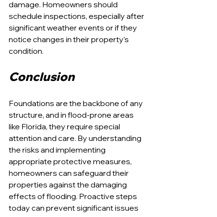
damage. Homeowners should 
schedule inspections, especially after 
significant weather events or if they 
notice changes in their property's 
condition.
Conclusion
Foundations are the backbone of any 
structure, and in flood-prone areas 
like Florida, they require special 
attention and care. By understanding 
the risks and implementing 
appropriate protective measures, 
homeowners can safeguard their 
properties against the damaging 
effects of flooding. Proactive steps 
today can prevent significant issues 