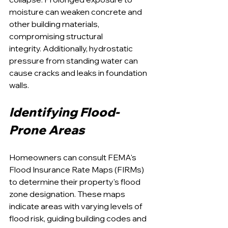
moisture can weaken concrete and 
other building materials, 
compromising structural 
integrity. Additionally, hydrostatic 
pressure from standing water can 
cause cracks and leaks in foundation 
walls.
Identifying Flood-
Prone Areas
Homeowners can consult FEMA's 
Flood Insurance Rate Maps (FIRMs) 
to determine their property's flood 
zone designation. These maps 
indicate areas with varying levels of 
flood risk, guiding building codes and 