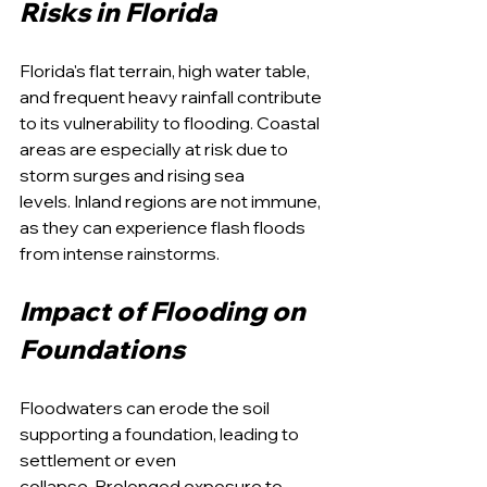
Risks in Florida
Florida's flat terrain, high water table, 
and frequent heavy rainfall contribute 
to its vulnerability to flooding. Coastal 
areas are especially at risk due to 
storm surges and rising sea 
levels. Inland regions are not immune, 
as they can experience flash floods 
from intense rainstorms.
Impact of Flooding on 
Foundations
Floodwaters can erode the soil 
supporting a foundation, leading to 
settlement or even 
collapse. Prolonged exposure to 