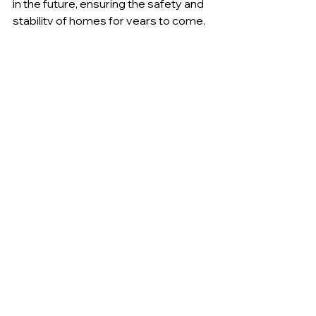
in the future, ensuring the safety and 
stability of homes for years to come.
See All
Recent Posts