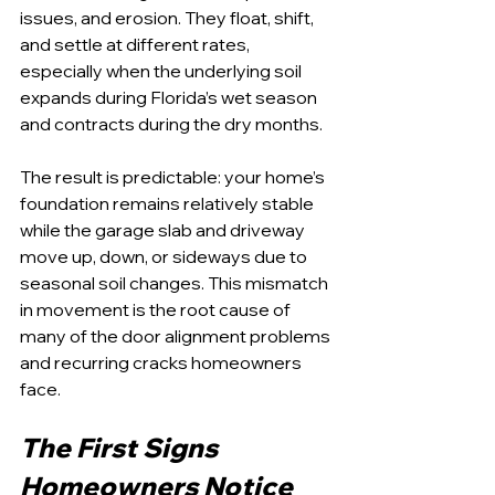
issues, and erosion. They float, shift, 
and settle at different rates, 
especially when the underlying soil 
expands during Florida’s wet season 
and contracts during the dry months.
The result is predictable: your home’s 
foundation remains relatively stable 
while the garage slab and driveway 
move up, down, or sideways due to 
seasonal soil changes. This mismatch 
in movement is the root cause of 
many of the door alignment problems 
and recurring cracks homeowners 
face.
The First Signs 
Homeowners Notice