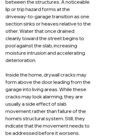
between the structures. A noticeable 
lip or trip hazard forms at the 
driveway-to-garage transition as one 
section sinks or heaves relative to the 
other. Water that once drained 
cleanly toward the street begins to 
pool against the slab, increasing 
moisture intrusion and accelerating 
deterioration.
Inside the home, drywall cracks may 
form above the door leading from the 
garage into living areas. While these 
cracks may look alarming, they are 
usually a side effect of slab 
movement rather than failure of the 
home’s structural system. Still, they 
indicate that the movement needs to 
be addressed before it worsens.