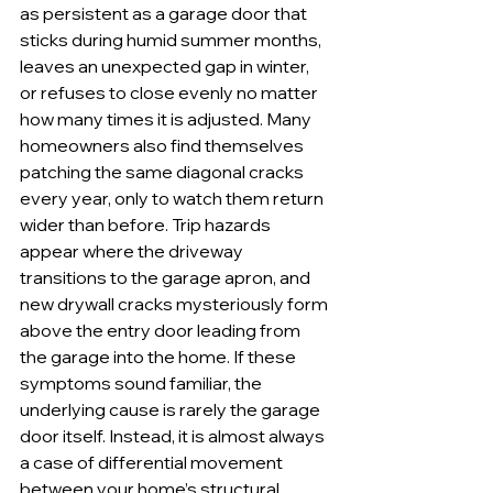
as persistent as a garage door that 
sticks during humid summer months, 
leaves an unexpected gap in winter, 
or refuses to close evenly no matter 
how many times it is adjusted. Many 
homeowners also find themselves 
patching the same diagonal cracks 
every year, only to watch them return 
wider than before. Trip hazards 
appear where the driveway 
transitions to the garage apron, and 
new drywall cracks mysteriously form 
above the entry door leading from 
the garage into the home. If these 
symptoms sound familiar, the 
underlying cause is rarely the garage 
door itself. Instead, it is almost always 
a case of differential movement 
between your home’s structural 