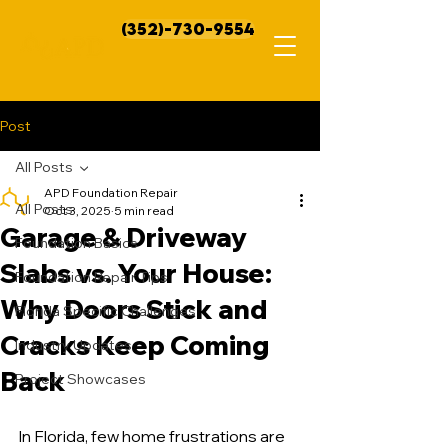
(352)-730-9554
Post
All Posts
APD Foundation Repair
All Posts
Oct 3, 2025
5 min read
Garage & Driveway
Foundation Basics
Slabs vs. Your House:
Foundation Repair Tips
Why Doors Stick and
Florida Specific Challenges
Cracks Keep Coming
Industry Updates
Back
Project Showcases
In Florida, few home frustrations are 