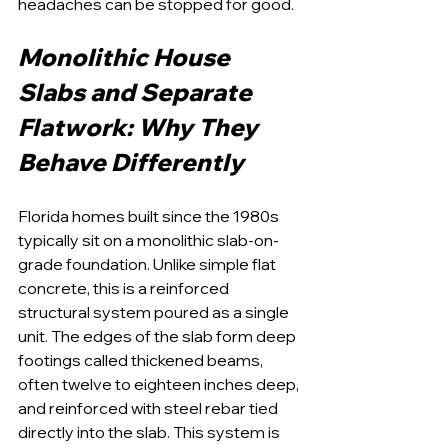
headaches can be stopped for good.
Monolithic House 
Slabs and Separate 
Flatwork: Why They 
Behave Differently
Florida homes built since the 1980s 
typically sit on a monolithic slab-on-
grade foundation. Unlike simple flat 
concrete, this is a reinforced 
structural system poured as a single 
unit. The edges of the slab form deep 
footings called thickened beams, 
often twelve to eighteen inches deep, 
and reinforced with steel rebar tied 
directly into the slab. This system is 