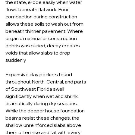
the state, erode easily when water 
flows beneath flatwork. Poor 
compaction during construction 
allows these soils to wash out from 
beneath thinner pavement. Where 
organic material or construction 
debris was buried, decay creates 
voids that allow slabs to drop 
suddenly.
Expansive clay pockets found 
throughout North, Central, and parts 
of Southwest Florida swell 
significantly when wet and shrink 
dramatically during dry seasons. 
While the deeper house foundation 
beams resist these changes, the 
shallow, unreinforced slabs above 
them often rise and fall with every 