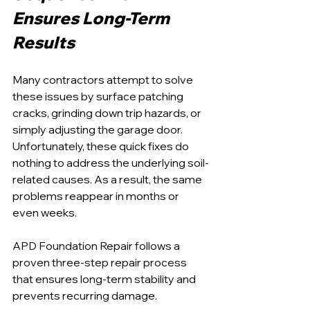
Ensures Long-Term 
Results
Many contractors attempt to solve 
these issues by surface patching 
cracks, grinding down trip hazards, or 
simply adjusting the garage door. 
Unfortunately, these quick fixes do 
nothing to address the underlying soil-
related causes. As a result, the same 
problems reappear in months or 
even weeks.
APD Foundation Repair follows a 
proven three-step repair process 
that ensures long-term stability and 
prevents recurring damage.