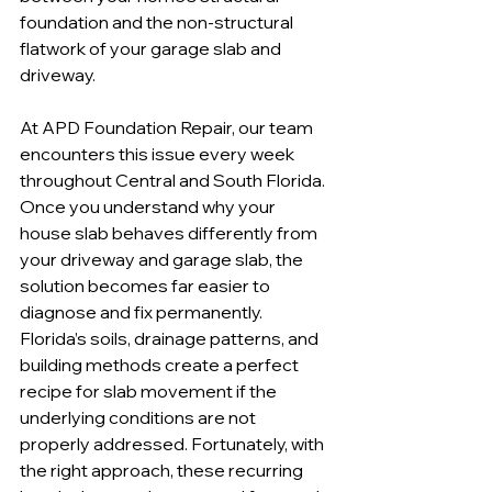
foundation and the non-structural 
flatwork of your garage slab and 
driveway.
At APD Foundation Repair, our team 
encounters this issue every week 
throughout Central and South Florida. 
Once you understand why your 
house slab behaves differently from 
your driveway and garage slab, the 
solution becomes far easier to 
diagnose and fix permanently. 
Florida’s soils, drainage patterns, and 
building methods create a perfect 
recipe for slab movement if the 
underlying conditions are not 
properly addressed. Fortunately, with 
the right approach, these recurring 