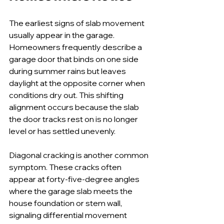
The earliest signs of slab movement 
usually appear in the garage. 
Homeowners frequently describe a 
garage door that binds on one side 
during summer rains but leaves 
daylight at the opposite corner when 
conditions dry out. This shifting 
alignment occurs because the slab 
the door tracks rest on is no longer 
level or has settled unevenly.
Diagonal cracking is another common 
symptom. These cracks often 
appear at forty-five-degree angles 
where the garage slab meets the 
house foundation or stem wall, 
signaling differential movement 