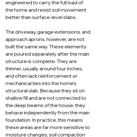
engineered to carry the full load of 
the home and resist soil movement 
better than surface-level slabs.
The driveway, garage extensions, and 
approach aprons, however, are not 
built the same way. These elements 
are poured separately after the main 
structure is complete. They are 
thinner, usually around four inches, 
and often lack reinforcement or 
mechanical ties into the home’s 
structural slab. Because they sit on 
shallow fill and are not connected to 
the deep beams of the house, they 
behave independently from the main 
foundation. In practice, this means 
these areas are far more sensitive to 
moisture changes, soil compaction 