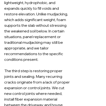
lightweight, hydrophobic, and 
expands quickly to fill voids and 
restore elevation. Unlike mudjacking, 
which adds significant weight, foam 
supports the slab without stressing 
the weakened soil below. In certain 
situations, panel replacement or 
traditional mudjacking may still be 
appropriate, and we tailor 
recommendations to the specific 
conditions present.
The third step is restoring proper 
joints and sealing. Many recurring 
cracks originate from a lack of proper 
expansion or control joints. We cut 
new control joints where needed, 
install fiber expansion material 
between the driveway and house 