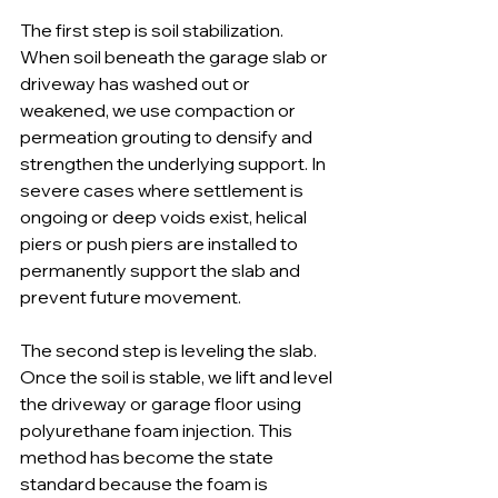
The first step is soil stabilization. 
When soil beneath the garage slab or 
driveway has washed out or 
weakened, we use compaction or 
permeation grouting to densify and 
strengthen the underlying support. In 
severe cases where settlement is 
ongoing or deep voids exist, helical 
piers or push piers are installed to 
permanently support the slab and 
prevent future movement.
The second step is leveling the slab. 
Once the soil is stable, we lift and level 
the driveway or garage floor using 
polyurethane foam injection. This 
method has become the state 
standard because the foam is 