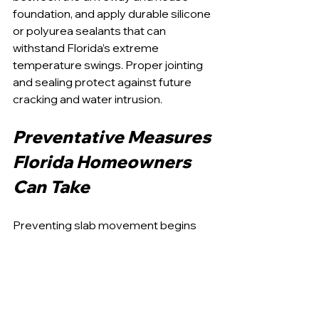
foundation, and apply durable silicone 
or polyurea sealants that can 
withstand Florida’s extreme 
temperature swings. Proper jointing 
and sealing protect against future 
cracking and water intrusion.
Preventative Measures 
Florida Homeowners 
Can Take
Preventing slab movement begins 
with controlling moisture. Extending 
downspouts at least six feet away 
from the driveway and garage slab 
reduces water infiltration into the soil. 
Adjusting sprinklers so they never 