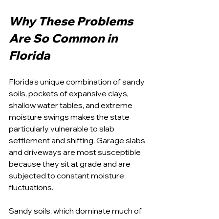
Why These Problems 
Are So Common in 
Florida
Florida’s unique combination of sandy 
soils, pockets of expansive clays, 
shallow water tables, and extreme 
moisture swings makes the state 
particularly vulnerable to slab 
settlement and shifting. Garage slabs 
and driveways are most susceptible 
because they sit at grade and are 
subjected to constant moisture 
fluctuations.
Sandy soils, which dominate much of 