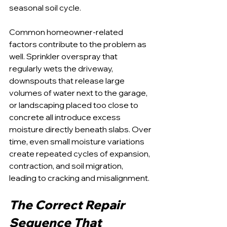
seasonal soil cycle.
Common homeowner-related 
factors contribute to the problem as 
well. Sprinkler overspray that 
regularly wets the driveway, 
downspouts that release large 
volumes of water next to the garage, 
or landscaping placed too close to 
concrete all introduce excess 
moisture directly beneath slabs. Over 
time, even small moisture variations 
create repeated cycles of expansion, 
contraction, and soil migration, 
leading to cracking and misalignment.
The Correct Repair 
Sequence That 