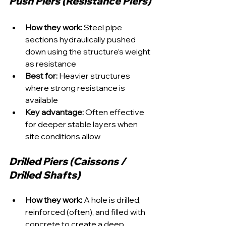
Push Piers (Resistance Piers)
How they work:
 Steel pipe 
sections hydraulically pushed 
down using the structure’s weight 
as resistance
Best for:
 Heavier structures 
where strong resistance is 
available
Key advantage:
 Often effective 
for deeper stable layers when 
site conditions allow
Drilled Piers (Caissons / 
Drilled Shafts)
How they work:
 A hole is drilled, 
reinforced (often), and filled with 
concrete to create a deep 