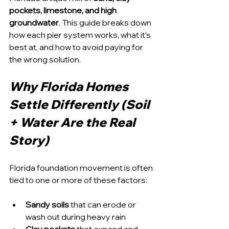
pockets, limestone, and high 
groundwater
. This guide breaks down 
how each pier system works, what it’s 
best at, and how to avoid paying for 
the wrong solution.
Why Florida Homes 
Settle Differently (Soil 
+ Water Are the Real 
Story)
Florida foundation movement is often 
tied to one or more of these factors:
Sandy soils
 that can erode or 
wash out during heavy rain