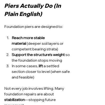
Piers Actually Do (In 
Plain English)
Foundation piers are designed to:
Reach more stable 
material
 (deeper soil layers or 
competent bearing strata)
Support the structure’s weight
 so 
the foundation stops moving
In some cases, 
lift
 a settled 
section closer to level (when safe 
and feasible)
Not every job involves lifting. Many 
foundation repairs are about 
stabilization
—stopping future 