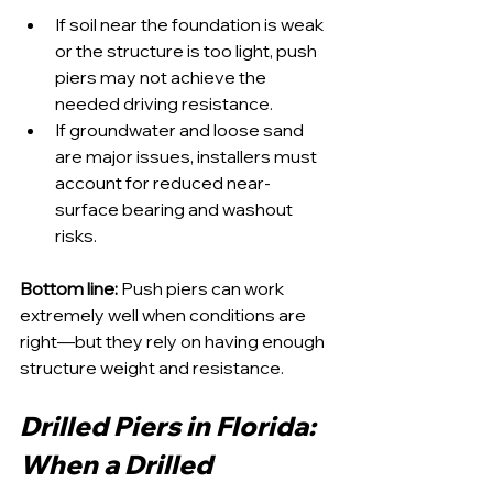
If soil near the foundation is weak 
or the structure is too light, push 
piers may not achieve the 
needed driving resistance.
If groundwater and loose sand 
are major issues, installers must 
account for reduced near-
surface bearing and washout 
risks.
Bottom line:
 Push piers can work 
extremely well when conditions are 
right—but they rely on having enough 
structure weight and resistance.
Drilled Piers in Florida: 
When a Drilled 