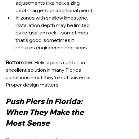
adjustments (like helix sizing, 
depth targets, or additional piers).
In zones with shallow limestone, 
installation depth may be limited 
by refusal on rock—sometimes 
that’s good, sometimes it 
requires engineering decisions.
Bottom line:
 Helical piers can be an 
excellent solution in many Florida 
conditions—but they’re not universal. 
Proper design matters.
Push Piers in Florida: 
When They Make the 
Most Sense