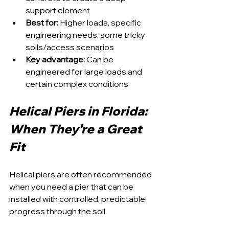
support element
Best for:
 Higher loads, specific 
engineering needs, some tricky 
soils/access scenarios
Key advantage:
 Can be 
engineered for large loads and 
certain complex conditions
Helical Piers in Florida: 
When They’re a Great 
Fit
Helical piers are often recommended 
when you need a pier that can be 
installed with controlled, predictable 
progress through the soil.