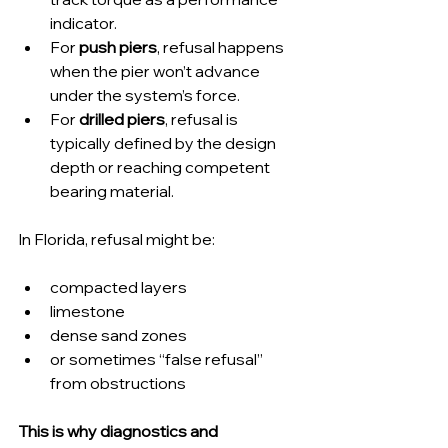
indicator.
For 
push piers
, refusal happens 
when the pier won’t advance 
under the system’s force.
For 
drilled piers
, refusal is 
typically defined by the design 
depth or reaching competent 
bearing material.
In Florida, refusal might be:
compacted layers
limestone
dense sand zones
or sometimes “false refusal” 
from obstructions
This is why diagnostics and 