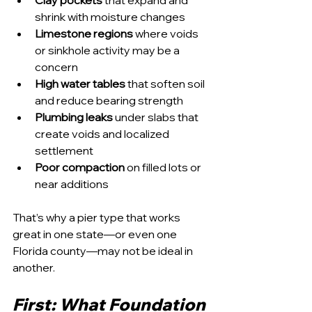
Clay pockets
 that expand and 
shrink with moisture changes
Limestone regions
 where voids 
or sinkhole activity may be a 
concern
High water tables
 that soften soil 
and reduce bearing strength
Plumbing leaks
 under slabs that 
create voids and localized 
settlement
Poor compaction
 on filled lots or 
near additions
That’s why a pier type that works 
great in one state—or even one 
Florida county—may not be ideal in 
another.
First: What Foundation 