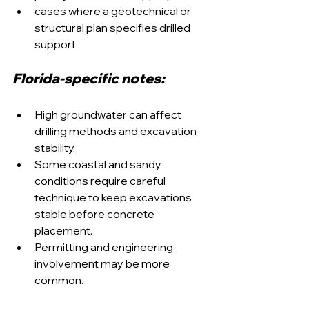
cases where a geotechnical or 
structural plan specifies drilled 
support
Florida-specific notes:
High groundwater can affect 
drilling methods and excavation 
stability.
Some coastal and sandy 
conditions require careful 
technique to keep excavations 
stable before concrete 
placement.
Permitting and engineering 
involvement may be more 
common.