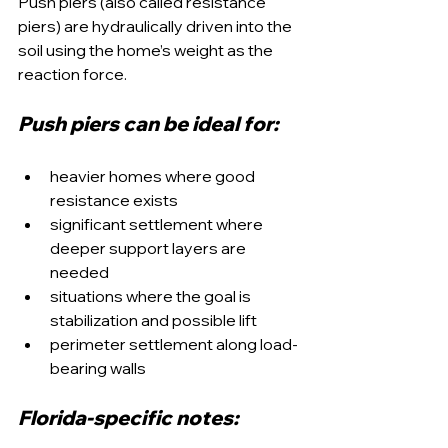
Push piers (also called resistance 
piers) are hydraulically driven into the 
soil using the home’s weight as the 
reaction force.
Push piers can be ideal for:
heavier homes where good 
resistance exists
significant settlement where 
deeper support layers are 
needed
situations where the goal is 
stabilization and possible lift
perimeter settlement along load-
bearing walls
Florida-specific notes: