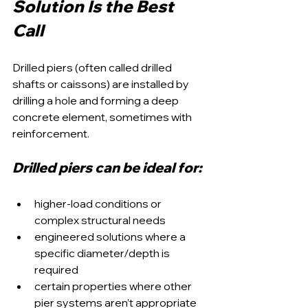
Solution Is the Best 
Call
Drilled piers (often called drilled 
shafts or caissons) are installed by 
drilling a hole and forming a deep 
concrete element, sometimes with 
reinforcement.
Drilled piers can be ideal for:
higher-load conditions or 
complex structural needs
engineered solutions where a 
specific diameter/depth is 
required
certain properties where other 
pier systems aren’t appropriate