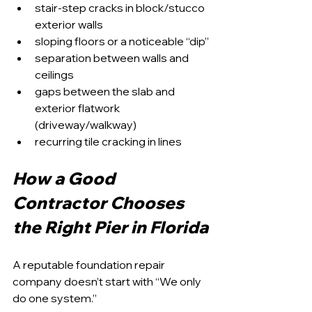
stair-step cracks in block/stucco 
exterior walls
sloping floors or a noticeable “dip”
separation between walls and 
ceilings
gaps between the slab and 
exterior flatwork 
(driveway/walkway)
recurring tile cracking in lines
How a Good 
Contractor Chooses 
the Right Pier in Florida
A reputable foundation repair 
company doesn’t start with “We only 
do one system.”