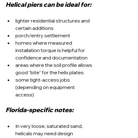
Helical piers can be ideal for:
lighter residential structures and 
certain additions
porch/entry settlement
homes where measured 
installation torque is helpful for 
confidence and documentation
areas where the soil profile allows 
good “bite” for the helix plates
some tight-access jobs 
(depending on equipment 
access)
Florida-specific notes:
In very loose, saturated sand, 
helicals may need design 