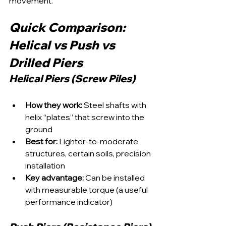
movement.
Quick Comparison: 
Helical vs Push vs 
Drilled Piers
Helical Piers (Screw Piles)
How they work:
 Steel shafts with 
helix “plates” that screw into the 
ground
Best for:
 Lighter-to-moderate 
structures, certain soils, precision 
installation
Key advantage:
 Can be installed 
with measurable torque (a useful 
performance indicator)