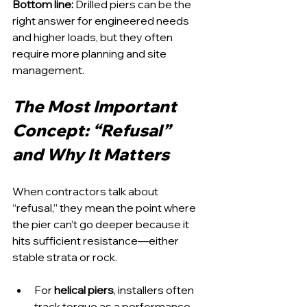
Bottom line:
 Drilled piers can be the 
right answer for engineered needs 
and higher loads, but they often 
require more planning and site 
management.
The Most Important 
Concept: “Refusal” 
and Why It Matters
When contractors talk about 
“refusal,” they mean the point where 
the pier can’t go deeper because it 
hits sufficient resistance—either 
stable strata or rock.
For 
helical piers
, installers often 
track torque as a performance 