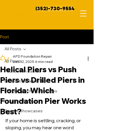
(352)-730-9554
Post
All Posts
APD Foundation Repair
All Posts
Dec 12, 2025
6 min read
Helical Piers vs Push
Foundation Basics
Piers vs Drilled Piers in
Foundation Repair Tips
Florida: Which
Florida Specific Challenges
Foundation Pier Works
Industry Updates
Best?
Project Showcases
If your home is settling, cracking, or 
sloping, you may hear one word 