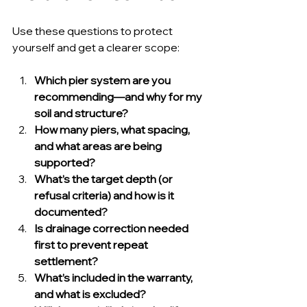
Use these questions to protect 
yourself and get a clearer scope:
Which pier system are you 
recommending—and why for my 
soil and structure?
How many piers, what spacing, 
and what areas are being 
supported?
What’s the target depth (or 
refusal criteria) and how is it 
documented?
Is drainage correction needed 
first to prevent repeat 
settlement?
What’s included in the warranty, 
and what is excluded?