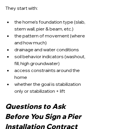
They start with:
the home’s foundation type (slab, 
stem wall, pier & beam, etc.)
the pattern of movement (where 
and how much)
drainage and water conditions
soil behavior indicators (washout, 
fill, high groundwater)
access constraints around the 
home
whether the goal is stabilization 
only or stabilization + lift
Questions to Ask 
Before You Sign a Pier 
Installation Contract