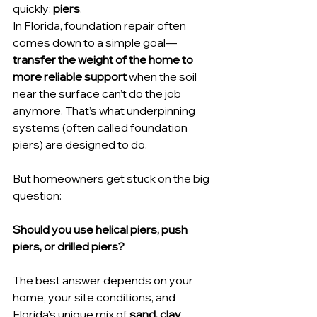
quickly: 
piers
.
In Florida, foundation repair often 
comes down to a simple goal—
transfer the weight of the home to 
more reliable support
 when the soil 
near the surface can’t do the job 
anymore. That’s what underpinning 
systems (often called foundation 
piers) are designed to do.
But homeowners get stuck on the big 
question:
Should you use helical piers, push 
piers, or drilled piers?
The best answer depends on your 
home, your site conditions, and 
Florida’s unique mix of 
sand, clay 