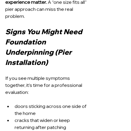
experience matter.
 A “one size fits all” 
pier approach can miss the real 
problem.
Signs You Might Need 
Foundation 
Underpinning (Pier 
Installation)
If you see multiple symptoms 
together, it’s time for a professional 
evaluation:
doors sticking across one side of 
the home
cracks that widen or keep 
returning after patching