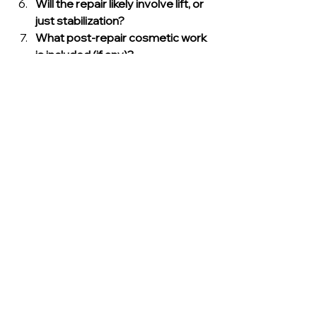
Will the repair likely involve lift, or 
just stabilization?
What post-repair cosmetic work 
is included (if any)?
If answers are vague, that’s a red flag.
Common Mistakes 
Florida Homeowners 
Make with Pier Repairs
Mistake 1: Fixing cracks 
before fixing movement
Cosmetic repairs don’t stop 
settlement. Stabilize first.