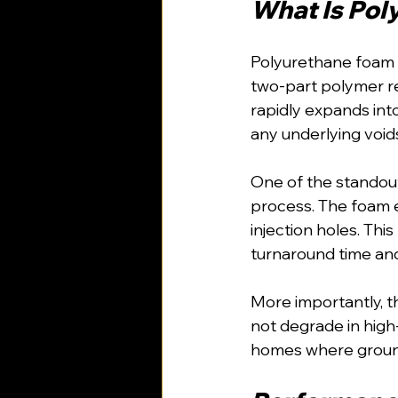
What Is Pol
Polyurethane foam in
two-part polymer res
rapidly expands into
any underlying void
One of the standout
process. The foam e
injection holes. This
turnaround time and
More importantly, t
not degrade in high
homes where groundw