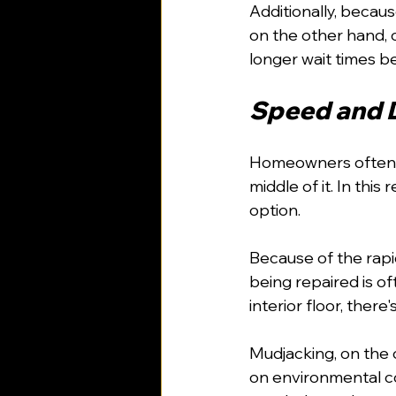
Additionally, becaus
on the other hand, 
longer wait times b
Speed and D
Homeowners often ov
middle of it. In thi
option.
Because of the rapi
being repaired is of
interior floor, there
Mudjacking, on the 
on environmental co