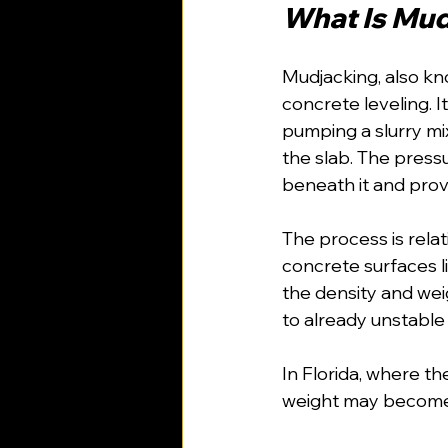
What Is Mu
Mudjacking, also kno
concrete leveling. I
pumping a slurry m
the slab. The pressur
beneath it and prov
The process is relat
concrete surfaces l
the density and wei
to already unstable 
In Florida, where th
weight may become 