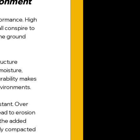
ironment
formance. High 
ll conspire to 
the ground 
ructure 
oisture, 
rability makes 
environments.
stant. Over 
ead to erosion 
, the added 
ely compacted 