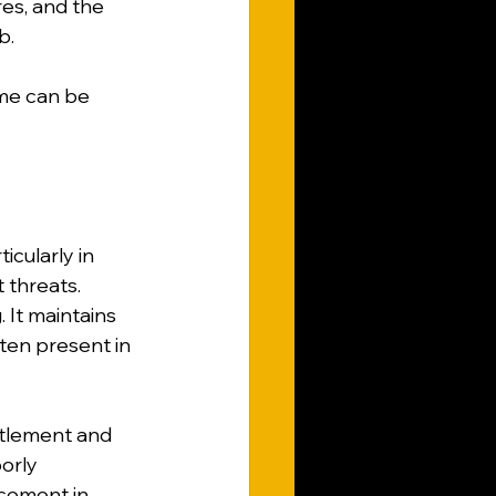
es, and the 
b.
me can be 
cularly in 
 threats. 
 It maintains 
ften present in 
ttlement and 
orly 
acement in 