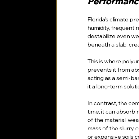
Performance
Florida’s climate p
humidity, frequent r
destabilize even wel
beneath a slab, crea
This is where polyu
prevents it from ab
acting as a semi-ba
it a long-term solut
In contrast, the ce
time, it can absorb 
of the material, wea
mass of the slurry 
or expansive soils c