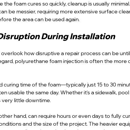
e the foam cures so quickly, cleanup is usually minimal
can be messier, requiring more extensive surface clea
efore the area can be used again.
isruption During Installation
erlook how disruptive a repair process can be until 
s regard, polyurethane foam injection is often the more
d curing time of the foam—typically just 15 to 30 min
ten usable the same day. Whether it’s a sidewalk, pool 
's very little downtime.
other hand, can require hours or even days to fully cu
nditions and the size of the project. The heavier equ