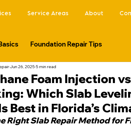
ices
Service Areas
About
Con
Basics
Foundation Repair Tips
lenges
Industry Updates
Project S
epair
Jun 26, 2025
5 min read
hane Foam Injection vs
ing: Which Slab Leveli
s Best in Florida’s Clim
e Right Slab Repair Method for Fl