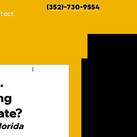
(352)-730-9554
tact
howcases
.
ng
ate?
orida 