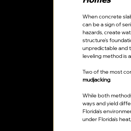
When concrete slabs
can be a sign of ser
hazards, create wat
structure’s foundati
unpredictable and t
leveling method is a 
Two of the most co
mudjacking
. 
While both methods 
ways and yield diff
Florida’s environm
under Florida’s heat