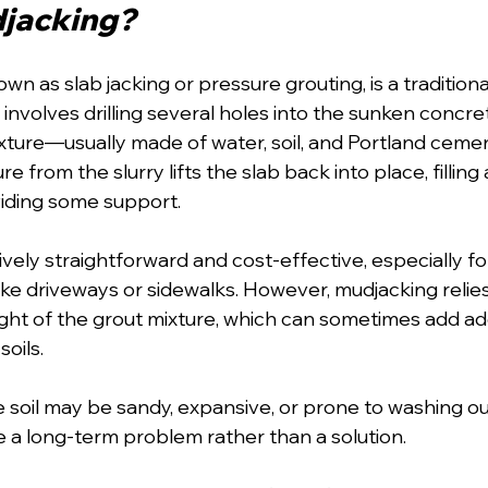
djacking?
wn as slab jacking or pressure grouting, is a tradition
t involves drilling several holes into the sunken concre
ixture—usually made of water, soil, and Portland ce
e from the slurry lifts the slab back into place, filling
iding some support.
ively straightforward and cost-effective, especially for
ike driveways or sidewalks. However, mudjacking relies
ght of the grout mixture, which can sometimes add add
soils.
e soil may be sandy, expansive, or prone to washing ou
a long-term problem rather than a solution.