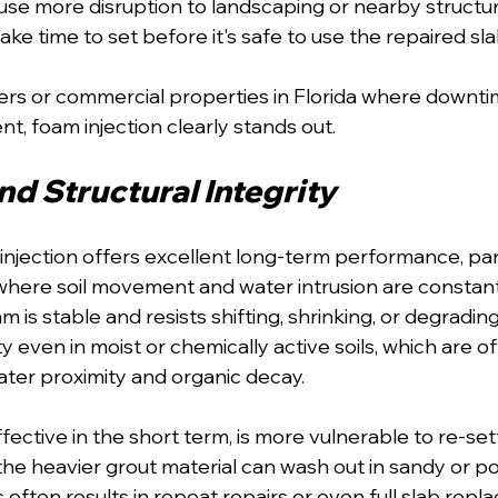
se more disruption to landscaping or nearby structur
ake time to set before it's safe to use the repaired sla
s or commercial properties in Florida where downti
nt, foam injection clearly stands out.
d Structural Integrity
njection offers excellent long-term performance, parti
a where soil movement and water intrusion are constant
 is stable and resists shifting, shrinking, or degrading.
ity even in moist or chemically active soils, which are o
water proximity and organic decay.
fective in the short term, is more vulnerable to re-se
the heavier grout material can wash out in sandy or po
 often results in repeat repairs or even full slab repl