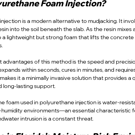
yurethane Foam Injection?
jection is a modern alternative to mudjacking. It invol
in into the soil beneath the slab. As the resin mixes an
 a lightweight but strong foam that lifts the concrete s
s.
 advantages of this method is the speed and precisio
xpands within seconds, cures in minutes, and requires
 makes it a minimally invasive solution that provides a q
 long-lasting support.
he foam used in polyurethane injection is water-resist
-humidity environments—an essential characteristic fo
ater intrusion is a constant threat.