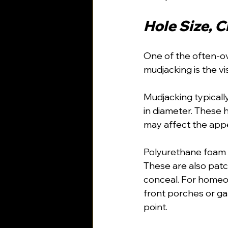
Hole Size, 
One of the often-o
mudjacking is the vi
Mudjacking typically
in diameter. These h
may affect the appe
Polyurethane foam i
These are also patc
conceal. For homeow
front porches or gar
point.