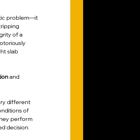
tic problem—it 
tripping 
ity of a 
otoriously 
ht slab 
ion
 and 
ry different 
nditions of 
they perform 
ed decision.