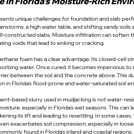
 in Florida’s Moisture-Rich Env
resents unique challenges for foundation and slab per
ainstorms, a high water table, and shifting sandy soils a
l-constructed slabs. Moisture infiltration can soften 
ting voids that lead to sinking or cracking.
rethane foam has a clear advantage. Its closed-cell st
sorbing water. Once cured, it becomes impervious to m
rrier between the soil and the concrete above. This du
ion in Florida’s flood-prone and water-saturated soil 
ment-based slurry used in mudjacking is not water-resi
moisture, especially in Florida’s wet seasons. This can l
kening its lift and leading to resettling. In some cases
even exacerbates soil compression, especially in loos
ommonly found in Florida’s inland and coastal regions.