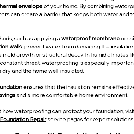
thermal envelope
 of your home. By combining waterpr
ers can create a barrier that keeps both water and 
ods, such as applying a 
waterproof membrane
 or us
ion walls
, prevent water from damaging the insulation
e mold growth or structural decay. In humid climates lik
 constant threat, waterproofing is especially importan
s
 dry and the home well-insulated.
oundation
 ensures that the insulation remains effective
avings
 and a more comfortable home environment.
 how waterproofing can protect your foundation, visit
Foundation Repair
 service pages for expert solutions