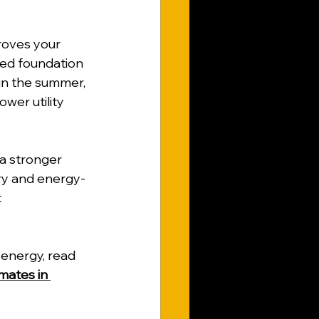
roves your 
ated foundation 
in the summer, 
wer utility 
a stronger 
ry and energy-
 
energy, read 
mates in 