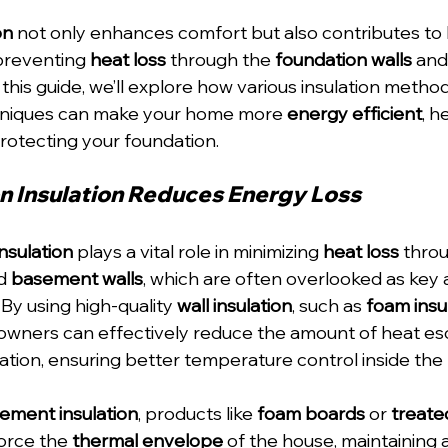
on
 not only enhances comfort but also contributes to
preventing 
heat loss
 through the 
foundation walls
 and
 this guide, we’ll explore how various insulation metho
hniques can make your home more 
energy efficient
, h
rotecting your foundation.
 Insulation Reduces Energy Loss
nsulation
 plays a vital role in minimizing 
heat loss
 thro
d 
basement walls
, which are often overlooked as key 
 By using high-quality 
wall insulation
, such as 
foam insu
owners can effectively reduce the amount of heat es
ation, ensuring better temperature control inside the
ement insulation
, products like 
foam boards
 or 
treate
force the 
thermal envelope
 of the house, maintaining 