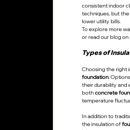
consistent indoor cl
techniques, but the
lower utility bills.
To explore more ways
or read our blog on 
Types of Insula
Choosing the right i
foundation
. Options 
their durability and
both 
concrete foun
temperature fluctua
In addition to tradit
the insulation of 
fou