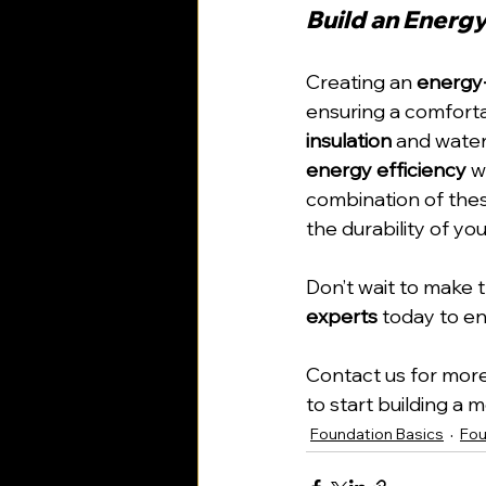
Build an Energy
Creating an 
energy-
ensuring a comfortab
insulation
 and water
energy efficiency
 w
combination of thes
the durability of yo
Don’t wait to make
experts
 today to e
Contact us for more
to start building a
Foundation Basics
Fou