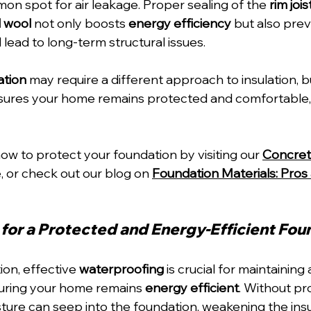
mon spot for air leakage. Proper sealing of the 
rim jois
l wool
 not only boosts 
energy efficiency
 but also pre
 lead to long-term structural issues.
ation
 may require a different approach to insulation, b
nsures your home remains protected and comfortable, 
w to protect your foundation by visiting our 
Concret
, or check out our blog on 
Foundation Materials: Pros
for a Protected and Energy-Efficient Fou
tion, effective 
waterproofing
 is crucial for maintaining 
uring your home remains 
energy efficient
. Without pr
ture can seep into the foundation, weakening the insu