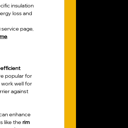
ific insulation 
ergy loss and 
g
 service page, 
ome
.
fficient 
re popular for 
 work well for 
rrier against 
 can enhance 
s like the 
rim 