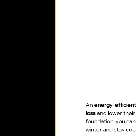
An 
energy-efficien
loss
 and lower their
foundation, you can 
winter and stay coo