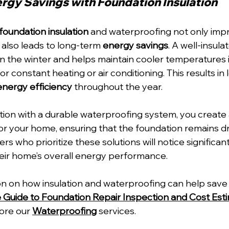
rgy Savings with Foundation Insulation
foundation insulation
 and waterproofing not only imp
also leads to long-term 
energy savings
. A well-insul
 in the winter and helps maintain cooler temperatures 
 constant heating or air conditioning. This results in lo
energy efficiency
 throughout the year.
tion with a durable waterproofing system, you create 
for your home, ensuring that the foundation remains d
s who prioritize these solutions will notice significant
eir home’s overall energy performance.
n on how insulation and waterproofing can help save 
uide to Foundation Repair Inspection and Cost Esti
lore our 
Waterproofing
 services.