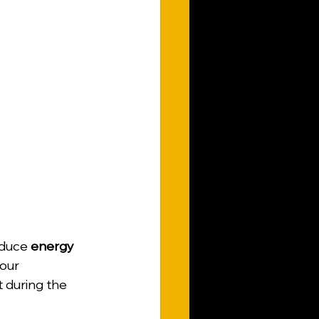
educe 
energy 
our 
t during the 