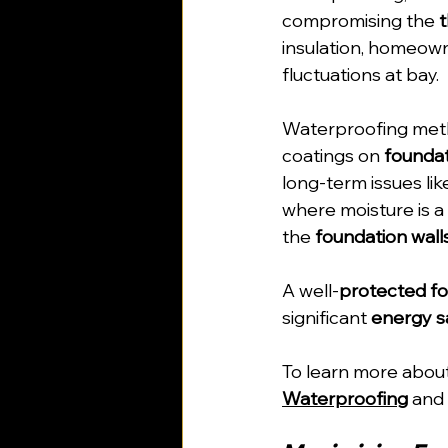
compromising the 
insulation, homeown
fluctuations at bay.
Waterproofing meth
coatings on 
foundat
long-term issues lik
where moisture is a
the 
foundation wall
A well-
protected f
significant 
energy s
To learn more about
Waterproofing
 and 