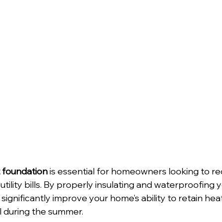
t foundation
 is essential for homeowners looking to r
 utility bills. By properly insulating and waterproofing y
significantly improve your home’s ability to retain hea
l during the summer.