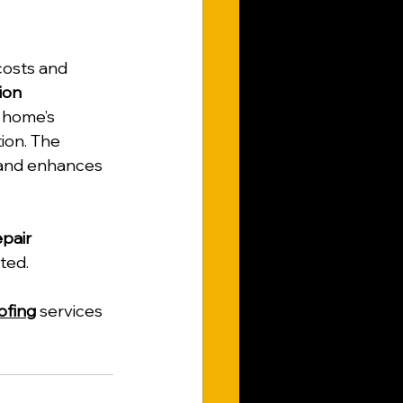
costs and 
ion 
 home’s 
ion. The 
and enhances 
pair 
ted.
ofing
 services 