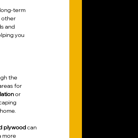
 long-term 
 other 
ds and 
elping you 
ugh the 
areas for 
lation
 or 
caping 
 home.
d plywood
 can 
a more 