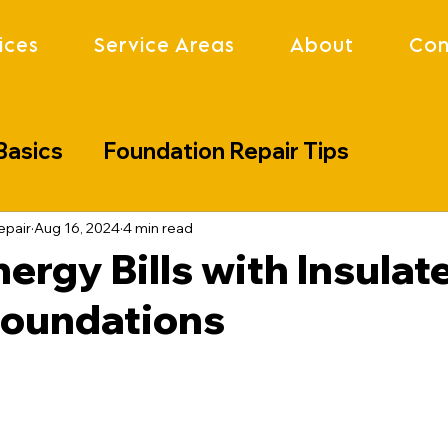
ices
Service Areas
About
Con
Basics
Foundation Repair Tips
lenges
Industry Updates
Project S
epair
Aug 16, 2024
4 min read
ergy Bills with Insulat
Foundations