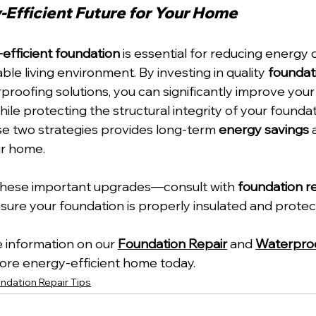
-Efficient Future for Your Home
efficient foundation
 is essential for reducing energy 
le living environment. By investing in quality 
foundat
proofing solutions, you can significantly improve your
hile protecting the structural integrity of your foundat
e two strategies provides long-term 
energy savings
 
ur home. 
 these important upgrades—consult with 
foundation re
nsure your foundation is properly insulated and protec
 information on our 
Foundation Repair
 and 
Waterpro
 more energy-efficient home today.
ndation Repair Tips