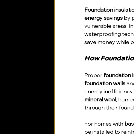
Foundation insulati
energy savings
 by 
vulnerable areas. In
waterproofing tec
save money while p
How Foundation
Proper 
foundation i
foundation walls
 an
energy inefficiency.
mineral wool
, home
through their found
For homes with 
bas
be installed to rein