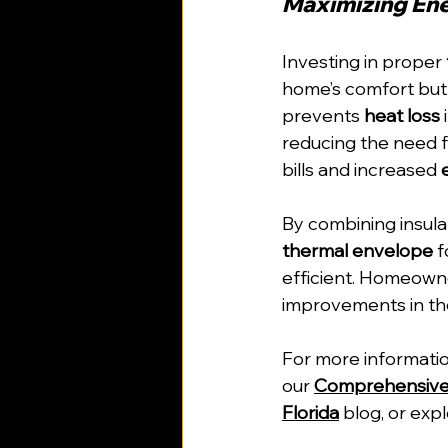
Maximizing Ene
Investing in proper 
home’s comfort but 
prevents 
heat loss
reducing the need for
bills and increased 
By combining insula
thermal envelope
 
efficient. Homeowner
improvements in th
For more informatio
our 
Comprehensive G
Florida
 blog, or exp