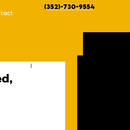
(352)-730-9554
tact
howcases
ed,