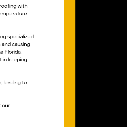
oofing with 
temperature 
ing specialized 
 and causing 
e Florida, 
t in keeping 
, leading to 
 our 
.