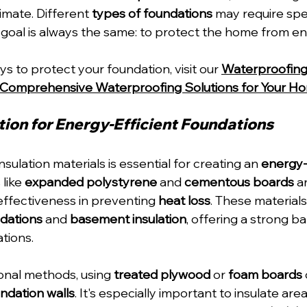
imate. Different 
types of foundations
 may require spec
 goal is always the same: to protect the home from en
 to protect your foundation, visit our 
Waterproofin
Comprehensive Waterproofing Solutions for Your H
tion for Energy-Efficient Foundations
nsulation materials is essential for creating an 
energy-e
like 
expanded polystyrene
 and 
cementous boards
 a
 effectiveness in preventing 
heat loss
. These materials
dations
 and 
basement insulation
, offering a strong ba
tions.
ional methods, using 
treated plywood
 or 
foam boards
ndation walls
. It's especially important to insulate area