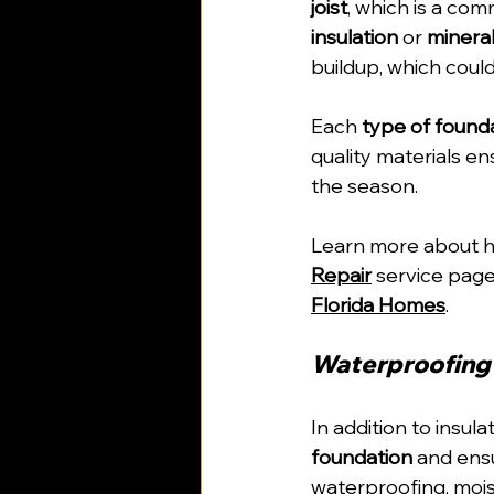
joist
, which is a com
insulation
 or 
minera
buildup, which could
Each 
type of found
quality materials e
the season.
Learn more about ho
Repair
 service page
Florida Homes
.
Waterproofing 
In addition to insula
foundation
 and ens
waterproofing, mois