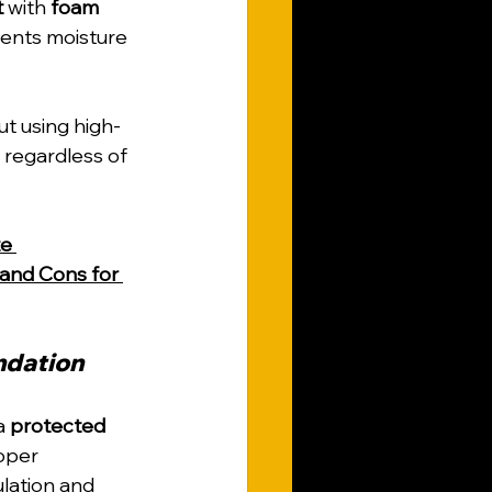
t
 with 
foam 
vents moisture 
ut using high-
regardless of 
e 
 and Cons for 
ndation
a 
protected 
oper 
lation and 