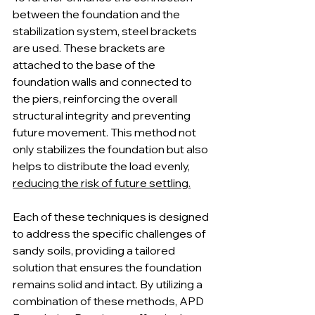
between the foundation and the 
stabilization system, steel brackets 
are used. These brackets are 
attached to the base of the 
foundation walls and connected to 
the piers, reinforcing the overall 
structural integrity and preventing 
future movement. This method not 
only stabilizes the foundation but also 
helps to distribute the load evenly, 
reducing the risk of future settling.
Each of these techniques is designed 
to address the specific challenges of 
sandy soils, providing a tailored 
solution that ensures the foundation 
remains solid and intact. By utilizing a 
combination of these methods, APD 