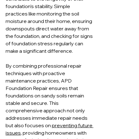
foundation’s stability. Simple 
practices like monitoring the soil 
moisture around their home, ensuring 
downspouts direct water away from 
the foundation, and checking for signs 
of foundation stress regularly can 
make a significant difference.
By combining professional repair 
techniques with proactive 
maintenance practices, APD 
Foundation Repair ensures that 
foundations on sandy soils remain 
stable and secure. This 
comprehensive approach not only 
addresses immediate repair needs 
but also focuses on 
preventing future 
issues
, providing homeowners with 