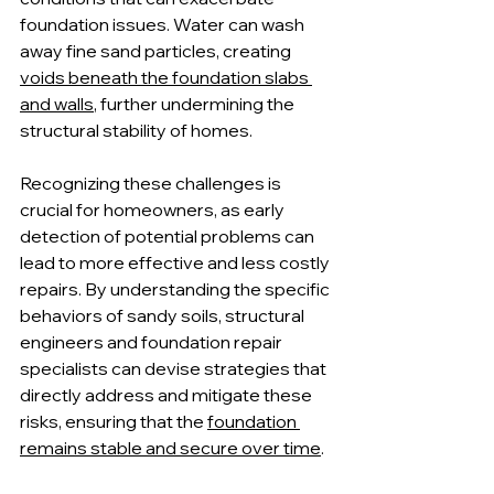
foundation issues. Water can wash 
away fine sand particles, creating 
voids beneath the foundation slabs 
and walls
, further undermining the 
structural stability of homes.
Recognizing these challenges is 
crucial for homeowners, as early 
detection of potential problems can 
lead to more effective and less costly 
repairs. By understanding the specific 
behaviors of sandy soils, structural 
engineers and foundation repair 
specialists can devise strategies that 
directly address and mitigate these 
risks, ensuring that the 
foundation 
remains stable and secure over time
.