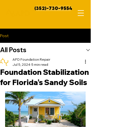
(352)-730-9554
Post
All Posts
APD Foundation Repair
Jul 5, 2024
5 min read
Foundation Stabilization
for Florida's Sandy Soils