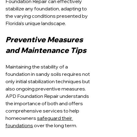
Foundation Repair can effectively 
stabilize any foundation, adapting to 
the varying conditions presented by 
Florida's unique landscape.
Preventive Measures 
and Maintenance Tips
Maintaining the stability of a 
foundation in sandy soils requires not 
only initial stabilization techniques but 
also ongoing preventive measures. 
APD Foundation Repair understands 
the importance of both and offers 
comprehensive services to help 
homeowners 
safeguard their 
foundations
 over the long term.