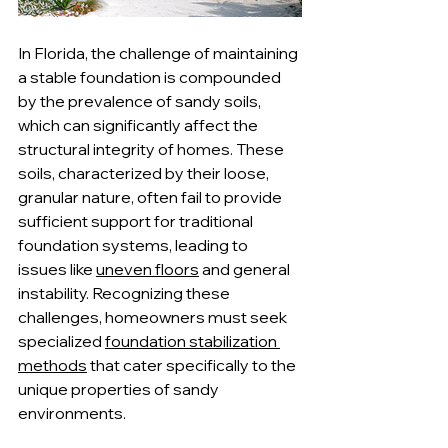
In Florida, the challenge of maintaining 
a stable foundation is compounded 
by the prevalence of sandy soils, 
which can significantly affect the 
structural integrity of homes. These 
soils, characterized by their loose, 
granular nature, often fail to provide 
sufficient support for traditional 
foundation systems, leading to 
issues like 
uneven floors
 and general 
instability. Recognizing these 
challenges, homeowners must seek 
specialized 
foundation stabilization 
methods
 that cater specifically to the 
unique properties of sandy 
environments.