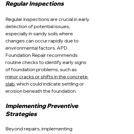
Regular Inspections
Regular inspections are crucial in early 
detection of potential issues, 
especially in sandy soils where 
changes can occur rapidly due to 
environmental factors. APD 
Foundation Repair recommends 
routine checks to identify early signs 
of foundation problems, such as 
minor cracks or shifts in the concrete 
slab
, which could indicate settling or 
erosion beneath the foundation.
Implementing Preventive 
Strategies
Beyond repairs, implementing 