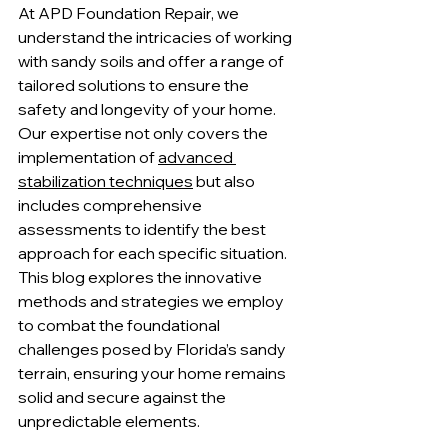
At APD Foundation Repair, we 
understand the intricacies of working 
with sandy soils and offer a range of 
tailored solutions to ensure the 
safety and longevity of your home. 
Our expertise not only covers the 
implementation of 
advanced 
stabilization techniques
 but also 
includes comprehensive 
assessments to identify the best 
approach for each specific situation. 
This blog explores the innovative 
methods and strategies we employ 
to combat the foundational 
challenges posed by Florida’s sandy 
terrain, ensuring your home remains 
solid and secure against the 
unpredictable elements.