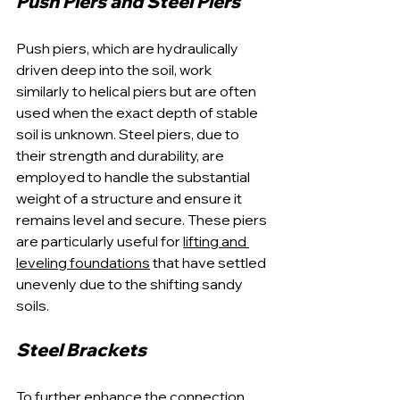
Push Piers and Steel Piers
Push piers, which are hydraulically 
driven deep into the soil, work 
similarly to helical piers but are often 
used when the exact depth of stable 
soil is unknown. Steel piers, due to 
their strength and durability, are 
employed to handle the substantial 
weight of a structure and ensure it 
remains level and secure. These piers 
are particularly useful for 
lifting and 
leveling foundations
 that have settled 
unevenly due to the shifting sandy 
soils.
Steel Brackets
To further enhance the connection 