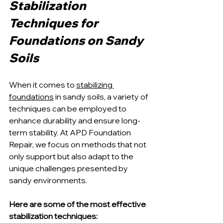
Stabilization 
Techniques for 
Foundations on Sandy 
Soils
When it comes to 
stabilizing 
foundations
 in sandy soils, a variety of 
techniques can be employed to 
enhance durability and ensure long-
term stability. At APD Foundation 
Repair, we focus on methods that not 
only support but also adapt to the 
unique challenges presented by 
sandy environments. 
Here are some of the most effective 
stabilization techniques: