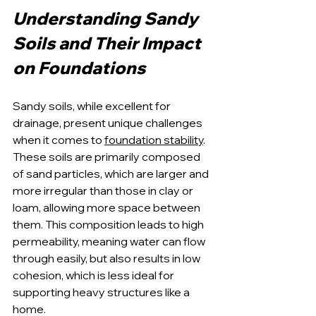
Understanding Sandy 
Soils and Their Impact 
on Foundations
Sandy soils, while excellent for 
drainage, present unique challenges 
when it comes to 
foundation stability
. 
These soils are primarily composed 
of sand particles, which are larger and 
more irregular than those in clay or 
loam, allowing more space between 
them. This composition leads to high 
permeability, meaning water can flow 
through easily, but also results in low 
cohesion, which is less ideal for 
supporting heavy structures like a 
home.