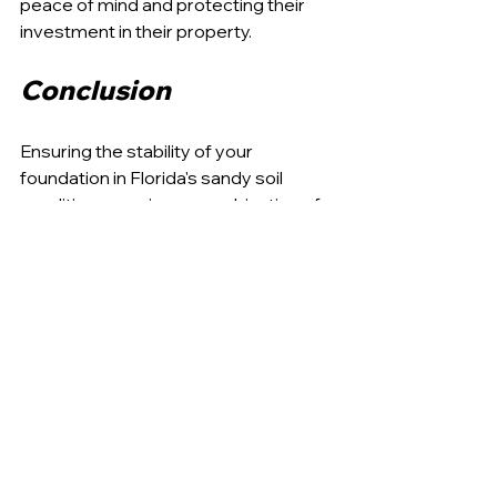
peace of mind and protecting their 
investment in their property.
Conclusion
Ensuring the stability of your 
foundation in Florida's sandy soil 
conditions requires a combination of 
expert intervention, innovative 
techniques, and diligent maintenance. 
APD Foundation Repair is dedicated 
to providing homeowners with the 
most effective solutions to 
stabilize 
and protect their homes
 against the 
challenges posed by these unique 
environmental conditions.
Our approach combines state-of-the-