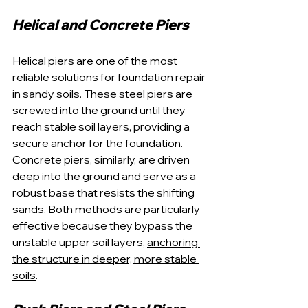
Helical and Concrete Piers
Helical piers are one of the most 
reliable solutions for foundation repair 
in sandy soils. These steel piers are 
screwed into the ground until they 
reach stable soil layers, providing a 
secure anchor for the foundation. 
Concrete piers, similarly, are driven 
deep into the ground and serve as a 
robust base that resists the shifting 
sands. Both methods are particularly 
effective because they bypass the 
unstable upper soil layers, 
anchoring 
the structure in deeper, more stable 
soils
.