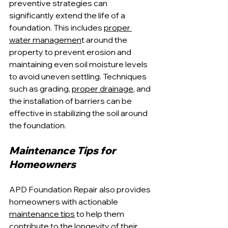
preventive strategies can 
significantly extend the life of a 
foundation. This includes 
proper 
water managemen
t around the 
property to prevent erosion and 
maintaining even soil moisture levels 
to avoid uneven settling. Techniques 
such as grading, 
proper drainage
, and 
the installation of barriers can be 
effective in stabilizing the soil around 
the foundation.
Maintenance Tips for 
Homeowners
APD Foundation Repair also provides 
homeowners with actionable 
maintenance tips
 to help them 
contribute to the longevity of their 