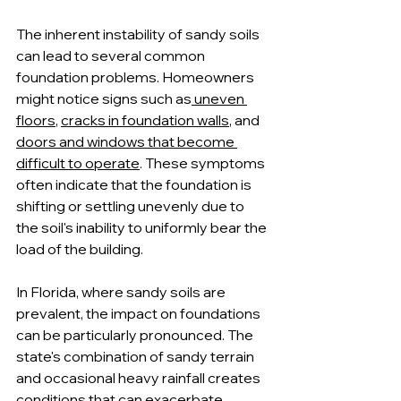
The inherent instability of sandy soils 
can lead to several common 
foundation problems. Homeowners 
might notice signs such as
 uneven 
floors
, 
cracks in foundation walls
, and 
doors and windows that become 
difficult to operate
. These symptoms 
often indicate that the foundation is 
shifting or settling unevenly due to 
the soil's inability to uniformly bear the 
load of the building.
In Florida, where sandy soils are 
prevalent, the impact on foundations 
can be particularly pronounced. The 
state's combination of sandy terrain 
and occasional heavy rainfall creates 
conditions that can exacerbate 