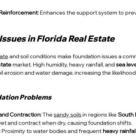
Reinforcement:
 Enhances the support system to preve
ssues in Florida Real Estate
mate
 and soil conditions make foundation issues a co
state
 market. High humidity, heavy rainfall, and 
sea leve
oil erosion and water damage, increasing the likelihood
ation Problems
and Contraction:
 The 
sandy soils
 in regions like 
South 
t and contract when dry, causing foundation shifts.
:
 Proximity to water bodies and frequent 
heavy rainfal