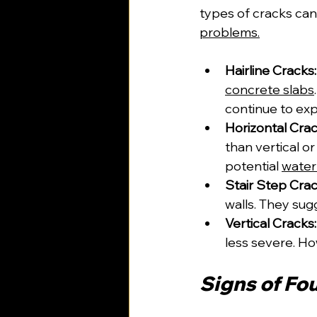
types of cracks ca
problems.
Hairline Cracks:
concrete slabs
continue to ex
Horizontal Crac
than vertical or
potential 
wate
Stair Step Crac
walls. They su
Vertical Cracks:
less severe. How
Signs of Fo