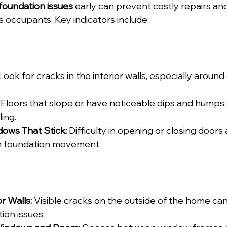
 foundation issues
 early can prevent costly repairs an
s occupants. Key indicators include:
 Look for cracks in the interior walls, especially aroun
 Floors that slope or have noticeable dips and humps 
ing.
ows That Stick:
 Difficulty in opening or closing door
m foundation movement.
r Walls:
 Visible cracks on the outside of the home can
ion issues.