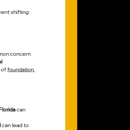
nt shifting 
mmon concern 
l 
 of 
foundation 
Florida
 can 
l
 can lead to 