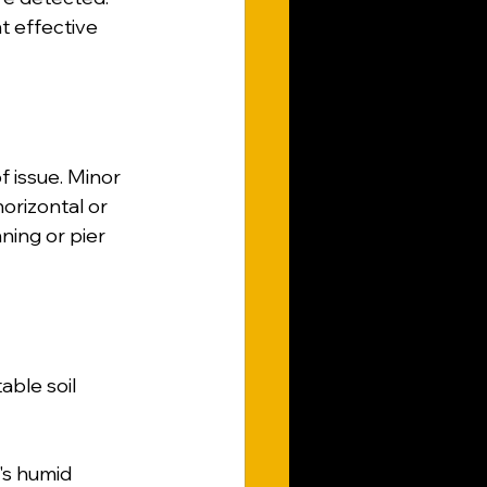
 effective 
 issue. Minor 
orizontal or 
ning or pier 
ble soil 
a's humid 