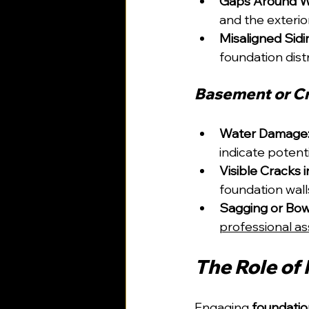
Gaps Around W
and the exterio
Misaligned Sidi
foundation dist
Basement or Cr
Water Damage
indicate potenti
Visible Cracks 
foundation wall
Sagging or Bow
professional a
The Role of
Engaging 
foundatio