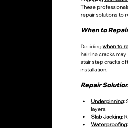
These professional
repair solutions to r
When to Repair
Deciding 
when to re
hairline cracks may 
stair step cracks of
installation.
Repair Solutio
Underpinning
:
 
layers.
Slab Jacking:
 R
Waterproofing
: