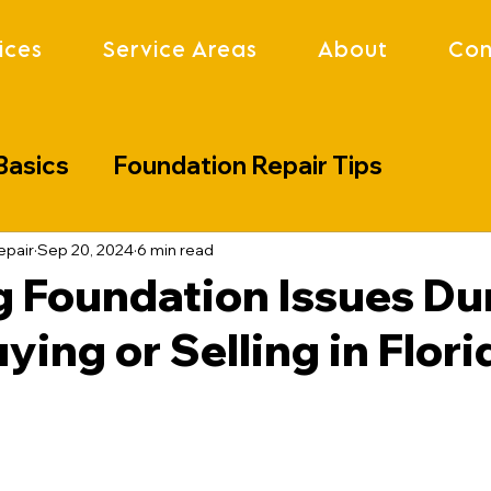
ices
Service Areas
About
Con
Basics
Foundation Repair Tips
lenges
Industry Updates
Project S
epair
Sep 20, 2024
6 min read
g Foundation Issues Du
ing or Selling in Flori