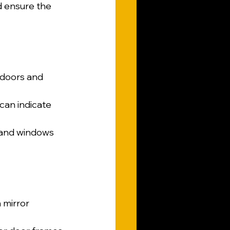
d ensure the 
d doors and 
can indicate 
s and windows 
 mirror 