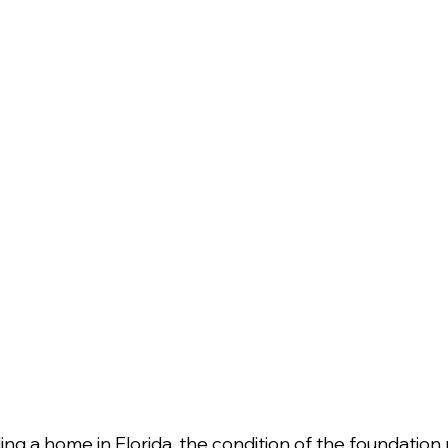
ng a home in Florida, the condition of the foundation p