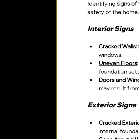
Identifying 
signs of
safety of the home'
Interior Signs
Cracked Walls:
windows.
Uneven Floors
:
foundation settl
Doors and Wind
may result fro
Exterior Signs
Cracked Exterio
internal foundat