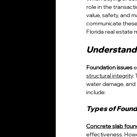
role in the transacti
value, safety, and m
communicate these i
Florida real estate 
Understandi
Foundation issues
 
structural integrity
.
water damage, and t
include:
Types of Found
Concrete slab foun
effectiveness. Howe