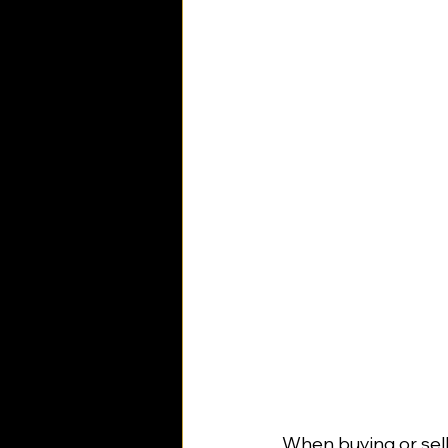
When buying or selli