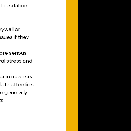
 
foundation 
rywall or 
ssues if they 
ore serious 
ral stress and 
ar in masonry 
ate attention.
e generally 
s.