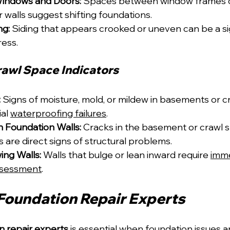
indows and Doors:
 Spaces between window frames o
r walls suggest shifting foundations.
ng:
 Siding that appears crooked or uneven can be a si
ress.
awl Space Indicators
:
 Signs of moisture, mold, or mildew in basements or c
al 
waterproofing failures
.
in Foundation Walls:
 Cracks in the basement or crawl 
s are direct signs of structural problems.
ing Walls:
 Walls that bulge or lean inward require 
imme
ssessment
.
 Foundation Repair Experts
n repair experts
 is essential when foundation issues a