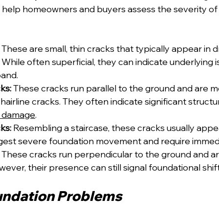
n help homeowners and buyers assess the severity of
 These are small, thin cracks that typically appear in d
. While often superficial, they can indicate underlying i
pand.
ks:
 These cracks run parallel to the ground and are m
 hairline cracks. They often indicate significant structu
r damage
.
ks:
 Resembling a staircase, these cracks usually appe
ggest severe foundation movement and require immedi
 These cracks run perpendicular to the ground and ar
ever, their presence can still signal foundational shift
undation Problems