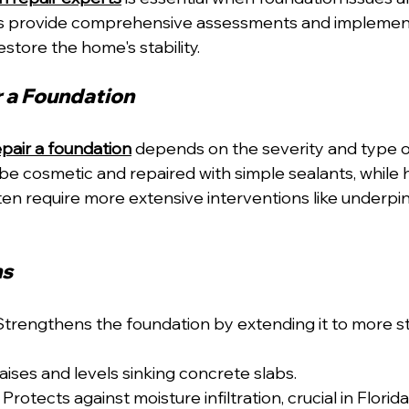
s provide comprehensive assessments and implement
estore the home's stability.
 a Foundation
pair a foundation
 depends on the severity and type of
be cosmetic and repaired with simple sealants, while h
ten require more extensive interventions like underpin
ns
Strengthens the foundation by extending it to more sta
aises and levels sinking concrete slabs.
 Protects against moisture infiltration, crucial in Florid