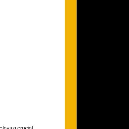
lays a crucial 