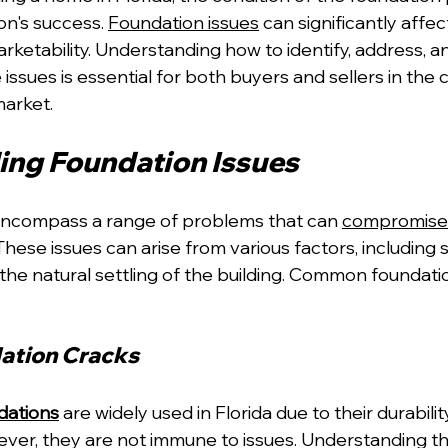
on's success. 
Foundation issues
 can significantly affec
arketability. Understanding how to identify, address, a
ssues is essential for both buyers and sellers in the 
market.
ng Foundation Issues
encompass a range of problems that can 
compromise 
 These issues can arise from various factors, including
he natural settling of the building. Common foundat
ation Cracks
dations
 are widely used in Florida due to their durabili
ver, they are not immune to issues. Understanding th