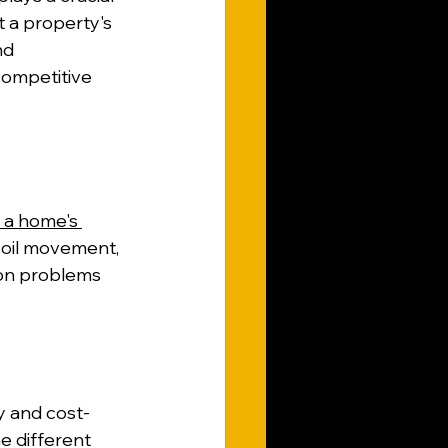
t a property's 
nd 
competitive 
a home's 
 soil movement, 
ion problems 
ty and cost-
e different 