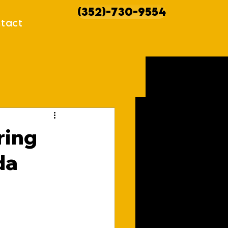
(352)-730-9554
tact
howcases
ring
da