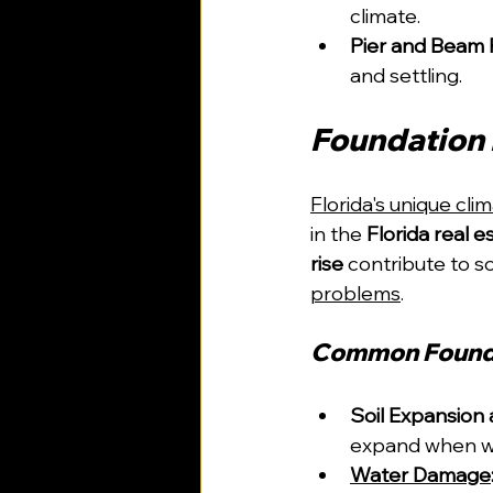
climate.
Pier and Beam 
and settling.
Foundation I
Florida's unique cli
in the 
Florida real e
rise
 contribute to s
problems
.
Common Found
Soil Expansion 
expand when we
Water Damage