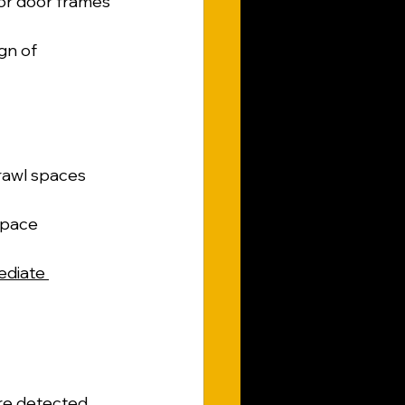
r door frames 
gn of 
rawl spaces 
space 
diate 
re detected. 