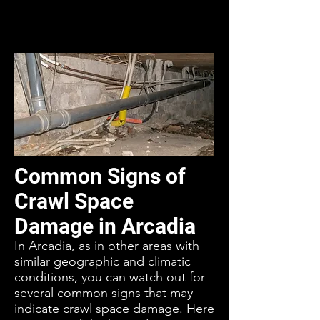
Common Signs of
Crawl Space
Damage in Arcadia
In Arcadia, as in other areas with
similar geographic and climatic
conditions, you can watch out for
several common signs that may
indicate crawl space damage. Here