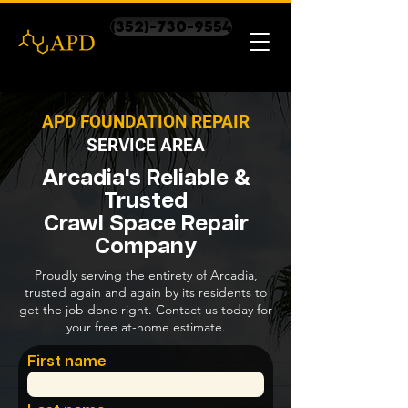
(352)-730-9554
APD FOUNDATION REPAIR
SERVICE AREA
Arcadia's Reliable &
Trusted
Crawl Space Repair
Company
Proudly serving the entirety of Arcadia,
trusted again and again by its residents to
get the job done right. Contact us today for
your free at-home estimate.
First name