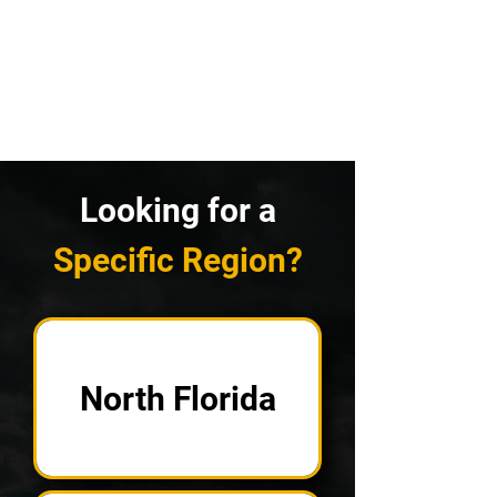
Looking for a
Specific Region?
North Florida