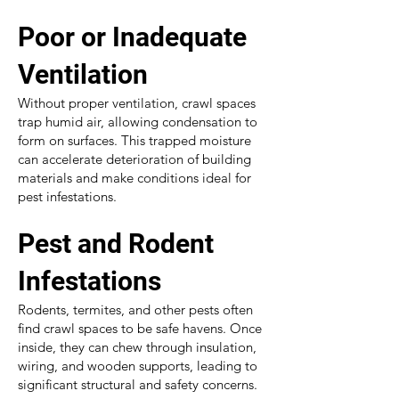
Poor or Inadequate
Ventilation
Without proper ventilation, crawl spaces
trap humid air, allowing condensation to
form on surfaces. This trapped moisture
can accelerate deterioration of building
materials and make conditions ideal for
pest infestations.
Pest and Rodent
Infestations
Rodents, termites, and other pests often
find crawl spaces to be safe havens. Once
inside, they can chew through insulation,
wiring, and wooden supports, leading to
significant structural and safety concerns.