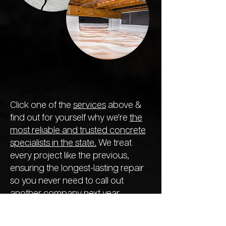
Click one of the
services
above &
find out for yourself why we're
the
most reliable and trusted concrete
specialists in the state.
We treat
every project like the previous,
ensuring the longest-lasting repair
so you never need to call out
another company next year.