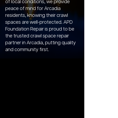
of local conditions, we provide
peace of mind for Arcadia
residents, knowing their crawl
spaces are well-protected. APD
Foundation Repair is proud to be
the trusted crawl space repair
partner in Arcadia, putting quality
and community first.