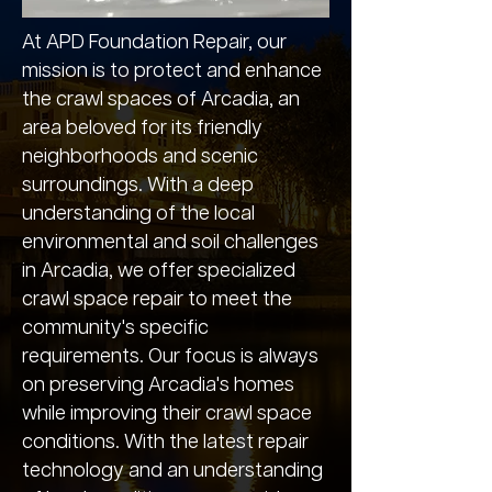
At APD Foundation Repair, our
mission is to protect and enhance
the crawl spaces of Arcadia, an
area beloved for its friendly
neighborhoods and scenic
surroundings. With a deep
understanding of the local
environmental and soil challenges
in Arcadia, we offer specialized
crawl space repair to meet the
community's specific
requirements. Our focus is always
on preserving Arcadia's homes
while improving their crawl space
conditions. With the latest repair
technology and an understanding