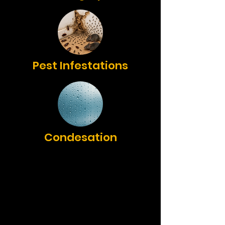
Pest Infestations
Condesation