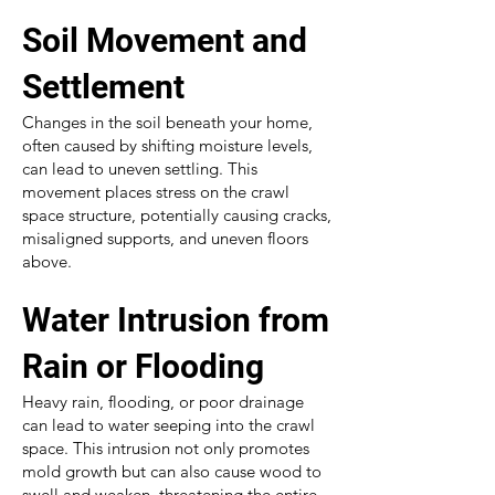
Soil Movement and
Settlement
Changes in the soil beneath your home,
often caused by shifting moisture levels,
can lead to uneven settling. This
movement places stress on the crawl
space structure, potentially causing cracks,
misaligned supports, and uneven floors
above.
Water Intrusion from
Rain or Flooding
Heavy rain, flooding, or poor drainage
can lead to water seeping into the crawl
space. This intrusion not only promotes
mold growth but can also cause wood to
swell and weaken, threatening the entire