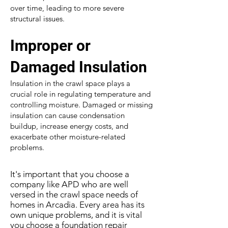
over time, leading to more severe
structural issues.
Improper or
Damaged Insulation
Insulation in the crawl space plays a
crucial role in regulating temperature and
controlling moisture. Damaged or missing
insulation can cause condensation
buildup, increase energy costs, and
exacerbate other moisture-related
problems.
It's important that you choose a
company like APD who are well
versed in the crawl space needs of
homes in Arcadia. Every area has its
own unique problems, and it is vital
you choose a foundation repair