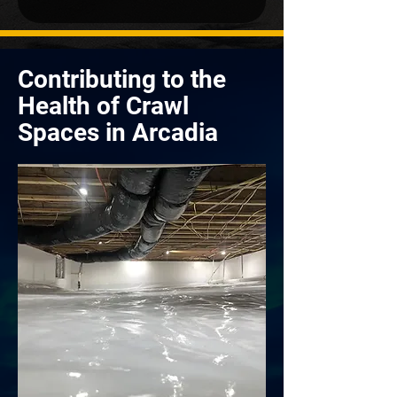
Contributing to the
Health of Crawl
Spaces in Arcadia