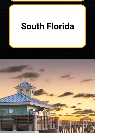
South Florida