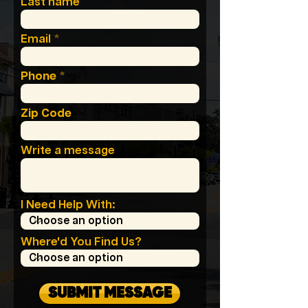
Last name
Email
Phone
Zip Code
Write a message
I Need Help With:
Where'd You Find Us?
SUBMIT MESSAGE