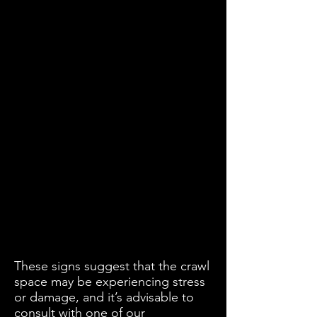
These signs suggest that the crawl
space may be experiencing stress
or damage, and it’s advisable to
consult with one of our