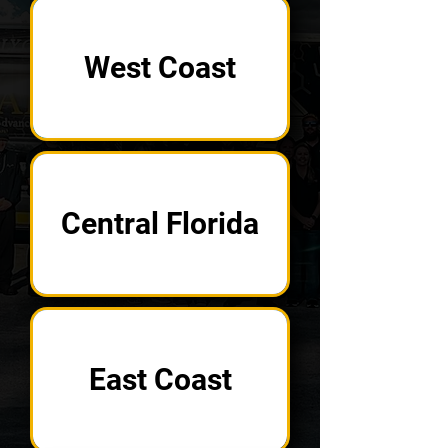
West Coast
Central Florida
East Coast