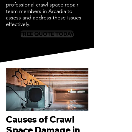
professional crawl space repair
team members in Arcadia to
assess and address these issues
effectively.
FREE QUOTE TODAY
Causes of Crawl
Space Damage in