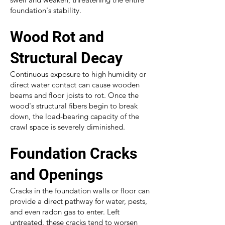
foundation's stability.
Wood Rot and
Structural Decay
Continuous exposure to high humidity or
direct water contact can cause wooden
beams and floor joists to rot. Once the
wood's structural fibers begin to break
down, the load-bearing capacity of the
crawl space is severely diminished.
Foundation Cracks
and Openings
Cracks in the foundation walls or floor can
provide a direct pathway for water, pests,
and even radon gas to enter. Left
untreated, these cracks tend to worsen