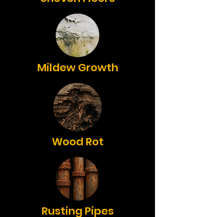
Mildew Growth
Wood Rot
Rusting Pipes