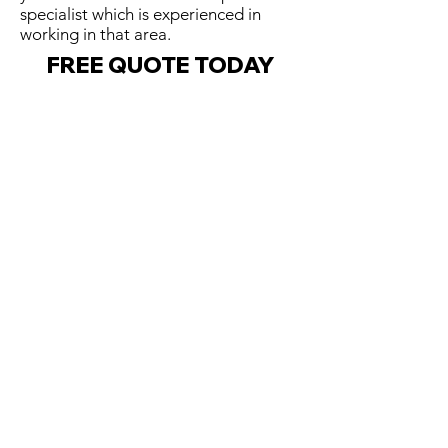
specialist which is experienced in
working in that area.
FREE QUOTE TODAY