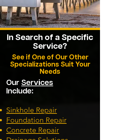
In Search of a Specific
Service?
See if One of Our Other
Specializations Suit Your
Needs
Our
Services
Include:
Sinkhole Repair
Foundation
Repair
Concrete Repair