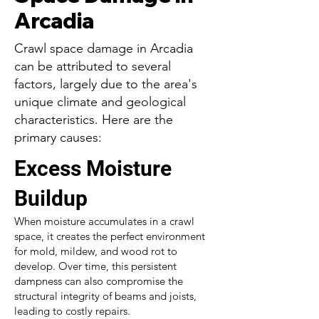
Arcadia
Crawl space damage in Arcadia
can be attributed to several
factors, largely due to the area's
unique climate and geological
characteristics. Here are the
primary causes:
Excess Moisture
Buildup
When moisture accumulates in a crawl
space, it creates the perfect environment
for mold, mildew, and wood rot to
develop. Over time, this persistent
dampness can also compromise the
structural integrity of beams and joists,
leading to costly repairs.