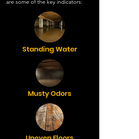
are some of the key indicators:
Standing Water
Musty Odors
Uneven Floors