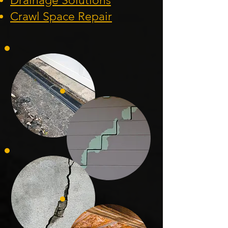
Drainage Solution
s
Crawl Space Repa
ir