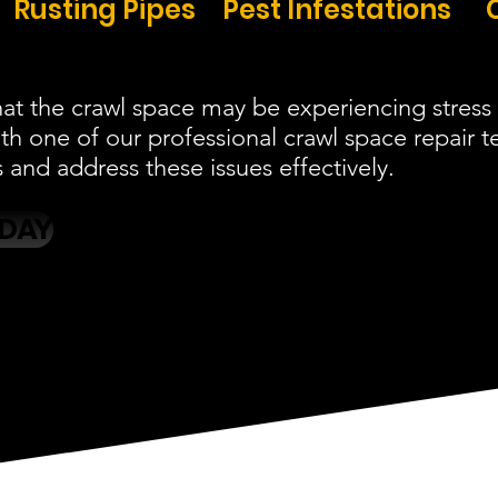
Rusting Pipes
Pest Infestations
at the crawl space may be experiencing stress 
ith one of our professional crawl space repair
and address these issues effectively.
ODAY