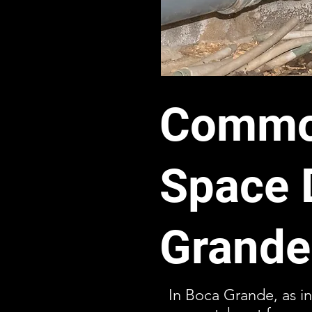
Common
Space 
Grande
In Boca Grande, as in