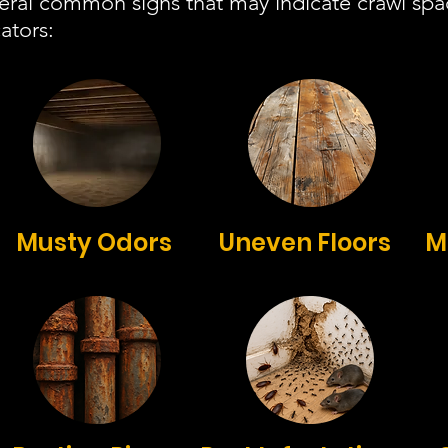
veral common signs that may indicate crawl sp
ators:
Musty Odors
Uneven Floors
M