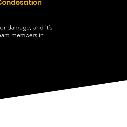
Condesation
or damage, and it’s
 team members in