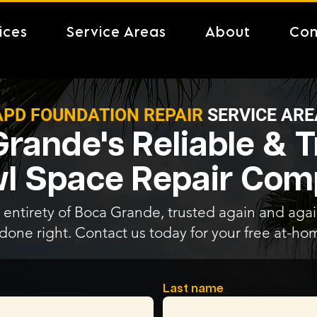
ices
Service Areas
About
Con
APD FOUNDATION REPAIR
SERVICE ARE
rande's Reliable & 
l Space Repair Co
 entirety of Boca Grande, trusted again and again
 done right. Contact us today for your free at-ho
Last name