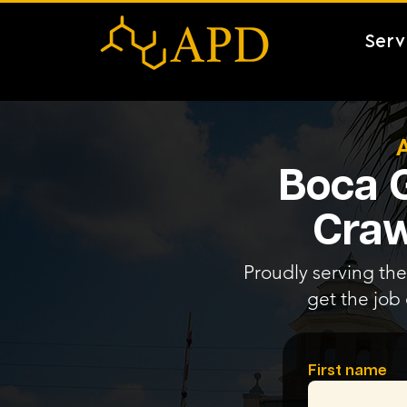
Serv
Boca G
Craw
Proudly serving the
get the job
First name