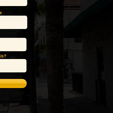
e
Us?