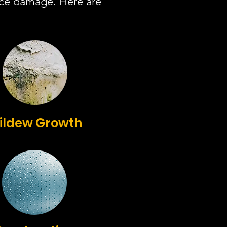
ace damage. Here are
ildew Growth