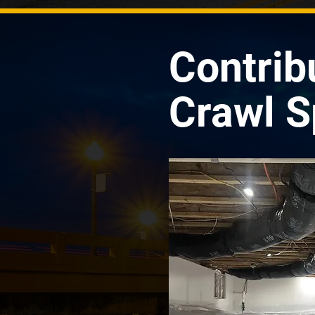
Contrib
Crawl S