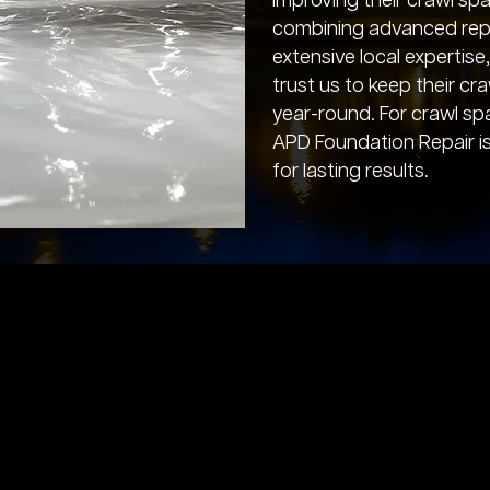
improving their crawl sp
combining advanced repa
extensive local expertis
trust us to keep their cr
year-round. For crawl sp
APD Foundation Repair i
for lasting results.