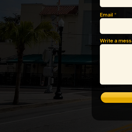
Email
Write a mes