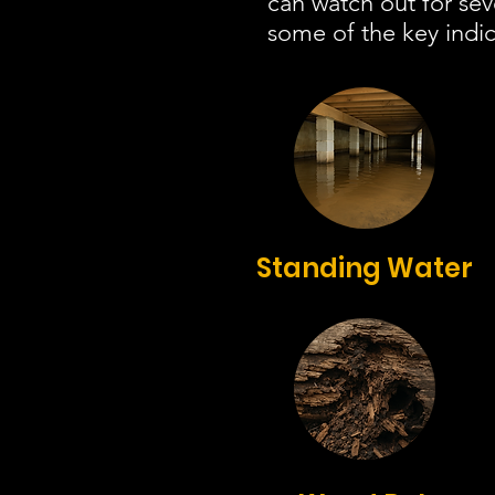
can watch out for se
some of the key indic
Standing Water