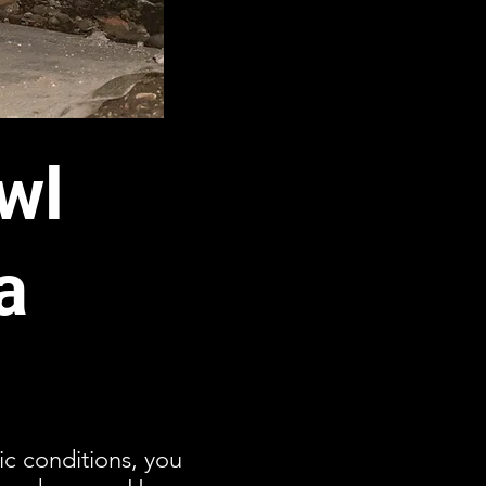
wl
a
ic conditions, you