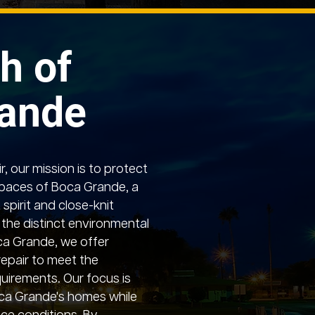
h of
rande
, our mission is to protect
paces of Boca Grande, a
 spirit and close-knit
the distinct environmental
oca Grande, we offer
repair to meet the
uirements. Our focus is
ca Grande's homes while