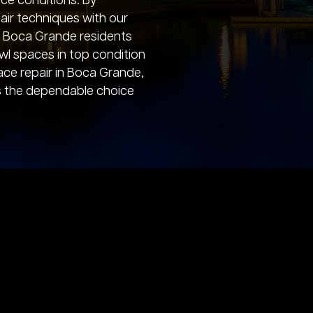
ace conditions. By
ir techniques with our
e, Boca Grande residents
awl spaces in top condition
ace repair in Boca Grande,
s the dependable choice