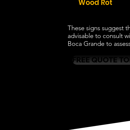
Wood Rot
These signs suggest th
advisable to consult w
Boca Grande to assess 
FREE QUOTE T