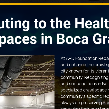
uting to the Healt
paces in Boca G
At APD Foundation Repair
and enhance the crawl s
city known for its vibrant
community. Recognizing 
and soil conditions in B
specialized crawl space 
community's specific req
always on preserving Bo