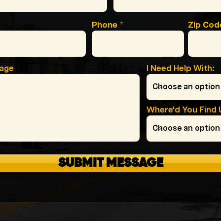
Phone
Zip Cod
sage
I Need Help With:
Where'd You Find 
SUBMIT MESSAGE