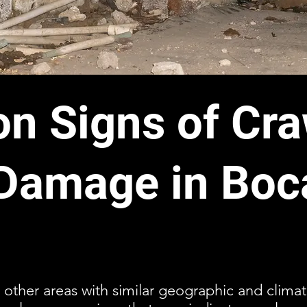
 Signs of Cra
Damage in Boc
 other areas with similar geographic and climat