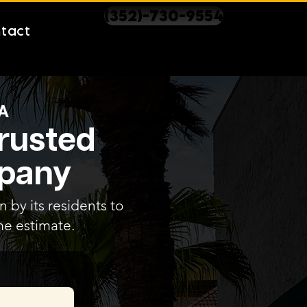
(352)-730-9554
tact
A
Trusted
mpany
 by its residents to
me estimate.