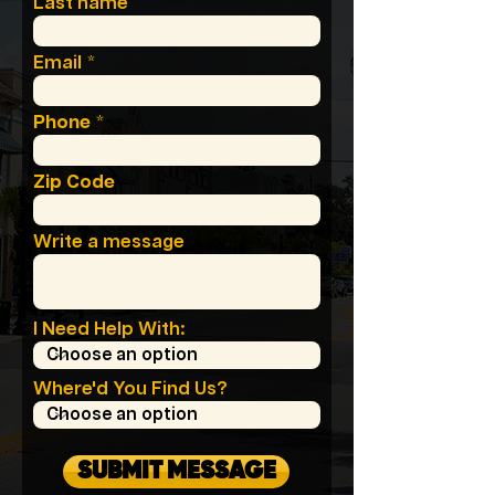
Last name
Email
Phone
Zip Code
Write a message
I Need Help With:
Where'd You Find Us?
SUBMIT MESSAGE