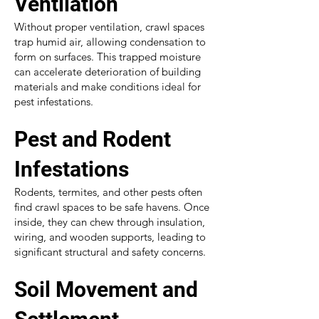
Ventilation
Without proper ventilation, crawl spaces
trap humid air, allowing condensation to
form on surfaces. This trapped moisture
can accelerate deterioration of building
materials and make conditions ideal for
pest infestations.
Pest and Rodent
Infestations
Rodents, termites, and other pests often
find crawl spaces to be safe havens. Once
inside, they can chew through insulation,
wiring, and wooden supports, leading to
significant structural and safety concerns.
Soil Movement and