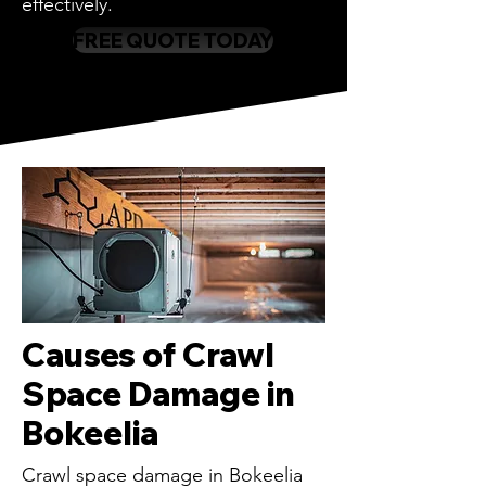
effectively.
FREE QUOTE TODAY
Causes of Crawl
Space Damage in
Bokeelia
Crawl space damage in Bokeelia