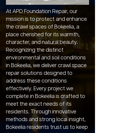
At APD Foundation Repair, our
mission is to protect and enhance
the crawl spaces of Bokeelia, a
place cherished for its warmth,
character, and natural beauty.
Recognizing the distinct
environmental and soil conditions
in Bokeelia, we deliver crawl space
repair solutions designed to
address these conditions
effectively. Every project we
complete in Bokeelia is crafted to
meet the exact needs of its
residents. Through innovative
methods and strong local insight,
Bokeelia residents trust us to keep