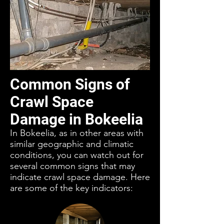
Common Signs of
Crawl Space
Damage in Bokeelia
In Bokeelia, as in other areas with
similar geographic and climatic
conditions, you can watch out for
several common signs that may
indicate crawl space damage. Here
are some of the key indicators: