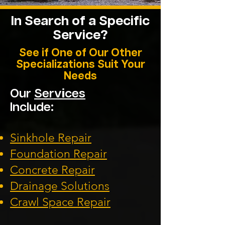
In Search of a Specific
Service?
See if One of Our Other
Specializations Suit Your
Needs
Our
Services
Include:
Sinkhole Repair
Foundation
Repair
Concrete Repair
Drainage Solution
s
Crawl Space Repa
ir