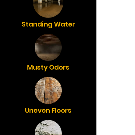
Standing Water
Musty Odors
Uneven Floors