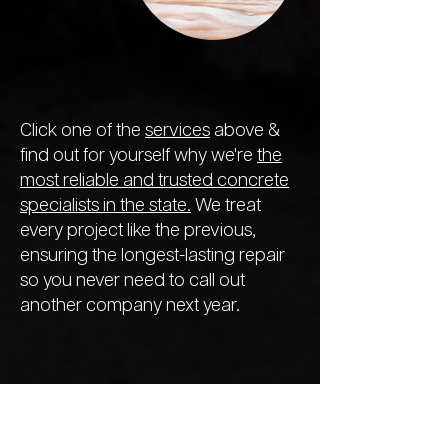
Click one of the
services
above &
find out for yourself why we're
the
most reliable and trusted concrete
specialists in the state.
We treat
every project like the previous,
ensuring the longest-lasting repair
so you never need to call out
another company next year.
We Offer a
Range of
Services