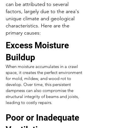
can be attributed to several
factors, largely due to the area's
unique climate and geological
characteristics. Here are the
primary causes:
Excess Moisture
Buildup
When moisture accumulates in a crawl
space, it creates the perfect environment
for mold, mildew, and wood rot to
develop. Over time, this persistent
dampness can also compromise the
structural integrity of beams and joists,
leading to costly repairs.
Poor or Inadequate