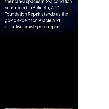
their crawl spaces in top condition
year-round. In Bokeelia, APD
Foundation Repair stands as the
go-to expert for reliable and
effective crawl space repair.