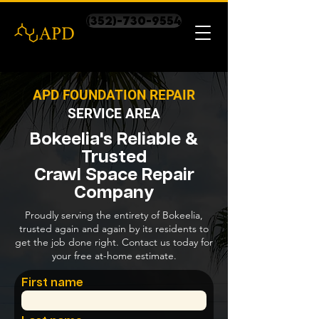
(352)-730-9554
APD FOUNDATION REPAIR
SERVICE AREA
Bokeelia's Reliable &
Trusted
Crawl Space Repair
Company
Proudly serving the entirety of Bokeelia,
trusted again and again by its residents to
get the job done right. Contact us today for
your free at-home estimate.
First name