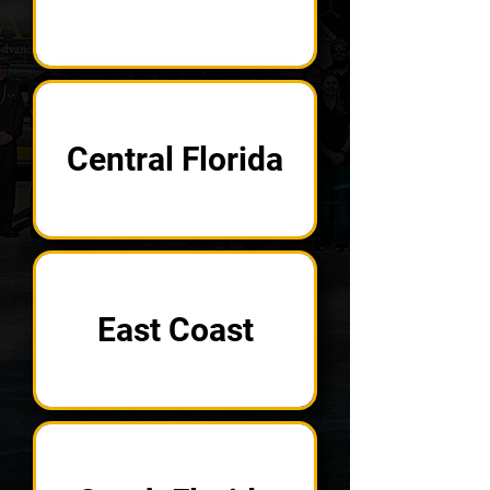
Central Florida
East Coast