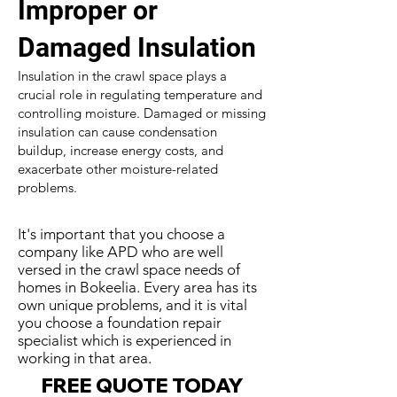
Improper or
Damaged Insulation
Insulation in the crawl space plays a
crucial role in regulating temperature and
controlling moisture. Damaged or missing
insulation can cause condensation
buildup, increase energy costs, and
exacerbate other moisture-related
problems.
It's important that you choose a
company like APD who are well
versed in the crawl space needs of
homes in Bokeelia. Every area has its
own unique problems, and it is vital
you choose a foundation repair
specialist which is experienced in
working in that area.
FREE QUOTE TODAY