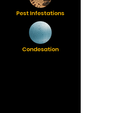
Pest Infestations
Condesation