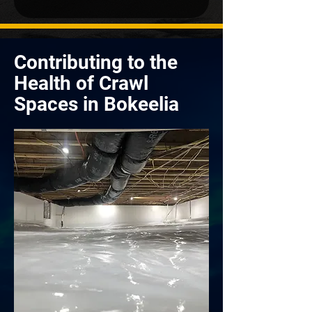
Contributing to the
Health of Crawl
Spaces in Bokeelia