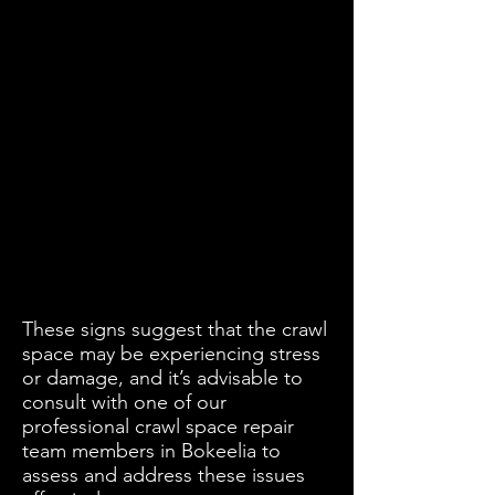
These signs suggest that the crawl
space may be experiencing stress
or damage, and it’s advisable to
consult with one of our
professional crawl space repair
team members in Bokeelia to
assess and address these issues