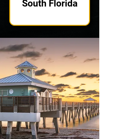
South Florida