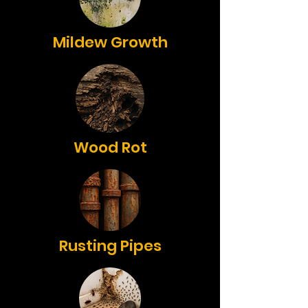
Mildew Growth
Wood Rot
Rusting Pipes