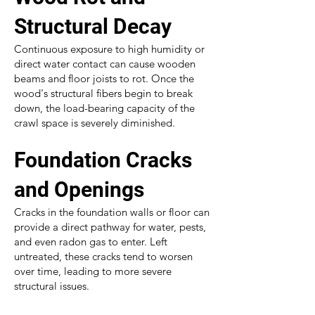
Structural Decay
Continuous exposure to high humidity or
direct water contact can cause wooden
beams and floor joists to rot. Once the
wood's structural fibers begin to break
down, the load-bearing capacity of the
crawl space is severely diminished.
Foundation Cracks
and Openings
Cracks in the foundation walls or floor can
provide a direct pathway for water, pests,
and even radon gas to enter. Left
untreated, these cracks tend to worsen
over time, leading to more severe
structural issues.