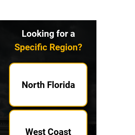
Looking for a
Specific Region?
North Florida
West Coast