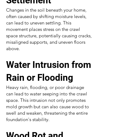
Settlement
Changes in the soil beneath your home,
often caused by shifting moisture levels,
can lead to uneven settling. This
movement places stress on the crawl
space structure, potentially causing cracks,
misaligned supports, and uneven floors
above.
Water Intrusion from
Rain or Flooding
Heavy rain, flooding, or poor drainage
can lead to water seeping into the crawl
space. This intrusion not only promotes
mold growth but can also cause wood to
swell and weaken, threatening the entire
foundation's stability.
Wood Rot and