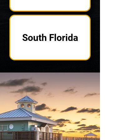
South Florida