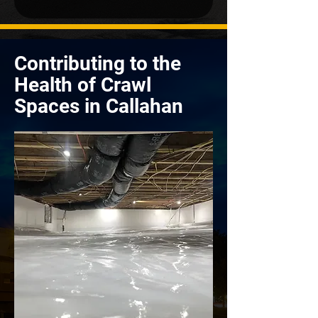
Contributing to the
Health of Crawl
Spaces in Callahan