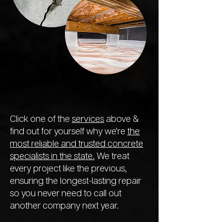
Click one of the
services
above &
find out for yourself why we're
the
most reliable and trusted concrete
specialists in the state.
We treat
every project like the previous,
ensuring the longest-lasting repair
so you never need to call out
another company next year.