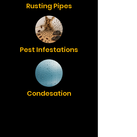
Rusting Pipes
Pest Infestations
Condesation