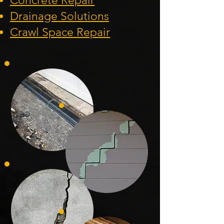
Concrete Repair
Drainage Solution
s
Crawl Space Repa
ir