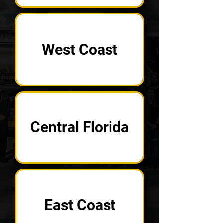
West Coast
Central Florida
East Coast