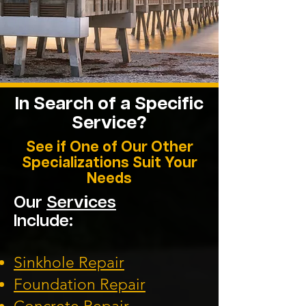
In Search of a Specific
Service?
See if One of Our Other
Specializations Suit Your
Needs
Our
Services
Include:
Sinkhole Repair
Foundation
Repair