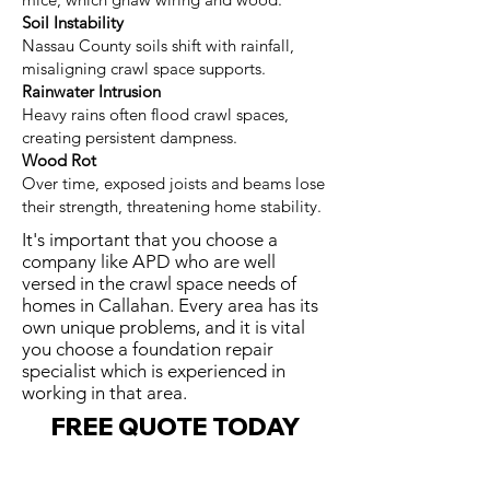
Soil Instability
Nassau County soils shift with rainfall,
misaligning crawl space supports.
Rainwater Intrusion
Heavy rains often flood crawl spaces,
creating persistent dampness.
Wood Rot
Over time, exposed joists and beams lose
their strength, threatening home stability.
It's important that you choose a
company like APD who are well
versed in the crawl space needs of
homes in Callahan. Every area has its
own unique problems, and it is vital
you choose a foundation repair
specialist which is experienced in
working in that area.
FREE QUOTE TODAY