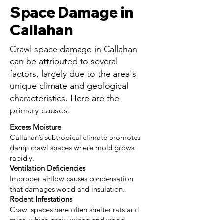
Space Damage in
Callahan
Crawl space damage in Callahan
can be attributed to several
factors, largely due to the area's
unique climate and geological
characteristics. Here are the
primary causes:
Excess Moisture
Callahan’s subtropical climate promotes
damp crawl spaces where mold grows
rapidly.
Ventilation Deficiencies
Improper airflow causes condensation
that damages wood and insulation.
Rodent Infestations
Crawl spaces here often shelter rats and
mice, which gnaw wiring and wood.