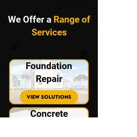
We Offer a
Range of
Services
Foundation
Repair
VIEW SOLUTIONS
Concrete
Repair