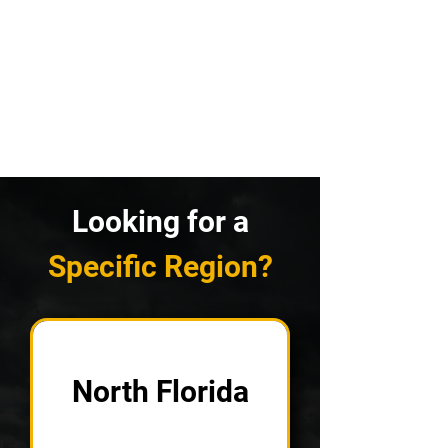
Looking for a
Specific Region?
North Florida