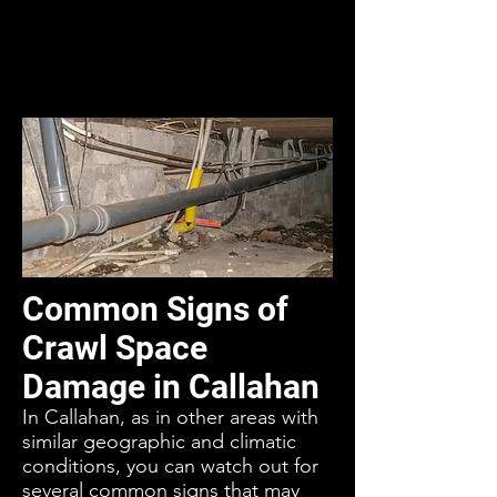
Common Signs of
Crawl Space
Damage in Callahan
In Callahan, as in other areas with
similar geographic and climatic
conditions, you can watch out for
several common signs that may