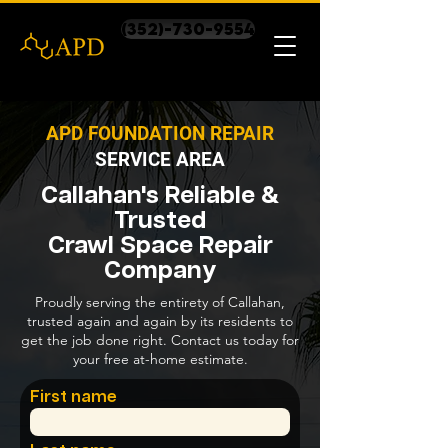
(352)-730-9554
APD FOUNDATION REPAIR
SERVICE AREA
Callahan's Reliable &
Trusted
Crawl Space Repair
Company
Proudly serving the entirety of Callahan,
trusted again and again by its residents to
get the job done right. Contact us today for
your free at-home estimate.
First name