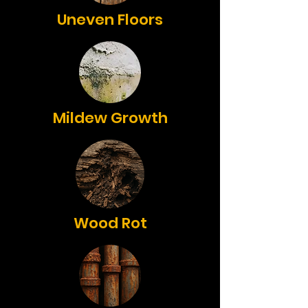
Uneven Floors
Mildew Growth
Wood Rot