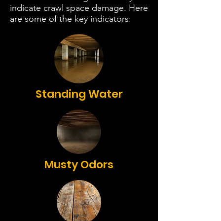
indicate crawl space damage. Here
are some of the key indicators:
Standing Water
Musty Odors