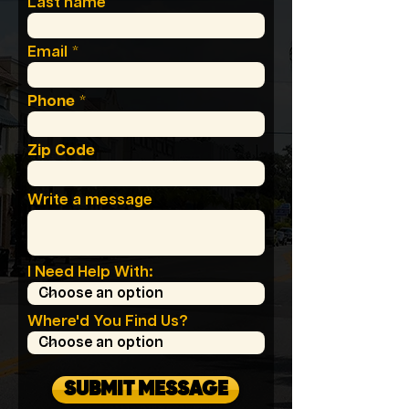
Last name
Email
Phone
Zip Code
Write a message
I Need Help With:
Where'd You Find Us?
SUBMIT MESSAGE