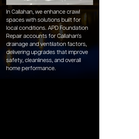
In Callahan, we enhance crawl
spaces with solutions built for
local conditions. APD Foundation
Repair accounts for Callahan's
drainage and ventilation factors,
delivering upgrades that improve
safety, cleanliness, and overall
home performance.