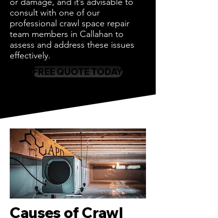
or damage, and it’s advisable to
consult with one of our
professional crawl space repair
team members in Callahan to
assess and address these issues
effectively.
FREE QUOTE TODAY
Causes of Crawl