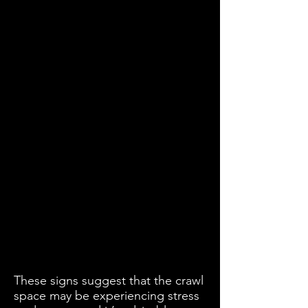
These signs suggest that the crawl
space may be experiencing stress