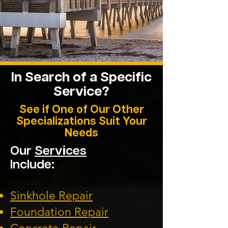
In Search of a Specific
Service?
See if One of Our Other
Specializations Suit Your
Needs
Our
Services
Include:
Sinkhole Repair
Foundation
Repair