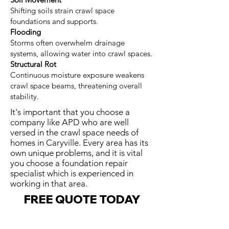
Shifting soils strain crawl space
foundations and supports.
Flooding
Storms often overwhelm drainage
systems, allowing water into crawl spaces.
Structural Rot
Continuous moisture exposure weakens
crawl space beams, threatening overall
stability.
It's important that you choose a
company like APD who are well
versed in the crawl space needs of
homes in Caryville. Every area has its
own unique problems, and it is vital
you choose a foundation repair
specialist which is experienced in
working in that area.
FREE QUOTE TODAY