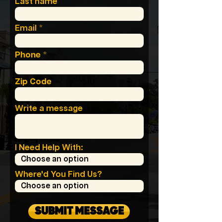
Last name
Email
Phone
Zip Code
Write a message
I Need Help With:
Where'd You Find Us?
SUBMIT MESSAGE