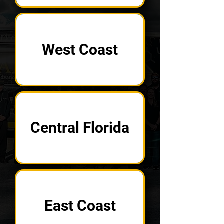
West Coast
Central Florida
East Coast