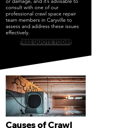
or damage, and it’s advisable to
consult with one of our
professional crawl space repair
team members in Caryville to
assess and address these issues
effectively.
FREE QUOTE TODAY
Causes of Crawl