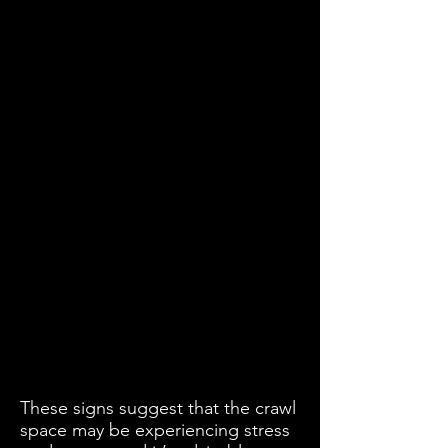
These signs suggest that the crawl
space may be experiencing stress