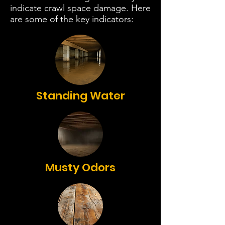
indicate crawl space damage. Here
are some of the key indicators:
Standing Water
Musty Odors