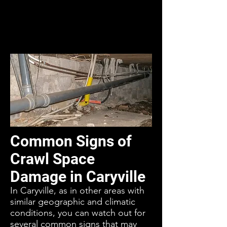
Common Signs of
Crawl Space
Damage in Caryville
In Caryville, as in other areas with
similar geographic and climatic
conditions, you can watch out for
several common signs that may