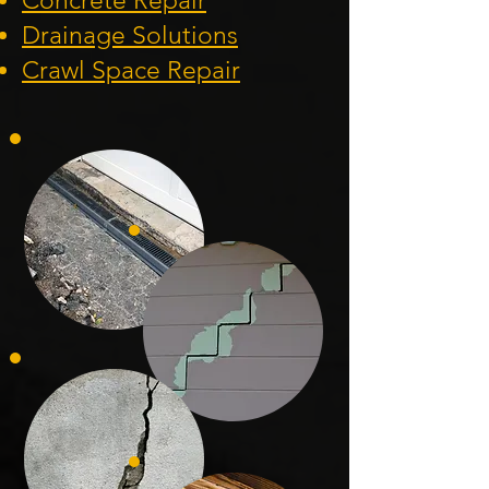
Concrete Repair
Drainage Solution
s
Crawl Space Repa
ir