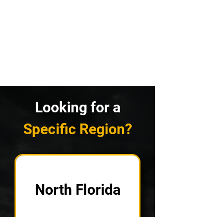
Looking for a
Specific Region?
North Florida