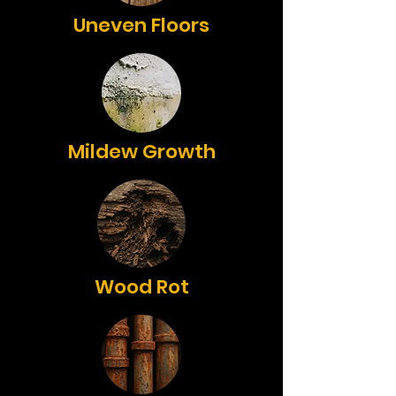
Uneven Floors
Mildew Growth
Wood Rot