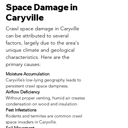
Space Damage in
Caryville
Crawl space damage in Caryville
can be attributed to several
factors, largely due to the area's
unique climate and geological
characteristics. Here are the
primary causes:
Moisture Accumulation
Caryville’s low-lying geography leads to
persistent crawl space dampness.
Airflow Deficiency
Without proper venting, humid air creates
condensation on wood and insulation.
Pest Infestations
Rodents and termites are common crawl
space invaders in Caryville.
Soil Movement