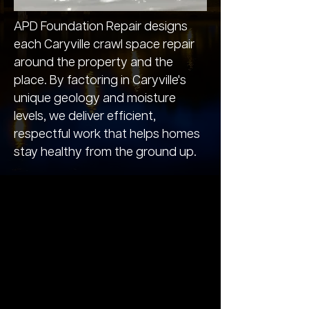
APD Foundation Repair designs
each Caryville crawl space repair
around the property and the
place. By factoring in Caryville's
unique geology and moisture
levels, we deliver efficient,
respectful work that helps homes
stay healthy from the ground up.