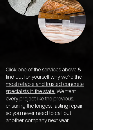
Click one of the
services
above &
find out for yourself why we're
the
most reliable and trusted concrete
specialists in the state.
We treat
every project like the previous,
ensuring the longest-lasting repair
so you never need to call out
another company next year.