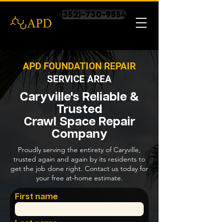
(352)-730-9554
APD FOUNDATION REPAIR
SERVICE AREA
Caryville's Reliable &
Trusted
Crawl Space Repair
Company
Proudly serving the entirety of Caryville,
trusted again and again by its residents to
get the job done right. Contact us today for
your free at-home estimate.
First name