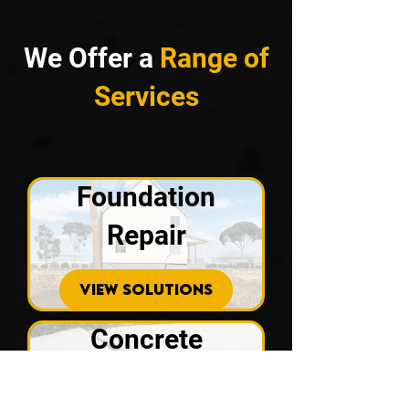
We Offer a
Range of
Services
Foundation
Repair
VIEW SOLUTIONS
Concrete
Repair