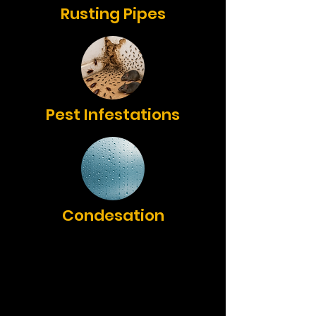
Rusting Pipes
Pest Infestations
Condesation