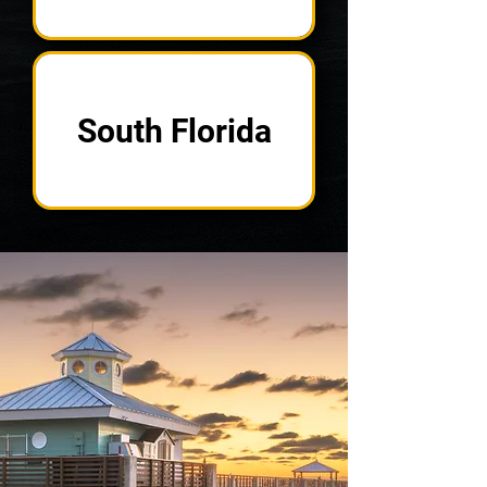
South Florida