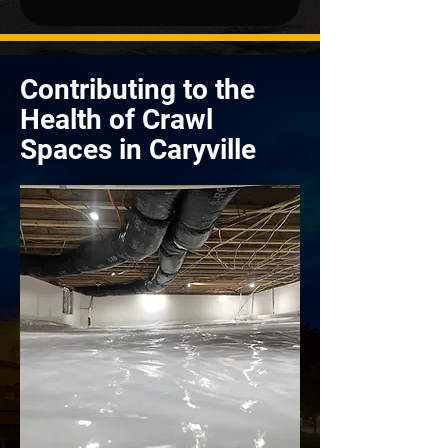
Contributing to the
Health of Crawl
Spaces in Caryville