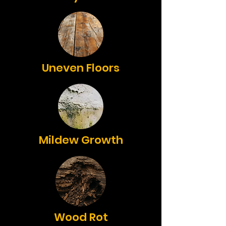
Uneven Floors
Mildew Growth
Wood Rot