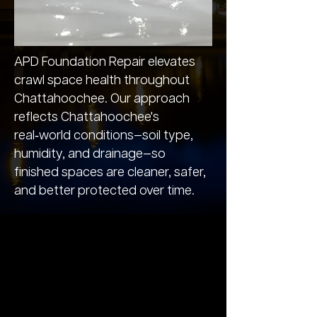
APD Foundation Repair elevates
crawl space health throughout
Chattahoochee. Our approach
reflects Chattahoochee's
real‑world conditions—soil type,
humidity, and drainage—so
finished spaces are cleaner, safer,
and better protected over time.