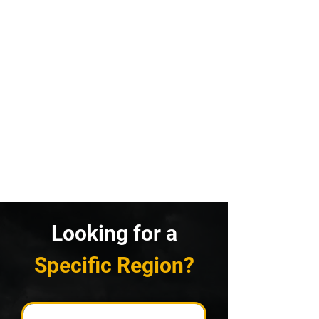
Looking for a
Specific Region?