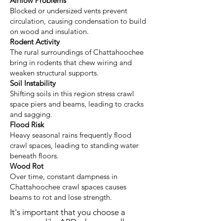
Airflow Problems
Blocked or undersized vents prevent
circulation, causing condensation to build
on wood and insulation.
Rodent Activity
The rural surroundings of Chattahoochee
bring in rodents that chew wiring and
weaken structural supports.
Soil Instability
Shifting soils in this region stress crawl
space piers and beams, leading to cracks
and sagging.
Flood Risk
Heavy seasonal rains frequently flood
crawl spaces, leading to standing water
beneath floors.
Wood Rot
Over time, constant dampness in
Chattahoochee crawl spaces causes
beams to rot and lose strength.
It's important that you choose a