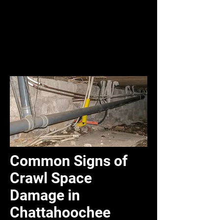
Common Signs of
Crawl Space
Damage in
Chattahoochee