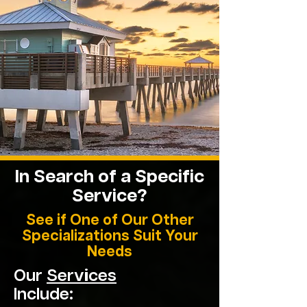
In Search of a Specific
Service?
See if One of Our Other
Specializations Suit Your
Needs
Our
Services
Include: