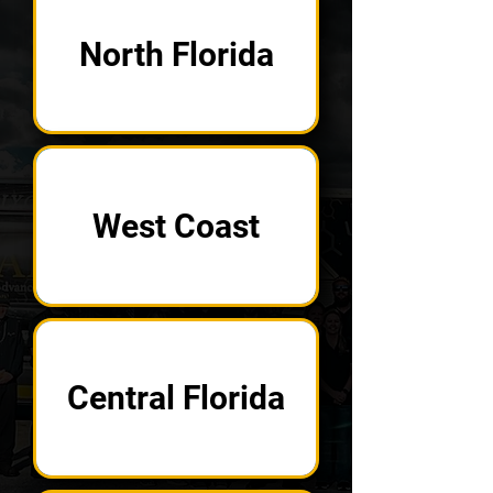
North Florida
West Coast
Central Florida