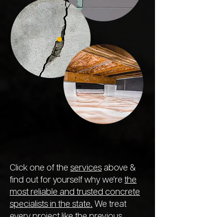
Click one of the
services
above &
find out for yourself why we're
the
most reliable and trusted concrete
specialists in the state.
We treat
every project like the previous,