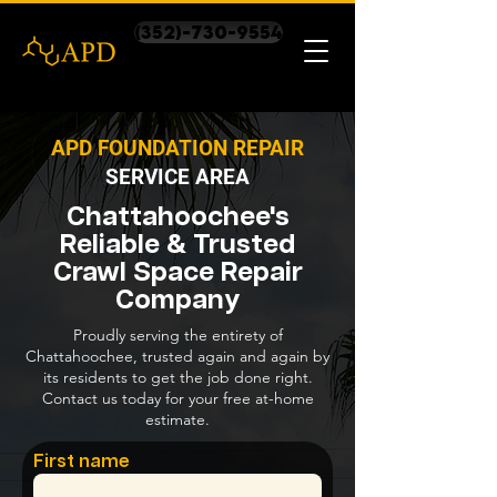
(352)-730-9554
APD FOUNDATION REPAIR
SERVICE AREA
Chattahoochee's
Reliable & Trusted
Crawl Space Repair
Company
Proudly serving the entirety of
Chattahoochee, trusted again and again by
its residents to get the job done right.
Contact us today for your free at-home
estimate.
First name