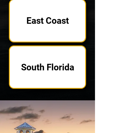
East Coast
South Florida