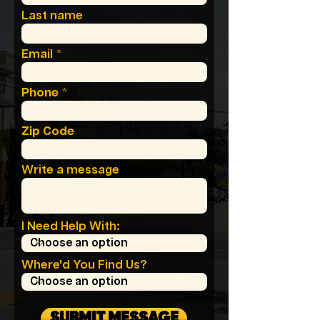
Last name
Email
Phone
Zip Code
Write a message
I Need Help With:
Where'd You Find Us?
SUBMIT MESSAGE