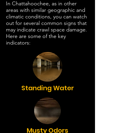
In Chattahoochee, as in other
areas with similar geographic and
climatic conditions, you can watch
out for several common signs that
may indicate crawl space damage.
Here are some of the key
indicators:
Standing Water
Musty Odors