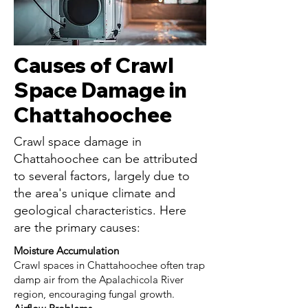
Causes of Crawl
Space Damage in
Chattahoochee
Crawl space damage in
Chattahoochee can be attributed
to several factors, largely due to
the area's unique climate and
geological characteristics. Here
are the primary causes:
Moisture Accumulation
Crawl spaces in Chattahoochee often trap
damp air from the Apalachicola River
region, encouraging fungal growth.