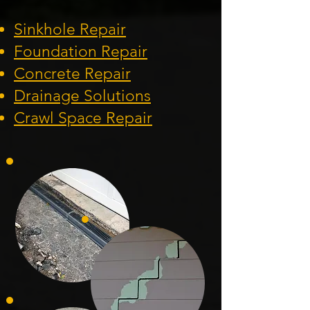
Sinkhole Repair
Foundation
Repair
Concrete Repair
Drainage Solution
s
Crawl Space Repa
ir