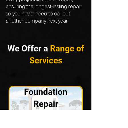
ensuring the longest-lasting repair
so you never need to call out
another company next year.
We Offer a
Range of
Services
Foundation
Repair
VIEW SOLUTIONS