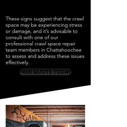
These signs suggest that the crawl
space may be experiencing stress
or damage, and it’s advisable to
consult with one of our
professional crawl space repair
team members in Chattahoochee
to assess and address these issues
effectively.
FREE QUOTE TODAY