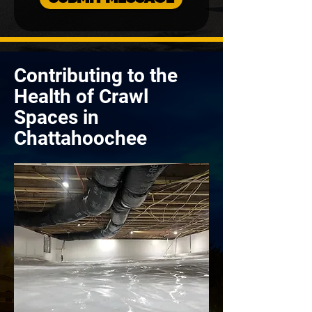
Contributing to the
Health of Crawl
Spaces in
Chattahoochee