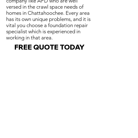
company like APD who are well
versed in the crawl space needs of
homes in Chattahoochee. Every area
has its own unique problems, and it is
vital you choose a foundation repair
specialist which is experienced in
working in that area.
FREE QUOTE TODAY