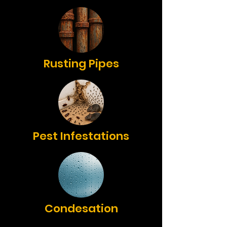
Rusting Pipes
Pest Infestations
Condesation