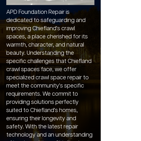
APD Foundation Repair is
dedicated to safeguarding and
improving Chiefland's crawl
spaces, a place cherished for its
warmth, character, and natural
beauty. Understanding the
specific challenges that Chiefland
crawl spaces face, we offer
specialized crawl space repair to
meet the community's specific
requirements. We commit to
providing solutions perfectly
suited to Chiefland's homes,
ensuring their longevity and
safety. With the latest repair
technology and an understanding