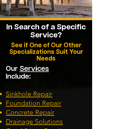
In Search of a Specific
Service?
See if One of Our Other
Specializations Suit Your
Needs
Our
Services
Include:
Sinkhole Repair
Foundation
Repair
Concrete Repair
Drainage Solution
s