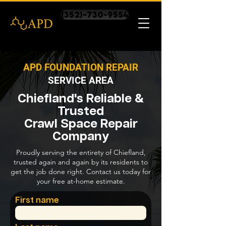
(352)-730-9554
APD FOUNDATION REPAIR
SERVICE AREA
Chiefland's Reliable &
Trusted
Crawl Space Repair
Company
Proudly serving the entirety of Chiefland,
trusted again and again by its residents to
get the job done right. Contact us today for
your free at-home estimate.
First name