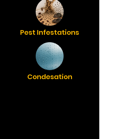
Pest Infestations
Condesation