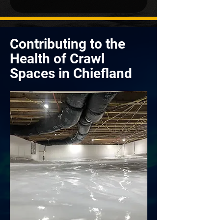
Contributing to the
Health of Crawl
Spaces in Chiefland