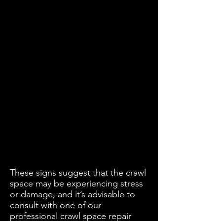
These signs suggest that the crawl
space may be experiencing stress
or damage, and it’s advisable to
consult with one of our
professional crawl space repair