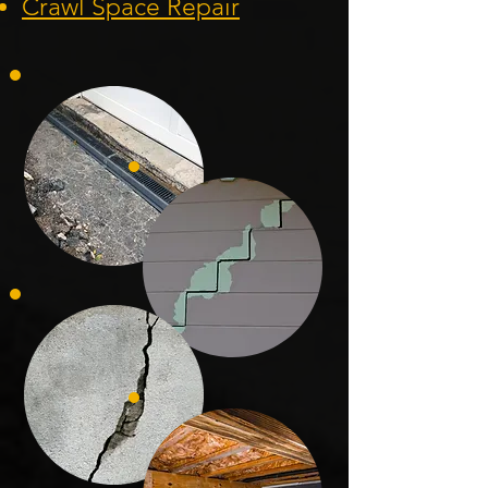
Crawl Space Repa
ir