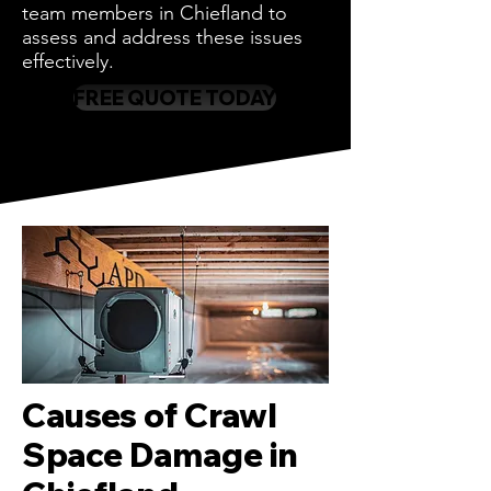
team members in Chiefland to
assess and address these issues
effectively.
FREE QUOTE TODAY
Causes of Crawl
Space Damage in