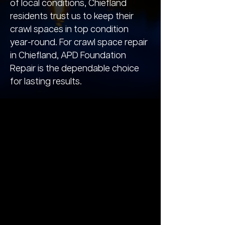
of local conditions, Chiefland
residents trust us to keep their
crawl spaces in top condition
year-round. For crawl space repair
in Chiefland, APD Foundation
Repair is the dependable choice
for lasting results.