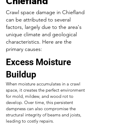
Chiefland
Crawl space damage in Chiefland
can be attributed to several
factors, largely due to the area's
unique climate and geological
characteristics. Here are the
primary causes:
Excess Moisture
Buildup
When moisture accumulates in a crawl
space, it creates the perfect environment
for mold, mildew, and wood rot to
develop. Over time, this persistent
dampness can also compromise the
structural integrity of beams and joists,
leading to costly repairs.