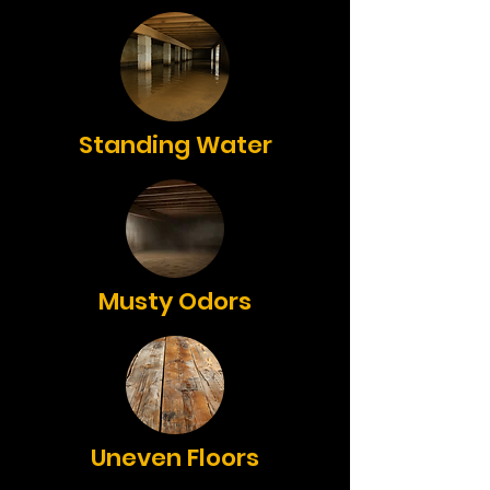
Standing Water
Musty Odors
Uneven Floors