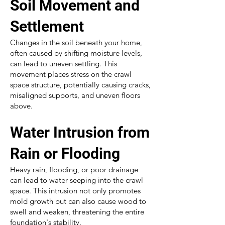
Soil Movement and
Settlement
Changes in the soil beneath your home,
often caused by shifting moisture levels,
can lead to uneven settling. This
movement places stress on the crawl
space structure, potentially causing cracks,
misaligned supports, and uneven floors
above.
Water Intrusion from
Rain or Flooding
Heavy rain, flooding, or poor drainage
can lead to water seeping into the crawl
space. This intrusion not only promotes
mold growth but can also cause wood to
swell and weaken, threatening the entire
foundation's stability.