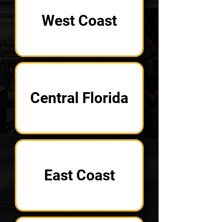
West Coast
Central Florida
East Coast