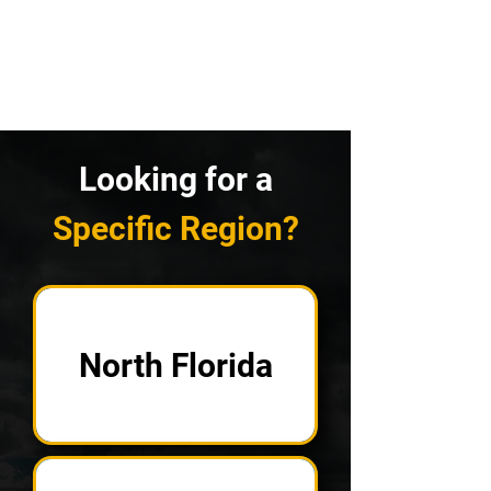
Looking for a
Specific Region?
North Florida