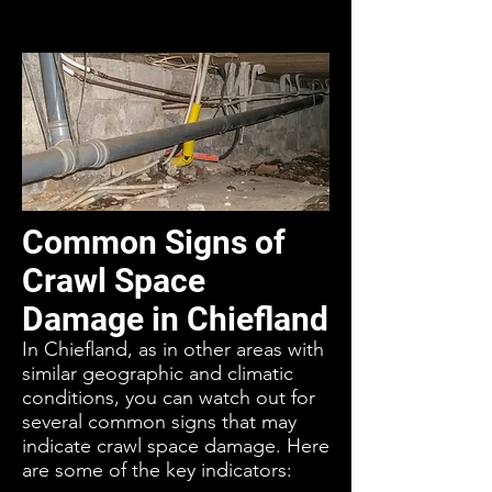
Common Signs of
Crawl Space
Damage in Chiefland
In Chiefland, as in other areas with
similar geographic and climatic
conditions, you can watch out for
several common signs that may
indicate crawl space damage. Here
are some of the key indicators: