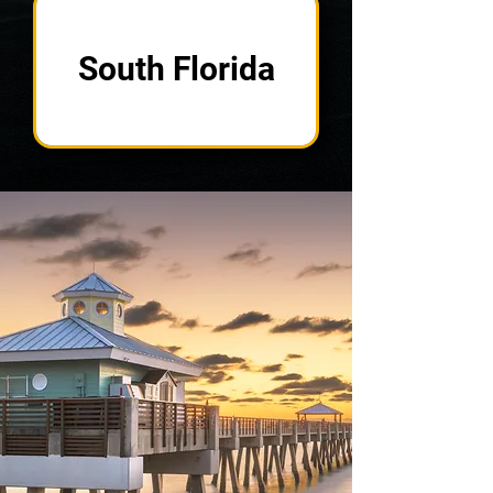
South Florida