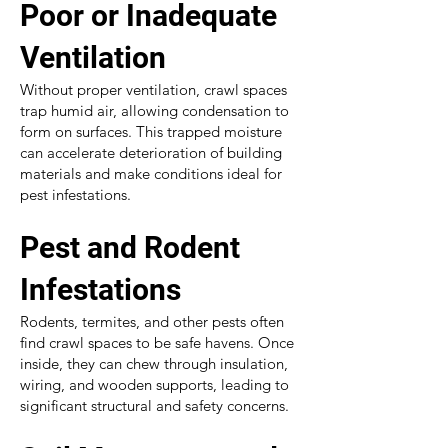
Poor or Inadequate
Ventilation
Without proper ventilation, crawl spaces
trap humid air, allowing condensation to
form on surfaces. This trapped moisture
can accelerate deterioration of building
materials and make conditions ideal for
pest infestations.
Pest and Rodent
Infestations
Rodents, termites, and other pests often
find crawl spaces to be safe havens. Once
inside, they can chew through insulation,
wiring, and wooden supports, leading to
significant structural and safety concerns.