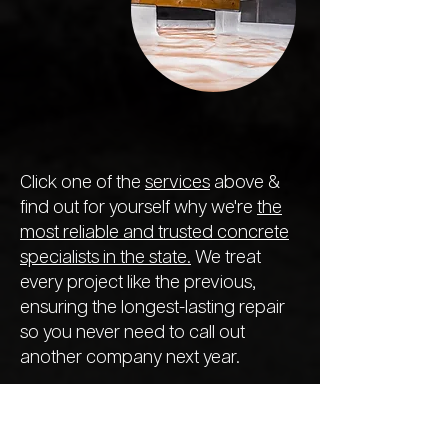
Click one of the
services
above &
find out for yourself why we're
the
most reliable and trusted concrete
specialists in the state.
We treat
every project like the previous,
ensuring the longest-lasting repair
so you never need to call out
another company next year.