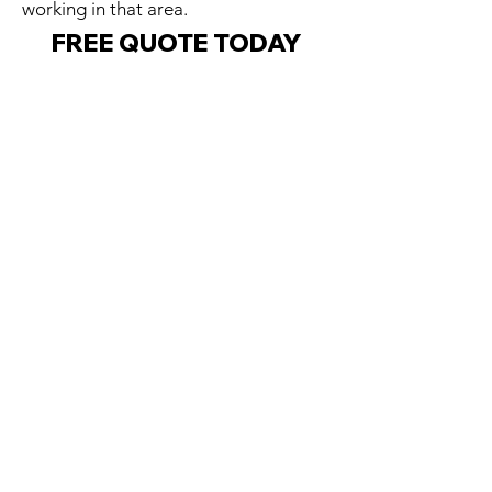
working in that area.
FREE QUOTE TODAY