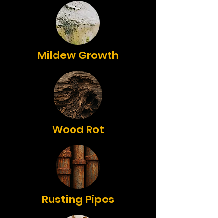
Mildew Growth
Wood Rot
Rusting Pipes