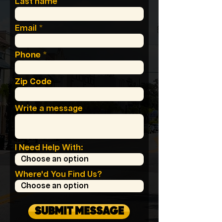
Last name
Email
Phone
Zip Code
Write a message
I Need Help With:
Where'd You Find Us?
SUBMIT MESSAGE