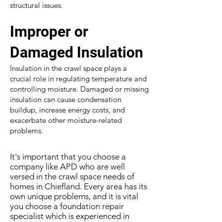
structural issues.
Improper or
Damaged Insulation
Insulation in the crawl space plays a
crucial role in regulating temperature and
controlling moisture. Damaged or missing
insulation can cause condensation
buildup, increase energy costs, and
exacerbate other moisture-related
problems.
It's important that you choose a
company like APD who are well
versed in the crawl space needs of
homes in Chiefland. Every area has its
own unique problems, and it is vital
you choose a foundation repair
specialist which is experienced in