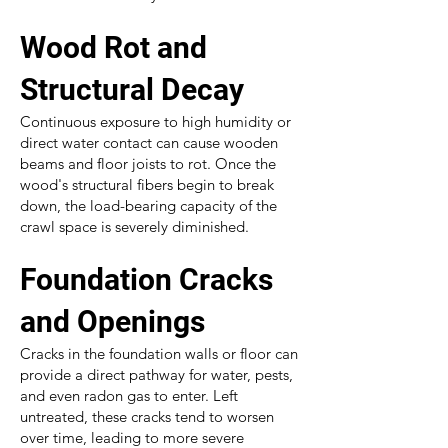
Wood Rot and
Structural Decay
Continuous exposure to high humidity or
direct water contact can cause wooden
beams and floor joists to rot. Once the
wood's structural fibers begin to break
down, the load-bearing capacity of the
crawl space is severely diminished.
Foundation Cracks
and Openings
Cracks in the foundation walls or floor can
provide a direct pathway for water, pests,
and even radon gas to enter. Left
untreated, these cracks tend to worsen
over time, leading to more severe