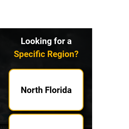
Looking for a
Specific Region?
North Florida