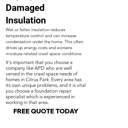
Damaged
Insulation
Wet or fallen insulation reduces
temperature control and can increase
condensation under the home. This often
drives up energy costs and worsens
moisture-related crawl space conditions.
It's important that you choose a
company like APD who are well
versed in the crawl space needs of
homes in Citrus Park. Every area has
its own unique problems, and it is vital
you choose a foundation repair
specialist which is experienced in
working in that area.
FREE QUOTE TODAY