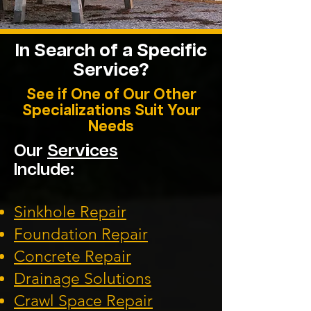
In Search of a Specific
Service?
See if One of Our Other
Specializations Suit Your
Needs
Our
Services
Include:
Sinkhole Repair
Foundation
Repair
Concrete Repair
Drainage Solution
s
Crawl Space Repa
ir