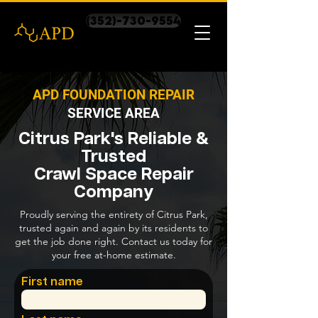
(352)-730-9554
APD FOUNDATION REPAIR
SERVICE AREA
Citrus Park's Reliable &
Trusted
Crawl Space Repair
Company
Proudly serving the entirety of Citrus Park,
trusted again and again by its residents to
get the job done right. Contact us today for
your free at-home estimate.
First name