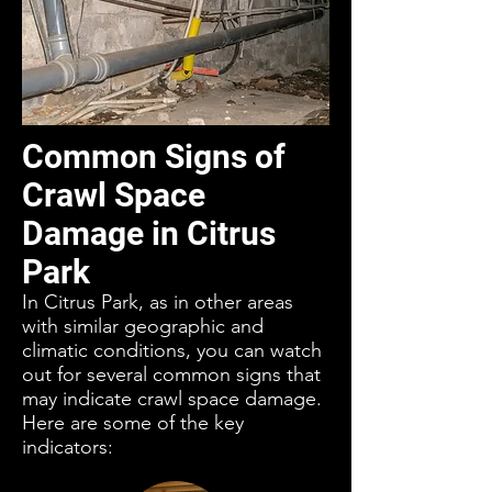
Common Signs of
Crawl Space
Damage in Citrus
Park
In Citrus Park, as in other areas
with similar geographic and
climatic conditions, you can watch
out for several common signs that
may indicate crawl space damage.
Here are some of the key
indicators: