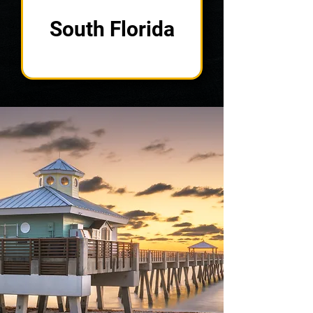
South Florida