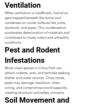
Ventilation
When ventilation is insufficient, humid air
gets trapped beneath the home and
condenses on cooler surfaces like joists,
ductwork, and pipes. This condensation
accelerates deterioration of materials and
contributes to musty odors and unhealthy
conditions.
Pest and Rodent
Infestations
Moist crawl spaces in Citrus Park can
attract rodents, ants, and termites seeking
shelter and water sources. Once inside,
pests may damage insulation, chew
wiring, and compromise wood supports,
creating structural and safety concerns.
Soil Movement and