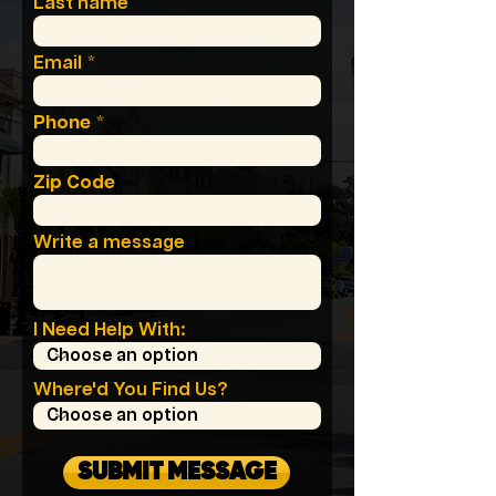
Last name
Email
Phone
Zip Code
Write a message
I Need Help With:
Where'd You Find Us?
SUBMIT MESSAGE