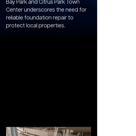
Bay Park and Citrus Park Town
Center underscores the need for
reliable foundation repair to
protect local properties.