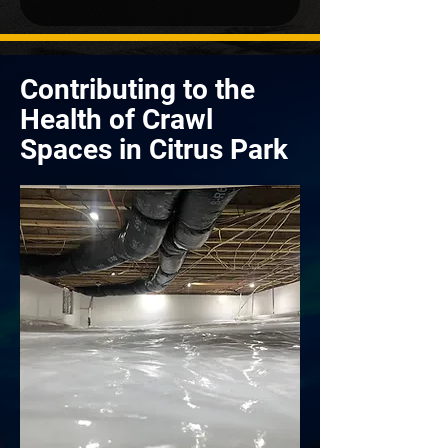
Contributing to the
Health of Crawl
Spaces in Citrus Park