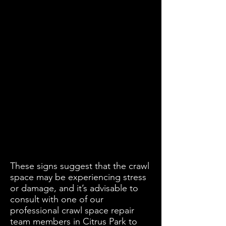
These signs suggest that the crawl
space may be experiencing stress
or damage, and it’s advisable to
consult with one of our
professional crawl space repair
team members in Citrus Park to