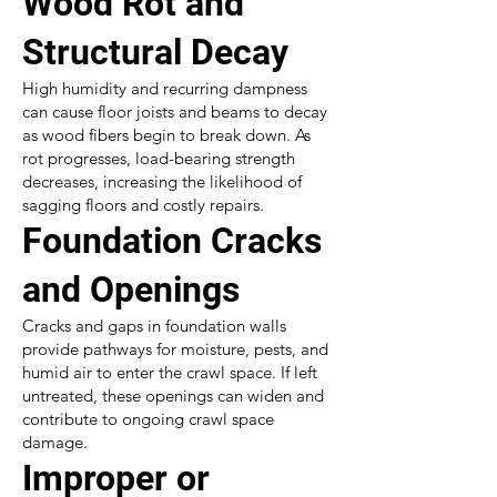
Wood Rot and
Structural Decay
High humidity and recurring dampness
can cause floor joists and beams to decay
as wood fibers begin to break down. As
rot progresses, load-bearing strength
decreases, increasing the likelihood of
sagging floors and costly repairs.
Foundation Cracks
and Openings
Cracks and gaps in foundation walls
provide pathways for moisture, pests, and
humid air to enter the crawl space. If left
untreated, these openings can widen and
contribute to ongoing crawl space
damage.
Improper or