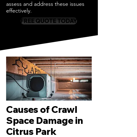
assess and address these issues
effectively.
FREE QUOTE TODAY
Causes of Crawl
Space Damage in
Citrus Park