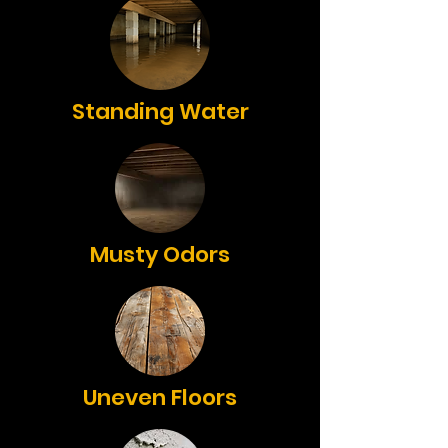
Standing Water
Musty Odors
Uneven Floors