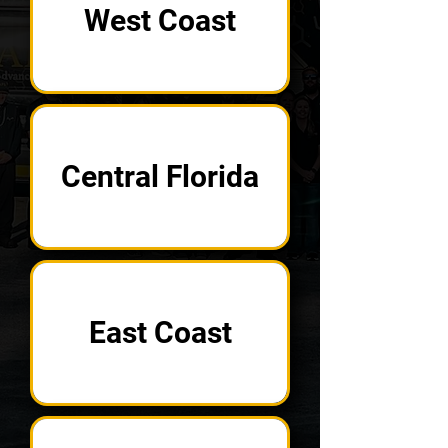
West Coast
Central Florida
East Coast