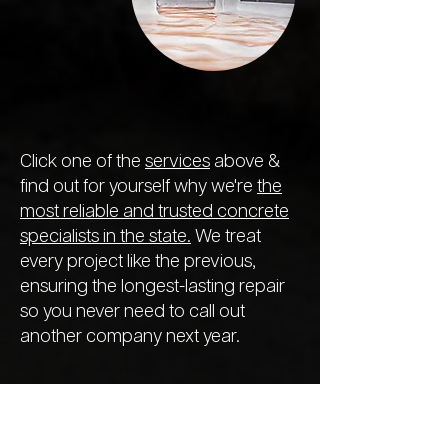
Click one of the
services
above &
find out for yourself why we're
the
most reliable and trusted concrete
specialists in the state.
We treat
every project like the previous,
ensuring the longest-lasting repair
so you never need to call out
another company next year.
We Offer a
Range of