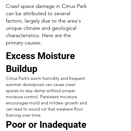
Crawl space damage in Citrus Park
can be attributed to several
factors, largely due to the area's
unique climate and geological
characteristics. Here are the
primary causes:
Excess Moisture
Buildup
Citrus Park’s warm humidity and frequent
summer downpours can cause crawl
spaces to stay damp without proper
moisture control. Persistent moisture
encourages mold and mildew growth and
can lead to wood rot that weakens floor
framing over time.
Poor or Inadequate