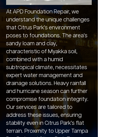
At APD Foundation Repair, we
understand the unique challenges
that Citrus Park's environment
poses to foundations. The area's
sandy loam and clay,
characteristic of Myakka soil,
combined with a humid
subtropical climate, necessitates
expert water management and
drainage solutions. Heavy rainfall
and hurricane season can further
compromise foundation integrity.
Our services are tailored to
address these issues, ensuring
stability even in Citrus Park's flat
terrain. Proximity to Upper Tampa