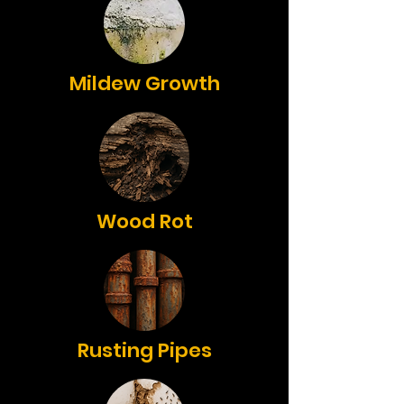
Mildew Growth
Wood Rot
Rusting Pipes