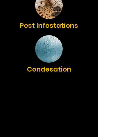
Pest Infestations
Condesation