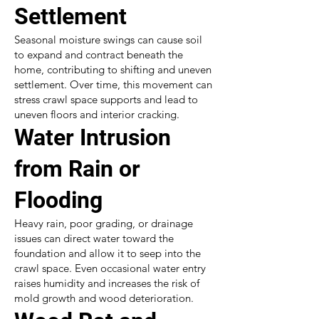
Settlement
Seasonal moisture swings can cause soil
to expand and contract beneath the
home, contributing to shifting and uneven
settlement. Over time, this movement can
stress crawl space supports and lead to
uneven floors and interior cracking.
Water Intrusion
from Rain or
Flooding
Heavy rain, poor grading, or drainage
issues can direct water toward the
foundation and allow it to seep into the
crawl space. Even occasional water entry
raises humidity and increases the risk of
mold growth and wood deterioration.