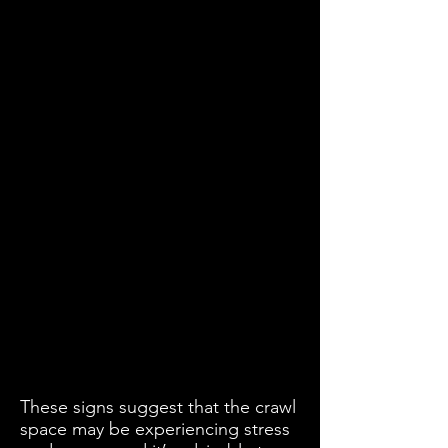
These signs suggest that the crawl
space may be experiencing stress