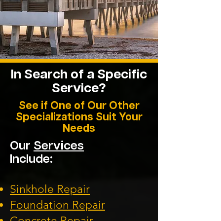
In Search of a Specific
Service?
See if One of Our Other
Specializations Suit Your
Needs
Our
Services
Include:
Sinkhole Repair
Foundation
Repair
Concrete Repair