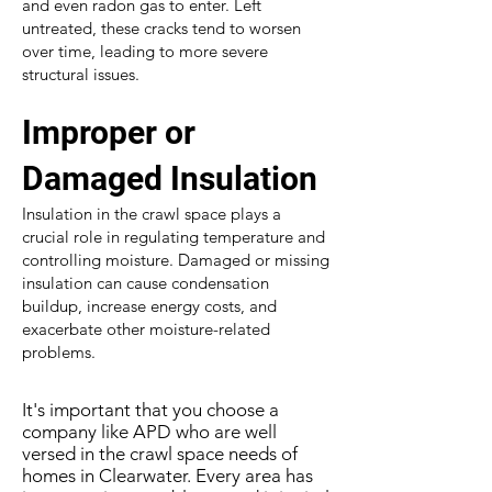
and even radon gas to enter. Left
untreated, these cracks tend to worsen
over time, leading to more severe
structural issues.
Improper or
Damaged Insulation
Insulation in the crawl space plays a
crucial role in regulating temperature and
controlling moisture. Damaged or missing
insulation can cause condensation
buildup, increase energy costs, and
exacerbate other moisture-related
problems.
It's important that you choose a
company like APD who are well
versed in the crawl space needs of
homes in Clearwater. Every area has