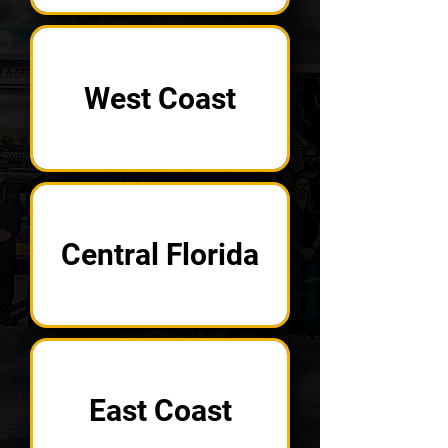
West Coast
Central Florida
East Coast