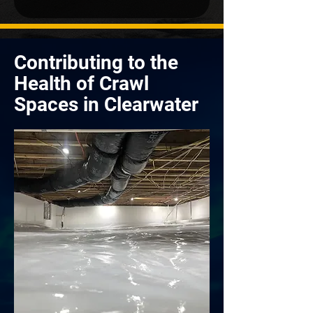
Contributing to the
Health of Crawl
Spaces in Clearwater