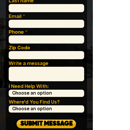
Last name
Email
Phone
Zip Code
Write a message
I Need Help With:
Where'd You Find Us?
SUBMIT MESSAGE