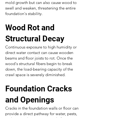
mold growth but can also cause wood to
swell and weaken, threatening the entire
foundation's stability.
Wood Rot and
Structural Decay
Continuous exposure to high humidity or
direct water contact can cause wooden
beams and floor joists to rot. Once the
wood's structural fibers begin to break
down, the load-bearing capacity of the
crawl space is severely diminished.
Foundation Cracks
and Openings
Cracks in the foundation walls or floor can
provide a direct pathway for water, pests,