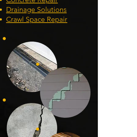
Drainage Solution
s
Crawl Space Repa
ir