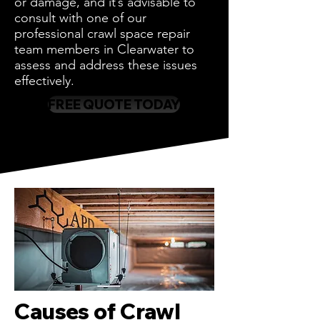
or damage, and it’s advisable to
consult with one of our
professional crawl space repair
team members in Clearwater to
assess and address these issues
effectively.
FREE QUOTE TODAY
Causes of Crawl