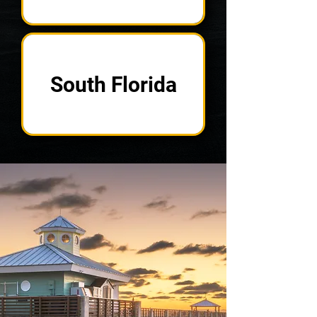
South Florida