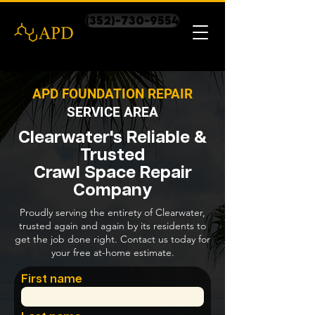
(352)-730-9554
APD FOUNDATION REPAIR
SERVICE AREA
Clearwater's Reliable &
Trusted
Crawl Space Repair
Company
Proudly serving the entirety of Clearwater,
trusted again and again by its residents to
get the job done right. Contact us today for
your free at-home estimate.
First name