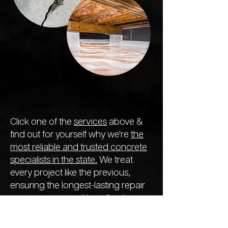
Click one of the
services
above &
find out for yourself why we're
the
most reliable and trusted concrete
specialists in the state.
We treat
every project like the previous,
ensuring the longest-lasting repair
so you never need to call out
another company next year.