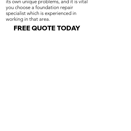
its own unique problems, and it is vital
you choose a foundation repair
specialist which is experienced in
working in that area.
FREE QUOTE TODAY