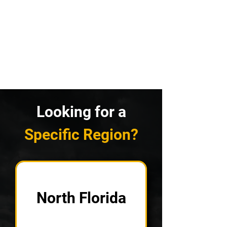
Looking for a
Specific Region?
North Florida