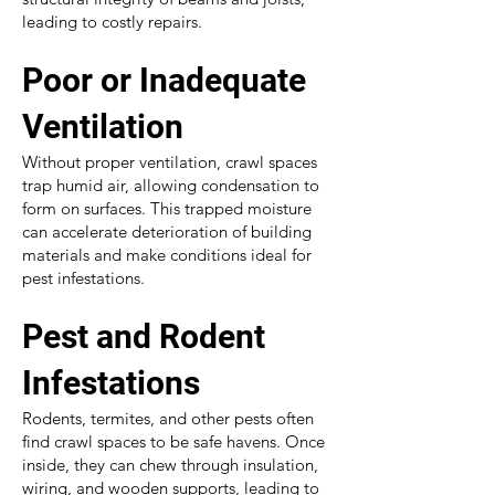
leading to costly repairs.
Poor or Inadequate
Ventilation
Without proper ventilation, crawl spaces
trap humid air, allowing condensation to
form on surfaces. This trapped moisture
can accelerate deterioration of building
materials and make conditions ideal for
pest infestations.
Pest and Rodent
Infestations
Rodents, termites, and other pests often
find crawl spaces to be safe havens. Once
inside, they can chew through insulation,
wiring, and wooden supports, leading to