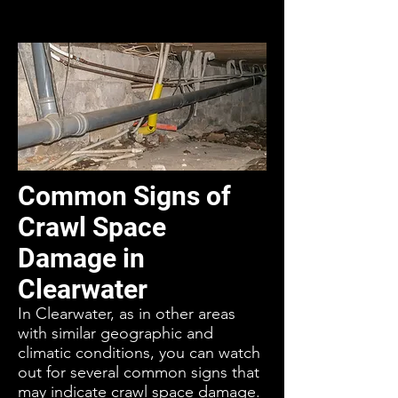
Common Signs of
Crawl Space
Damage in
Clearwater
In Clearwater, as in other areas
with similar geographic and
climatic conditions, you can watch
out for several common signs that
may indicate crawl space damage.