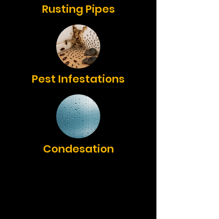
Rusting Pipes
Pest Infestations
Condesation