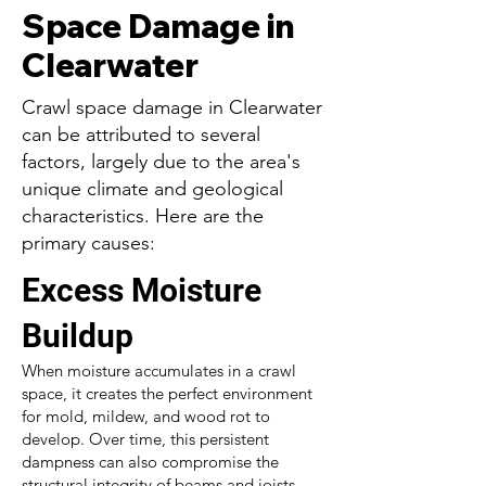
Space Damage in
Clearwater
Crawl space damage in Clearwater
can be attributed to several
factors, largely due to the area's
unique climate and geological
characteristics. Here are the
primary causes:
Excess Moisture
Buildup
When moisture accumulates in a crawl
space, it creates the perfect environment
for mold, mildew, and wood rot to
develop. Over time, this persistent
dampness can also compromise the
structural integrity of beams and joists,