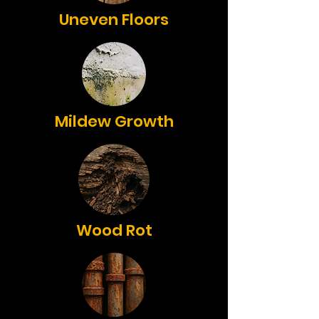
Uneven Floors
Mildew Growth
Wood Rot