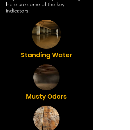
Here are some of the key
indicators:
Standing Water
Musty Odors