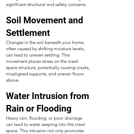
significant structural and safety concerns.
Soil Movement and
Settlement
Changes in the soil beneath your home,
often caused by shifting moisture levels,
can lead to uneven settling. This
movement places stress on the crawl
space structure, potentially causing cracks,
misaligned supports, and uneven floors
above.
Water Intrusion from
Rain or Flooding
Heavy rain, flooding, or poor drainage
can lead to water seeping into the crawl
space. This intrusion not only promotes