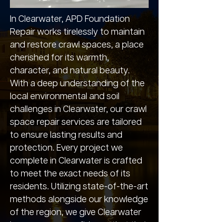
In Clearwater, APD Foundation
Repair works tirelessly to maintain
and restore crawl spaces, a place
cherished for its warmth,
character, and natural beauty.
With a deep understanding of the
local environmental and soil
challenges in Clearwater, our crawl
space repair services are tailored
to ensure lasting results and
protection. Every project we
complete in Clearwater is crafted
to meet the exact needs of its
residents. Utilizing state-of-the-art
methods alongside our knowledge
of the region, we give Clearwater