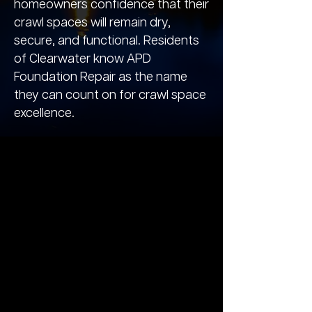
homeowners confidence that their
crawl spaces will remain dry,
secure, and functional. Residents
of Clearwater know APD
Foundation Repair as the name
they can count on for crawl space
excellence.