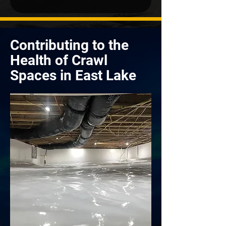
Contributing to the
Health of Crawl
Spaces in East Lake