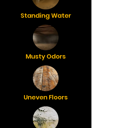
Standing Water
Musty Odors
Uneven Floors