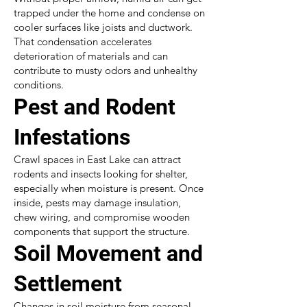
trapped under the home and condense on
cooler surfaces like joists and ductwork.
That condensation accelerates
deterioration of materials and can
contribute to musty odors and unhealthy
conditions.
Pest and Rodent
Infestations
Crawl spaces in East Lake can attract
rodents and insects looking for shelter,
especially when moisture is present. Once
inside, pests may damage insulation,
chew wiring, and compromise wooden
components that support the structure.
Soil Movement and
Settlement
Changes in soil moisture from seasonal