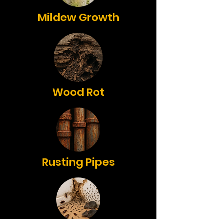
Mildew Growth
Wood Rot
Rusting Pipes