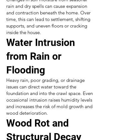
rain and dry spells can cause expansion
and contraction beneath the home. Over
time, this can lead to settlement, shifting
supports, and uneven floors or cracking
inside the house.
Water Intrusion
from Rain or
Flooding
Heavy rain, poor grading, or drainage
issues can direct water toward the
foundation and into the crawl space. Even
occasional intrusion raises humidity levels
and increases the risk of mold growth and
wood deterioration.
Wood Rot and
Structural Decay