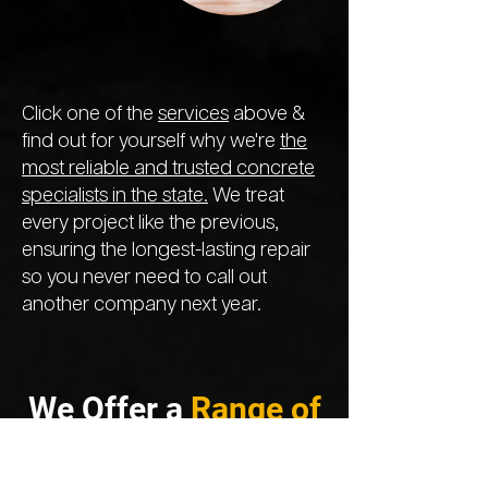
Click one of the
services
above &
find out for yourself why we're
the
most reliable and trusted concrete
specialists in the state.
We treat
every project like the previous,
ensuring the longest-lasting repair
so you never need to call out
another company next year.
We Offer a
Range of
Services