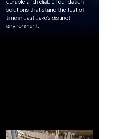
durable and reliable foundation
solutions that stand the test of
time in East Lake's distinct
environment.