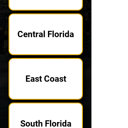
Central Florida
East Coast
South Florida