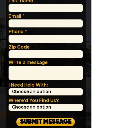
Last name
Email
Phone
Zip Code
Write a message
I Need Help With:
Where'd You Find Us?
SUBMIT MESSAGE