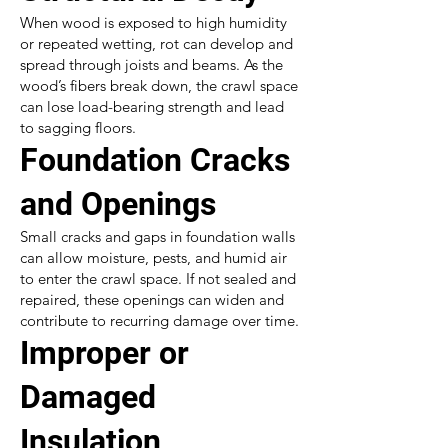
When wood is exposed to high humidity
or repeated wetting, rot can develop and
spread through joists and beams. As the
wood’s fibers break down, the crawl space
can lose load-bearing strength and lead
to sagging floors.
Foundation Cracks
and Openings
Small cracks and gaps in foundation walls
can allow moisture, pests, and humid air
to enter the crawl space. If not sealed and
repaired, these openings can widen and
contribute to recurring damage over time.
Improper or
Damaged
Insulation