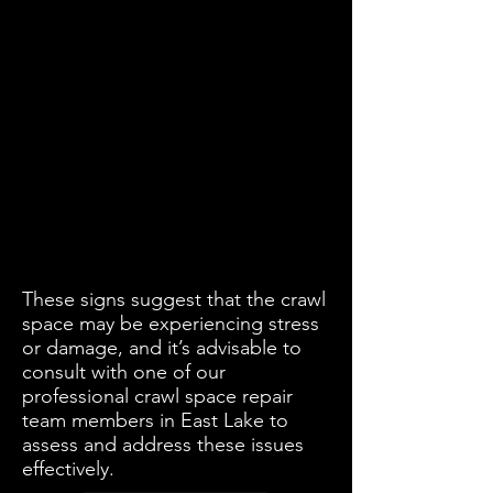
These signs suggest that the crawl
space may be experiencing stress
or damage, and it’s advisable to
consult with one of our
professional crawl space repair
team members in East Lake to
assess and address these issues
effectively.