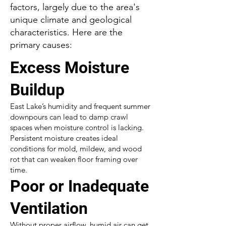
factors, largely due to the area's
unique climate and geological
characteristics. Here are the
primary causes:
Excess Moisture
Buildup
East Lake’s humidity and frequent summer
downpours can lead to damp crawl
spaces when moisture control is lacking.
Persistent moisture creates ideal
conditions for mold, mildew, and wood
rot that can weaken floor framing over
time.
Poor or Inadequate
Ventilation
Without proper airflow, humid air can get