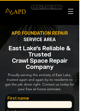
(352)-730-9554
APD FOUNDATION REPAIR
SERVICE AREA
East Lake's Reliable &
Trusted
Crawl Space Repair
Company
Proudly serving the entirety of East Lake,
trusted again and again by its residents to
get the job done right. Contact us today for
your free at-home estimate.
First name