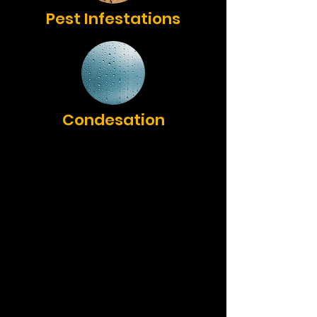
Pest Infestations
Condesation