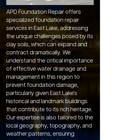
APD Foundation Repair offers
specialized foundation repair
services in East Lake, addressing
the unique challenges posed by its
clay soils, which can expand and
contract dramatically. We
understand the critical importance
of effective water drainage and
management in this region to
prevent foundation damage,
particularly given East Lake's
historical and landmark buildings
that contribute to its rich heritage.
Our expertise is also tailored to the
local geography, topography, and
weather patterns, ensuring