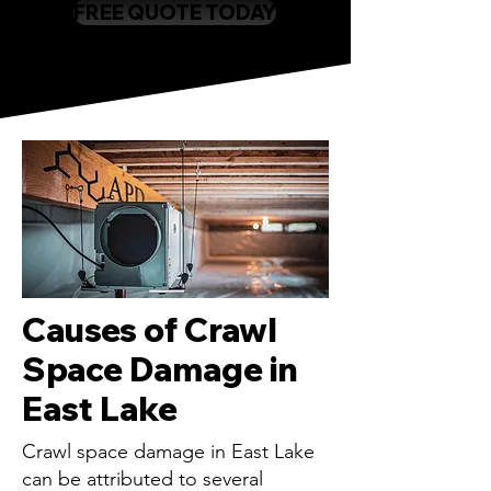
FREE QUOTE TODAY
Causes of Crawl
Space Damage in
East Lake
Crawl space damage in East Lake
can be attributed to several