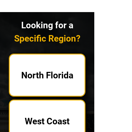
Looking for a
Specific Region?
North Florida
West Coast