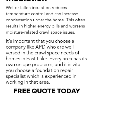
Wet or fallen insulation reduces
temperature control and can increase
condensation under the home. This often
results in higher energy bills and worsens
moisture-related crawl space issues.
It's important that you choose a
company like APD who are well
versed in the crawl space needs of
homes in East Lake. Every area has its
own unique problems, and it is vital
you choose a foundation repair
specialist which is experienced in
working in that area.
FREE QUOTE TODAY