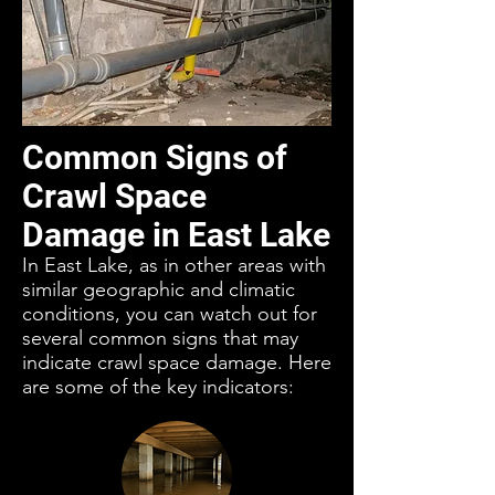
Common Signs of
Crawl Space
Damage in East Lake
In East Lake, as in other areas with
similar geographic and climatic
conditions, you can watch out for
several common signs that may
indicate crawl space damage. Here
are some of the key indicators: