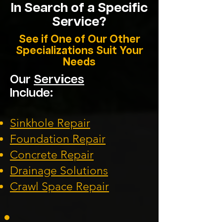
In Search of a Specific
Service?
See if One of Our Other
Specializations Suit Your
Needs
Our
Services
Include:
Sinkhole Repair
Foundation
Repair
Concrete Repair
Drainage Solution
s
Crawl Space Repa
ir