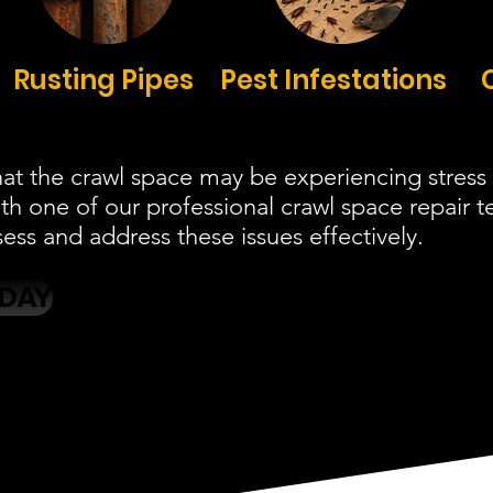
Rusting Pipes
Pest Infestations
at the crawl space may be experiencing stress 
ith one of our professional crawl space repair
ess and address these issues effectively.
ODAY