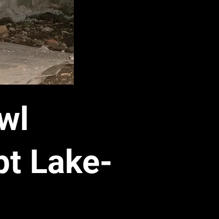
wl
t Lake-