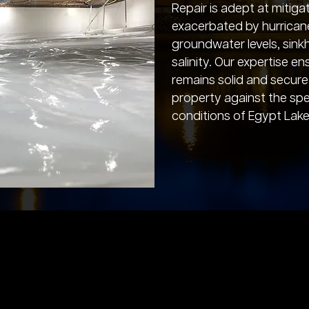
Repair is adept at mitiga
exacerbated by hurrican
groundwater levels, sinkho
salinity. Our expertise e
remains solid and secure
property against the spe
conditions of Egypt Lake