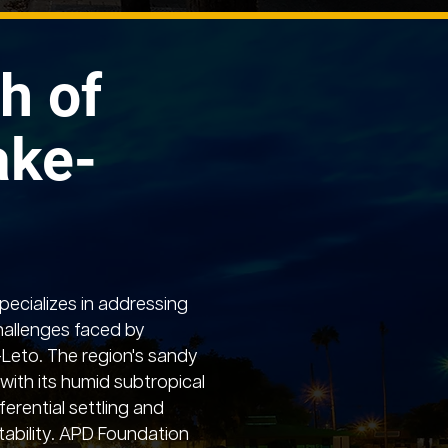
h of
ake-
ecializes in addressing
hallenges faced by
-Leto. The region's sandy
with its humid subtropical
ferential settling and
ability. APD Foundation