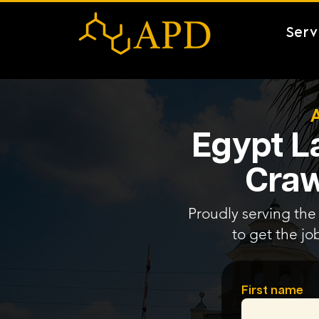
Serv
Egypt L
Craw
Proudly serving the 
to get the jo
First name