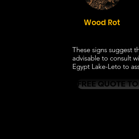
Wood Rot
These signs suggest th
advisable to consult w
Egypt Lake-Leto to ass
FREE QUOTE T