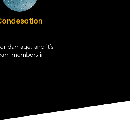
Condesation
or damage, and it’s
 team members in