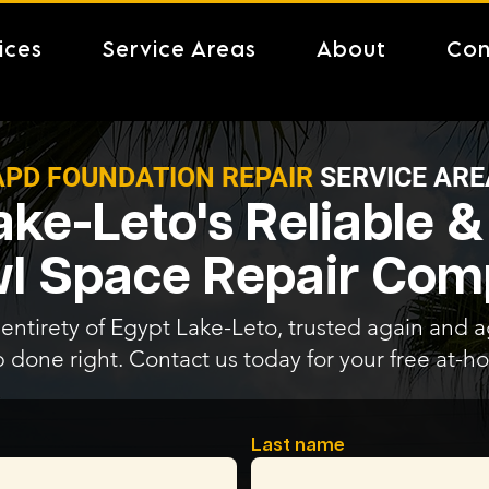
ices
Service Areas
About
Con
APD FOUNDATION REPAIR
SERVICE ARE
ake-Leto's Reliable &
l Space Repair Co
entirety of Egypt Lake-Leto, trusted again and ag
b done right. Contact us today for your free at-
Last name