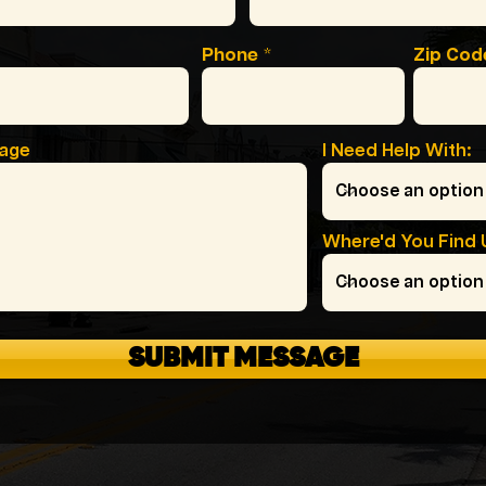
Phone
Zip Cod
sage
I Need Help With:
Where'd You Find 
SUBMIT MESSAGE