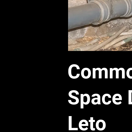
Common
Space 
Leto