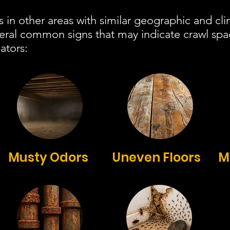
s in other areas with similar geographic and cli
veral common signs that may indicate crawl sp
ators:
Musty Odors
Uneven Floors
M