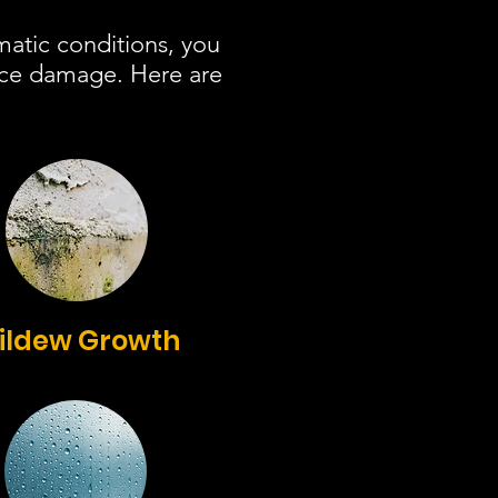
matic conditions, you
ace damage. Here are
ildew Growth