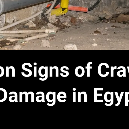
 Signs of Cra
Damage in Egyp