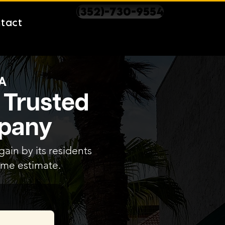
(352)-730-9554
tact
A
 Trusted
mpany
ain by its residents
home estimate.