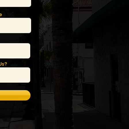
e
Us?