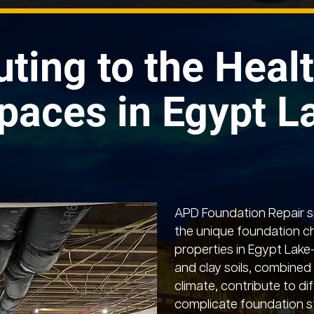
uting to the Healt
paces in Egypt L
APD Foundation Repair sp
the unique foundation c
properties in Egypt Lake
and clay soils, combined 
climate, contribute to dif
complicate foundation st