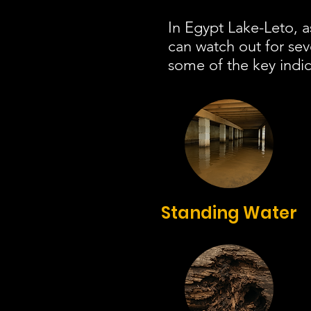
In Egypt Lake-Leto, a
can watch out for se
some of the key indic
Standing Water