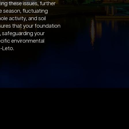
ting these issues, further
e season, fluctuating
le activity, and soil
nsures that your foundation
, safeguarding your
cific environmental
-Leto.