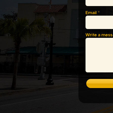
Email
Write a mes