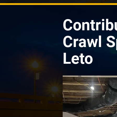
Contrib
Crawl S
Leto