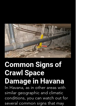
Common Signs of
Crawl Space
Damage in Havana
In Havana, as in other areas with
similar geographic and climatic
conditions, you can watch out for
several common signs that may