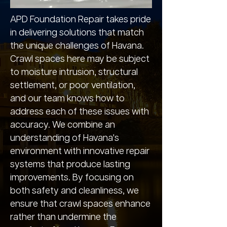
APD Foundation Repair takes pride
in delivering solutions that match
the unique challenges of Havana.
Crawl spaces here may be subject
to moisture intrusion, structural
settlement, or poor ventilation,
and our team knows how to
address each of these issues with
accuracy. We combine an
understanding of Havana's
environment with innovative repair
systems that produce lasting
improvements. By focusing on
both safety and cleanliness, we
ensure that crawl spaces enhance
rather than undermine the