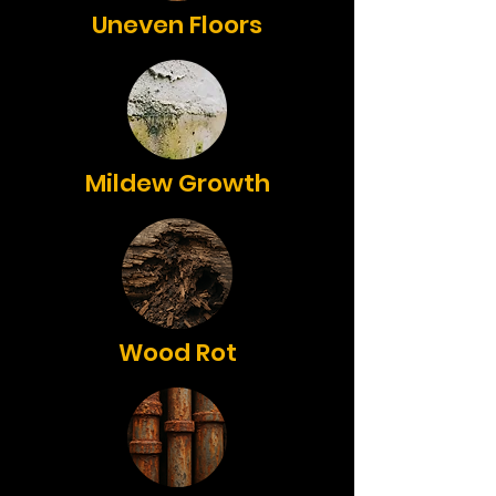
Uneven Floors
Mildew Growth
Wood Rot