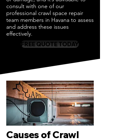
consult with one of our
professional crawl space repair
team members in Havana to assess
and address these issues
effectively.
FREE QUOTE TODAY
Causes of Crawl