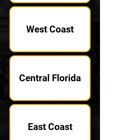
West Coast
Central Florida
East Coast