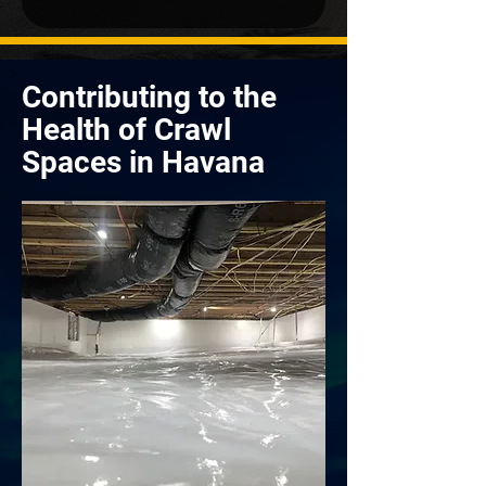
Contributing to the
Health of Crawl
Spaces in Havana