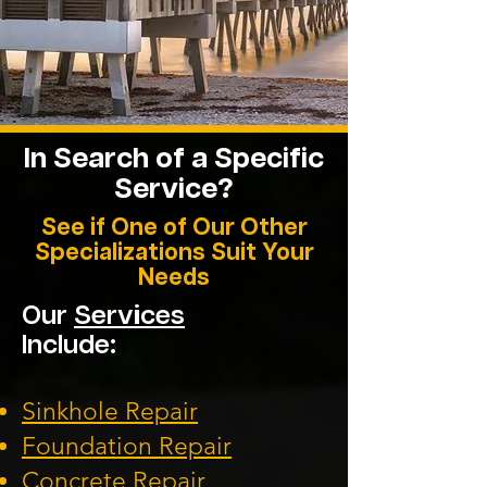
In Search of a Specific
Service?
See if One of Our Other
Specializations Suit Your
Needs
Our
Services
Include:
Sinkhole Repair
Foundation
Repair
Concrete Repair