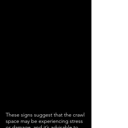
These signs suggest that the crawl
space may be experiencing stress
or damage, and it’s advisable to