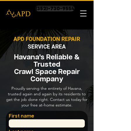
(352)-730-9554
APD FOUNDATION REPAIR
SERVICE AREA
Havana's Reliable &
Trusted
Crawl Space Repair
Company
Proudly serving the entirety of Havana,
trusted again and again by its residents to
get the job done right. Contact us today for
your free at-home estimate.
First name