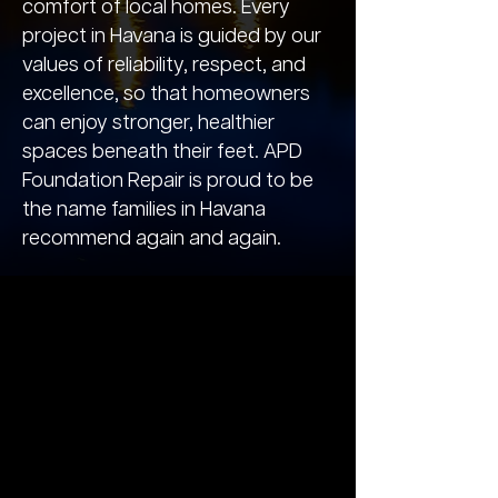
comfort of local homes. Every
project in Havana is guided by our
values of reliability, respect, and
excellence, so that homeowners
can enjoy stronger, healthier
spaces beneath their feet. APD
Foundation Repair is proud to be
the name families in Havana
recommend again and again.