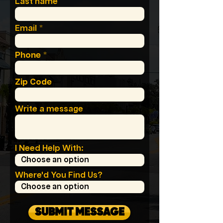
Last name
Email
Phone
Zip Code
Write a message
I Need Help With:
Where'd You Find Us?
SUBMIT MESSAGE