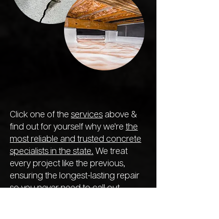
Click one of the
services
above &
find out for yourself why we're
the
most reliable and trusted concrete
specialists in the state.
We treat
every project like the previous,
ensuring the longest-lasting repair
so you never need to call out
another company next year.