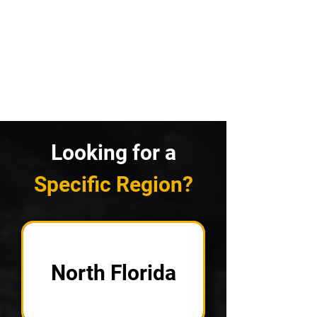
Looking for a
Specific Region?
North Florida