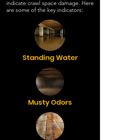
indicate crawl space damage. Here
are some of the key indicators:
Standing Water
Musty Odors