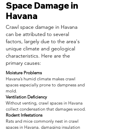
Space Damage in
Havana
Crawl space damage in Havana
can be attributed to several
factors, largely due to the area's
unique climate and geological
characteristics. Here are the
primary causes:
Moisture Problems
Havana’s humid climate makes crawl
spaces especially prone to dampness and
mold.
Ventilation Deficiency
Without venting, crawl spaces in Havana
collect condensation that damages wood.
Rodent Infestations
Rats and mice commonly nest in crawl
spaces in Havana, damaging insulation