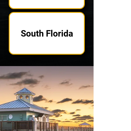
South Florida