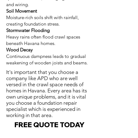
and wiring.
Soil Movement
Moisture-rich soils shift with rainfall,
creating foundation stress.
Stormwater Flooding
Heavy rains often flood crawl spaces
beneath Havana homes.
Wood Decay
Continuous dampness leads to gradual
weakening of wooden joists and beams.
It's important that you choose a
company like APD who are well
versed in the crawl space needs of
homes in Havana. Every area has its
own unique problems, and it is vital
you choose a foundation repair
specialist which is experienced in
working in that area.
FREE QUOTE TODAY