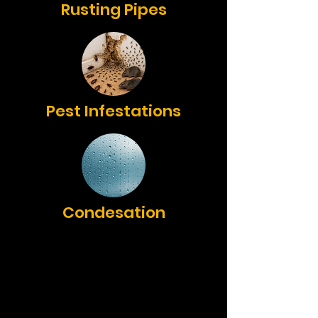
Rusting Pipes
Pest Infestations
Condesation