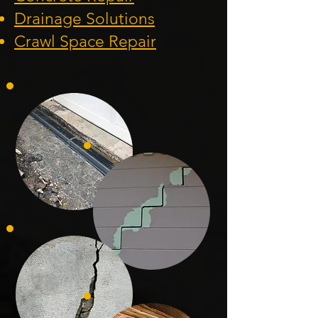
Drainage Solution
s
Crawl Space Repa
ir