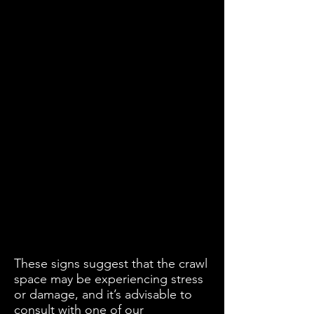
These signs suggest that the crawl
space may be experiencing stress
or damage, and it’s advisable to
consult with one of our