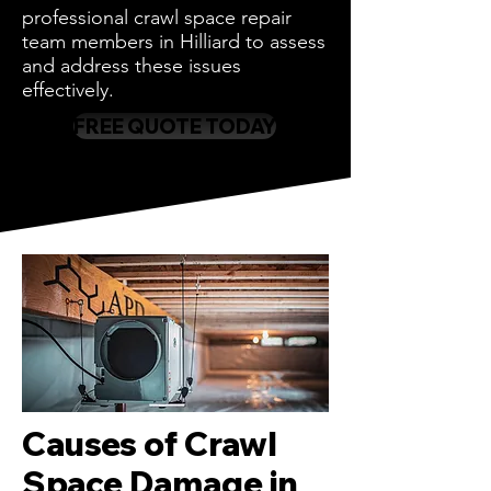
professional crawl space repair
team members in Hilliard to assess
and address these issues
effectively.
FREE QUOTE TODAY
Causes of Crawl
Space Damage in