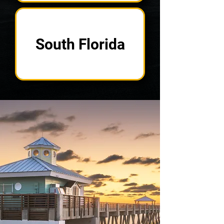
South Florida