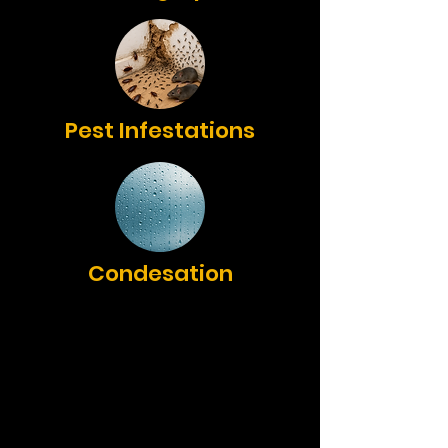
Pest Infestations
Condesation