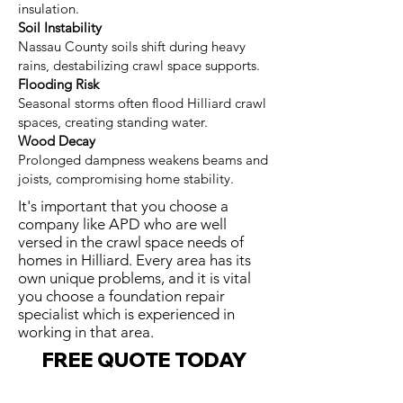
insulation.
Soil Instability
Nassau County soils shift during heavy
rains, destabilizing crawl space supports.
Flooding Risk
Seasonal storms often flood Hilliard crawl
spaces, creating standing water.
Wood Decay
Prolonged dampness weakens beams and
joists, compromising home stability.
It's important that you choose a
company like APD who are well
versed in the crawl space needs of
homes in Hilliard. Every area has its
own unique problems, and it is vital
you choose a foundation repair
specialist which is experienced in
working in that area.
FREE QUOTE TODAY