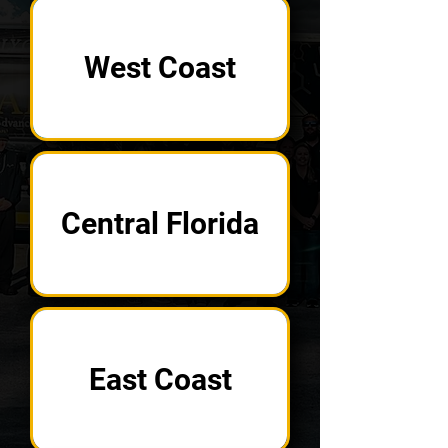
West Coast
Central Florida
East Coast