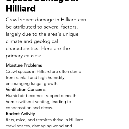
Hilliard
Crawl space damage in Hilliard can
be attributed to several factors,
largely due to the area's unique
climate and geological
characteristics. Here are the
primary causes:
Moisture Problems
Crawl spaces in Hilliard are often damp
from rainfall and high humidity,
encouraging fungal growth.
Ventilation Concerns
Humid air becomes trapped beneath
homes without venting, leading to
condensation and decay.
Rodent Activity
Rats, mice, and termites thrive in Hilliard
crawl spaces, damaging wood and