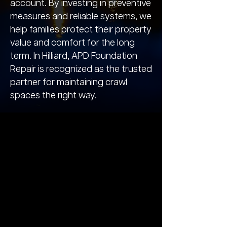
account. By investing in preventive
measures and reliable systems, we
help families protect their property
value and comfort for the long
term. In Hilliard, APD Foundation
Repair is recognized as the trusted
partner for maintaining crawl
spaces the right way.