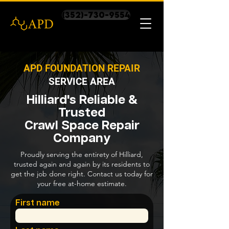
(352)-730-9554
APD FOUNDATION REPAIR
SERVICE AREA
Hilliard's Reliable &
Trusted
Crawl Space Repair
Company
Proudly serving the entirety of Hilliard,
trusted again and again by its residents to
get the job done right. Contact us today for
your free at-home estimate.
First name