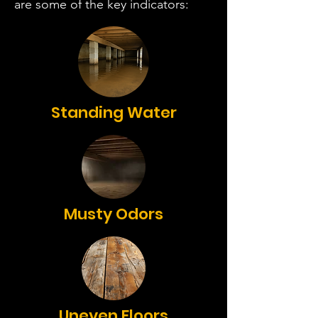
are some of the key indicators:
Standing Water
Musty Odors
Uneven Floors