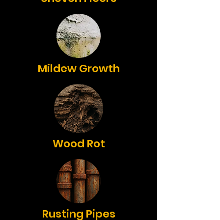
Mildew Growth
Wood Rot
Rusting Pipes