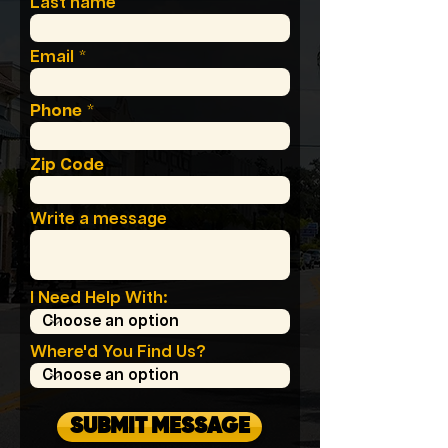
Last name
Email
Phone
Zip Code
Write a message
I Need Help With:
Where'd You Find Us?
SUBMIT MESSAGE