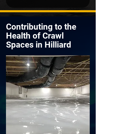
Contributing to the
Health of Crawl
Spaces in Hilliard