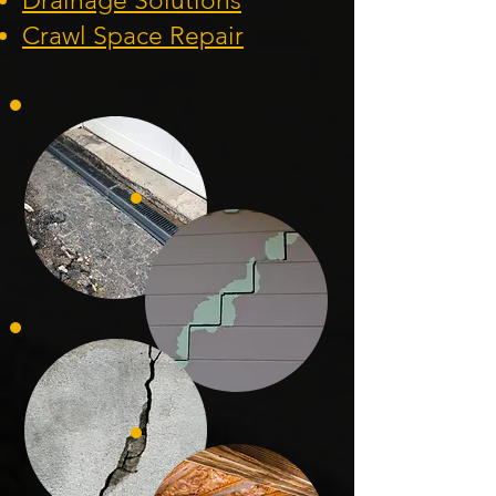
Drainage Solution
s
Crawl Space Repa
ir