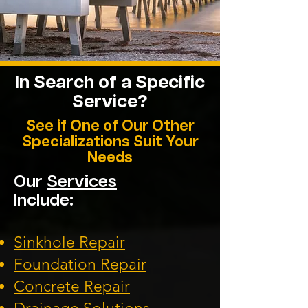
In Search of a Specific
Service?
See if One of Our Other
Specializations Suit Your
Needs
Our
Services
Include:
Sinkhole Repair
Foundation
Repair
Concrete Repair