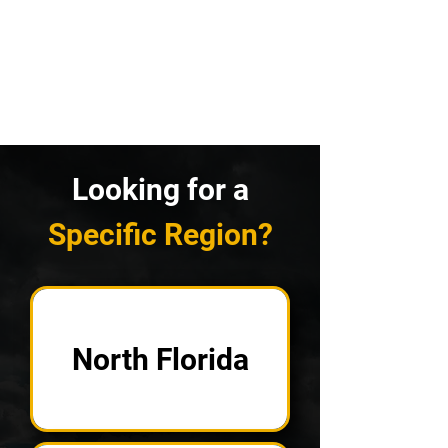
Looking for a
Specific Region?
North Florida