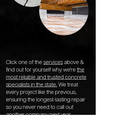
Click one of the
services
above &
find out for yourself why we're
the
most reliable and trusted concrete
specialists in the state.
We treat
every project like the previous,
ensuring the longest-lasting repair
so you never need to call out
another company next year.