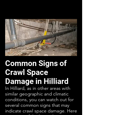
Common Signs of
Crawl Space
Damage in Hilliard
In Hilliard, as in other areas with
similar geographic and climatic
conditions, you can watch out for
several common signs that may
indicate crawl space damage. Here