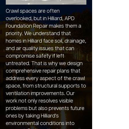
Crawl spaces are often
overlooked, but in Hilliard, APD
Foundation Repair makes them a
priority. We understand that
homes in Hilliard face soil, drainage,
and air quality issues that can
compromise safety if left
untreated. That is why we design
comprehensive repair plans that
address every aspect of the crawl
space, from structural supports to
ventilation improvements. Our
work not only resolves visible
problems but also prevents future
ones by taking Hilliard's
environmental conditions into