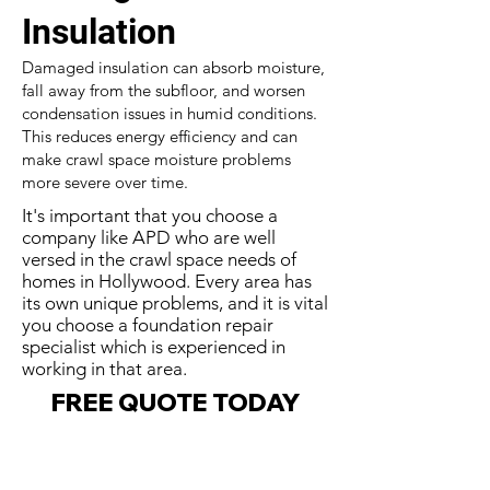
Insulation
Damaged insulation can absorb moisture,
fall away from the subfloor, and worsen
condensation issues in humid conditions.
This reduces energy efficiency and can
make crawl space moisture problems
more severe over time.
It's important that you choose a
company like APD who are well
versed in the crawl space needs of
homes in Hollywood. Every area has
its own unique problems, and it is vital
you choose a foundation repair
specialist which is experienced in
working in that area.
FREE QUOTE TODAY