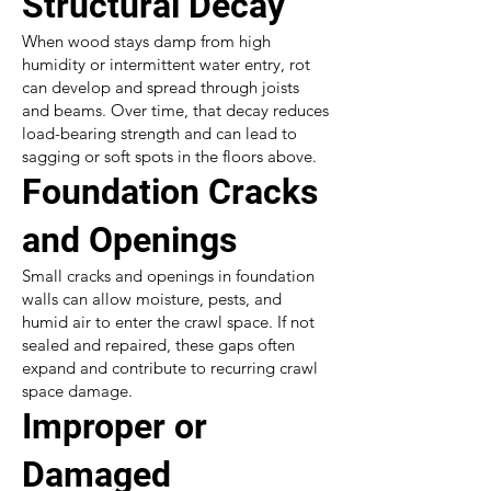
Structural Decay
When wood stays damp from high
humidity or intermittent water entry, rot
can develop and spread through joists
and beams. Over time, that decay reduces
load-bearing strength and can lead to
sagging or soft spots in the floors above.
Foundation Cracks
and Openings
Small cracks and openings in foundation
walls can allow moisture, pests, and
humid air to enter the crawl space. If not
sealed and repaired, these gaps often
expand and contribute to recurring crawl
space damage.
Improper or
Damaged