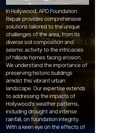
In Hollywood, APD Foundation
Repair provides comprehensive
solutions tailored to the unique
challenges of the area, from its
diverse soil composition and
seismic activity to the intricacies
of hillside homes facing erosion.
We understand the importance of
preserving historic buildings
amidst this vibrant urban
landscape. Our expertise extends
to addressing the impacts of
Hollywood's weather patterns,
including drought and intense
rainfall, on foundation integrity.
With a keen eye on the effects of