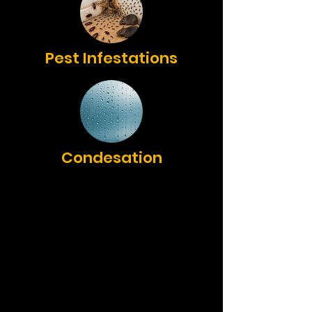
Pest Infestations
Condesation