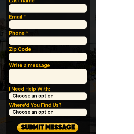
Last name
Email
Phone
Zip Code
Write a message
I Need Help With:
Where'd You Find Us?
SUBMIT MESSAGE