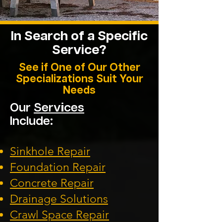
In Search of a Specific
Service?
See if One of Our Other
Specializations Suit Your
Needs
Our
Services
Include:
Sinkhole Repair
Foundation
Repair
Concrete Repair
Drainage Solution
s
Crawl Space Repa
ir