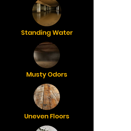
Standing Water
Musty Odors
Uneven Floors