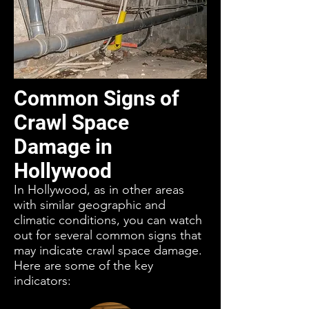
Common Signs of
Crawl Space
Damage in
Hollywood
In Hollywood, as in other areas
with similar geographic and
climatic conditions, you can watch
out for several common signs that
may indicate crawl space damage.
Here are some of the key
indicators: