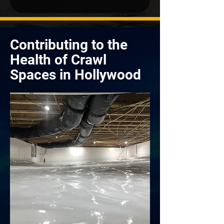
Contributing to the
Health of Crawl
Spaces in Hollywood