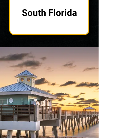
South Florida