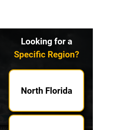
Looking for a
Specific Region?
North Florida