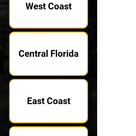
West Coast
Central Florida
East Coast