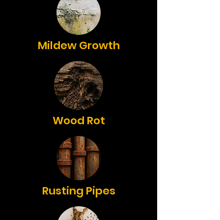
Mildew Growth
Wood Rot
Rusting Pipes