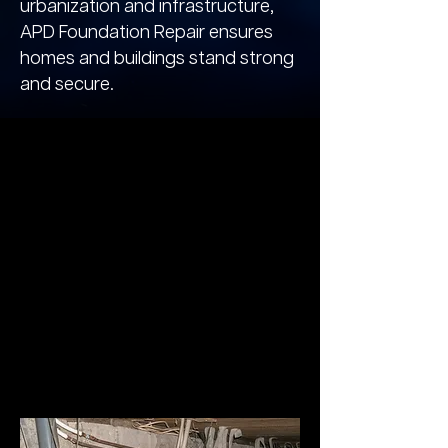
urbanization and infrastructure,
APD Foundation Repair ensures
homes and buildings stand strong
and secure.