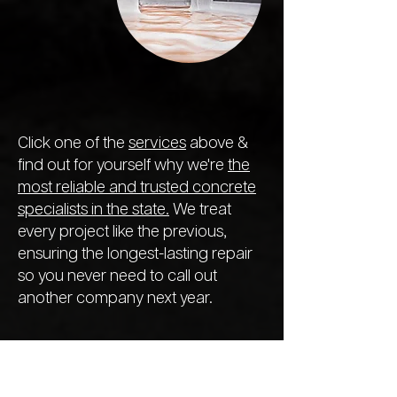
Click one of the
services
above &
find out for yourself why we're
the
most reliable and trusted concrete
specialists in the state.
We treat
every project like the previous,
ensuring the longest-lasting repair
so you never need to call out
another company next year.
We Offer a
Range of