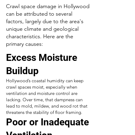
Crawl space damage in Hollywood
can be attributed to several
factors, largely due to the area's
unique climate and geological
characteristics. Here are the
primary causes:
Excess Moisture
Buildup
Hollywood’s coastal humidity can keep
crawl spaces moist, especially when
ventilation and moisture control are
lacking. Over time, that dampness can
lead to mold, mildew, and wood rot that
threatens the stability of floor framing.
Poor or Inadequate