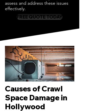
assess and address these issues
effectively.
FREE QUOTE TODAY
Causes of Crawl
Space Damage in
Hollywood