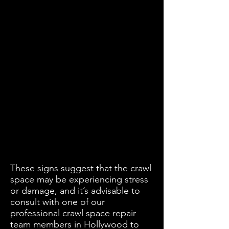
These signs suggest that the crawl
space may be experiencing stress
or damage, and it’s advisable to
consult with one of our
professional crawl space repair
team members in Hollywood to