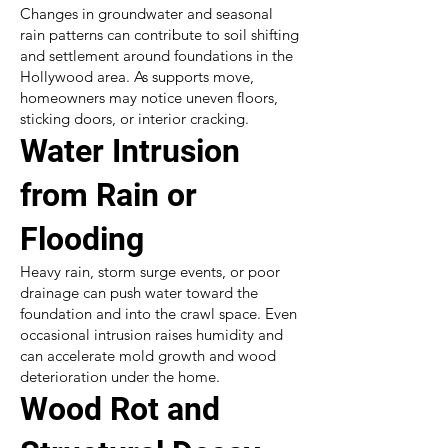
Changes in groundwater and seasonal
rain patterns can contribute to soil shifting
and settlement around foundations in the
Hollywood area. As supports move,
homeowners may notice uneven floors,
sticking doors, or interior cracking.
Water Intrusion
from Rain or
Flooding
Heavy rain, storm surge events, or poor
drainage can push water toward the
foundation and into the crawl space. Even
occasional intrusion raises humidity and
can accelerate mold growth and wood
deterioration under the home.
Wood Rot and