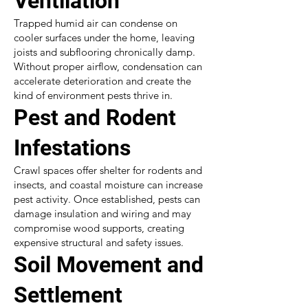
Ventilation
Trapped humid air can condense on
cooler surfaces under the home, leaving
joists and subflooring chronically damp.
Without proper airflow, condensation can
accelerate deterioration and create the
kind of environment pests thrive in.
Pest and Rodent
Infestations
Crawl spaces offer shelter for rodents and
insects, and coastal moisture can increase
pest activity. Once established, pests can
damage insulation and wiring and may
compromise wood supports, creating
expensive structural and safety issues.
Soil Movement and
Settlement