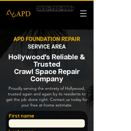
(352)-730-9554
APD FOUNDATION REPAIR
SERVICE AREA
Hollywood's Reliable &
Trusted
Crawl Space Repair
Company
Proudly serving the entirety of Hollywood,
trusted again and again by its residents to
get the job done right. Contact us today for
your free at-home estimate.
First name