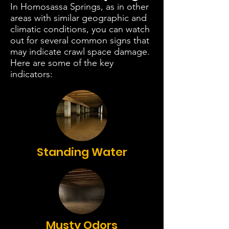
In Homosassa Springs, as in other
areas with similar geographic and
climatic conditions, you can watch
out for several common signs that
may indicate crawl space damage.
Here are some of the key
indicators:
Standing Water
Musty Odors