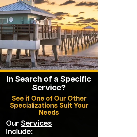
In Search of a Specific
Service?
See if One of Our Other
Specializations Suit Your
Needs
Our
Services
Include: