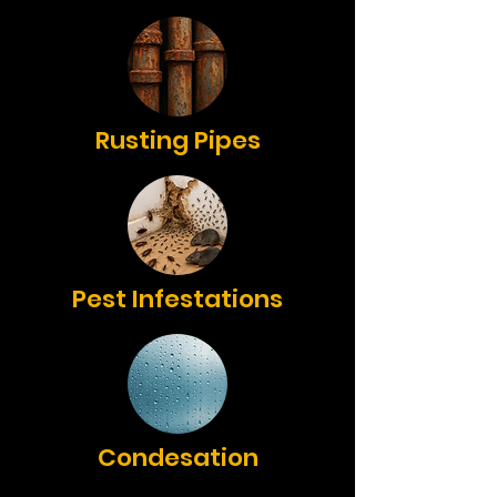
Rusting Pipes
Pest Infestations
Condesation