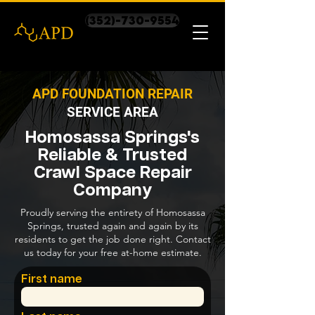
(352)-730-9554
APD FOUNDATION REPAIR
SERVICE AREA
Homosassa Springs's
Reliable & Trusted
Crawl Space Repair
Company
Proudly serving the entirety of Homosassa
Springs, trusted again and again by its
residents to get the job done right. Contact
us today for your free at-home estimate.
First name