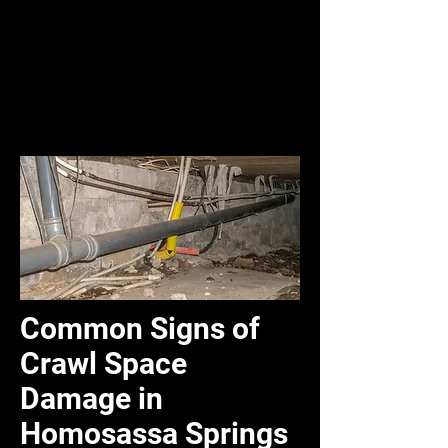
Common Signs of
Crawl Space
Damage in
Homosassa Springs