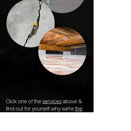
Click one of the
services
above &
find out for yourself why we're
the
most reliable and trusted concrete
specialists in the state.
We treat