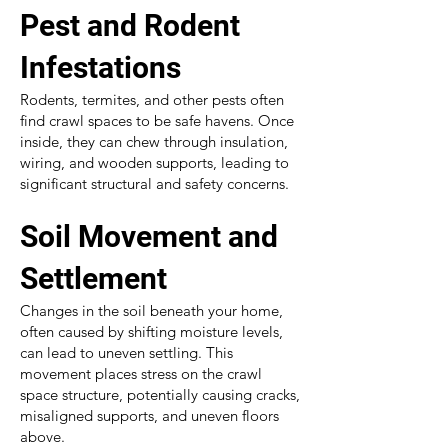
Pest and Rodent
Infestations
Rodents, termites, and other pests often
find crawl spaces to be safe havens. Once
inside, they can chew through insulation,
wiring, and wooden supports, leading to
significant structural and safety concerns.
Soil Movement and
Settlement
Changes in the soil beneath your home,
often caused by shifting moisture levels,
can lead to uneven settling. This
movement places stress on the crawl
space structure, potentially causing cracks,
misaligned supports, and uneven floors
above.