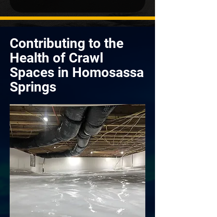
Contributing to the
Health of Crawl
Spaces in Homosassa
Springs