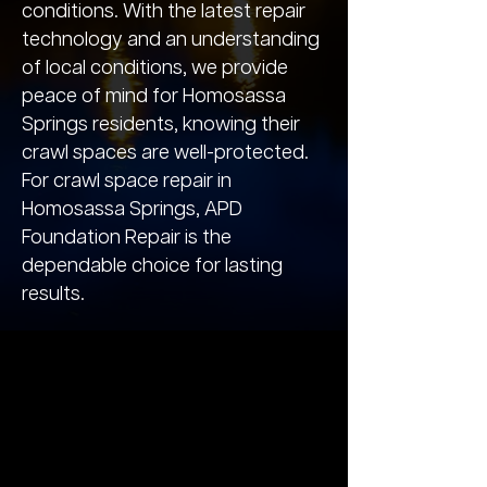
conditions. With the latest repair
technology and an understanding
of local conditions, we provide
peace of mind for Homosassa
Springs residents, knowing their
crawl spaces are well-protected.
For crawl space repair in
Homosassa Springs, APD
Foundation Repair is the
dependable choice for lasting
results.