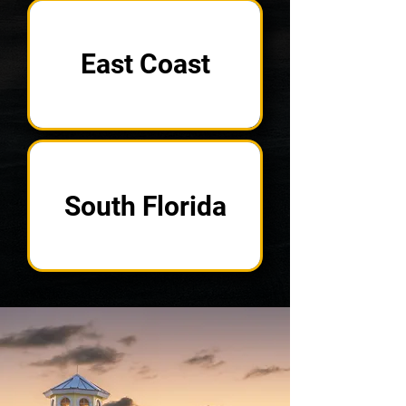
East Coast
South Florida