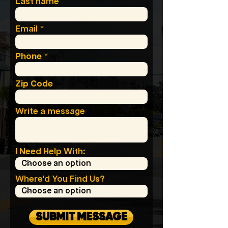
Last name
Email
Phone
Zip Code
Write a message
I Need Help With:
Where'd You Find Us?
SUBMIT MESSAGE