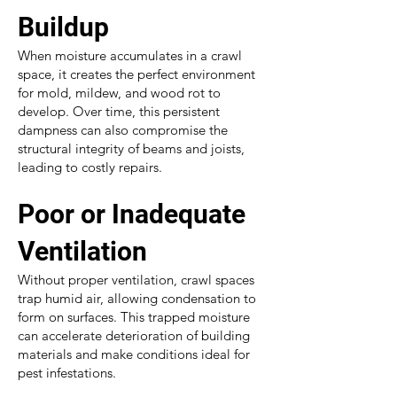
Buildup
When moisture accumulates in a crawl
space, it creates the perfect environment
for mold, mildew, and wood rot to
develop. Over time, this persistent
dampness can also compromise the
structural integrity of beams and joists,
leading to costly repairs.
Poor or Inadequate
Ventilation
Without proper ventilation, crawl spaces
trap humid air, allowing condensation to
form on surfaces. This trapped moisture
can accelerate deterioration of building
materials and make conditions ideal for
pest infestations.