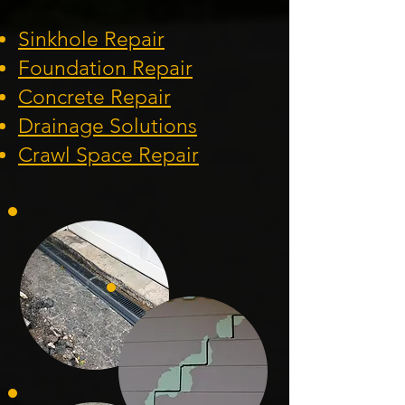
Sinkhole Repair
Foundation
Repair
Concrete Repair
Drainage Solution
s
Crawl Space Repa
ir