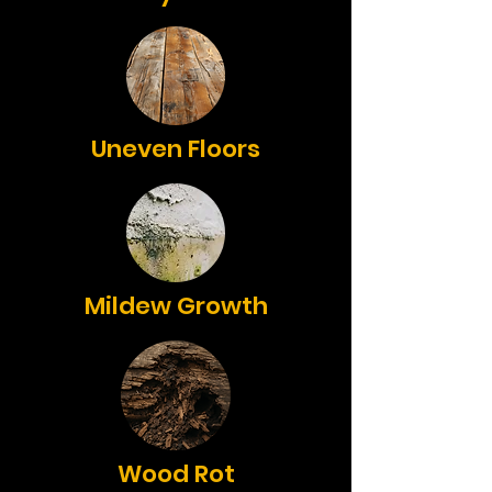
Uneven Floors
Mildew Growth
Wood Rot