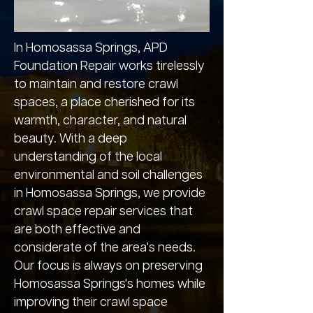
In Homosassa Springs, APD
Foundation Repair works tirelessly
to maintain and restore crawl
spaces, a place cherished for its
warmth, character, and natural
beauty. With a deep
understanding of the local
environmental and soil challenges
in Homosassa Springs, we provide
crawl space repair services that
are both effective and
considerate of the area's needs.
Our focus is always on preserving
Homosassa Springs's homes while
improving their crawl space