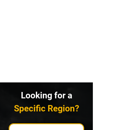
Looking for a
Specific Region?