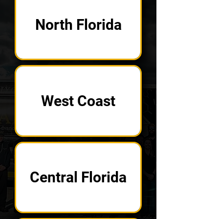
North Florida
West Coast
Central Florida