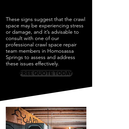
These signs suggest that the crawl
space may be experiencing stress
or damage, and it’s advisable to
consult with one of our
professional crawl space repair
team members in Homosassa
Springs to assess and address
these issues effectively.
FREE QUOTE TODAY