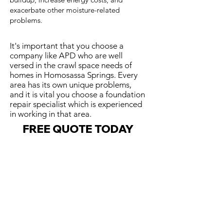
exacerbate other moisture-related
problems.
It's important that you choose a
company like APD who are well
versed in the crawl space needs of
homes in Homosassa Springs. Every
area has its own unique problems,
and it is vital you choose a foundation
repair specialist which is experienced
in working in that area.
FREE QUOTE TODAY