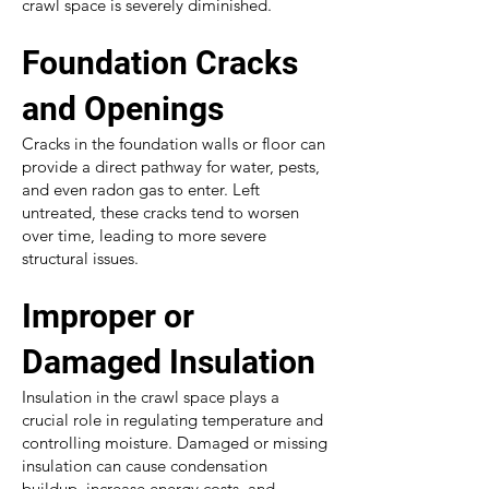
crawl space is severely diminished.
Foundation Cracks
and Openings
Cracks in the foundation walls or floor can
provide a direct pathway for water, pests,
and even radon gas to enter. Left
untreated, these cracks tend to worsen
over time, leading to more severe
structural issues.
Improper or
Damaged Insulation
Insulation in the crawl space plays a
crucial role in regulating temperature and
controlling moisture. Damaged or missing
insulation can cause condensation
buildup, increase energy costs, and