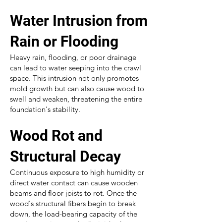
Water Intrusion from
Rain or Flooding
Heavy rain, flooding, or poor drainage
can lead to water seeping into the crawl
space. This intrusion not only promotes
mold growth but can also cause wood to
swell and weaken, threatening the entire
foundation's stability.
Wood Rot and
Structural Decay
Continuous exposure to high humidity or
direct water contact can cause wooden
beams and floor joists to rot. Once the
wood's structural fibers begin to break
down, the load-bearing capacity of the