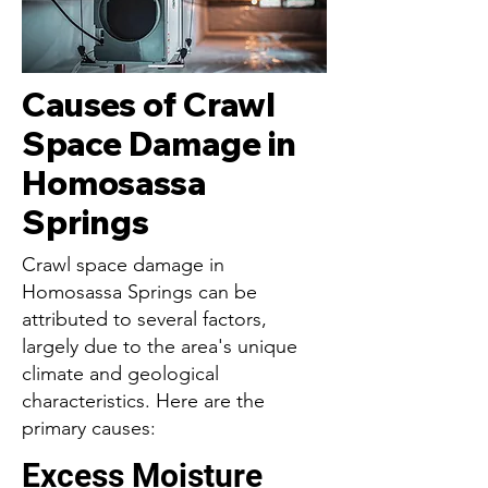
Causes of Crawl
Space Damage in
Homosassa
Springs
Crawl space damage in
Homosassa Springs can be
attributed to several factors,
largely due to the area's unique
climate and geological
characteristics. Here are the
primary causes:
Excess Moisture