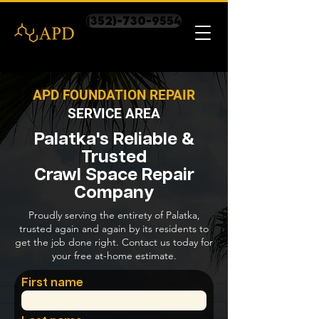
(352)-730-9554
APD FOUNDATION REPAIR
SERVICE AREA
Palatka's Reliable &
Trusted
Crawl Space Repair
Company
Proudly serving the entirety of Palatka,
trusted again and again by its residents to
get the job done right. Contact us today for
your free at-home estimate.
First name