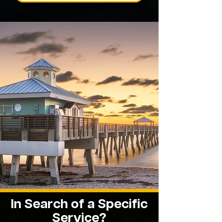
In Search of a Specific
Service?