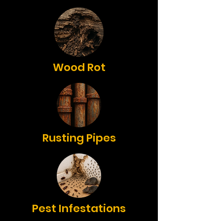
Wood Rot
Rusting Pipes
Pest Infestations