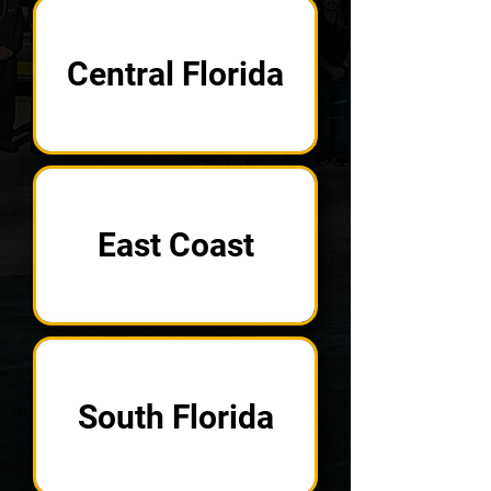
Central Florida
East Coast
South Florida