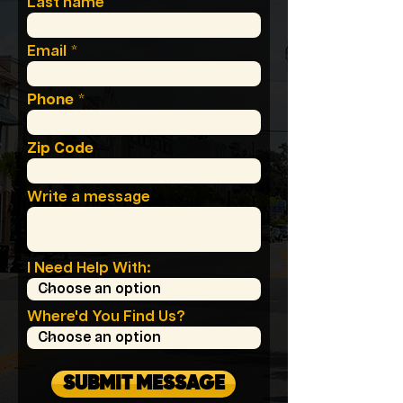
Last name
Email
Phone
Zip Code
Write a message
I Need Help With:
Where'd You Find Us?
SUBMIT MESSAGE