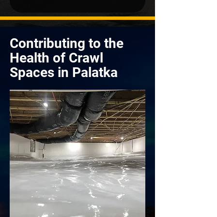
Contributing to the
Health of Crawl
Spaces in Palatka