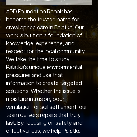
APD Foundation Repair has
become the trusted name for
crawl space care in Palatka. Our
work is built on a foundation of
knowledge, experience, and
respect for the local community.
We take the time to study
Palatka's unique environmental
pressures and use that
information to create targeted
solutions. Whether the issue is
moisture intrusion, poor
ventilation, or soil settlement, our
team delivers repairs that truly
last. By focusing on safety and
effectiveness, we help Palatka