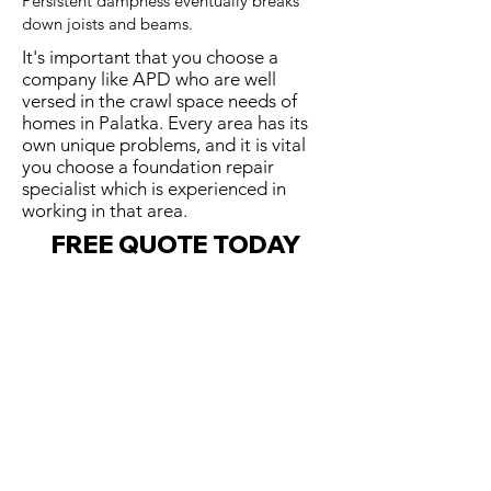
Persistent dampness eventually breaks
down joists and beams.
It's important that you choose a
company like APD who are well
versed in the crawl space needs of
homes in Palatka. Every area has its
own unique problems, and it is vital
you choose a foundation repair
specialist which is experienced in
working in that area.
FREE QUOTE TODAY