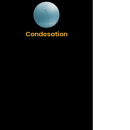
Condesation