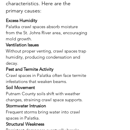
characteristics. Here are the
primary causes:
Excess Humidity
Palatka crawl spaces absorb moisture
from the St. Johns River area, encouraging
mold growth.
Ventilation Issues
Without proper venting, crawl spaces trap
humidity, producing condensation and
decay.
Pest and Termite Activity
Crawl spaces in Palatka often face termite
infestations that weaken beams.
Soil Movement
Putnam County soils shift with weather
changes, straining crawl space supports.
Stormwater Intrusion
Frequent storms bring water into crawl
spaces in Palatka.
Structural Weakness