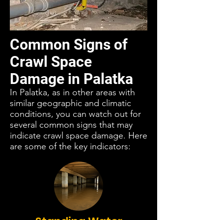
Common Signs of
Crawl Space
Damage in Palatka
In Palatka, as in other areas with
similar geographic and climatic
conditions, you can watch out for
several common signs that may
indicate crawl space damage. Here
are some of the key indicators: