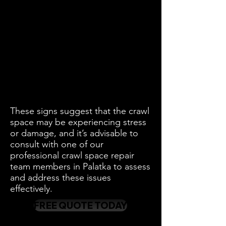
These signs suggest that the crawl
space may be experiencing stress
or damage, and it’s advisable to
consult with one of our
professional crawl space repair
team members in Palatka to assess
and address these issues
effectively.
FREE QUOTE TODAY