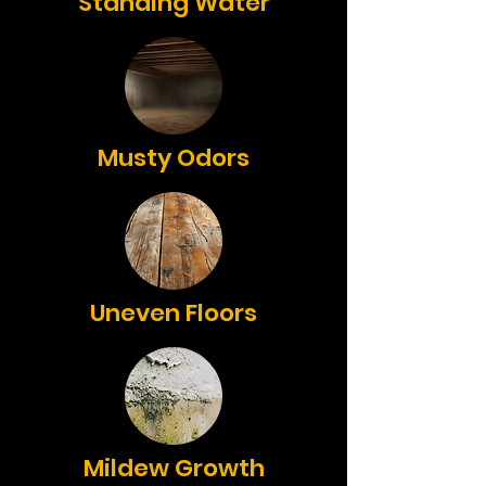
Standing Water
Musty Odors
Uneven Floors
Mildew Growth