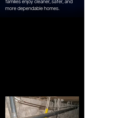
families enjoy cleaner, safer, and
more dependable homes.