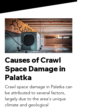
Causes of Crawl
Space Damage in
Palatka
Crawl space damage in Palatka can
be attributed to several factors,
largely due to the area's unique
climate and geological