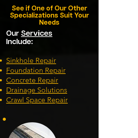
See if One of Our Other
Specializations Suit Your
Needs
Our
Services
Include:
Sinkhole Repair
Foundation
Repair
Concrete Repair
Drainage Solution
s
Crawl Space Repa
ir