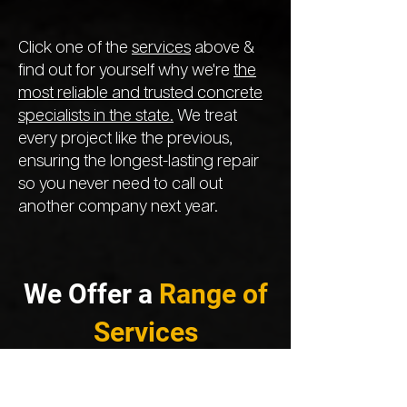
Click one of the
services
above &
find out for yourself why we're
the
most reliable and trusted concrete
specialists in the state.
We treat
every project like the previous,
ensuring the longest-lasting repair
so you never need to call out
another company next year.
We Offer a
Range of
Services