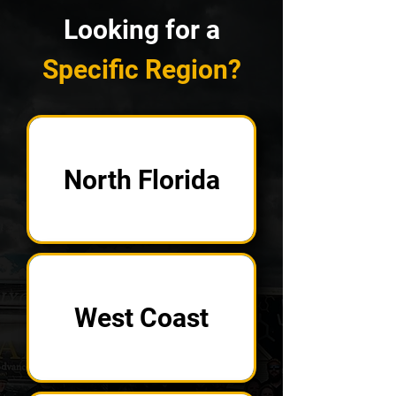
Looking for a
Specific Region?
North Florida
West Coast