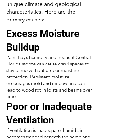
unique climate and geological
characteristics. Here are the
primary causes:
Excess Moisture
Buildup
Palm Bay’s humidity and frequent Central
Florida storms can cause crawl spaces to
stay damp without proper moisture
protection. Persistent moisture
encourages mold and mildew and can
lead to wood rot in joists and beams over
time.
Poor or Inadequate
Ventilation
If ventilation is inadequate, humid air
becomes trapped beneath the home and