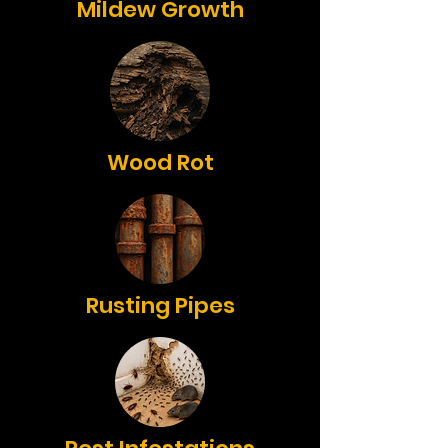
Mildew Growth
Wood Rot
Rusting Pipes