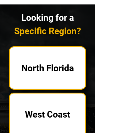
Looking for a
Specific Region?
North Florida
West Coast