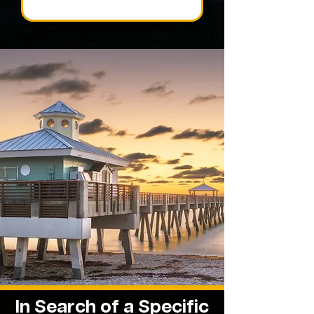
In Search of a Specific