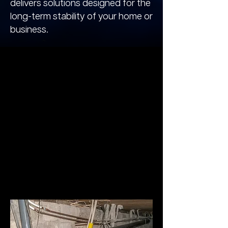
delivers solutions designed for the
long-term stability of your home or
business.