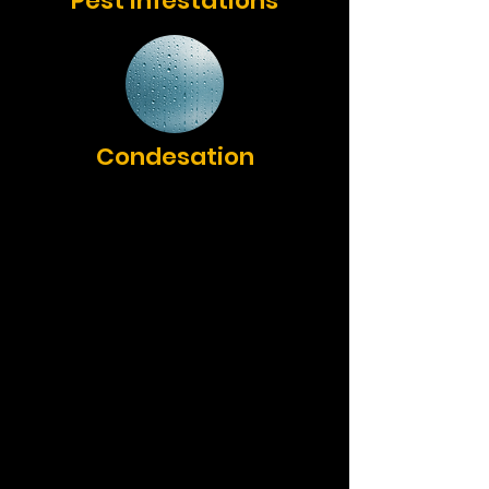
Pest Infestations
Condesation