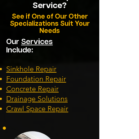
Service?
See if One of Our Other
Specializations Suit Your
Needs
Our
Services
Include:
Sinkhole Repair
Foundation
Repair
Concrete Repair
Drainage Solution
s
Crawl Space Repa
ir