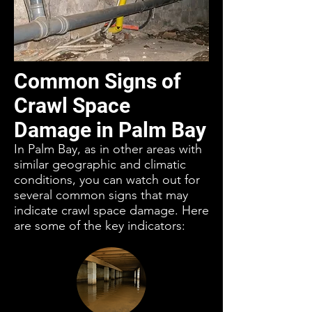
Common Signs of
Crawl Space
Damage in Palm Bay
In Palm Bay, as in other areas with
similar geographic and climatic
conditions, you can watch out for
several common signs that may
indicate crawl space damage. Here
are some of the key indicators: