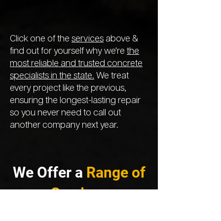
Click one of the
services
above &
find out for yourself why we're
the
most reliable and trusted concrete
specialists in the state.
We treat
every project like the previous,
ensuring the longest-lasting repair
so you never need to call out
another company next year.
We Offer a
Range of
Services