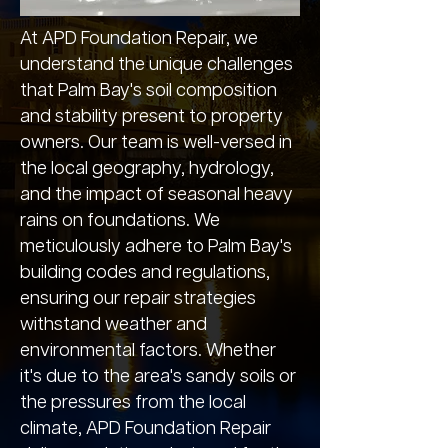
At APD Foundation Repair, we
understand the unique challenges
that Palm Bay's soil composition
and stability present to property
owners. Our team is well-versed in
the local geography, hydrology,
and the impact of seasonal heavy
rains on foundations. We
meticulously adhere to Palm Bay's
building codes and regulations,
ensuring our repair strategies
withstand weather and
environmental factors. Whether
it's due to the area's sandy soils or
the pressures from the local
climate, APD Foundation Repair