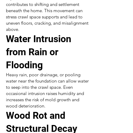
contributes to shifting and settlement
beneath the home. This movement can
stress crawl space supports and lead to
uneven floors, cracking, and misalignment
above.
Water Intrusion
from Rain or
Flooding
Heavy rain, poor drainage, or pooling
water near the foundation can allow water
to seep into the crawl space. Even
occasional intrusion raises humidity and
increases the risk of mold growth and
wood deterioration.
Wood Rot and
Structural Decay