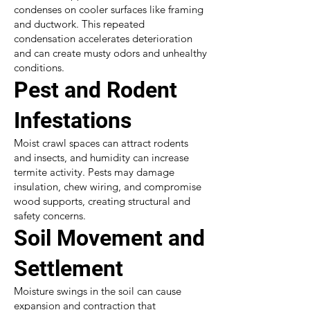
condenses on cooler surfaces like framing
and ductwork. This repeated
condensation accelerates deterioration
and can create musty odors and unhealthy
conditions.
Pest and Rodent
Infestations
Moist crawl spaces can attract rodents
and insects, and humidity can increase
termite activity. Pests may damage
insulation, chew wiring, and compromise
wood supports, creating structural and
safety concerns.
Soil Movement and
Settlement
Moisture swings in the soil can cause
expansion and contraction that