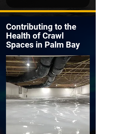
Contributing to the
Health of Crawl
Spaces in Palm Bay