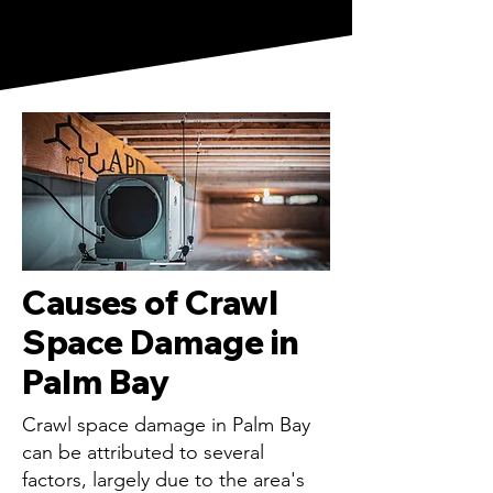
Causes of Crawl
Space Damage in
Palm Bay
Crawl space damage in Palm Bay
can be attributed to several
factors, largely due to the area's