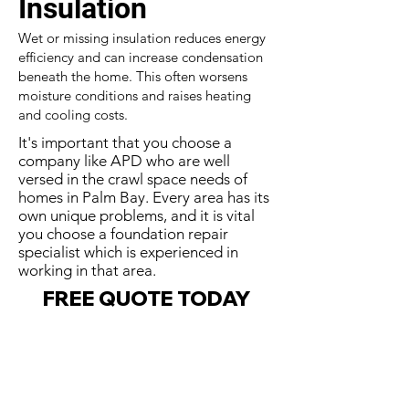
Insulation
Wet or missing insulation reduces energy
efficiency and can increase condensation
beneath the home. This often worsens
moisture conditions and raises heating
and cooling costs.
It's important that you choose a
company like APD who are well
versed in the crawl space needs of
homes in Palm Bay. Every area has its
own unique problems, and it is vital
you choose a foundation repair
specialist which is experienced in
working in that area.
FREE QUOTE TODAY