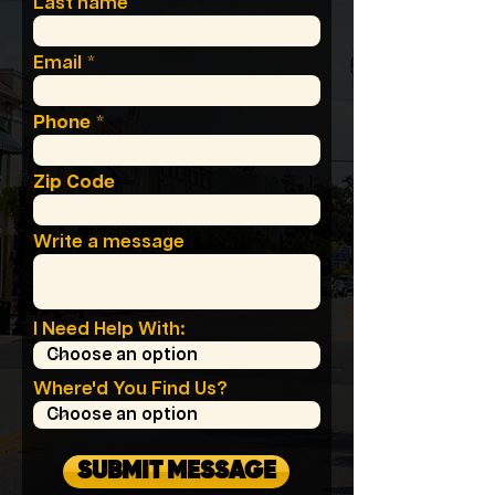
Last name
Email
Phone
Zip Code
Write a message
I Need Help With:
Where'd You Find Us?
SUBMIT MESSAGE