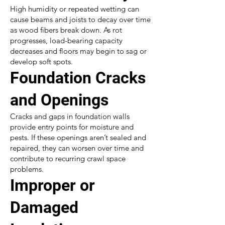
High humidity or repeated wetting can
cause beams and joists to decay over time
as wood fibers break down. As rot
progresses, load-bearing capacity
decreases and floors may begin to sag or
develop soft spots.
Foundation Cracks
and Openings
Cracks and gaps in foundation walls
provide entry points for moisture and
pests. If these openings aren’t sealed and
repaired, they can worsen over time and
contribute to recurring crawl space
problems.
Improper or
Damaged