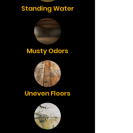
Standing Water
Musty Odors
Uneven Floors