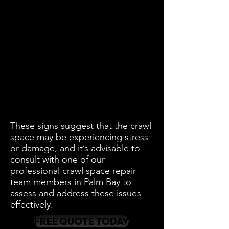
These signs suggest that the crawl
space may be experiencing stress
or damage, and it’s advisable to
consult with one of our
professional crawl space repair
team members in Palm Bay to
assess and address these issues
effectively.
FREE QUOTE TODAY