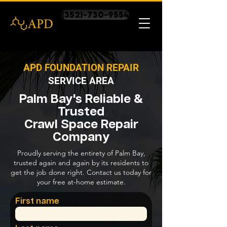
(352)-730-9554
APD FOUNDATION REPAIR
SERVICE AREA
Palm Bay's Reliable &
Trusted
Crawl Space Repair
Company
Proudly serving the entirety of Palm Bay,
trusted again and again by its residents to
get the job done right. Contact us today for
your free at-home estimate.
First name