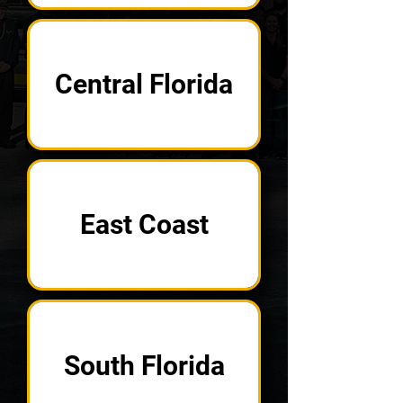
Central Florida
East Coast
South Florida