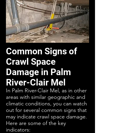
Common Signs of
Crawl Space
Damage in Palm
River-Clair Mel
In Palm River-Clair Mel, as in other
areas with similar geographic and
climatic conditions, you can watch
out for several common signs that
may indicate crawl space damage.
Here are some of the key
indicators: