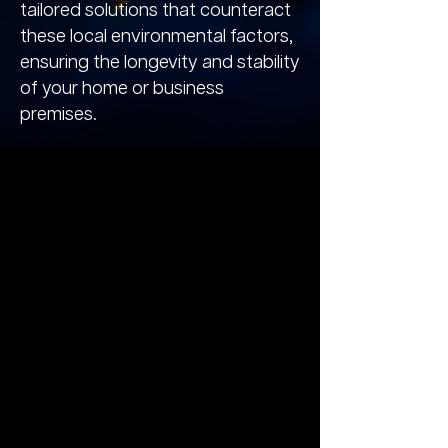
tailored solutions that counteract
these local environmental factors,
ensuring the longevity and stability
of your home or business
premises.