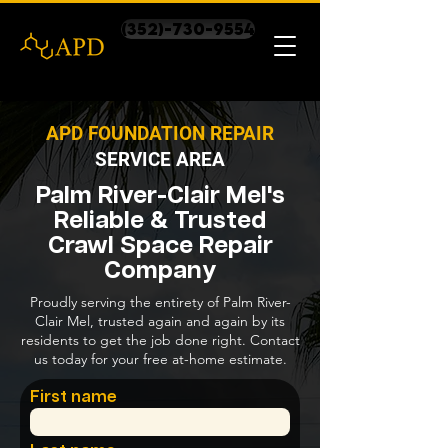
(352)-730-9554
APD FOUNDATION REPAIR
SERVICE AREA
Palm River-Clair Mel's
Reliable & Trusted
Crawl Space Repair
Company
Proudly serving the entirety of Palm River-
Clair Mel, trusted again and again by its
residents to get the job done right. Contact
us today for your free at-home estimate.
First name