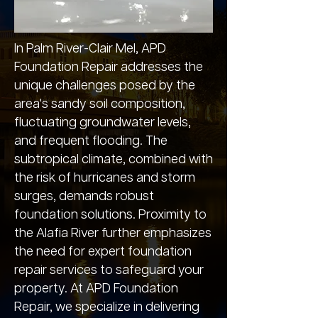
In Palm River-Clair Mel, APD
Foundation Repair addresses the
unique challenges posed by the
area's sandy soil composition,
fluctuating groundwater levels,
and frequent flooding. The
subtropical climate, combined with
the risk of hurricanes and storm
surges, demands robust
foundation solutions. Proximity to
the Alafia River further emphasizes
the need for expert foundation
repair services to safeguard your
property. At APD Foundation
Repair, we specialize in delivering