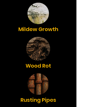
Mildew Growth
Wood Rot
Rusting Pipes