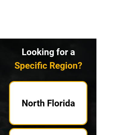
Looking for a
Specific Region?
North Florida