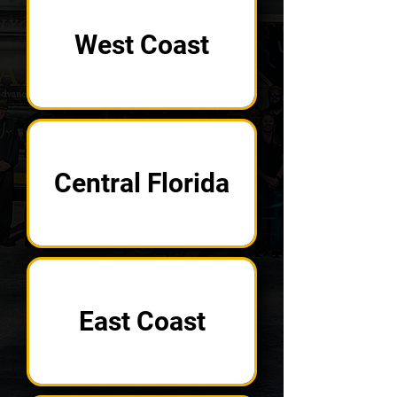
West Coast
Central Florida
East Coast