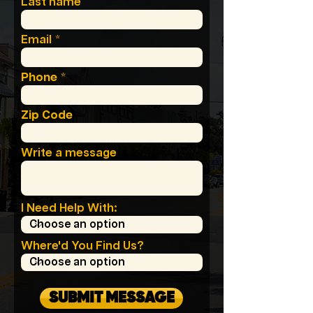
Last name
Email
Phone
Zip Code
Write a message
I Need Help With:
Where'd You Find Us?
SUBMIT MESSAGE