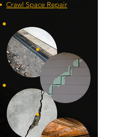
Crawl Space Repa
ir