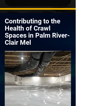
Contributing to the
Health of Crawl
Spaces in Palm River-
Clair Mel