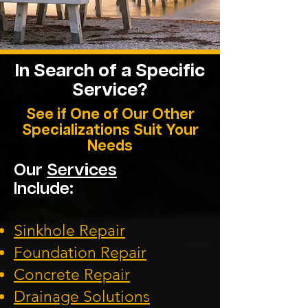
In Search of a Specific
Service?
See if One of Our Other
Specializations Suit Your
Needs
Our
Services
Include:
Sinkhole Repair
Foundation
Repair
Concrete Repair
Drainage Solution
s