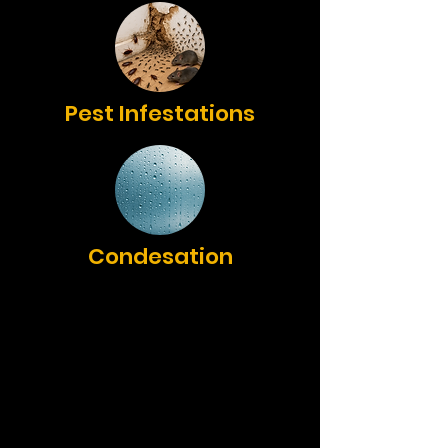
Pest Infestations
Condesation