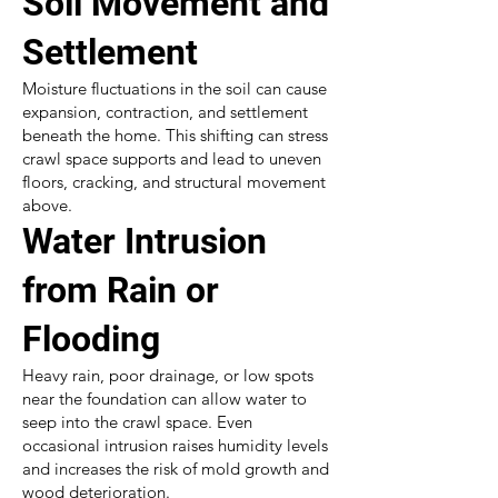
Soil Movement and
Settlement
Moisture fluctuations in the soil can cause
expansion, contraction, and settlement
beneath the home. This shifting can stress
crawl space supports and lead to uneven
floors, cracking, and structural movement
above.
Water Intrusion
from Rain or
Flooding
Heavy rain, poor drainage, or low spots
near the foundation can allow water to
seep into the crawl space. Even
occasional intrusion raises humidity levels
and increases the risk of mold growth and
wood deterioration.