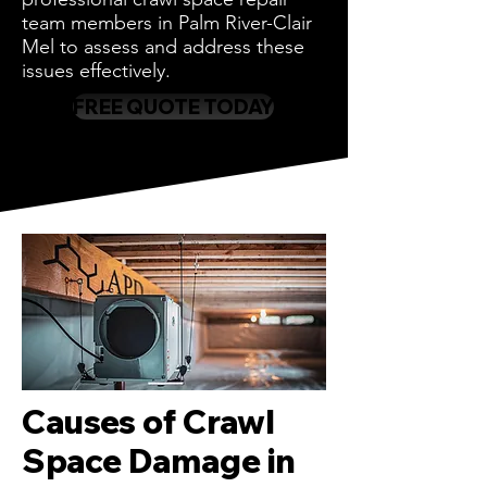
team members in Palm River-Clair
Mel to assess and address these
issues effectively.
FREE QUOTE TODAY
Causes of Crawl
Space Damage in