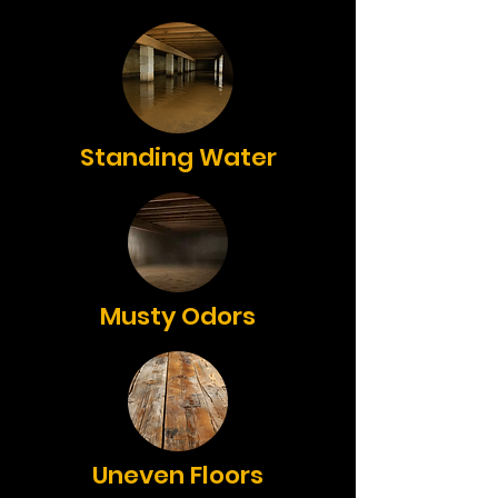
Standing Water
Musty Odors
Uneven Floors