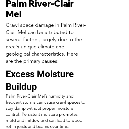
Palm River-Clair
Mel
Crawl space damage in Palm River-
Clair Mel can be attributed to
several factors, largely due to the
area's unique climate and
geological characteristics. Here
are the primary causes:
Excess Moisture
Buildup
Palm River-Clair Mel’s humidity and
frequent storms can cause crawl spaces to
stay damp without proper moisture
control. Persistent moisture promotes
mold and mildew and can lead to wood
rot in joists and beams over time.