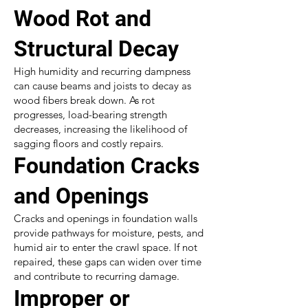
Wood Rot and
Structural Decay
High humidity and recurring dampness
can cause beams and joists to decay as
wood fibers break down. As rot
progresses, load-bearing strength
decreases, increasing the likelihood of
sagging floors and costly repairs.
Foundation Cracks
and Openings
Cracks and openings in foundation walls
provide pathways for moisture, pests, and
humid air to enter the crawl space. If not
repaired, these gaps can widen over time
and contribute to recurring damage.
Improper or