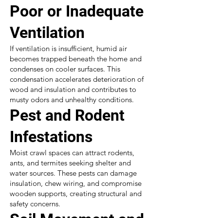
Poor or Inadequate
Ventilation
If ventilation is insufficient, humid air
becomes trapped beneath the home and
condenses on cooler surfaces. This
condensation accelerates deterioration of
wood and insulation and contributes to
musty odors and unhealthy conditions.
Pest and Rodent
Infestations
Moist crawl spaces can attract rodents,
ants, and termites seeking shelter and
water sources. These pests can damage
insulation, chew wiring, and compromise
wooden supports, creating structural and
safety concerns.