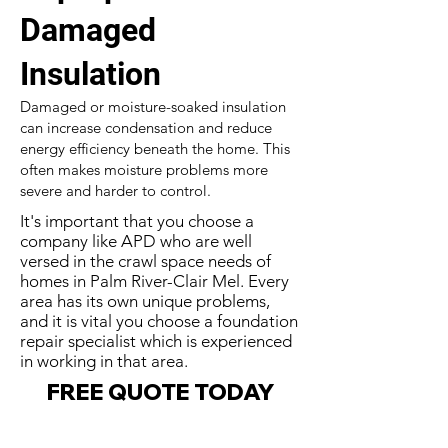
Damaged
Insulation
Damaged or moisture-soaked insulation
can increase condensation and reduce
energy efficiency beneath the home. This
often makes moisture problems more
severe and harder to control.
It's important that you choose a
company like APD who are well
versed in the crawl space needs of
homes in Palm River-Clair Mel. Every
area has its own unique problems,
and it is vital you choose a foundation
repair specialist which is experienced
in working in that area.
FREE QUOTE TODAY