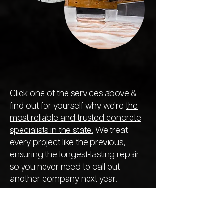
Click one of the
services
above &
find out for yourself why we're
the
most reliable and trusted concrete
specialists in the state.
We treat
every project like the previous,
ensuring the longest-lasting repair
so you never need to call out
another company next year.