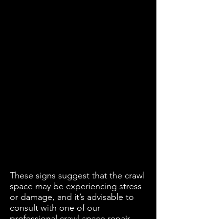
These signs suggest that the crawl
space may be experiencing stress
or damage, and it’s advisable to
consult with one of our
professional crawl space repair