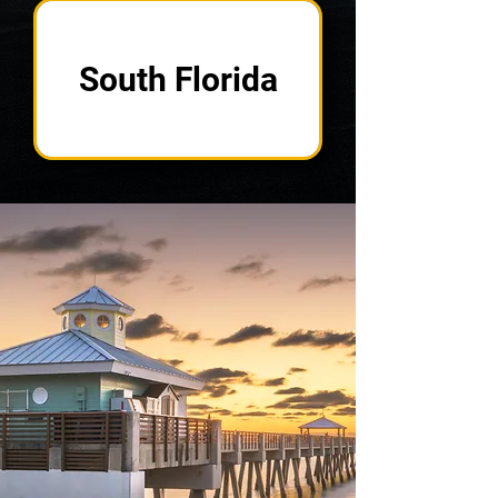
South Florida