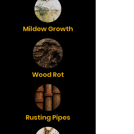
Mildew Growth
Wood Rot
Rusting Pipes