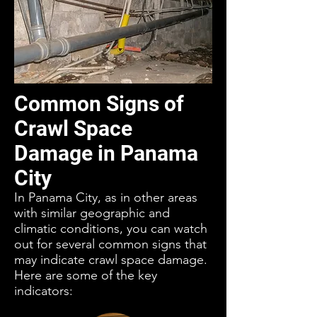
Common Signs of
Crawl Space
Damage in Panama
City
In Panama City, as in other areas
with similar geographic and
climatic conditions, you can watch
out for several common signs that
may indicate crawl space damage.
Here are some of the key
indicators: