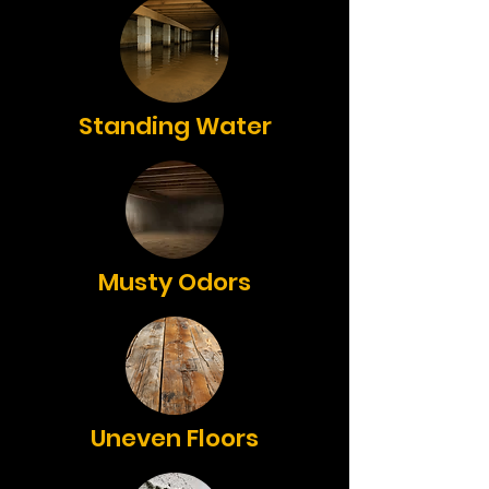
Standing Water
Musty Odors
Uneven Floors