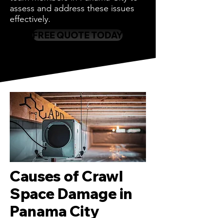
assess and address these issues
effectively.
FREE QUOTE TODAY
Causes of Crawl
Space Damage in
Panama City