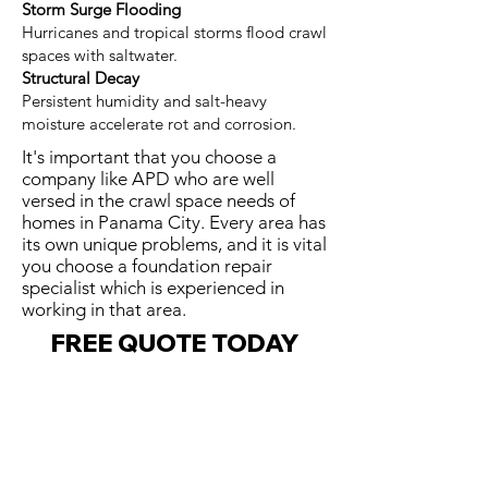
Storm Surge Flooding
Hurricanes and tropical storms flood crawl
spaces with saltwater.
Structural Decay
Persistent humidity and salt-heavy
moisture accelerate rot and corrosion.
It's important that you choose a
company like APD who are well
versed in the crawl space needs of
homes in Panama City. Every area has
its own unique problems, and it is vital
you choose a foundation repair
specialist which is experienced in
working in that area.
FREE QUOTE TODAY