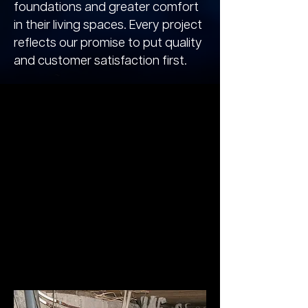
foundations and greater comfort
in their living spaces. Every project
reflects our promise to put quality
and customer satisfaction first.