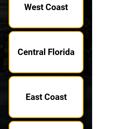
West Coast
Central Florida
East Coast