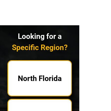
Looking for a
Specific Region?
North Florida