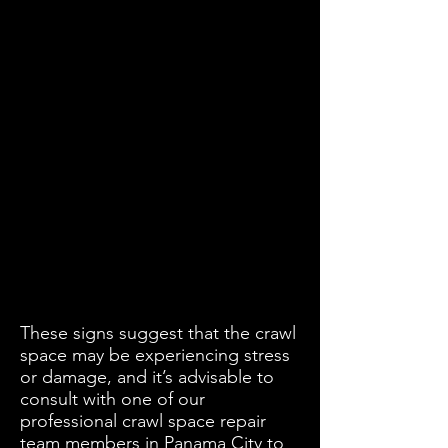
These signs suggest that the crawl
space may be experiencing stress
or damage, and it’s advisable to
consult with one of our
professional crawl space repair
team members in Panama City to