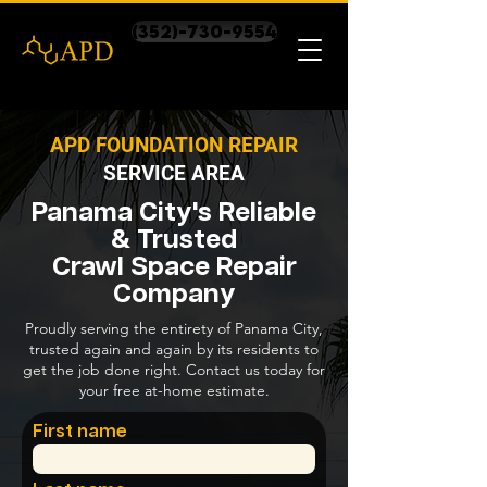
(352)-730-9554
APD FOUNDATION REPAIR
SERVICE AREA
Panama City's Reliable
& Trusted
Crawl Space Repair
Company
Proudly serving the entirety of Panama City,
trusted again and again by its residents to
get the job done right. Contact us today for
your free at-home estimate.
First name