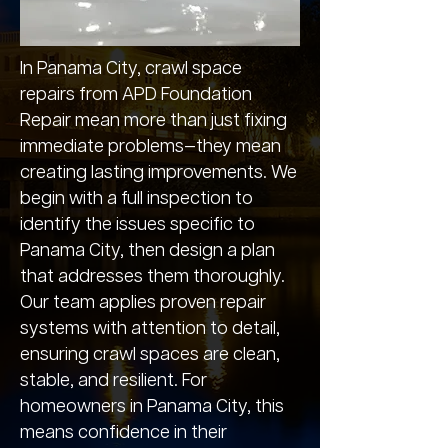
In Panama City, crawl space
repairs from APD Foundation
Repair mean more than just fixing
immediate problems—they mean
creating lasting improvements. We
begin with a full inspection to
identify the issues specific to
Panama City, then design a plan
that addresses them thoroughly.
Our team applies proven repair
systems with attention to detail,
ensuring crawl spaces are clean,
stable, and resilient. For
homeowners in Panama City, this
means confidence in their