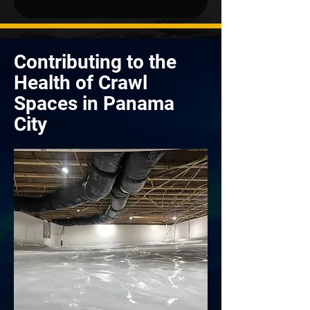
Contributing to the
Health of Crawl
Spaces in Panama
City