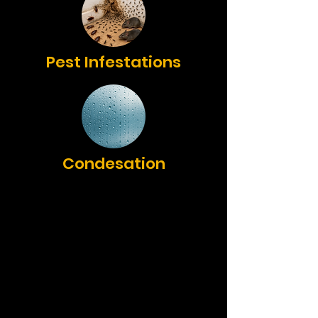
Pest Infestations
Condesation