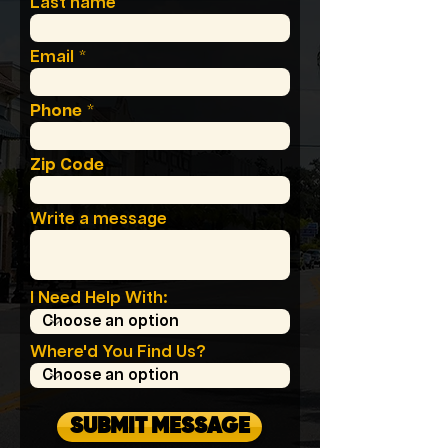
Last name
Email
Phone
Zip Code
Write a message
I Need Help With:
Where'd You Find Us?
SUBMIT MESSAGE