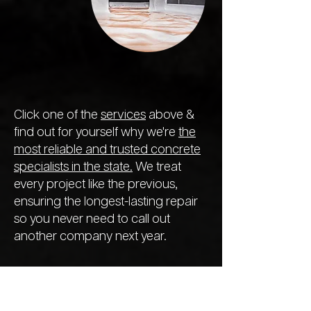
Click one of the
services
above &
find out for yourself why we're
the
most reliable and trusted concrete
specialists in the state.
We treat
every project like the previous,
ensuring the longest-lasting repair
so you never need to call out
another company next year.
We Offer a
Range of