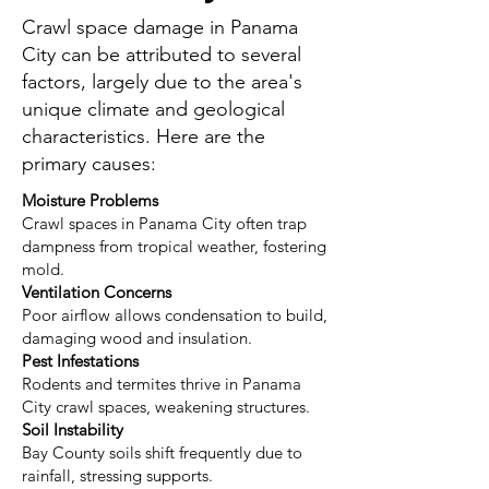
Crawl space damage in Panama
City can be attributed to several
factors, largely due to the area's
unique climate and geological
characteristics. Here are the
primary causes:
Moisture Problems
Crawl spaces in Panama City often trap
dampness from tropical weather, fostering
mold.
Ventilation Concerns
Poor airflow allows condensation to build,
damaging wood and insulation.
Pest Infestations
Rodents and termites thrive in Panama
City crawl spaces, weakening structures.
Soil Instability
Bay County soils shift frequently due to
rainfall, stressing supports.