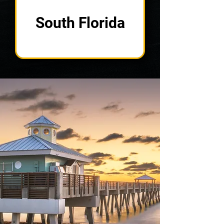
South Florida