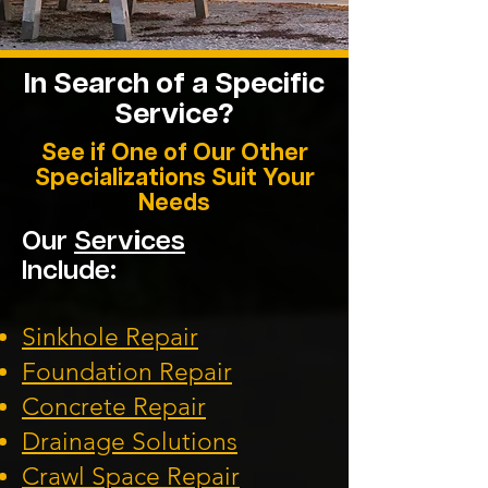
In Search of a Specific
Service?
See if One of Our Other
Specializations Suit Your
Needs
Our
Services
Include:
Sinkhole Repair
Foundation
Repair
Concrete Repair
Drainage Solution
s
Crawl Space Repa
ir