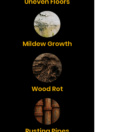
Uneven Floors
Mildew Growth
Wood Rot
Rusting Pipes