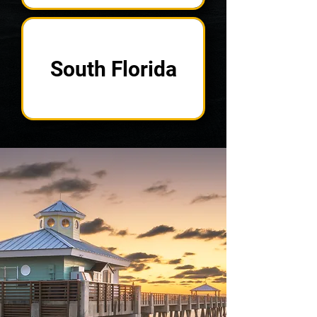
South Florida