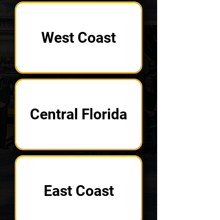
West Coast
Central Florida
East Coast