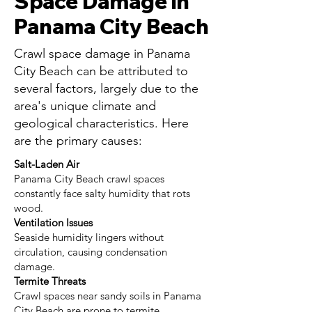
Space Damage in
Panama City Beach
Crawl space damage in Panama
City Beach can be attributed to
several factors, largely due to the
area's unique climate and
geological characteristics. Here
are the primary causes:
Salt-Laden Air
Panama City Beach crawl spaces
constantly face salty humidity that rots
wood.
Ventilation Issues
Seaside humidity lingers without
circulation, causing condensation
damage.
Termite Threats
Crawl spaces near sandy soils in Panama
City Beach are prone to termite