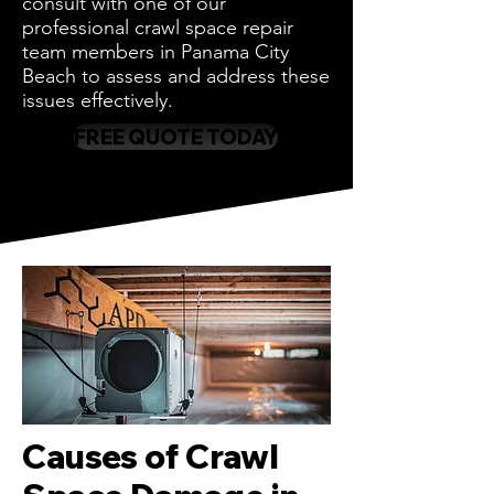
consult with one of our
professional crawl space repair
team members in Panama City
Beach to assess and address these
issues effectively.
FREE QUOTE TODAY
Causes of Crawl