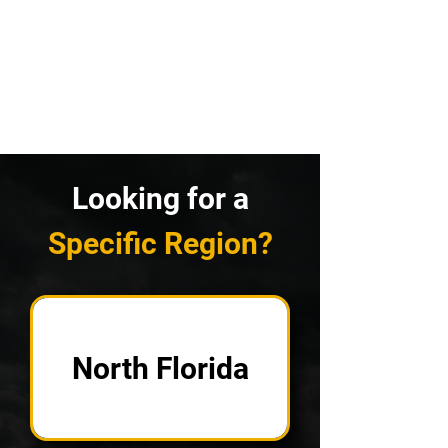
Looking for a
Specific Region?
North Florida