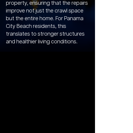
property, ensuring that the repairs
improve not just the crawl space
but the entire home. For Panama
City Beach residents, this
translates to stronger structures
and healthier living conditions.