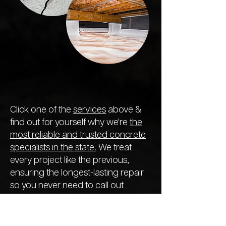
Click one of the
services
above &
find out for yourself why we're
the
most reliable and trusted concrete
specialists in the state.
We treat
every project like the previous,
ensuring the longest-lasting repair
so you never need to call out
another company next year.