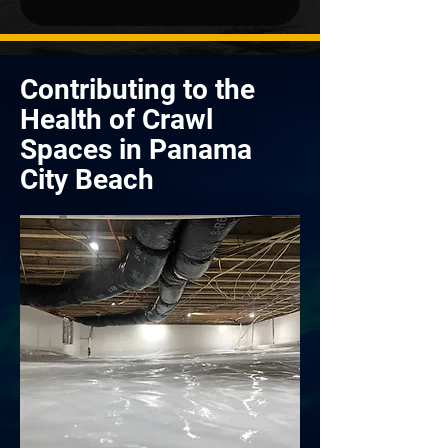
Contributing to the
Health of Crawl
Spaces in Panama
City Beach