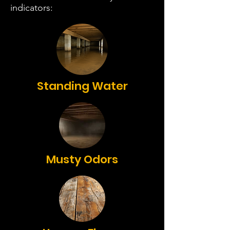
indicators:
Standing Water
Musty Odors