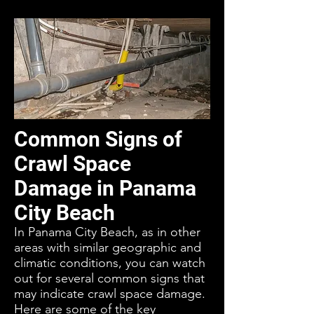
Common Signs of
Crawl Space
Damage in Panama
City Beach
In Panama City Beach, as in other
areas with similar geographic and
climatic conditions, you can watch
out for several common signs that
may indicate crawl space damage.
Here are some of the key