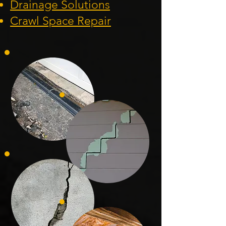
Drainage Solution
s
Crawl Space Repa
ir