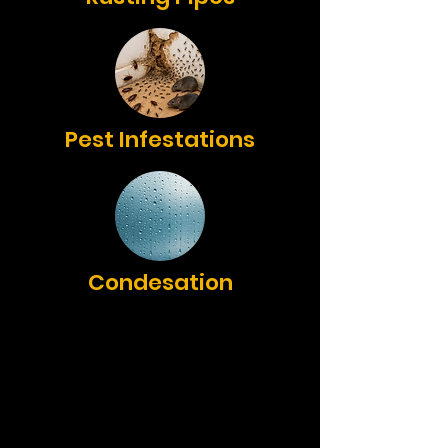
Pest Infestations
Condesation