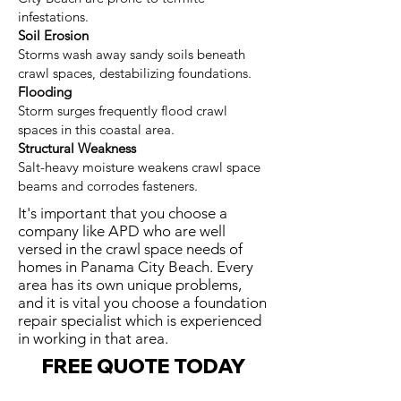
infestations.
Soil Erosion
Storms wash away sandy soils beneath
crawl spaces, destabilizing foundations.
Flooding
Storm surges frequently flood crawl
spaces in this coastal area.
Structural Weakness
Salt-heavy moisture weakens crawl space
beams and corrodes fasteners.
It's important that you choose a
company like APD who are well
versed in the crawl space needs of
homes in Panama City Beach. Every
area has its own unique problems,
and it is vital you choose a foundation
repair specialist which is experienced
in working in that area.
FREE QUOTE TODAY