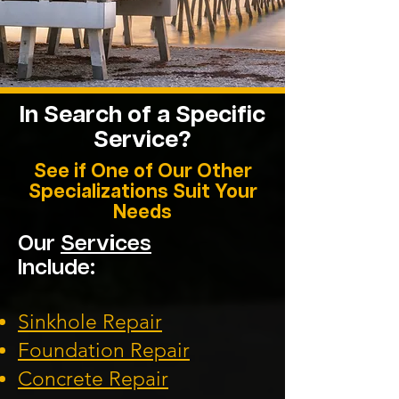
In Search of a Specific
Service?
See if One of Our Other
Specializations Suit Your
Needs
Our
Services
Include:
Sinkhole Repair
Foundation
Repair
Concrete Repair