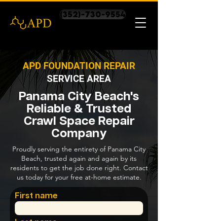
(352)-730-9554
APD FOUNDATION REPAIR
SERVICE AREA
Panama City Beach's
Reliable & Trusted
Crawl Space Repair
Company
Proudly serving the entirety of Panama City
Beach, trusted again and again by its
residents to get the job done right. Contact
us today for your free at-home estimate.
First name