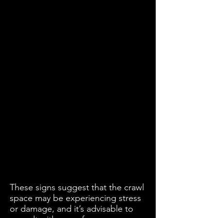
These signs suggest that the crawl
space may be experiencing stress
or damage, and it’s advisable to