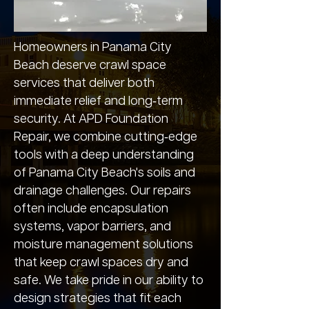
Homeowners in Panama City
Beach deserve crawl space
services that deliver both
immediate relief and long‑term
security. At APD Foundation
Repair, we combine cutting‑edge
tools with a deep understanding
of Panama City Beach's soils and
drainage challenges. Our repairs
often include encapsulation
systems, vapor barriers, and
moisture management solutions
that keep crawl spaces dry and
safe. We take pride in our ability to
design strategies that fit each