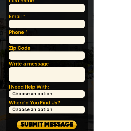
Last name
Email
Phone
Zip Code
Write a message
I Need Help With:
Where'd You Find Us?
SUBMIT MESSAGE