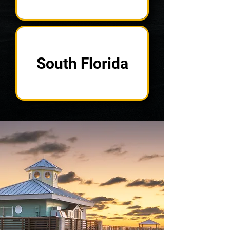
South Florida