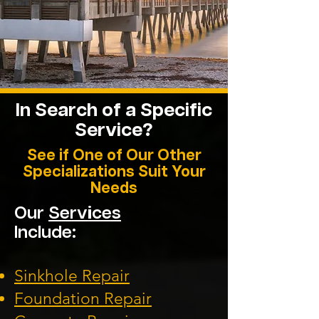
In Search of a Specific
Service?
See if One of Our Other
Specializations Suit Your
Needs
Our
Services
Include:
Sinkhole Repair
Foundation
Repair