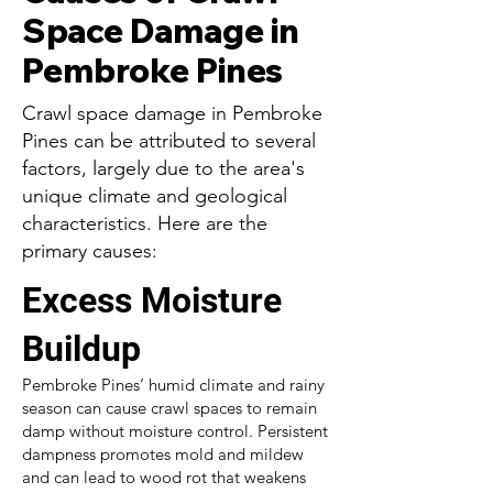
Space Damage in
Pembroke Pines
Crawl space damage in Pembroke
Pines can be attributed to several
factors, largely due to the area's
unique climate and geological
characteristics. Here are the
primary causes:
Excess Moisture
Buildup
Pembroke Pines’ humid climate and rainy
season can cause crawl spaces to remain
damp without moisture control. Persistent
dampness promotes mold and mildew
and can lead to wood rot that weakens