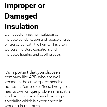
Improper or
Damaged
Insulation
Damaged or missing insulation can
increase condensation and reduce energy
efficiency beneath the home. This often
worsens moisture conditions and
increases heating and cooling costs.
It's important that you choose a
company like APD who are well
versed in the crawl space needs of
homes in Pembroke Pines. Every area
has its own unique problems, and it is
vital you choose a foundation repair
specialist which is experienced in
working in that area.