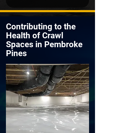
Contributing to the
Health of Crawl
Spaces in Pembroke
Pines