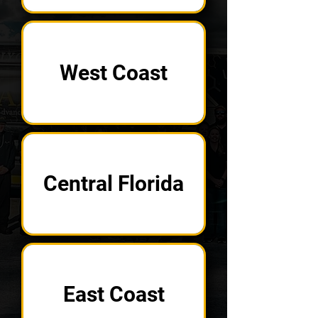
West Coast
Central Florida
East Coast