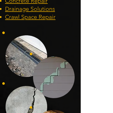
Concrete Repair
Drainage Solution
s
Crawl Space Repa
ir