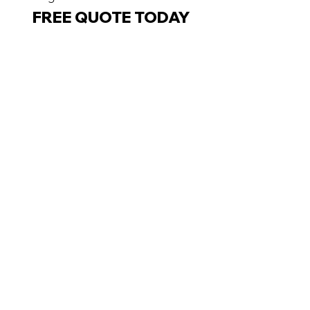
FREE QUOTE TODAY