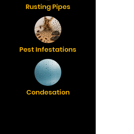
Rusting Pipes
Pest Infestations
Condesation