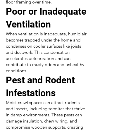
floor framing over time.
Poor or Inadequate
Ventilation
When ventilation is inadequate, humid air
becomes trapped under the home and
condenses on cooler surfaces like joists
and ductwork. This condensation
accelerates deterioration and can
contribute to musty odors and unhealthy
conditions.
Pest and Rodent
Infestations
Moist crawl spaces can attract rodents
and insects, including termites that thrive
in damp environments. These pests can
damage insulation, chew wiring, and
compromise wooden supports, creating