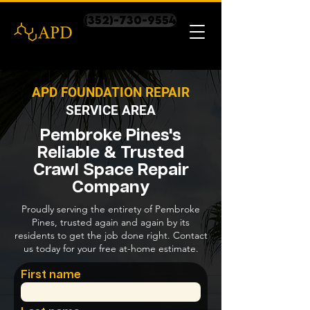
(352)-730-9554
APD FOUNDATION REPAIR
SERVICE AREA
Pembroke Pines's
Reliable & Trusted
Crawl Space Repair
Company
Proudly serving the entirety of Pembroke
Pines, trusted again and again by its
residents to get the job done right. Contact
us today for your free at-home estimate.
First name