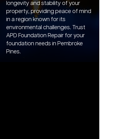
longevity and stability of your
property, providing peace of mind
in a region known for its
environmental challenges. Trust
APD Foundation Repair for your
foundation needs in Pembroke
Pines.