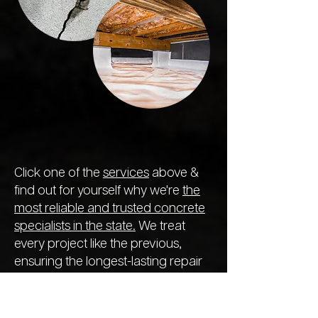
Click one of the
services
above &
find out for yourself why we're
the
most reliable and trusted concrete
specialists in the state.
We treat
every project like the previous,
ensuring the longest-lasting repair
so you never need to call out
another company next year.