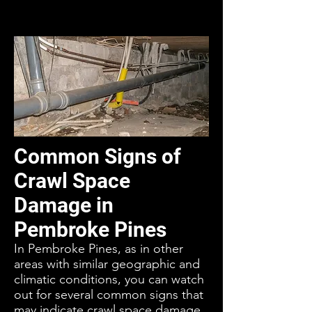
Common Signs of
Crawl Space
Damage in
Pembroke Pines
In Pembroke Pines, as in other
areas with similar geographic and
climatic conditions, you can watch
out for several common signs that
may indicate crawl space damage.