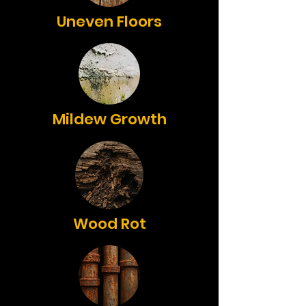
Uneven Floors
Mildew Growth
Wood Rot