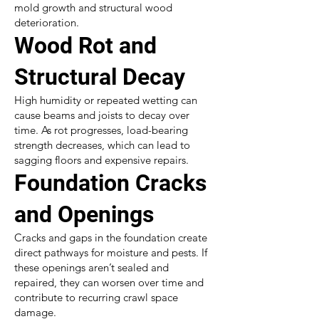
mold growth and structural wood
deterioration.
Wood Rot and
Structural Decay
High humidity or repeated wetting can
cause beams and joists to decay over
time. As rot progresses, load-bearing
strength decreases, which can lead to
sagging floors and expensive repairs.
Foundation Cracks
and Openings
Cracks and gaps in the foundation create
direct pathways for moisture and pests. If
these openings aren’t sealed and
repaired, they can worsen over time and
contribute to recurring crawl space
damage.