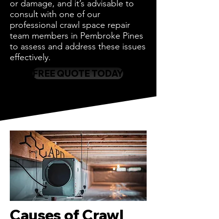
or damage, and it’s advisable to
consult with one of our
professional crawl space repair
team members in Pembroke Pines
to assess and address these issues
effectively.
FREE QUOTE TODAY
Causes of Crawl