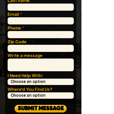
Last name
Email
Phone
Zip Code
Write a message
I Need Help With:
Where'd You Find Us?
SUBMIT MESSAGE