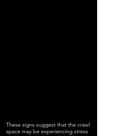
These signs suggest that the crawl
space may be experiencing stress