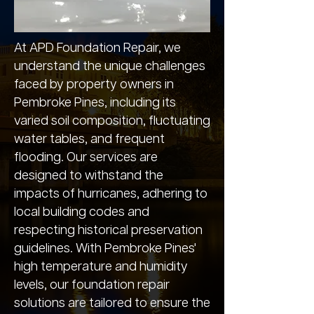
At APD Foundation Repair, we
understand the unique challenges
faced by property owners in
Pembroke Pines, including its
varied soil composition, fluctuating
water tables, and frequent
flooding. Our services are
designed to withstand the
impacts of hurricanes, adhering to
local building codes and
respecting historical preservation
guidelines. With Pembroke Pines'
high temperature and humidity
levels, our foundation repair
solutions are tailored to ensure the