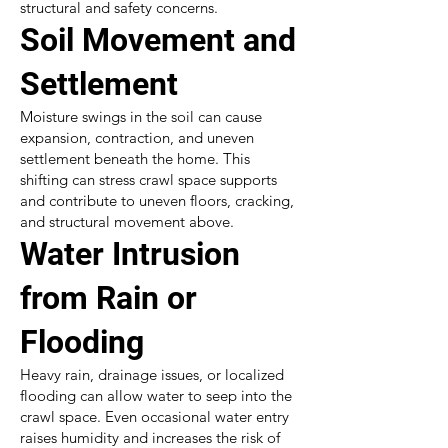
structural and safety concerns.
Soil Movement and
Settlement
Moisture swings in the soil can cause
expansion, contraction, and uneven
settlement beneath the home. This
shifting can stress crawl space supports
and contribute to uneven floors, cracking,
and structural movement above.
Water Intrusion
from Rain or
Flooding
Heavy rain, drainage issues, or localized
flooding can allow water to seep into the
crawl space. Even occasional water entry
raises humidity and increases the risk of