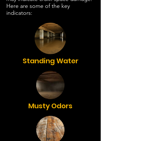
Here are some of the key
indicators:
Standing Water
Musty Odors