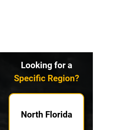
Looking for a
Specific Region?
North Florida