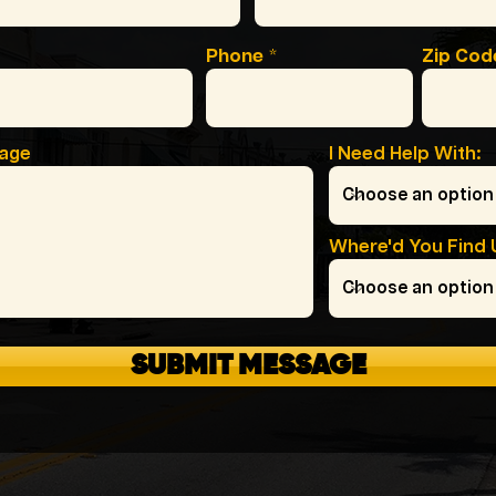
Phone
Zip Cod
sage
I Need Help With:
Where'd You Find 
SUBMIT MESSAGE