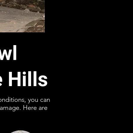
wl
 Hills
conditions, you can
damage. Here are