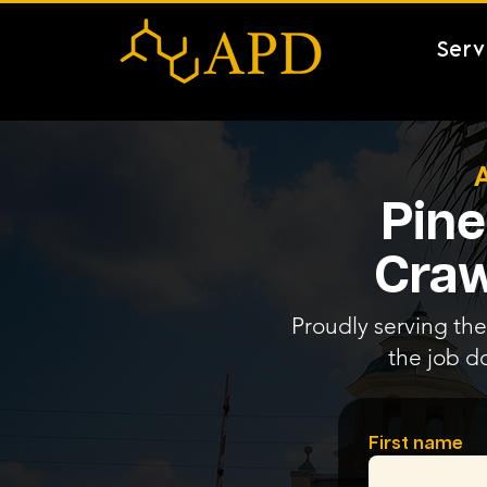
Serv
Pine
Craw
Proudly serving the 
the job d
First name