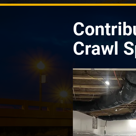
Contrib
Crawl S