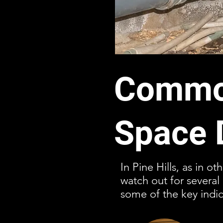
Common
Space 
In Pine Hills, as in o
watch out for severa
some of the key indic