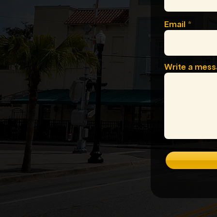
Email
Write a mes