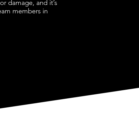
or damage, and it’s
 team members in