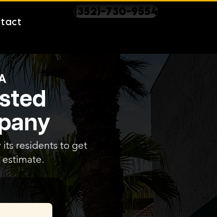
(352)-730-9554
tact
A
usted
mpany
 its residents to get
 estimate.