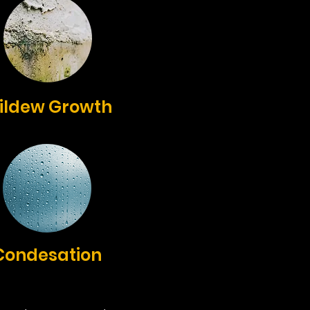
ildew Growth
Condesation