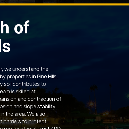
h of
ls
r, we understand the
y properties in Pine Hills,
 soil contributes to
team is skilled at
pansion and contraction of
osion and slope stability
 in the area. We also
ot barriers to protect