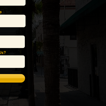
e
Us?