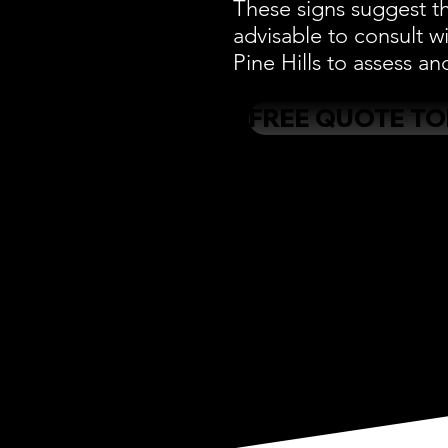
These signs suggest th
advisable to consult w
Pine Hills to assess an
FREE QUOTE T