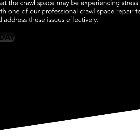
at the crawl space may be experiencing stress 
ith one of our professional crawl space repair
d address these issues effectively.
ODAY