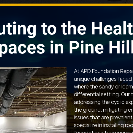
uting to the Healt
paces in Pine Hil
At APD Foundation Repai
unique challenges faced b
where the sandy or loamy
differential settling. Our 
addressing the cyclic ex
the ground, mitigating er
issues that are prevalent
specialize in installing ro