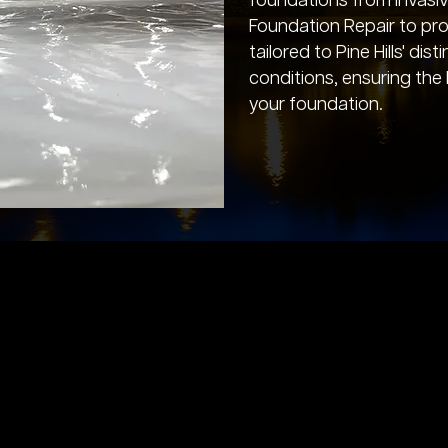
foundations from invasi
Foundation Repair to pro
tailored to Pine Hills' dis
conditions, ensuring the
your foundation.