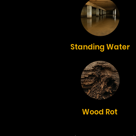
Standing Water
Wood Rot