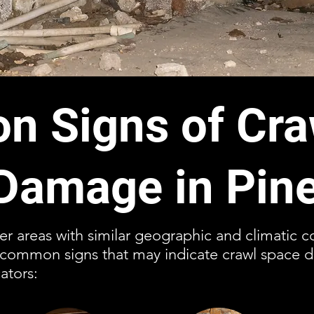
 Signs of Cra
Damage in Pine
ther areas with similar geographic and climatic 
l common signs that may indicate crawl space 
ators: