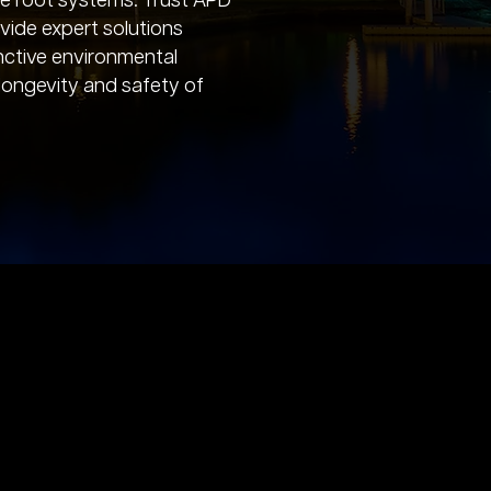
ve root systems. Trust APD
vide expert solutions
tinctive environmental
 longevity and safety of