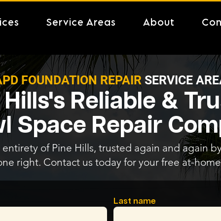
ices
Service Areas
About
Con
APD FOUNDATION REPAIR
SERVICE ARE
 Hills's Reliable & Tr
l Space Repair Co
entirety of Pine Hills, trusted again and again by
one right. Contact us today for your free at-home
Last name