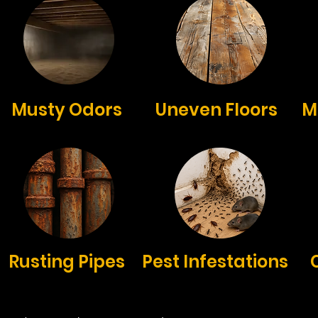
Musty Odors
Uneven Floors
M
Rusting Pipes
Pest Infestations